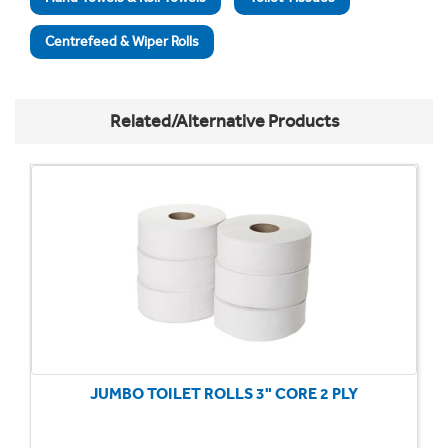
Centrefeed & Wiper Rolls
Related/Alternative Products
JUMBO TOILET ROLLS 3" CORE 2 PLY