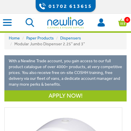
01702 613615
0
Home
Paper Products
Dispensers
Modular Jumbo Dispenser 2.25" and 3"
With a Newline Trade account, you gain access to our full
product catalogue of over 4000+ products, at very competitive
prices. You also receive free on-site COSHH training, free
delivery via our fleet of vans, a dedicate account manager and
many more perks & benefits.
APPLY NOW!