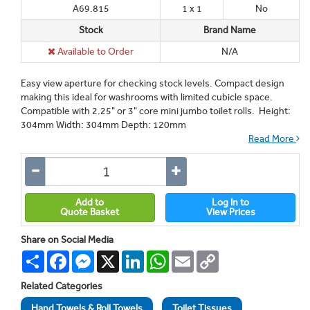
A69.815
1 x 1
No
Stock
Brand Name
Available to Order
N/A
Easy view aperture for checking stock levels. Compact design
making this ideal for washrooms with limited cubicle space.
Compatible with 2.25" or 3" core mini jumbo toilet rolls. Height:
304mm Width: 304mm Depth: 120mm
Read More
Add to
Log In to
Quote Basket
View Prices
Share on Social Media
Share
Facebook
Messenger
X
LinkedIn
WhatsApp
Email
Copy
Link
Related Categories
Hand Towels & Roll Towels
Toilet Tissues