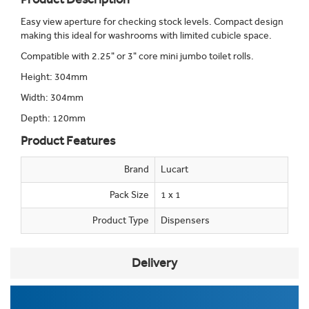
Easy view aperture for checking stock levels. Compact design
making this ideal for washrooms with limited cubicle space.
Compatible with 2.25" or 3" core mini jumbo toilet rolls.
Height: 304mm
Width: 304mm
Depth: 120mm
Product Features
Brand
Lucart
Pack Size
1 x 1
Product Type
Dispensers
Delivery