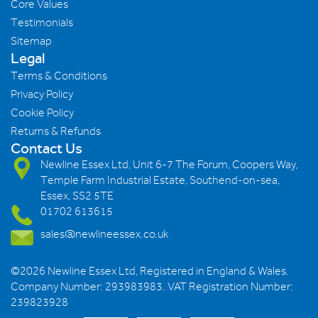
Core Values
Testimonials
Sitemap
Legal
Terms & Conditions
Privacy Policy
Cookie Policy
Returns & Refunds
Contact Us
Newline Essex Ltd, Unit 6-7 The Forum, Coopers Way,
Temple Farm Industrial Estate, Southend-on-sea,
Essex, SS2 5TE
01702 613615
sales@newlineessex.co.uk
©2026 Newline Essex Ltd, Registered in England & Wales.
Company Number: 293983983. VAT Registration Number:
239823928