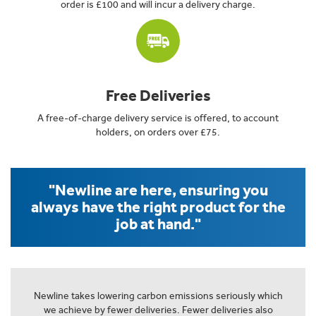
order is £100 and will incur a delivery charge.
Free Deliveries
A free-of-charge delivery service is offered, to account
holders, on orders over £75.
"Newline are here, ensuring you
always have the right product for the
job at hand."
Newline takes lowering carbon emissions seriously which
we achieve by fewer deliveries. Fewer deliveries also