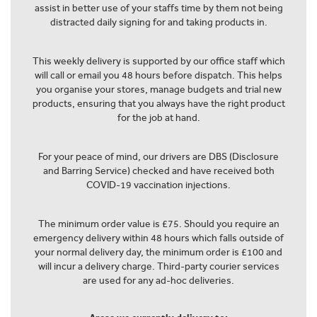
assist in better use of your staffs time by them not being
distracted daily signing for and taking products in.
This weekly delivery is supported by our office staff which
will call or email you 48 hours before dispatch. This helps
you organise your stores, manage budgets and trial new
products, ensuring that you always have the right product
for the job at hand.
For your peace of mind, our drivers are DBS (Disclosure
and Barring Service) checked and have received both
COVID-19 vaccination injections.
The minimum order value is £75. Should you require an
emergency delivery within 48 hours which falls outside of
your normal delivery day, the minimum order is £100 and
will incur a delivery charge. Third-party courier services
are used for any ad-hoc deliveries.