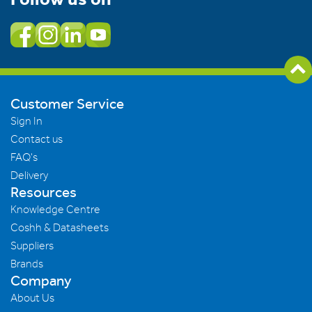
Customer Service
Sign In
Contact us
FAQ's
Delivery
Resources
Knowledge Centre
Coshh & Datasheets
Suppliers
Brands
Company
About Us