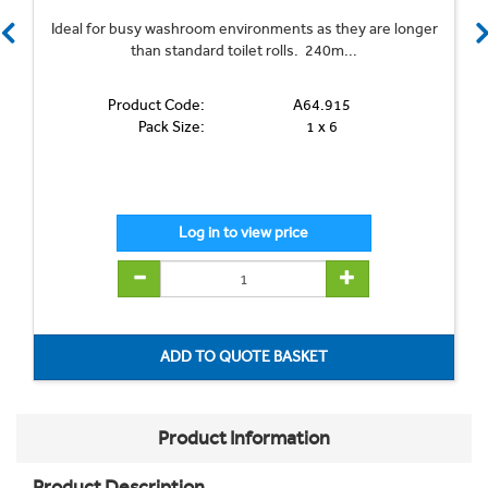
Ideal for busy washroom environments as they are longer
than standard toilet rolls. 240m...
Product Code:
A64.915
Pack Size:
1 x 6
Product Information
Product Description