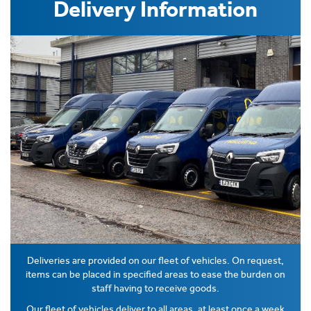
Delivery Information
Deliveries are provided on our fleet of vehicles. On request,
items can be placed in specified areas to ease the burden on
staff having to receive goods.
Our fleet of vehicles deliver to all areas, at least once a week