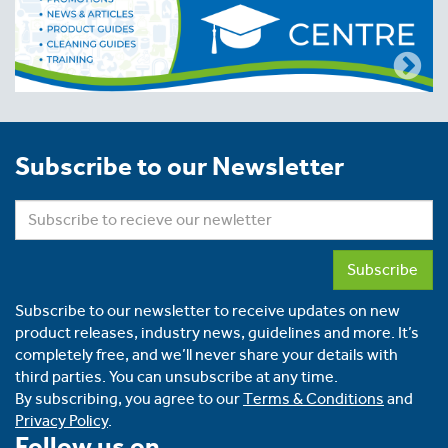
Subscribe to our Newsletter
Subscribe
Subscribe to our newsletter to receive updates on new
product releases, industry news, guidelines and more. It’s
completely free, and we’ll never share your details with
third parties. You can unsubscribe at any time.
By subscribing, you agree to our
Terms & Conditions
and
Privacy Policy
.
Follow us on