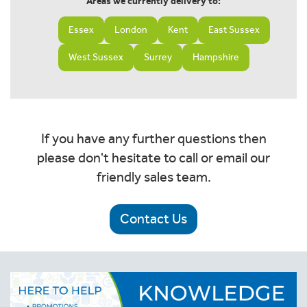
Areas we currently delivery to:
Essex
London
Kent
East Sussex
West Sussex
Surrey
Hampshire
If you have any further questions then
please don't hesitate to call or email our
friendly sales team.
Contact Us