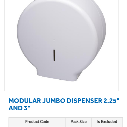
MODULAR JUMBO DISPENSER 2.25"
AND 3"
Product Code
Pack Size
Is Excluded