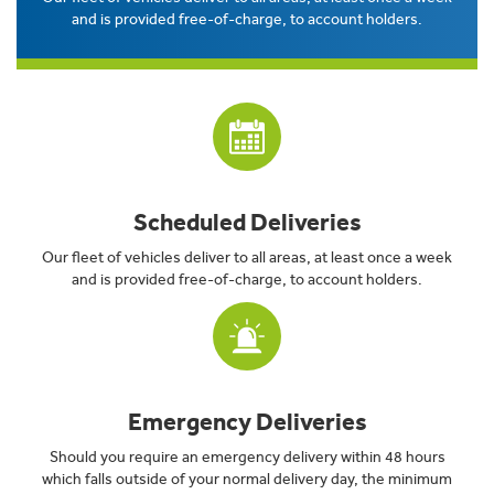
and is provided free-of-charge, to account holders.
Scheduled Deliveries
Our fleet of vehicles deliver to all areas, at least once a week
and is provided free-of-charge, to account holders.
Emergency Deliveries
Should you require an emergency delivery within 48 hours
which falls outside of your normal delivery day, the minimum