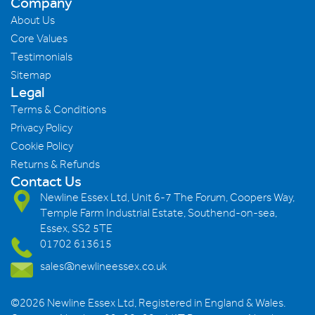
Company
About Us
Core Values
Testimonials
Sitemap
Legal
Terms & Conditions
Privacy Policy
Cookie Policy
Returns & Refunds
Contact Us
Newline Essex Ltd, Unit 6-7 The Forum, Coopers Way,
Temple Farm Industrial Estate, Southend-on-sea,
Essex, SS2 5TE
01702 613615
sales@newlineessex.co.uk
©2026 Newline Essex Ltd, Registered in England & Wales.