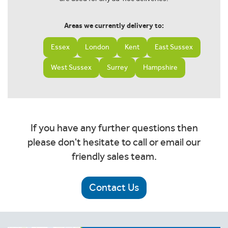
Areas we currently delivery to:
Essex
London
Kent
East Sussex
West Sussex
Surrey
Hampshire
If you have any further questions then
please don't hesitate to call or email our
friendly sales team.
Contact Us