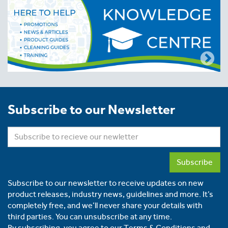
Subscribe to our Newsletter
Subscribe
Subscribe to our newsletter to receive updates on new
product releases, industry news, guidelines and more. It’s
completely free, and we’ll never share your details with
third parties. You can unsubscribe at any time.
By subscribing, you agree to our
Terms & Conditions
and