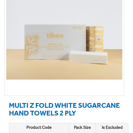
MULTI Z FOLD WHITE SUGARCANE
HAND TOWELS 2 PLY
Product Code
Pack Size
Is Excluded