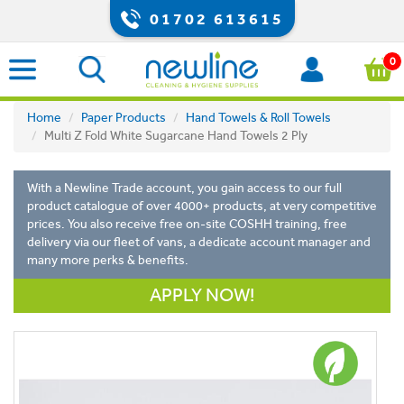
01702 613615
0
Home
Paper Products
Hand Towels & Roll Towels
Multi Z Fold White Sugarcane Hand Towels 2 Ply
With a Newline Trade account, you gain access to our full
product catalogue of over 4000+ products, at very competitive
prices. You also receive free on-site COSHH training, free
delivery via our fleet of vans, a dedicate account manager and
many more perks & benefits.
APPLY NOW!