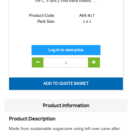
for C, V and Z fold hand towels. ...
Product Code:
A69.817
Pack Size:
1 x 1
Product Information
Product Description
Made from sustainable sugarcane using left over cane after