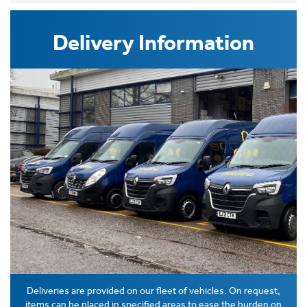
Delivery Information
Deliveries are provided on our fleet of vehicles. On request,
items can be placed in specified areas to ease the burden on