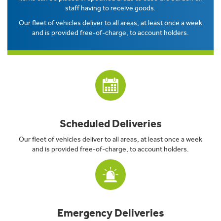
staff having to receive goods.
Our fleet of vehicles deliver to all areas, at least once a week
and is provided free-of-charge, to account holders.
Scheduled Deliveries
Our fleet of vehicles deliver to all areas, at least once a week
and is provided free-of-charge, to account holders.
Emergency Deliveries