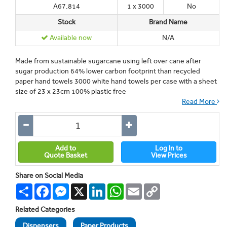
A67.814
1 x 3000
No
Stock
Brand Name
Available now
N/A
Made from sustainable sugarcane using left over cane after
sugar production 64% lower carbon footprint than recycled
paper hand towels 3000 white hand towels per case with a sheet
size of 23 x 23cm 100% plastic free
Read More
Add to
Log In to
Quote Basket
View Prices
Share on Social Media
Share
Facebook
Messenger
X
LinkedIn
WhatsApp
Email
Copy
Link
Related Categories
Dispensers
Paper Products