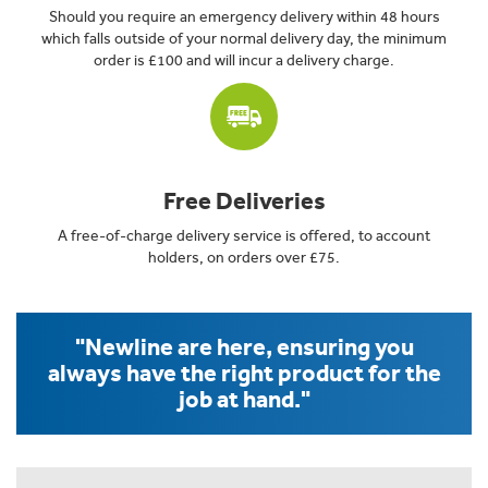
Should you require an emergency delivery within 48 hours
which falls outside of your normal delivery day, the minimum
order is £100 and will incur a delivery charge.
Free Deliveries
A free-of-charge delivery service is offered, to account
holders, on orders over £75.
"Newline are here, ensuring you
always have the right product for the
job at hand."