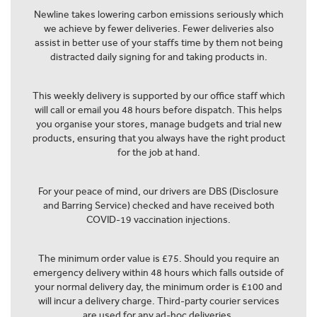
Newline takes lowering carbon emissions seriously which
we achieve by fewer deliveries. Fewer deliveries also
assist in better use of your staffs time by them not being
distracted daily signing for and taking products in.
This weekly delivery is supported by our office staff which
will call or email you 48 hours before dispatch. This helps
you organise your stores, manage budgets and trial new
products, ensuring that you always have the right product
for the job at hand.
For your peace of mind, our drivers are DBS (Disclosure
and Barring Service) checked and have received both
COVID-19 vaccination injections.
The minimum order value is £75. Should you require an
emergency delivery within 48 hours which falls outside of
your normal delivery day, the minimum order is £100 and
will incur a delivery charge. Third-party courier services
are used for any ad-hoc deliveries.