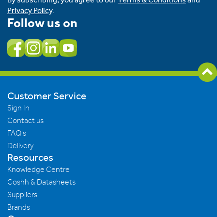
Privacy Policy
.
Follow us on
Customer Service
Sign In
Contact us
FAQ's
Delivery
Resources
Knowledge Centre
Coshh & Datasheets
Suppliers
Brands