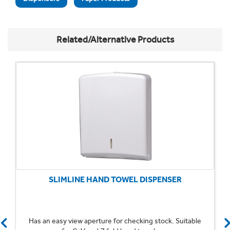
Related/Alternative Products
SLIMLINE HAND TOWEL DISPENSER
Has an easy view aperture for checking stock. Suitable