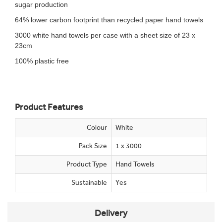
sugar production
64% lower carbon footprint than recycled paper hand towels
3000 white hand towels per case with a sheet size of 23 x
23cm
100% plastic free
Product Features
Colour
White
Pack Size
1 x 3000
Product Type
Hand Towels
Sustainable
Yes
Delivery