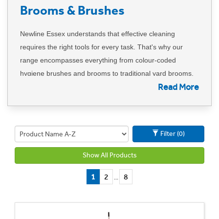
Brooms & Brushes
Newline Essex understands that effective cleaning
requires the right tools for every task. That's why our
range encompasses everything from colour-coded
hygiene brushes and brooms to traditional yard brooms.
Read More
We provide a comprehensive solution, including dust and
lobby pans with brushes.
Our commitment to hygiene extends to offering colour-
Filter (0)
coded tools to prevent cross-contamination, ensuring a
systematic and clean approach in any environment.
Show All Products
Additionally, our microfiber hard floor sweeping
technology ensures a thorough and efficient removal of
1
2
8
...
dirt.
Trust Newline Essex to cover all your sweeping needs,