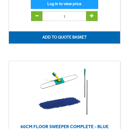
60CM FLOOR SWEEPER COMPLETE - BLUE