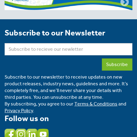
Subscribe to our Newsletter
Subscribe
Subscribe to our newsletter to receive updates on new
product releases, industry news, guidelines and more. It’s
completely free, and we’ll never share your details with
third parties. You can unsubscribe at any time.
By subscribing, you agree to our
Terms & Conditions
and
Privacy Policy
.
Follow us on