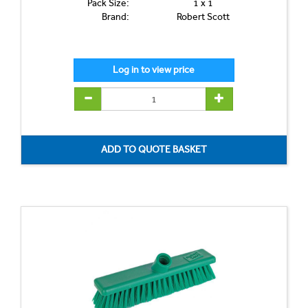
Pack Size:
1 x 1
Brand:
Robert Scott