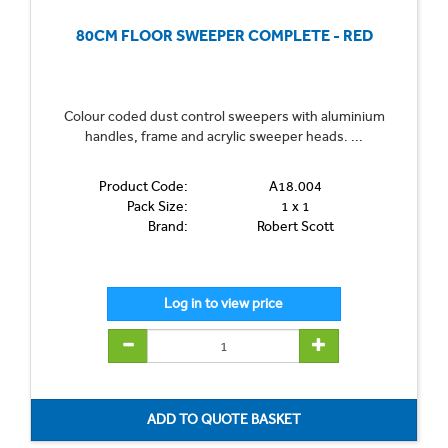
80CM FLOOR SWEEPER COMPLETE - RED
Colour coded dust control sweepers with aluminium
handles, frame and acrylic sweeper heads. ...
Product Code:
A18.004
Pack Size:
1 x 1
Brand:
Robert Scott