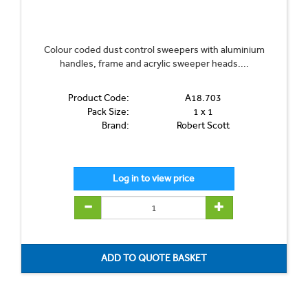
Colour coded dust control sweepers with aluminium
handles, frame and acrylic sweeper heads....
Product Code:
A18.703
Pack Size:
1 x 1
Brand:
Robert Scott