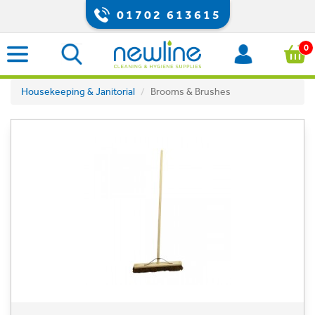
01702 613615
0
Housekeeping & Janitorial
Brooms & Brushes