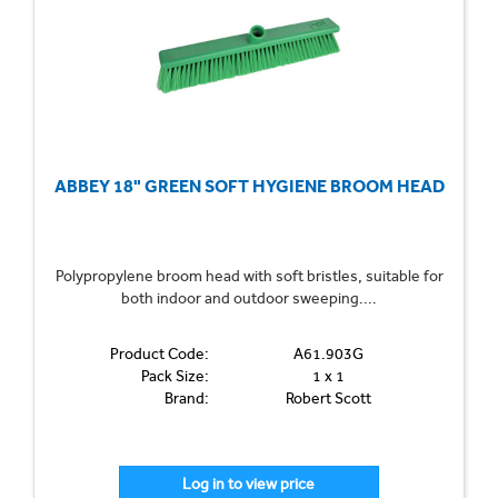
ABBEY 18" GREEN SOFT HYGIENE BROOM HEAD
Polypropylene broom head with soft bristles, suitable for
both indoor and outdoor sweeping....
Product Code:
A61.903G
Pack Size:
1 x 1
Brand:
Robert Scott