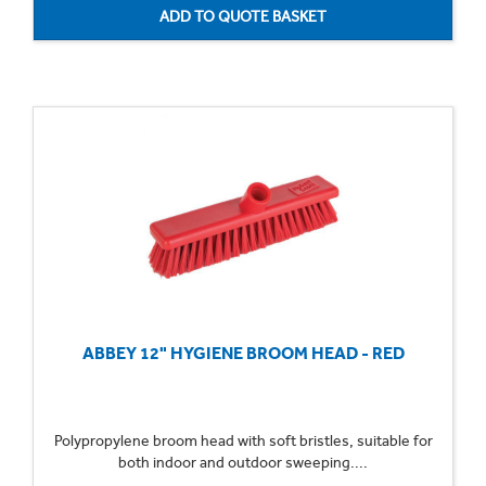
ABBEY 12" HYGIENE BROOM HEAD - RED
Polypropylene broom head with soft bristles, suitable for
both indoor and outdoor sweeping....