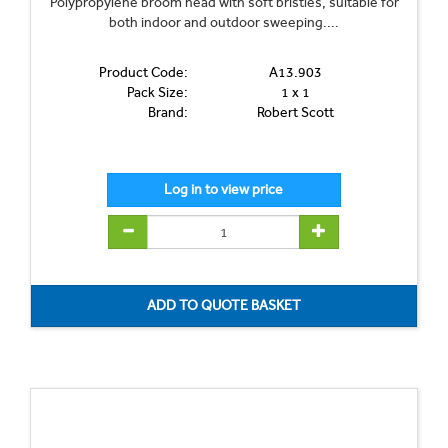
Polypropylene broom head with soft bristles, suitable for
both indoor and outdoor sweeping....
Product Code:
A13.903
Pack Size:
1 x 1
Brand:
Robert Scott