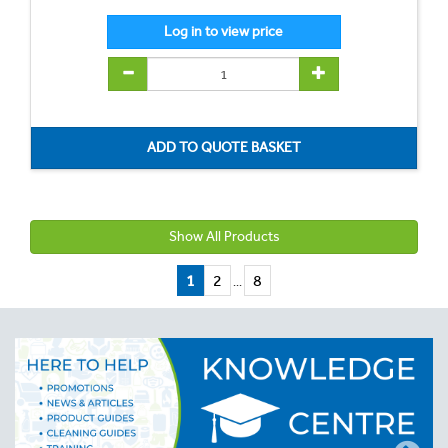
Show All Products
1
2
8
...