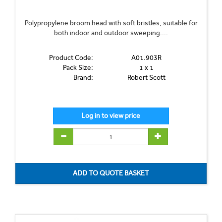
Polypropylene broom head with soft bristles, suitable for
both indoor and outdoor sweeping....
Product Code:
A01.903R
Pack Size:
1 x 1
Brand:
Robert Scott