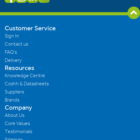
Customer Service
Sign In
Contact us
FAQ's
Delivery
Resources
Knowledge Centre
Coshh & Datasheets
Suppliers
Brands
Company
About Us
Core Values
Testimonials
Sitemap