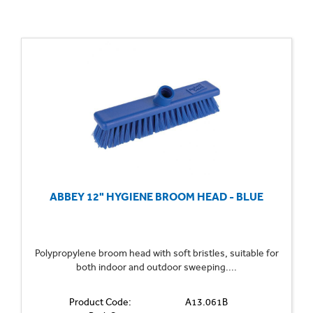
ABBEY 12" HYGIENE BROOM HEAD - BLUE
Polypropylene broom head with soft bristles, suitable for
both indoor and outdoor sweeping....
Product Code:
A13.061B