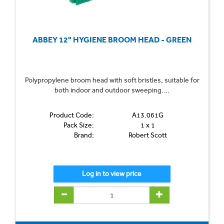
ABBEY 12" HYGIENE BROOM HEAD - GREEN
Polypropylene broom head with soft bristles, suitable for
both indoor and outdoor sweeping....
Product Code:
A13.061G
Pack Size:
1 x 1
Brand:
Robert Scott