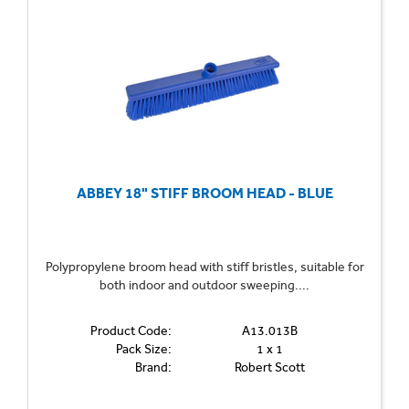
ABBEY 18" STIFF BROOM HEAD - BLUE
Polypropylene broom head with stiff bristles, suitable for
both indoor and outdoor sweeping....
Product Code:
A13.013B
Pack Size:
1 x 1
Brand:
Robert Scott