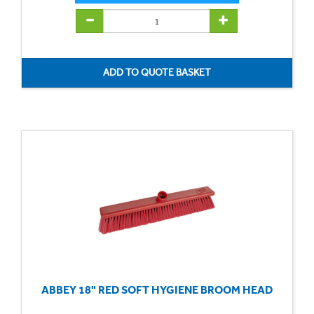
ABBEY 18" RED SOFT HYGIENE BROOM HEAD