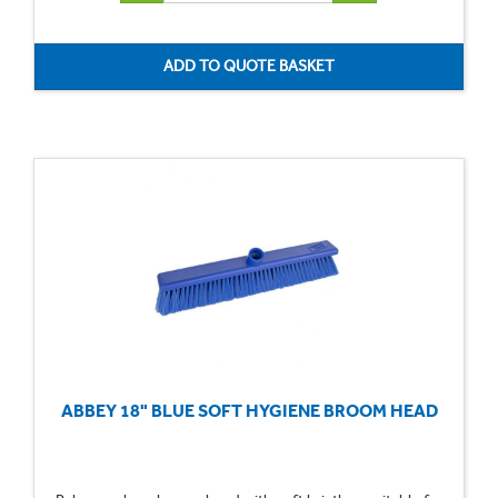
ABBEY 18" BLUE SOFT HYGIENE BROOM HEAD