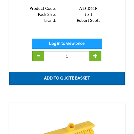
Product Code:
A13.061R
Pack Size:
1 x 1
Brand:
Robert Scott