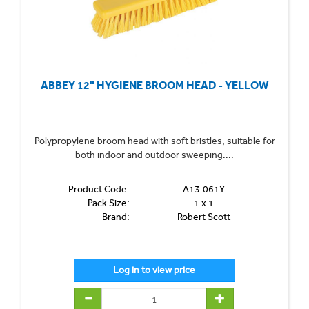
ABBEY 12" HYGIENE BROOM HEAD - YELLOW
Polypropylene broom head with soft bristles, suitable for
both indoor and outdoor sweeping....
Product Code:
A13.061Y
Pack Size:
1 x 1
Brand:
Robert Scott