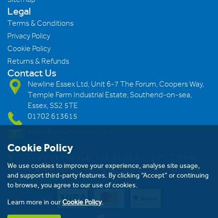
Legal
Terms & Conditions
Privacy Policy
Cookie Policy
Returns & Refunds
Contact Us
Newline Essex Ltd, Unit 6-7 The Forum, Coopers Way,
Temple Farm Industrial Estate, Southend-on-sea,
Essex, SS2 5TE
01702 613615
sales@newlineessex.co.uk
Cookie Policy
©2026 Newline Essex Ltd, Registered in England & Wales.
We use cookies to improve your experience, analyse site usage,
Company Number: 293983983. VAT Registration Number:
and support third-party features. By clicking “Accept” or continuing
239823928
to browse, you agree to our use of cookies.
Learn more in our
Cookie Policy
.