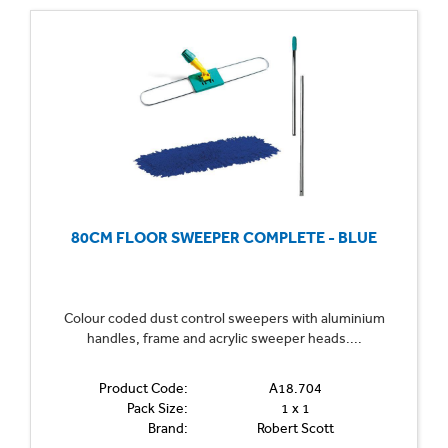
80CM FLOOR SWEEPER COMPLETE - BLUE
Colour coded dust control sweepers with aluminium
handles, frame and acrylic sweeper heads....
Product Code:
A18.704
Pack Size:
1 x 1
Brand:
Robert Scott