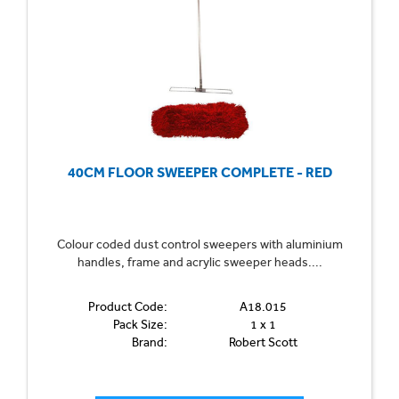
combining the latest innovations with traditional tools for a
complete and effective cleaning solution. Sweep away the
dirt with confidence, knowing that our products are
designed to meet the highest standards of cleanliness
and efficiency.
Can't find what you're looking for? Call us on 01702
40CM FLOOR SWEEPER COMPLETE - RED
613615 or
email us here
.
Colour coded dust control sweepers with aluminium
handles, frame and acrylic sweeper heads....
Product Code:
A18.015
Pack Size:
1 x 1
Brand:
Robert Scott