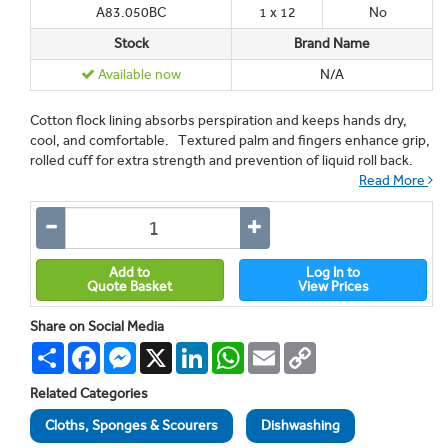
A83.050BC
1 x 12
No
Stock
Brand Name
Available now
N/A
Cotton flock lining absorbs perspiration and keeps hands dry,
cool, and comfortable. Textured palm and fingers enhance grip,
rolled cuff for extra strength and prevention of liquid roll back.
Read More
Add to
Log In to
Quote Basket
View Prices
Share on Social Media
Share
Facebook
Messenger
X
LinkedIn
WhatsApp
Email
Copy
Link
Related Categories
Cloths, Sponges & Scourers
Dishwashing