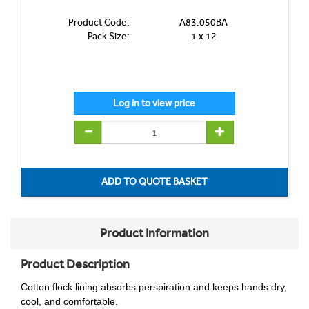
Product Code:
A83.050BA
Pack Size:
1 x 12
Product Information
Product Description
Cotton flock lining absorbs perspiration and keeps hands dry,
cool, and comfortable.