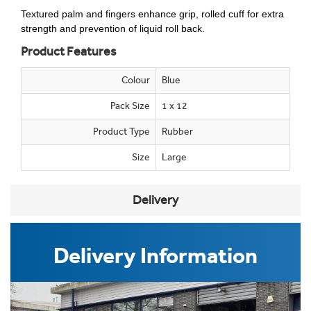
Textured palm and fingers enhance grip, rolled cuff for extra
strength and prevention of liquid roll back.
Product Features
Colour
Blue
Pack Size
1 x 12
Product Type
Rubber
Size
Large
Delivery
Delivery Information