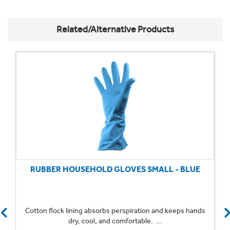
Related/Alternative Products
RUBBER HOUSEHOLD GLOVES SMALL - BLUE
Cotton flock lining absorbs perspiration and keeps hands
dry, cool, and comfortable. ...