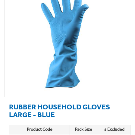
RUBBER HOUSEHOLD GLOVES
LARGE - BLUE
Product Code
Pack Size
Is Excluded