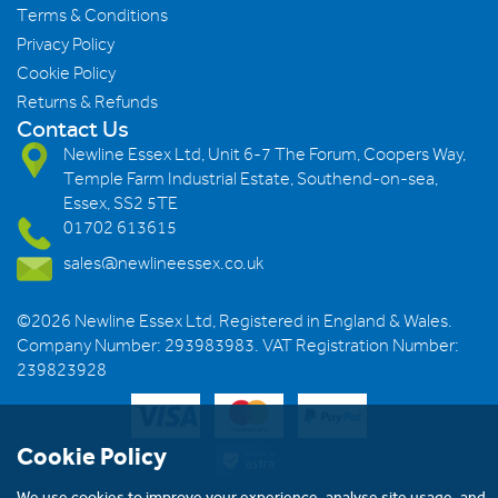
Terms & Conditions
Privacy Policy
Cookie Policy
Returns & Refunds
Contact Us
Newline Essex Ltd, Unit 6-7 The Forum, Coopers Way,
Temple Farm Industrial Estate, Southend-on-sea,
Essex, SS2 5TE
01702 613615
sales@newlineessex.co.uk
©2026 Newline Essex Ltd, Registered in England & Wales.
Company Number: 293983983. VAT Registration Number:
239823928
Cookie Policy
We use cookies to improve your experience, analyse site usage, and