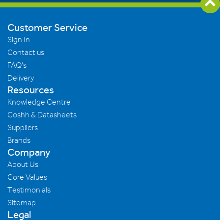
Customer Service
Sign In
Contact us
FAQ's
Delivery
Resources
Knowledge Centre
Coshh & Datasheets
Suppliers
Brands
Company
About Us
Core Values
Testimonials
Sitemap
Legal