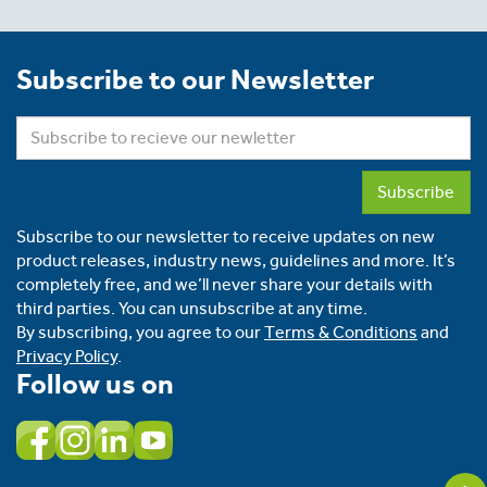
Subscribe to our Newsletter
Subscribe
Subscribe to our newsletter to receive updates on new
product releases, industry news, guidelines and more. It’s
completely free, and we’ll never share your details with
third parties. You can unsubscribe at any time.
By subscribing, you agree to our
Terms & Conditions
and
Privacy Policy
.
Follow us on