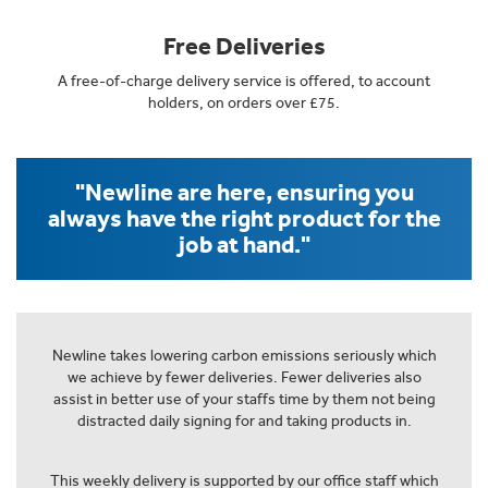
Free Deliveries
A free-of-charge delivery service is offered, to account
holders, on orders over £75.
"Newline are here, ensuring you
always have the right product for the
job at hand."
Newline takes lowering carbon emissions seriously which
we achieve by fewer deliveries. Fewer deliveries also
assist in better use of your staffs time by them not being
distracted daily signing for and taking products in.
This weekly delivery is supported by our office staff which