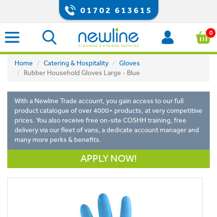
01702 613615
0
Home
Catering & Hospitality
Gloves
Rubber Household Gloves Large - Blue
With a Newline Trade account, you gain access to our full
product catalogue of over 4000+ products, at very competitive
prices. You also receive free on-site COSHH training, free
delivery via our fleet of vans, a dedicate account manager and
many more perks & benefits.
APPLY NOW!