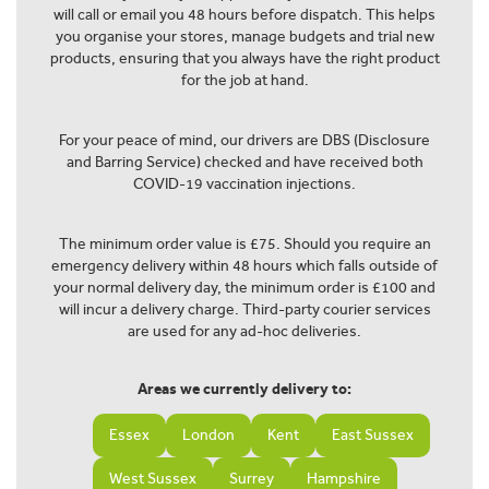
will call or email you 48 hours before dispatch. This helps
you organise your stores, manage budgets and trial new
products, ensuring that you always have the right product
for the job at hand.
For your peace of mind, our drivers are DBS (Disclosure
and Barring Service) checked and have received both
COVID-19 vaccination injections.
The minimum order value is £75. Should you require an
emergency delivery within 48 hours which falls outside of
your normal delivery day, the minimum order is £100 and
will incur a delivery charge. Third-party courier services
are used for any ad-hoc deliveries.
Areas we currently delivery to:
Essex
London
Kent
East Sussex
West Sussex
Surrey
Hampshire