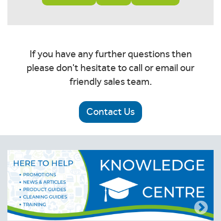
If you have any further questions then
please don't hesitate to call or email our
friendly sales team.
Contact Us