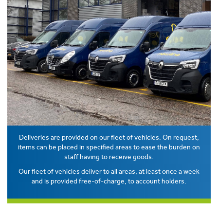
Deliveries are provided on our fleet of vehicles. On request,
items can be placed in specified areas to ease the burden on
staff having to receive goods.
Our fleet of vehicles deliver to all areas, at least once a week
and is provided free-of-charge, to account holders.