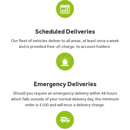
Scheduled Deliveries
Our fleet of vehicles deliver to all areas, at least once a week
and is provided free-of-charge, to account holders.
Emergency Deliveries
Should you require an emergency delivery within 48 hours
which falls outside of your normal delivery day, the minimum
order is £100 and will incur a delivery charge.