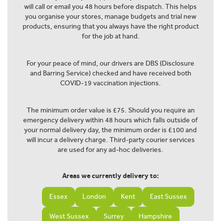
will call or email you 48 hours before dispatch. This helps
you organise your stores, manage budgets and trial new
products, ensuring that you always have the right product
for the job at hand.
For your peace of mind, our drivers are DBS (Disclosure
and Barring Service) checked and have received both
COVID-19 vaccination injections.
The minimum order value is £75. Should you require an
emergency delivery within 48 hours which falls outside of
your normal delivery day, the minimum order is £100 and
will incur a delivery charge. Third-party courier services
are used for any ad-hoc deliveries.
Areas we currently delivery to:
Essex
London
Kent
East Sussex
West Sussex
Surrey
Hampshire