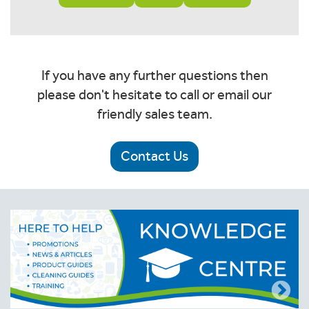
If you have any further questions then
please don't hesitate to call or email our
friendly sales team.
Contact Us