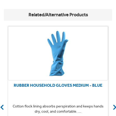
Related/Alternative Products
RUBBER HOUSEHOLD GLOVES MEDIUM - BLUE
Cotton flock lining absorbs perspiration and keeps hands
dry, cool, and comfortable. ...