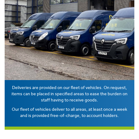
Deliveries are provided on our fleet of vehicles. On request,
items can be placed in specified areas to ease the burden on
staff having to receive goods.
Our fleet of vehicles deliver to all areas, at least once a week
and is provided free-of-charge, to account holders.