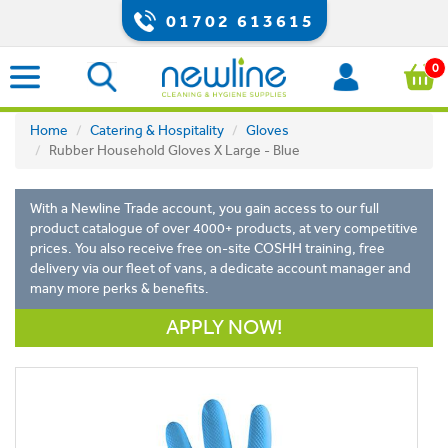
01702 613615
0
Home
Catering & Hospitality
Gloves
Rubber Household Gloves X Large - Blue
With a Newline Trade account, you gain access to our full
product catalogue of over 4000+ products, at very competitive
prices. You also receive free on-site COSHH training, free
delivery via our fleet of vans, a dedicate account manager and
many more perks & benefits.
APPLY NOW!