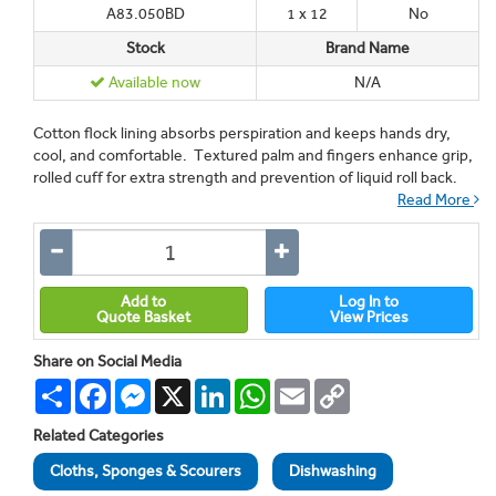
A83.050BD
1 x 12
No
Stock
Brand Name
Available now
N/A
Cotton flock lining absorbs perspiration and keeps hands dry,
cool, and comfortable. Textured palm and fingers enhance grip,
rolled cuff for extra strength and prevention of liquid roll back.
Read More
Add to
Log In to
Quote Basket
View Prices
Share on Social Media
Share
Facebook
Messenger
X
LinkedIn
WhatsApp
Email
Copy
Link
Related Categories
Cloths, Sponges & Scourers
Dishwashing