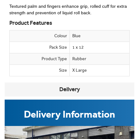
Textured palm and fingers enhance grip, rolled cuff for extra
strength and prevention of liquid roll back.
Product Features
Colour
Blue
Pack Size
1 x 12
Product Type
Rubber
Size
X Large
Delivery
Delivery Information