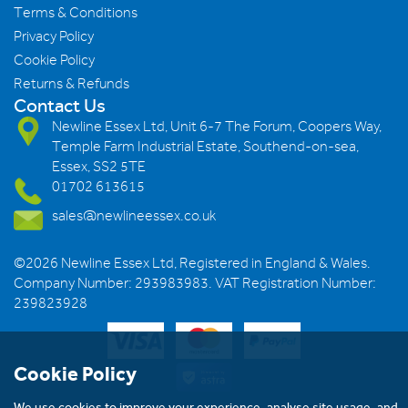
Terms & Conditions
Privacy Policy
Cookie Policy
Returns & Refunds
Contact Us
Newline Essex Ltd, Unit 6-7 The Forum, Coopers Way,
Temple Farm Industrial Estate, Southend-on-sea,
Essex, SS2 5TE
01702 613615
sales@newlineessex.co.uk
©2026 Newline Essex Ltd, Registered in England & Wales.
Company Number: 293983983. VAT Registration Number:
239823928
Cookie Policy
We use cookies to improve your experience, analyse site usage, and