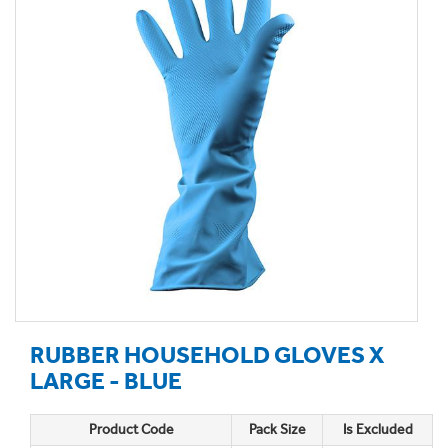
RUBBER HOUSEHOLD GLOVES X
LARGE - BLUE
Product Code
Pack Size
Is Excluded