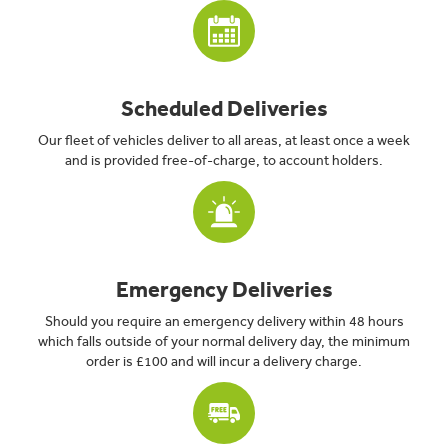
Scheduled Deliveries
Our fleet of vehicles deliver to all areas, at least once a week
and is provided free-of-charge, to account holders.
Emergency Deliveries
Should you require an emergency delivery within 48 hours
which falls outside of your normal delivery day, the minimum
order is £100 and will incur a delivery charge.