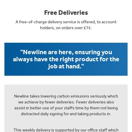
Free Deliveries
A free-of-charge delivery service is offered, to account
holders, on orders over £75.
"Newline are here, ensuring you
always have the right product for the
job at hand."
Newline takes lowering carbon emissions seriously which
we achieve by fewer deliveries. Fewer deliveries also
assist in better use of your staffs time by them not being
distracted daily signing for and taking products in.
This weekly delivery is supported by our office staff which