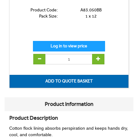
Product Code:
A83.050BB
Pack Size:
1 x 12
Product Information
Product Description
Cotton flock lining absorbs perspiration and keeps hands dry,
cool, and comfortable.