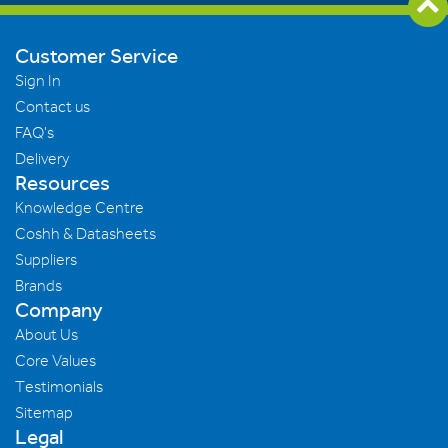
Customer Service
Sign In
Contact us
FAQ's
Delivery
Resources
Knowledge Centre
Coshh & Datasheets
Suppliers
Brands
Company
About Us
Core Values
Testimonials
Sitemap
Legal