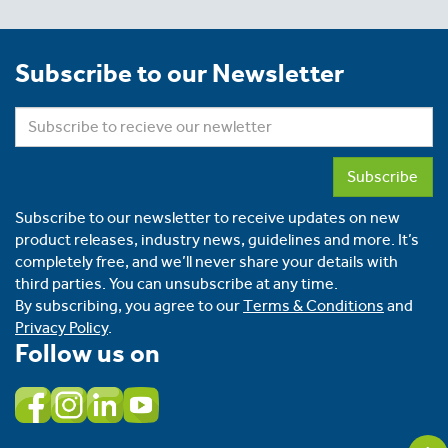
Subscribe to our Newsletter
Subscribe
Subscribe to our newsletter to receive updates on new
product releases, industry news, guidelines and more. It’s
completely free, and we’ll never share your details with
third parties. You can unsubscribe at any time.
By subscribing, you agree to our
Terms & Conditions
and
Privacy Policy
.
Follow us on