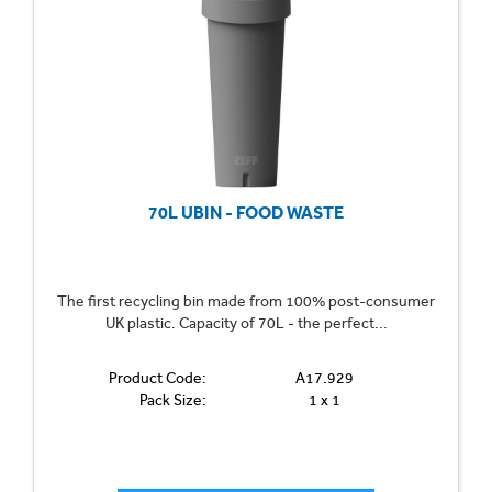
70L UBIN - FOOD WASTE
The first recycling bin made from 100% post-consumer
UK plastic. Capacity of 70L - the perfect...
Product Code:
A17.929
Pack Size:
1 x 1