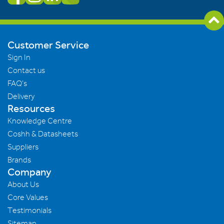
Customer Service
Sign In
Contact us
FAQ's
Delivery
Resources
Knowledge Centre
Coshh & Datasheets
Suppliers
Brands
Company
About Us
Core Values
Testimonials
Sitemap