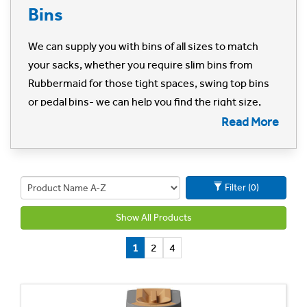
Bins
We can supply you with bins of all sizes to match
your sacks, whether you require slim bins from
Rubbermaid for those tight spaces, swing top bins
or pedal bins- we can help you find the right size,
type and colour for your space and requirements.
Read More
Can't find what you're looking for? Call us on 01702
613615 or
email us here
.
Filter (0)
Show All Products
1
2
4