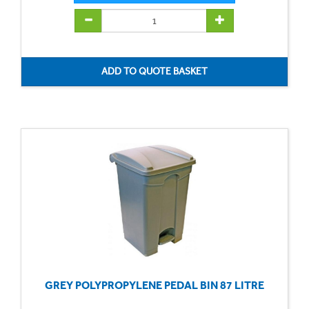
GREY POLYPROPYLENE PEDAL BIN 87 LITRE