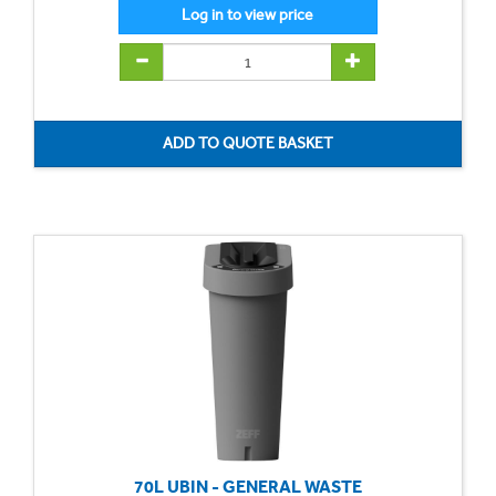
70L UBIN - GENERAL WASTE