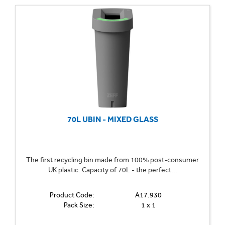
70L UBIN - MIXED GLASS
The first recycling bin made from 100% post-consumer
UK plastic. Capacity of 70L - the perfect...
Product Code:
A17.930
Pack Size:
1 x 1