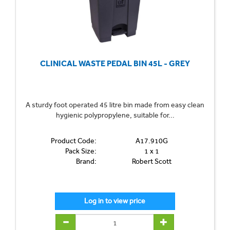
CLINICAL WASTE PEDAL BIN 45L - GREY
A sturdy foot operated 45 litre bin made from easy clean
hygienic polypropylene, suitable for...
Product Code:
A17.910G
Pack Size:
1 x 1
Brand:
Robert Scott