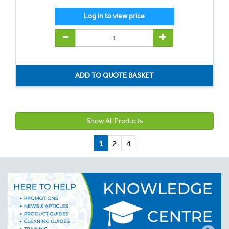
Show All Products
1
2
4