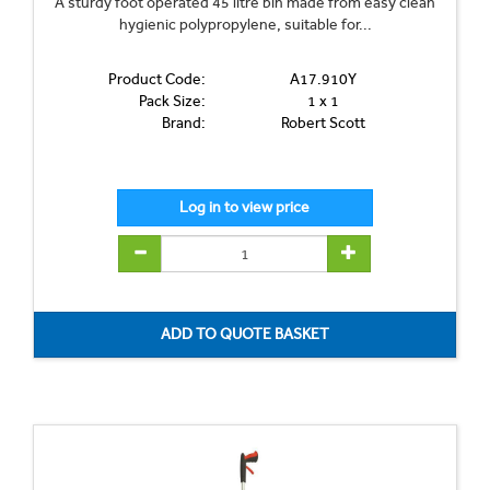
A sturdy foot operated 45 litre bin made from easy clean
hygienic polypropylene, suitable for...
Product Code:
A17.910Y
Pack Size:
1 x 1
Brand:
Robert Scott