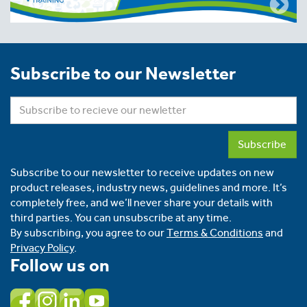
Subscribe to our Newsletter
Subscribe
Subscribe to our newsletter to receive updates on new
product releases, industry news, guidelines and more. It’s
completely free, and we’ll never share your details with
third parties. You can unsubscribe at any time.
By subscribing, you agree to our
Terms & Conditions
and
Privacy Policy
.
Follow us on