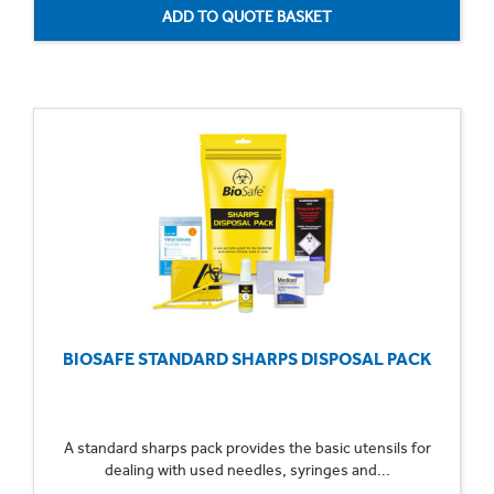
BIOSAFE STANDARD SHARPS DISPOSAL PACK
A standard sharps pack provides the basic utensils for
dealing with used needles, syringes and...