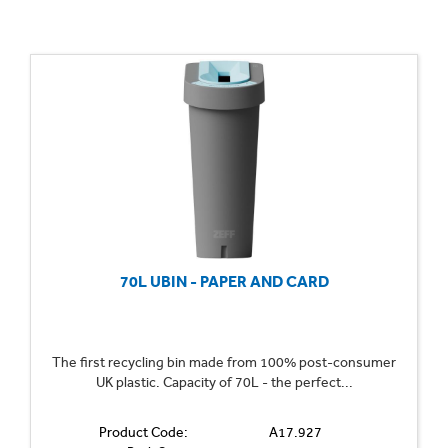
70L UBIN - PAPER AND CARD
The first recycling bin made from 100% post-consumer
UK plastic. Capacity of 70L - the perfect...
Product Code:
A17.927