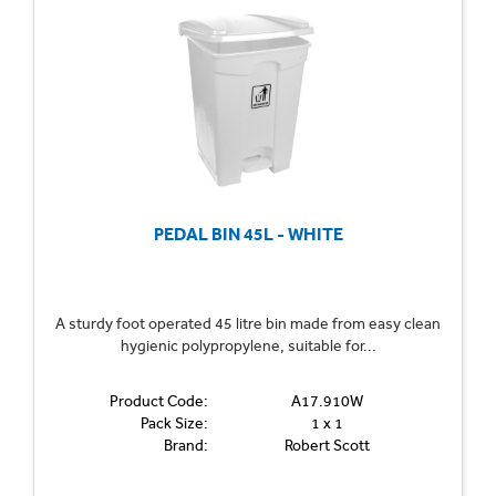
PEDAL BIN 45L - WHITE
A sturdy foot operated 45 litre bin made from easy clean
hygienic polypropylene, suitable for...
Product Code:
A17.910W
Pack Size:
1 x 1
Brand:
Robert Scott