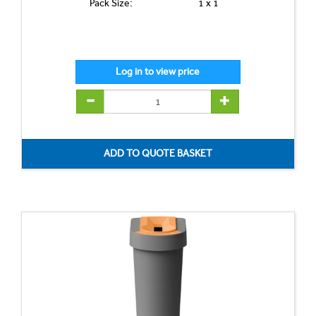
Pack Size:
1 x 1