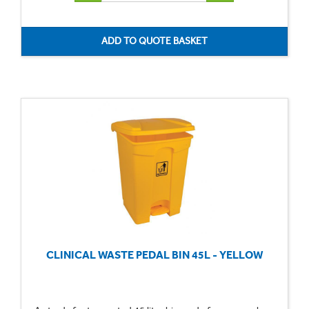
CLINICAL WASTE PEDAL BIN 45L - YELLOW