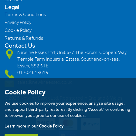
Legal
Terms & Conditions
Privacy Policy
Cookie Policy
Returns & Refunds
Contact Us
Newline Essex Ltd, Unit 6-7 The Forum, Coopers Way,
Temple Farm Industrial Estate, Southend-on-sea,
Essex, SS2 5TE
01702 613615
sales@newlineessex.co.uk
Cookie Policy
©2026 Newline Essex Ltd, Registered in England & Wales.
We use cookies to improve your experience, analyse site usage,
Company Number: 293983983. VAT Registration Number:
and support third-party features. By clicking “Accept” or continuing
239823928
to browse, you agree to our use of cookies.
Learn more in our
Cookie Policy
.