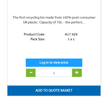
The first recycling bin made from 100% post-consumer
UK plastic. Capacity of 70L - the perfect...
Product Code:
A17.926
Pack Size:
1 x 1