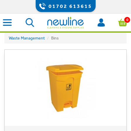
01702 613615
0
Waste Management
Bins