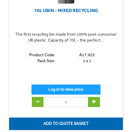
70L UBIN - MIXED RECYCLING
The first recycling bin made from 100% post-consumer
UK plastic. Capacity of 70L - the perfect...
Product Code:
A17.925
Pack Size:
1 x 1