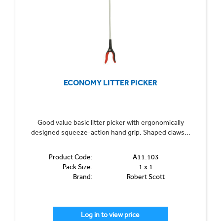
ECONOMY LITTER PICKER
Good value basic litter picker with ergonomically
designed squeeze-action hand grip. Shaped claws...
Product Code:
A11.103
Pack Size:
1 x 1
Brand:
Robert Scott