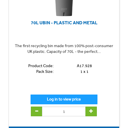
70L UBIN - PLASTIC AND METAL
The first recycling bin made from 100% post-consumer
UK plastic. Capacity of 70L - the perfect...
Product Code:
A17.928
Pack Size:
1 x 1