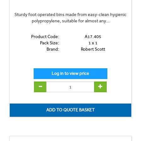
Sturdy foot operated bins made from easy-clean hygienic
polypropylene, suitable for almost any...
Product Code:
A17.405
Pack Size:
1 x 1
Brand:
Robert Scott