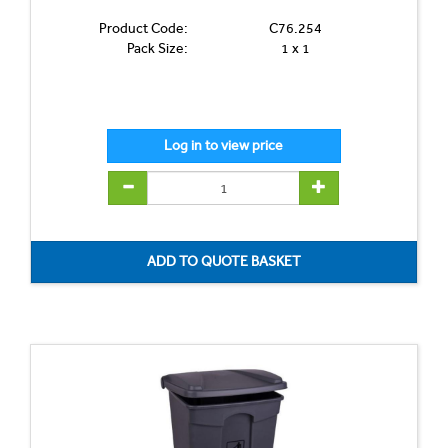
Product Code:
C76.254
Pack Size:
1 x 1