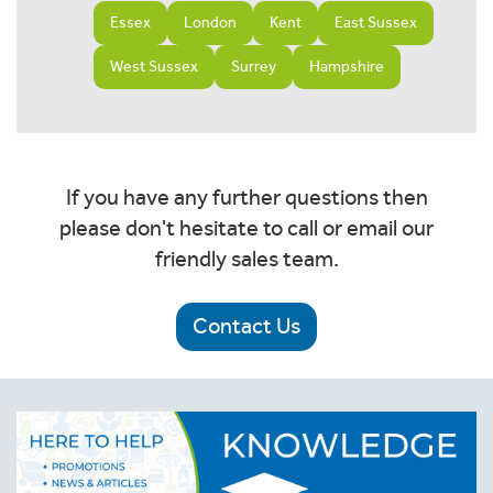
Essex
London
Kent
East Sussex
West Sussex
Surrey
Hampshire
If you have any further questions then
please don't hesitate to call or email our
friendly sales team.
Contact Us