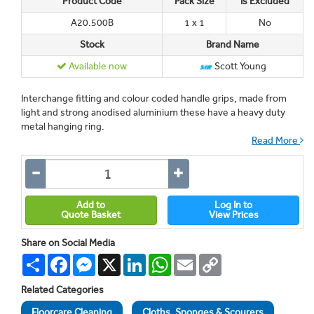
Product Code
Pack Size
Is Excluded
A20.500B
1 x 1
No
Stock
Brand Name
Available now
Scott Young
Interchange fitting and colour coded handle grips, made from
light and strong anodised aluminium these have a heavy duty
metal hanging ring.
Read More
Add to
Log In to
Quote Basket
View Prices
Share on Social Media
Share
Facebook
Messenger
X
LinkedIn
WhatsApp
Email
Copy
Link
Related Categories
Floorcare Cleaning
Cloths, Sponges & Scourers