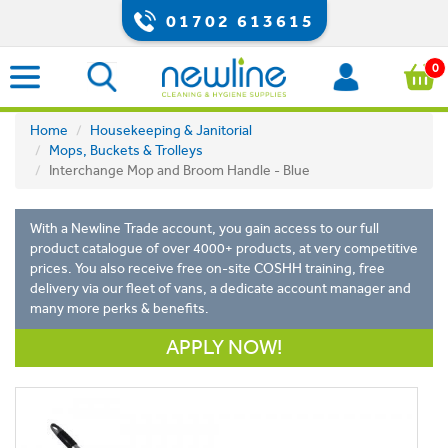
01702 613615
0
Home
Housekeeping & Janitorial
Mops, Buckets & Trolleys
Interchange Mop and Broom Handle - Blue
With a Newline Trade account, you gain access to our full
product catalogue of over 4000+ products, at very competitive
prices. You also receive free on-site COSHH training, free
delivery via our fleet of vans, a dedicate account manager and
many more perks & benefits.
APPLY NOW!