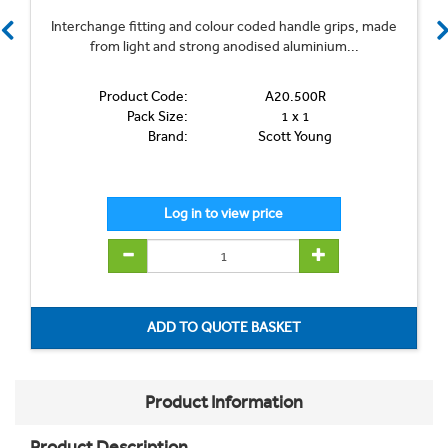
Interchange fitting and colour coded handle grips, made
from light and strong anodised aluminium...
Product Code:
A20.500R
Pack Size:
1 x 1
Brand:
Scott Young
Product Information
Product Description