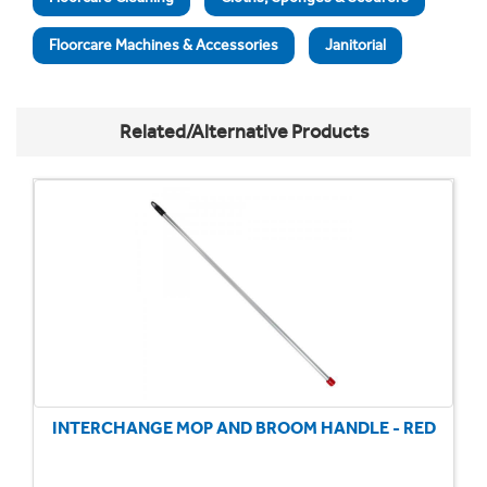
Floorcare Machines & Accessories
Janitorial
Related/Alternative Products
INTERCHANGE MOP AND BROOM HANDLE - RED