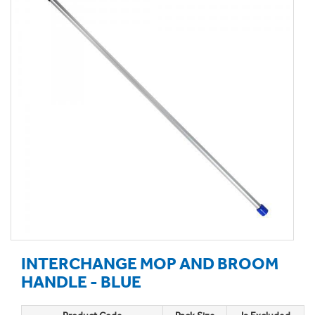
INTERCHANGE MOP AND BROOM
HANDLE - BLUE