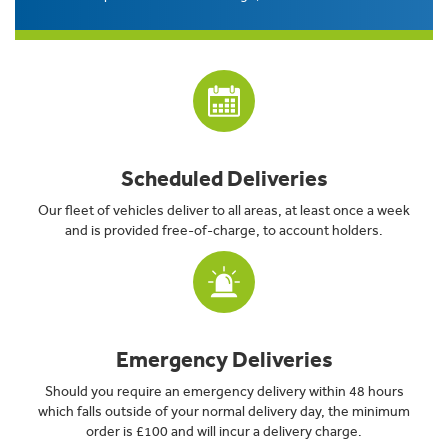
Scheduled Deliveries
Our fleet of vehicles deliver to all areas, at least once a week
and is provided free-of-charge, to account holders.
Emergency Deliveries
Should you require an emergency delivery within 48 hours
which falls outside of your normal delivery day, the minimum
order is £100 and will incur a delivery charge.