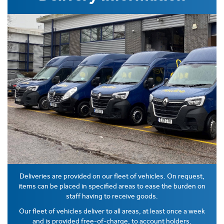
Deliveries are provided on our fleet of vehicles. On request,
items can be placed in specified areas to ease the burden on
staff having to receive goods.
Our fleet of vehicles deliver to all areas, at least once a week
and is provided free-of-charge, to account holders.