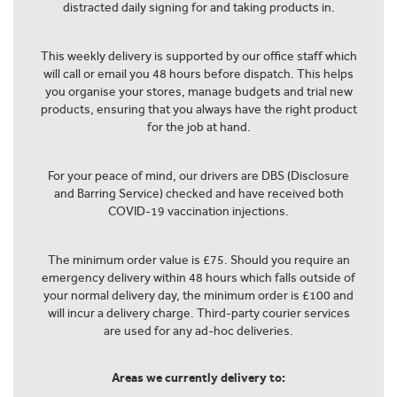
distracted daily signing for and taking products in.
This weekly delivery is supported by our office staff which
will call or email you 48 hours before dispatch. This helps
you organise your stores, manage budgets and trial new
products, ensuring that you always have the right product
for the job at hand.
For your peace of mind, our drivers are DBS (Disclosure
and Barring Service) checked and have received both
COVID-19 vaccination injections.
The minimum order value is £75. Should you require an
emergency delivery within 48 hours which falls outside of
your normal delivery day, the minimum order is £100 and
will incur a delivery charge. Third-party courier services
are used for any ad-hoc deliveries.
Areas we currently delivery to: