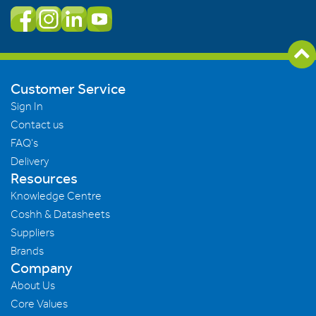
Customer Service
Sign In
Contact us
FAQ's
Delivery
Resources
Knowledge Centre
Coshh & Datasheets
Suppliers
Brands
Company
About Us
Core Values