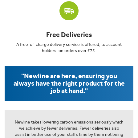
Free Deliveries
A free-of-charge delivery service is offered, to account
holders, on orders over £75.
"Newline are here, ensuring you
always have the right product for the
job at hand."
Newline takes lowering carbon emissions seriously which
we achieve by fewer deliveries. Fewer deliveries also
assist in better use of your staffs time by them not being