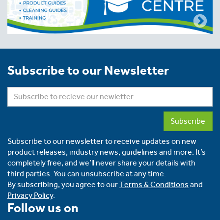
Subscribe to our Newsletter
Subscribe
Subscribe to our newsletter to receive updates on new
product releases, industry news, guidelines and more. It’s
completely free, and we’ll never share your details with
third parties. You can unsubscribe at any time.
By subscribing, you agree to our
Terms & Conditions
and
Privacy Policy
.
Follow us on