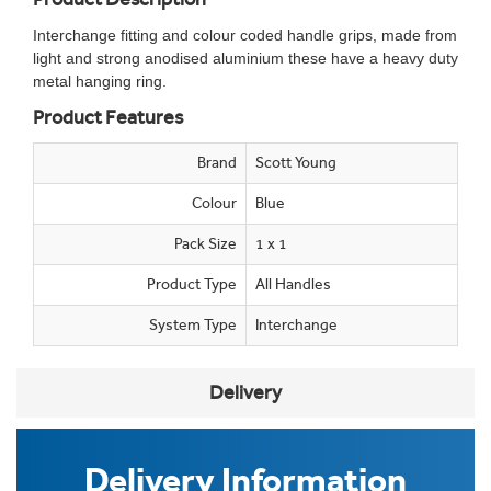
Interchange fitting and colour coded handle grips, made from
light and strong anodised aluminium these have a heavy duty
metal hanging ring.
Product Features
Brand
Scott Young
Colour
Blue
Pack Size
1 x 1
Product Type
All Handles
System Type
Interchange
Delivery
Delivery Information