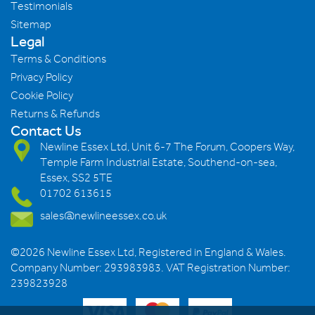
Testimonials
Sitemap
Legal
Terms & Conditions
Privacy Policy
Cookie Policy
Returns & Refunds
Contact Us
Newline Essex Ltd, Unit 6-7 The Forum, Coopers Way,
Temple Farm Industrial Estate, Southend-on-sea,
Essex, SS2 5TE
01702 613615
sales@newlineessex.co.uk
©2026 Newline Essex Ltd, Registered in England & Wales.
Company Number: 293983983. VAT Registration Number:
239823928