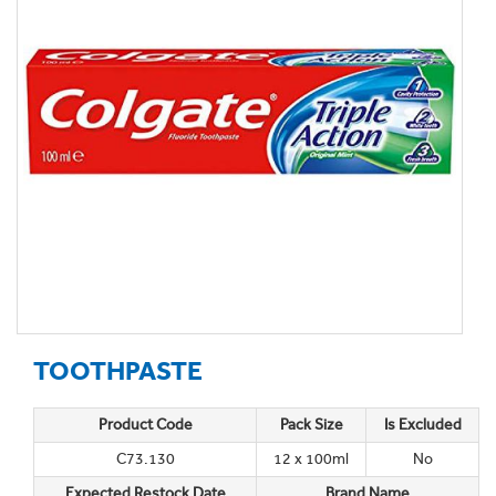
TOOTHPASTE
Product Code
Pack Size
Is Excluded
C73.130
12 x 100ml
No
Expected Restock Date
Brand Name