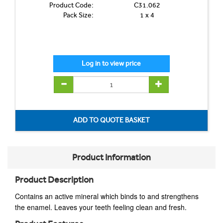
Product Code:
C31.062
Pack Size:
1 x 4
Product Information
Product Description
C
ontains an active mineral which binds to and strengthens
the enamel. Leaves your teeth feeling clean and fresh.