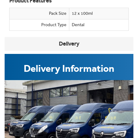
Product Features
Pack Size
12 x 100ml
Product Type
Dental
Delivery
Delivery Information