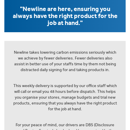
"Newline are here, ensuring you
always have the right product for the
job at hand."
Newline takes lowering carbon emissions seriously which
we achieve by fewer deliveries. Fewer deliveries also
assist in better use of your staffs time by them not being
distracted daily signing for and taking products in.
This weekly delivery is supported by our office staff which
will call or email you 48 hours before dispatch. This helps
you organise your stores, manage budgets and trial new
products, ensuring that you always have the right product
for the job at hand.
For your peace of mind, our drivers are DBS (Disclosure