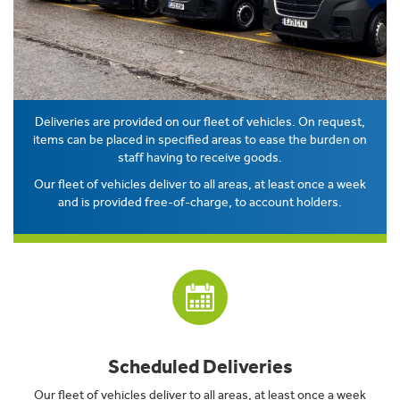
Deliveries are provided on our fleet of vehicles. On request,
items can be placed in specified areas to ease the burden on
staff having to receive goods.
Our fleet of vehicles deliver to all areas, at least once a week
and is provided free-of-charge, to account holders.
Scheduled Deliveries
Our fleet of vehicles deliver to all areas, at least once a week