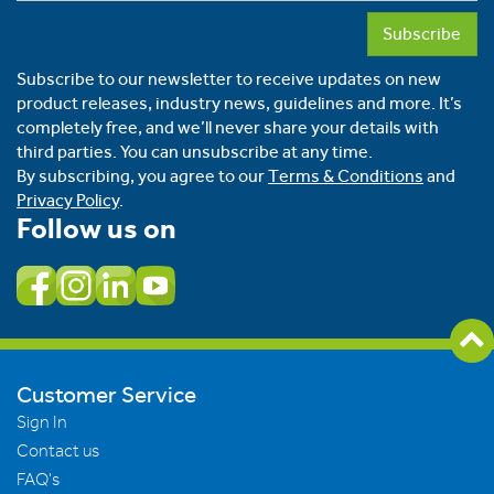
Subscribe
Subscribe to our newsletter to receive updates on new
product releases, industry news, guidelines and more. It’s
completely free, and we’ll never share your details with
third parties. You can unsubscribe at any time.
By subscribing, you agree to our
Terms & Conditions
and
Privacy Policy
.
Follow us on
Customer Service
Sign In
Contact us
FAQ's