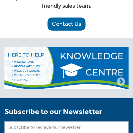
friendly sales team.
Contact Us
Subscribe to our Newsletter