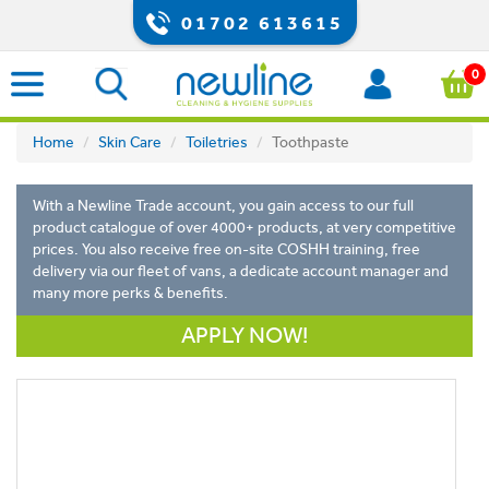
01702 613615
0
Home
Skin Care
Toiletries
Toothpaste
With a Newline Trade account, you gain access to our full
product catalogue of over 4000+ products, at very competitive
prices. You also receive free on-site COSHH training, free
delivery via our fleet of vans, a dedicate account manager and
many more perks & benefits.
APPLY NOW!