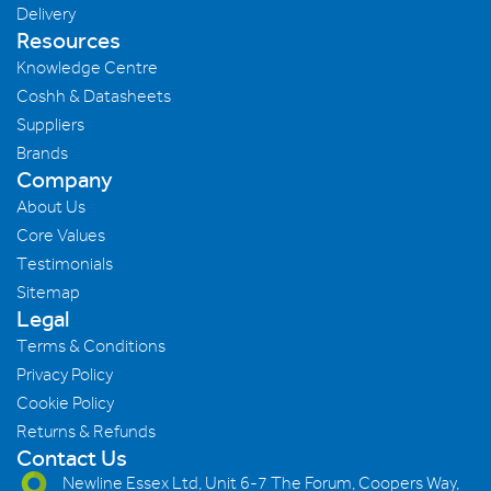
Delivery
Resources
Knowledge Centre
Coshh & Datasheets
Suppliers
Brands
Company
About Us
Core Values
Testimonials
Sitemap
Legal
Terms & Conditions
Privacy Policy
Cookie Policy
Returns & Refunds
Contact Us
Newline Essex Ltd, Unit 6-7 The Forum, Coopers Way,