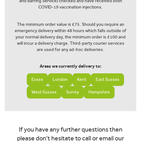
and Barring Service) checked and have received both
COVID-19 vaccination injections.
The minimum order value is £75. Should you require an
emergency delivery within 48 hours which falls outside of
your normal delivery day, the minimum order is £100 and
will incur a delivery charge. Third-party courier services
are used for any ad-hoc deliveries.
Areas we currently delivery to:
Essex
London
Kent
East Sussex
West Sussex
Surrey
Hampshire
If you have any further questions then
please don't hesitate to call or email our