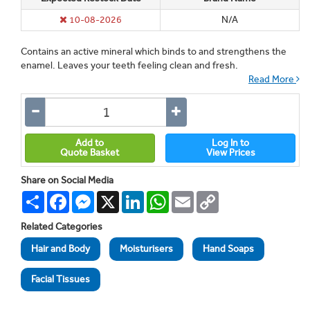
10-08-2026
N/A
Contains an active mineral which binds to and strengthens the
enamel. Leaves your teeth feeling clean and fresh.
Read More
Add to
Log In to
Quote Basket
View Prices
Share on Social Media
Share
Facebook
Messenger
X
LinkedIn
WhatsApp
Email
Copy
Link
Related Categories
Hair and Body
Moisturisers
Hand Soaps
Facial Tissues