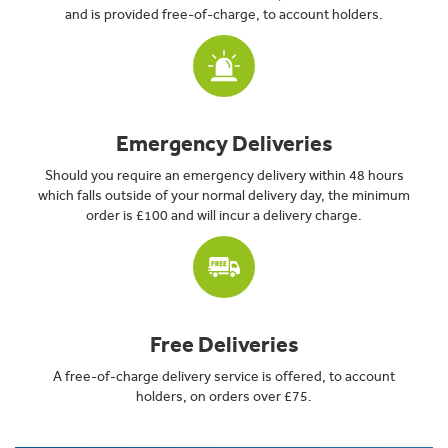
and is provided free-of-charge, to account holders.
Emergency Deliveries
Should you require an emergency delivery within 48 hours
which falls outside of your normal delivery day, the minimum
order is £100 and will incur a delivery charge.
Free Deliveries
A free-of-charge delivery service is offered, to account
holders, on orders over £75.