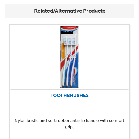
Related/Alternative Products
TOOTHBRUSHES
Nylon bristle and soft rubber anti slip handle with comfort
grip,