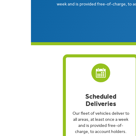
week and is provided free-of-charge, to a
Scheduled
Deliveries
Our fleet of vehicles deliver to
all areas, at least once a week
and is provided free-of-
charge, to account holders.