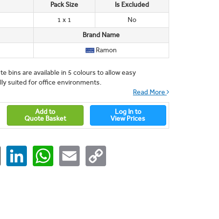
Pack Size
Is Excluded
1 x 1
No
Brand Name
Ramon
e bins are available in 5 colours to allow easy
ly suited for office environments.
Read More
Add to
Log In to
Quote Basket
View Prices
ger
X
LinkedIn
WhatsApp
Email
Copy
Link