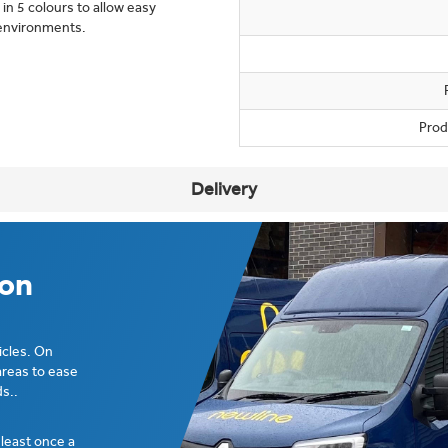
 in 5 colours to allow easy
e environments.
Prod
Delivery
ion
icles. On
areas to ease
s..
t least once a