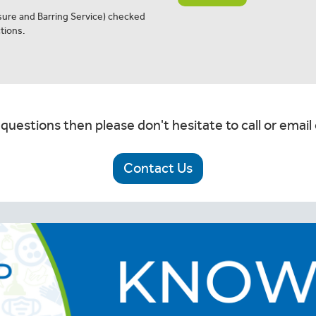
osure and Barring Service) checked
tions.
 questions then please don't hesitate to call or email 
Contact Us