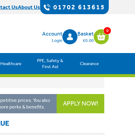
01702 613615
tact Us
About Us
0
Account
Basket
Login
£0.00
PPE, Safety &
Healthcare
Clearance
First Aid
etitive prices. You also
APPLY NOW!
more perks & benefits.
LUE