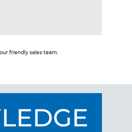
our friendly sales team.