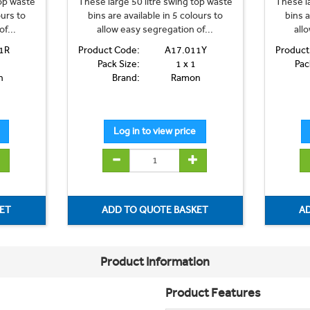
top waste
These large 50 litre swing top waste
These la
ours to
bins are available in 5 colours to
bins a
f...
allow easy segregation of...
all
1R
Product Code:
A17.011Y
Product
Pack Size:
1 x 1
Pac
n
Brand:
Ramon
Product Information
Product Features