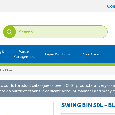
Con
g &
Waste
Paper Products
Skin Care
Management
L - Blue
o our full product catalogue of over 4000+ products, at very comp
ery via our fleet of vans, a dedicate account manager and many 
SWING BIN 50L - B