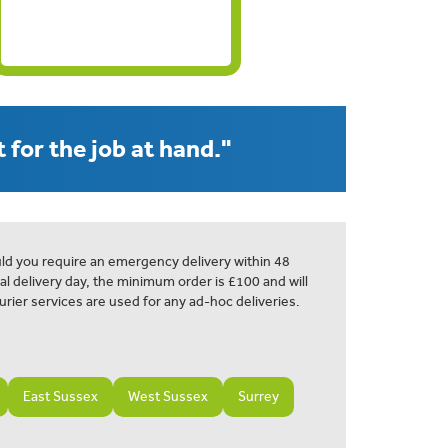
 for the job at hand."
ld you require an emergency delivery within 48
al delivery day, the minimum order is £100 and will
urier services are used for any ad-hoc deliveries.
East Sussex
West Sussex
Surrey