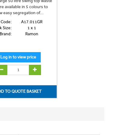
rge 50 litre swing top waste
re available in 5 colours to
ow easy segregation of...
 Code:
A17.011GR
k Size:
1 x 1
Brand:
Ramon