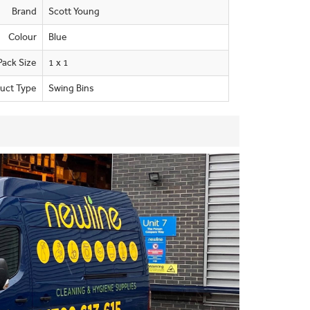
Brand
Scott Young
Colour
Blue
Pack Size
1 x 1
uct Type
Swing Bins