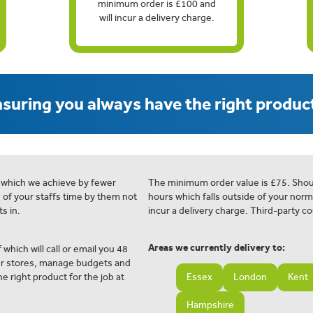
minimum order is £100 and
will incur a delivery charge.
suring you always have the right product
 which we achieve by fewer
The minimum order value is £75. Shou
e of your staffs time by them not
hours which falls outside of your norm
s in.
incur a delivery charge. Third-party co
Areas we currently delivery to:
 which will call or email you 48
ur stores, manage budgets and
e right product for the job at
Essex
London
Kent
Hampshire