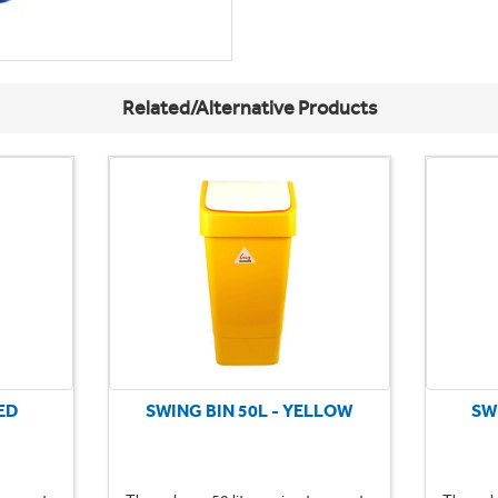
Related/Alternative Products
ED
SWING BIN 50L - YELLOW
SW