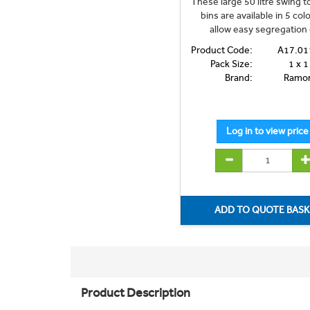
These large 50 litre swing 
bins are available in 5 col
allow easy segregation o
Product Code:
A17.01
Pack Size:
1 x 1
Brand:
Ramo
Product Description