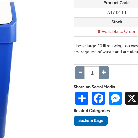
Product Code
A17.011B
Stock
Available to Order
These large 50 litre swing top wast
segregation of waste and are ideal
Share on Social Media
Share
Facebook
Messen
Related Categories
Sacks & Bags