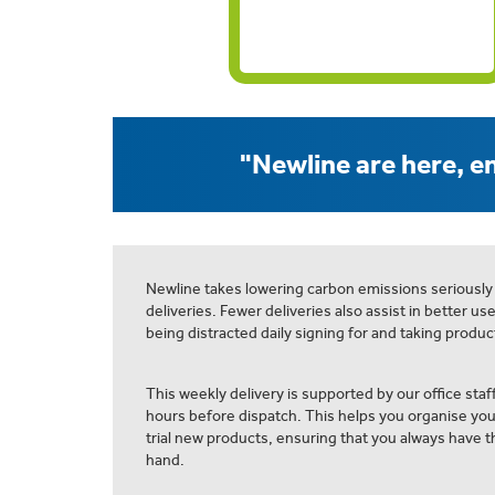
"Newline are here, en
Newline takes lowering carbon emissions seriously
deliveries. Fewer deliveries also assist in better us
being distracted daily signing for and taking product
This weekly delivery is supported by our office staff
hours before dispatch. This helps you organise yo
trial new products, ensuring that you always have th
hand.