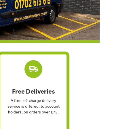
Free Deliveries
A free-of-charge delivery
service is offered, to account
holders, on orders over £75.