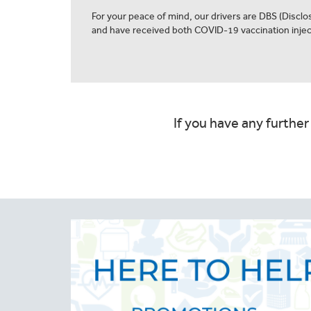
For your peace of mind, our drivers are DBS (Discl
and have received both COVID-19 vaccination injec
If you have any further