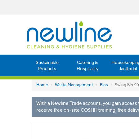
Sustainable
Catering &
Housekeepin
Products
Hospitality
Janitorial
Home
Waste Management
Bins
Swing Bin 50
With a Newline Trade account, you gain access t
receive free on-site COSHH training, free deliv