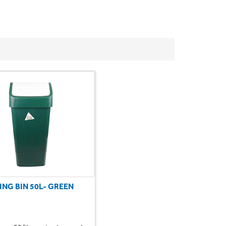
ING BIN 50L- GREEN