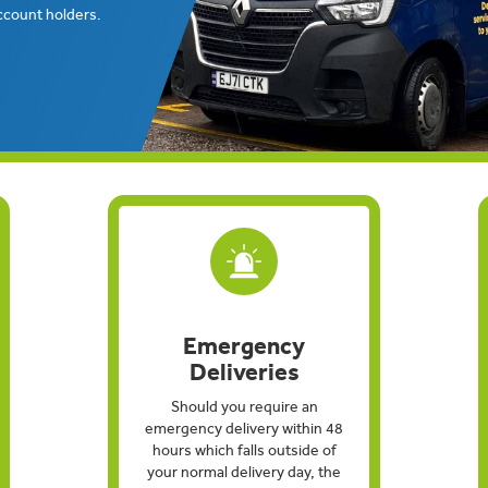
ccount holders.
Emergency
Deliveries
Should you require an
emergency delivery within 48
hours which falls outside of
your normal delivery day, the