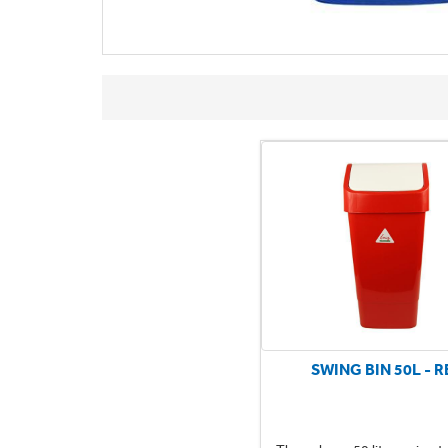
SWING BIN 50L - R