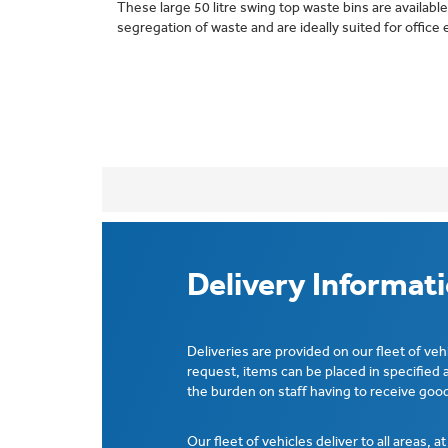
These large 50 litre swing top waste bins are available
segregation of waste and are ideally suited for offic
Delivery Informat
Deliveries are provided on our fleet of veh
request, items can be placed in specified 
the burden on staff having to receive good
Our fleet of vehicles deliver to all areas, a