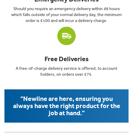
Should you require an emergency delivery within 48 hours
which falls outside of your normal delivery day, the minimum
order is £100 and will incur a delivery charge.
Free Deliveries
A free-of-charge delivery service is offered, to account
holders, on orders over £75.
"Newline are here, ensuring you
always have the right product for the
job at hand."