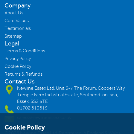
Company
About Us
Core Values
Testimonials
Sitemap
Legal
Terms & Conditions
Privacy Policy
Cookie Policy
Returns & Refunds
Contact Us
Newline Essex Ltd, Unit 6-7 The Forum, Coopers Way,
Temple Farm Industrial Estate, Southend-on-sea,
Essex, SS2 5TE
01702 613615
sales@newlineessex.co.uk
Cookie Policy
©2026 Newline Essex Ltd, Registered in England & Wales.