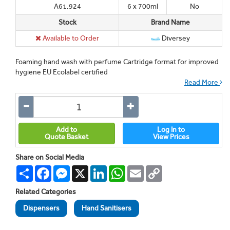
A61.924
6 x 700ml
No
Stock
Brand Name
Available to Order
Diversey
Foaming hand wash with perfume Cartridge format for improved
hygiene EU Ecolabel certified
Read More
Add to
Log In to
Quote Basket
View Prices
Share on Social Media
Share
Facebook
Messenger
X
LinkedIn
WhatsApp
Email
Copy
Link
Related Categories
Dispensers
Hand Sanitisers