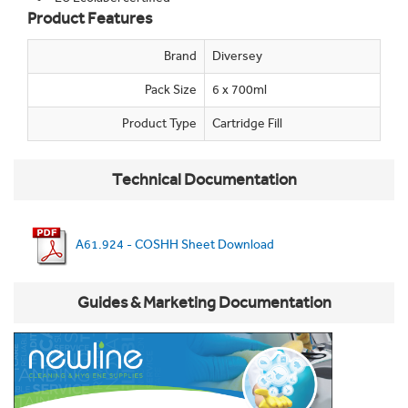
Product Features
Brand
Diversey
Pack Size
6 x 700ml
Product Type
Cartridge Fill
Technical Documentation
A61.924 - COSHH Sheet Download
Guides & Marketing Documentation