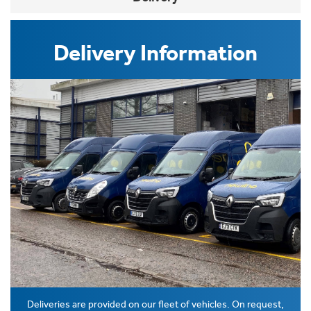
Delivery Information
Deliveries are provided on our fleet of vehicles. On request,