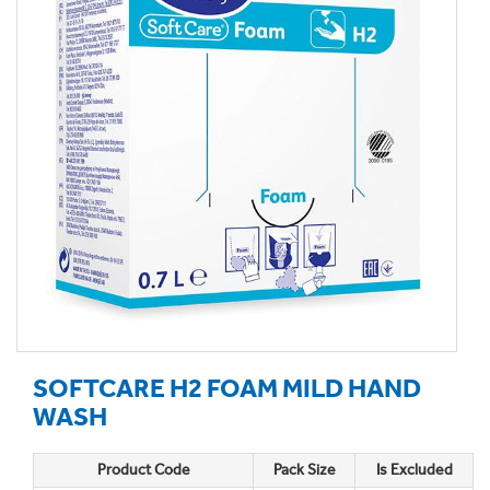
SOFTCARE H2 FOAM MILD HAND
WASH
Product Code
Pack Size
Is Excluded