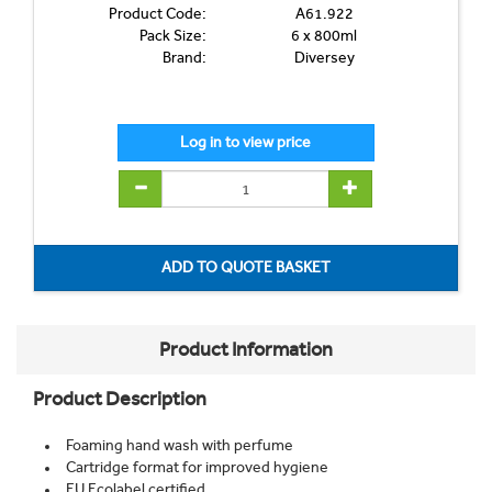
Product Code:
A61.922
Pack Size:
6 x 800ml
Brand:
Diversey
Product Information
Product Description
Foaming hand wash with perfume
Cartridge format for improved hygiene
EU Ecolabel certified