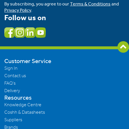
By subscribing, you agree to our
Terms & Conditions
and
Privacy Policy
.
Follow us on
Customer Service
Sign In
Contact us
FAQ's
Delivery
Resources
Knowledge Centre
Coshh & Datasheets
Suppliers
Brands