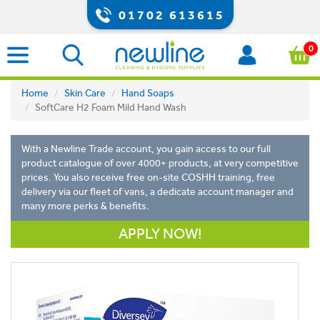
01702 613615
0
Home
Skin Care
Hand Soaps
SoftCare H2 Foam Mild Hand Wash
With a Newline Trade account, you gain access to our full
product catalogue of over 4000+ products, at very competitive
prices. You also receive free on-site COSHH training, free
delivery via our fleet of vans, a dedicate account manager and
many more perks & benefits.
APPLY NOW!