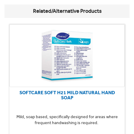
Related/Alternative Products
SOFTCARE SOFT H21 MILD NATURAL HAND
SOAP
Mild, soap based, specifically designed for areas where
frequent handwashing is required.