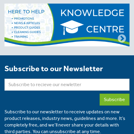
Subscribe to our Newsletter
Subscribe
Subscribe to our newsletter to receive updates on new
product releases, industry news, guidelines and more. It’s
completely free, and we’ll never share your details with
third parties. You can unsubscribe at any time.