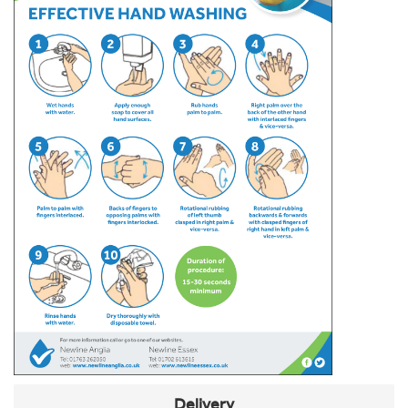
Delivery