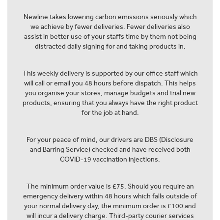
Newline takes lowering carbon emissions seriously which
we achieve by fewer deliveries. Fewer deliveries also
assist in better use of your staffs time by them not being
distracted daily signing for and taking products in.
This weekly delivery is supported by our office staff which
will call or email you 48 hours before dispatch. This helps
you organise your stores, manage budgets and trial new
products, ensuring that you always have the right product
for the job at hand.
For your peace of mind, our drivers are DBS (Disclosure
and Barring Service) checked and have received both
COVID-19 vaccination injections.
The minimum order value is £75. Should you require an
emergency delivery within 48 hours which falls outside of
your normal delivery day, the minimum order is £100 and
will incur a delivery charge. Third-party courier services