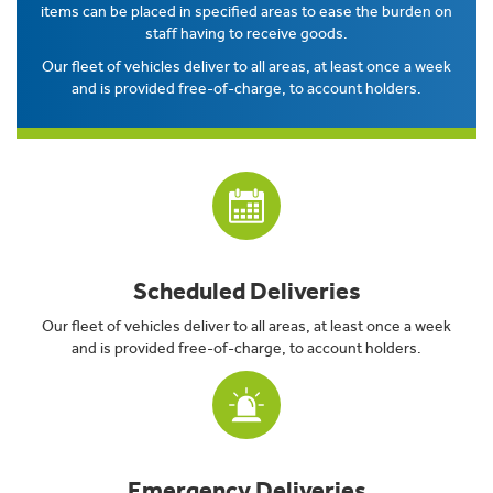
items can be placed in specified areas to ease the burden on
staff having to receive goods.
Our fleet of vehicles deliver to all areas, at least once a week
and is provided free-of-charge, to account holders.
Scheduled Deliveries
Our fleet of vehicles deliver to all areas, at least once a week
and is provided free-of-charge, to account holders.
Emergency Deliveries