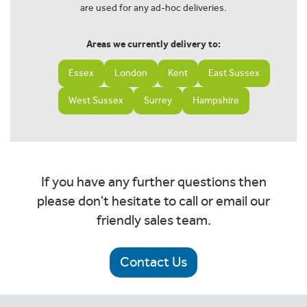
are used for any ad-hoc deliveries.
Areas we currently delivery to:
Essex
London
Kent
East Sussex
West Sussex
Surrey
Hampshire
If you have any further questions then
please don't hesitate to call or email our
friendly sales team.
Contact Us