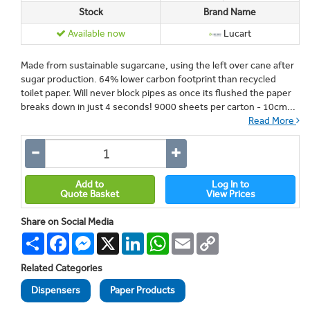
Stock
Brand Name
Available now
Lucart
Made from sustainable sugarcane, using the left over cane after
sugar production. 64% lower carbon footprint than recycled
toilet paper. Will never block pipes as once its flushed the paper
breaks down in just 4 seconds! 9000 sheets per carton - 10cm...
Read More
Add to
Log In to
Quote Basket
View Prices
Share on Social Media
Share
Facebook
Messenger
X
LinkedIn
WhatsApp
Email
Copy
Link
Related Categories
Dispensers
Paper Products