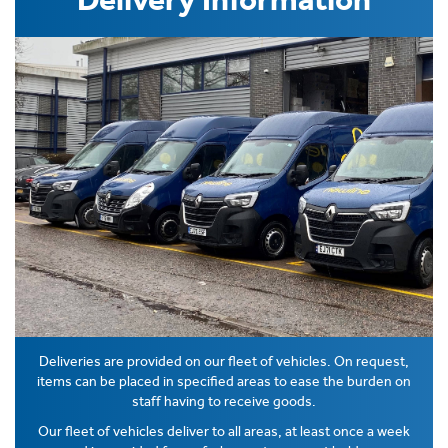
Deliveries are provided on our fleet of vehicles. On request,
items can be placed in specified areas to ease the burden on
staff having to receive goods.
Our fleet of vehicles deliver to all areas, at least once a week