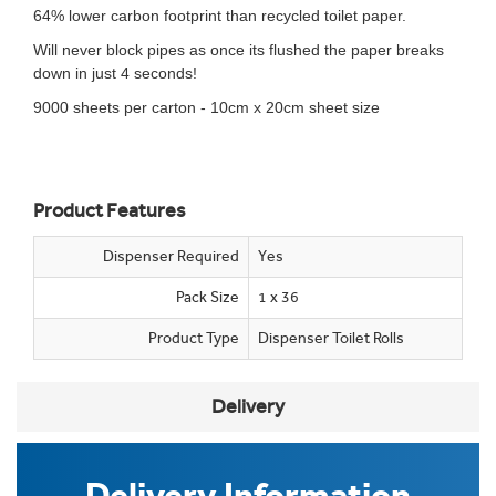
64% lower carbon footprint than recycled toilet paper.
Will never block pipes as once its flushed the paper breaks
down in just 4 seconds!
9000 sheets per carton - 10cm x 20cm sheet size
Product Features
Dispenser Required
Yes
Pack Size
1 x 36
Product Type
Dispenser Toilet Rolls
Delivery
Delivery Information