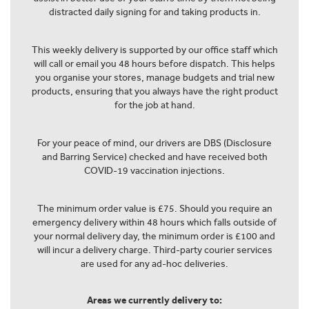
distracted daily signing for and taking products in.
This weekly delivery is supported by our office staff which
will call or email you 48 hours before dispatch. This helps
you organise your stores, manage budgets and trial new
products, ensuring that you always have the right product
for the job at hand.
For your peace of mind, our drivers are DBS (Disclosure
and Barring Service) checked and have received both
COVID-19 vaccination injections.
The minimum order value is £75. Should you require an
emergency delivery within 48 hours which falls outside of
your normal delivery day, the minimum order is £100 and
will incur a delivery charge. Third-party courier services
are used for any ad-hoc deliveries.
Areas we currently delivery to: