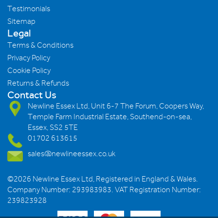
Testimonials
Sitemap
Legal
Terms & Conditions
Privacy Policy
Cookie Policy
Returns & Refunds
Contact Us
Newline Essex Ltd, Unit 6-7 The Forum, Coopers Way,
Temple Farm Industrial Estate, Southend-on-sea,
Essex, SS2 5TE
01702 613615
sales@newlineessex.co.uk
©2026 Newline Essex Ltd, Registered in England & Wales.
Company Number: 293983983. VAT Registration Number:
239823928