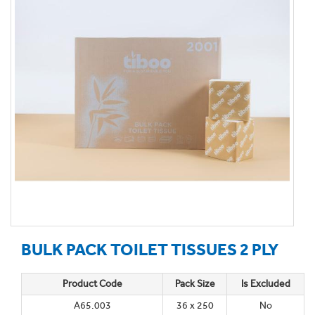
BULK PACK TOILET TISSUES 2 PLY
Product Code
Pack Size
Is Excluded
A65.003
36 x 250
No