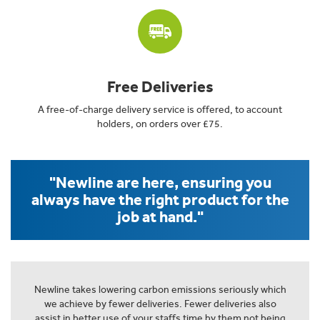
Free Deliveries
A free-of-charge delivery service is offered, to account
holders, on orders over £75.
"Newline are here, ensuring you
always have the right product for the
job at hand."
Newline takes lowering carbon emissions seriously which
we achieve by fewer deliveries. Fewer deliveries also
assist in better use of your staffs time by them not being