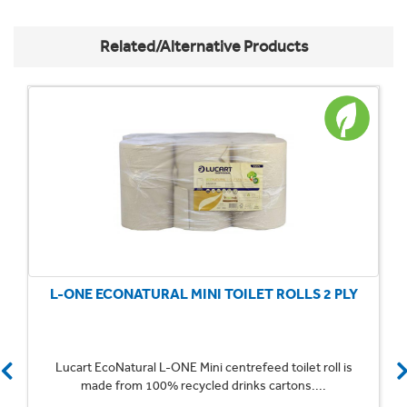
Related/Alternative Products
L-ONE ECONATURAL MINI TOILET ROLLS 2 PLY
Lucart EcoNatural L-ONE Mini centrefeed toilet roll is
made from 100% recycled drinks cartons....