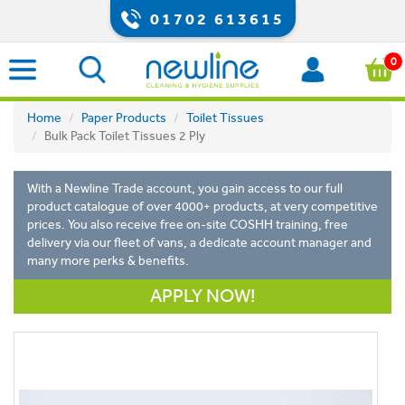
01702 613615
0
Home
Paper Products
Toilet Tissues
Bulk Pack Toilet Tissues 2 Ply
With a Newline Trade account, you gain access to our full
product catalogue of over 4000+ products, at very competitive
prices. You also receive free on-site COSHH training, free
delivery via our fleet of vans, a dedicate account manager and
many more perks & benefits.
APPLY NOW!