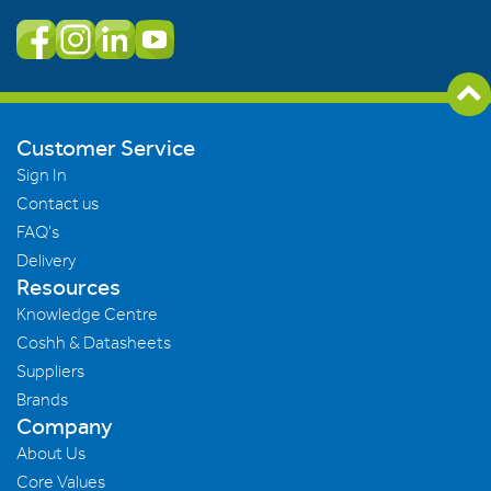
Customer Service
Sign In
Contact us
FAQ's
Delivery
Resources
Knowledge Centre
Coshh & Datasheets
Suppliers
Brands
Company
About Us
Core Values