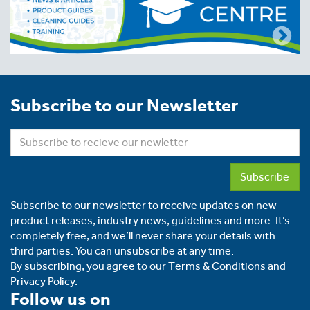
Subscribe to our Newsletter
Subscribe
Subscribe to our newsletter to receive updates on new
product releases, industry news, guidelines and more. It’s
completely free, and we’ll never share your details with
third parties. You can unsubscribe at any time.
By subscribing, you agree to our
Terms & Conditions
and
Privacy Policy
.
Follow us on