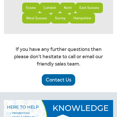
Essex
London
Kent
East Sussex
West Sussex
Surrey
Hampshire
If you have any further questions then
please don't hesitate to call or email our
friendly sales team.
Contact Us