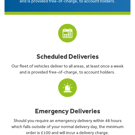
and is provided free-of-charge, to account holders.
Scheduled Deliveries
Our fleet of vehicles deliver to all areas, at least once a week
and is provided free-of-charge, to account holders.
Emergency Deliveries
Should you require an emergency delivery within 48 hours
which falls outside of your normal delivery day, the minimum
order is £100 and will incur a delivery charge.