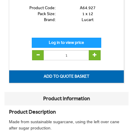
Product Code:
A64.927
Pack Size:
1 x 12
Brand:
Lucart
Product Information
Product Description
Made from sustainable sugarcane, using the left over cane
after sugar production.