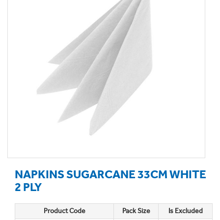
NAPKINS SUGARCANE 33CM WHITE
2 PLY
Product Code
Pack Size
Is Excluded