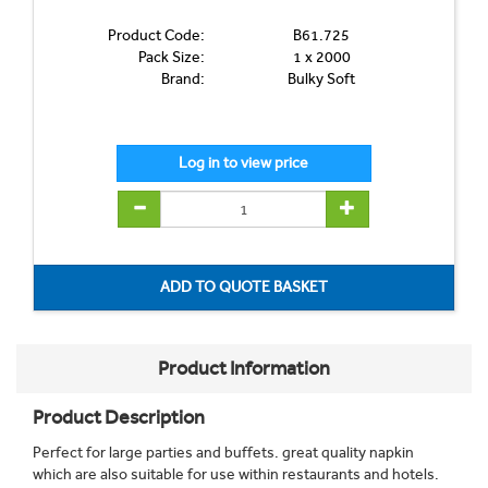
Product Code:
B61.725
Pack Size:
1 x 2000
Brand:
Bulky Soft
Product Information
Product Description
Perfect for large parties and buffets. great quality napkin
which are also suitable for use within restaurants and hotels.