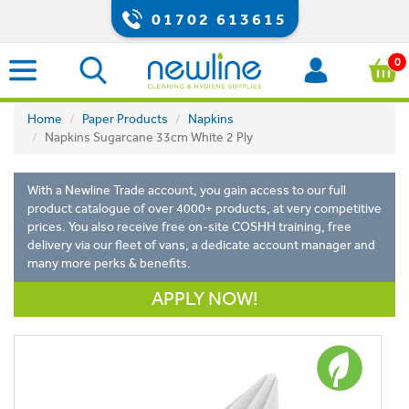
01702 613615
0
Home
Paper Products
Napkins
Napkins Sugarcane 33cm White 2 Ply
With a Newline Trade account, you gain access to our full
product catalogue of over 4000+ products, at very competitive
prices. You also receive free on-site COSHH training, free
delivery via our fleet of vans, a dedicate account manager and
many more perks & benefits.
APPLY NOW!