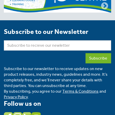
Subscribe to our Newsletter
Subscribe
Subscribe to our newsletter to receive updates on new
product releases, industry news, guidelines and more. It’s
completely free, and we’ll never share your details with
third parties. You can unsubscribe at any time.
By subscribing, you agree to our
Terms & Conditions
and
Privacy Policy
.
Follow us on