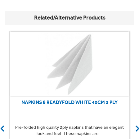
Related/Alternative Products
NAPKINS 8 READYFOLD WHITE 40CM 2 PLY
Pre-folded high quality 2ply napkins that have an elegant
look and feel. These napkins are...