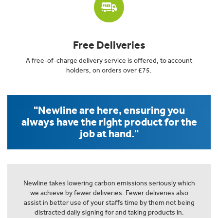
Free Deliveries
A free-of-charge delivery service is offered, to account
holders, on orders over £75.
"Newline are here, ensuring you
always have the right product for the
job at hand."
Newline takes lowering carbon emissions seriously which
we achieve by fewer deliveries. Fewer deliveries also
assist in better use of your staffs time by them not being
distracted daily signing for and taking products in.