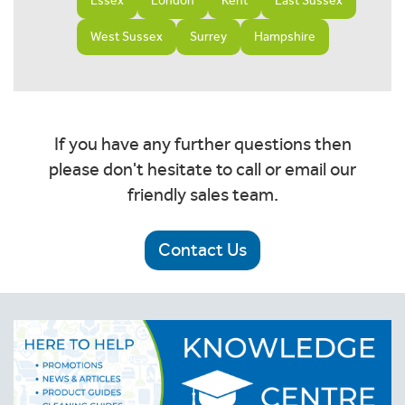
Essex
London
Kent
East Sussex
West Sussex
Surrey
Hampshire
If you have any further questions then
please don't hesitate to call or email our
friendly sales team.
Contact Us