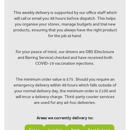
This weekly delivery is supported by our office staff which
will call or email you 48 hours before dispatch. This helps
you organise your stores, manage budgets and trial new
products, ensuring that you always have the right product
for the job at hand.
For your peace of mind, our drivers are DBS (Disclosure
and Barring Service) checked and have received both
COVID-19 vaccination injections.
The minimum order value is £75. Should you require an
emergency delivery within 48 hours which falls outside of
your normal delivery day, the minimum order is £100 and
will incur a delivery charge. Third-party courier services
are used for any ad-hoc deliveries.
Areas we currently delivery to: