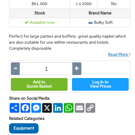
B61.000
1 x 2000
No
Stock
Brand Name
Available now
Bulky Soft
Perfect for large parties and buffets. great quality napkin which
are also suitable for use within restaurants and hotels.
Completely disposable
Read More
Add to
Log In to
Quote Basket
View Prices
Share on Social Media
Share
Facebook
Messenger
X
LinkedIn
WhatsApp
Email
Copy
Link
Related Categories
Equipment