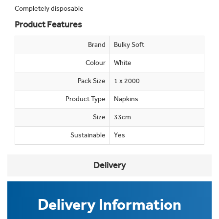
Completely disposable
Product Features
Brand
Bulky Soft
Colour
White
Pack Size
1 x 2000
Product Type
Napkins
Size
33cm
Sustainable
Yes
Delivery
Delivery Information