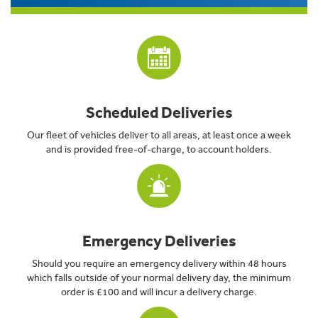
Scheduled Deliveries
Our fleet of vehicles deliver to all areas, at least once a week
and is provided free-of-charge, to account holders.
Emergency Deliveries
Should you require an emergency delivery within 48 hours
which falls outside of your normal delivery day, the minimum
order is £100 and will incur a delivery charge.