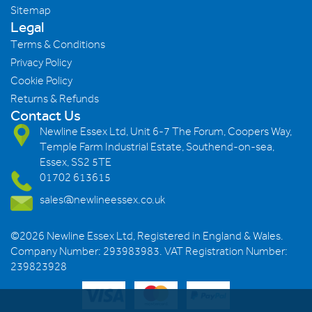
Sitemap
Legal
Terms & Conditions
Privacy Policy
Cookie Policy
Returns & Refunds
Contact Us
Newline Essex Ltd, Unit 6-7 The Forum, Coopers Way,
Temple Farm Industrial Estate, Southend-on-sea,
Essex, SS2 5TE
01702 613615
sales@newlineessex.co.uk
©2026 Newline Essex Ltd, Registered in England & Wales.
Company Number: 293983983. VAT Registration Number:
239823928