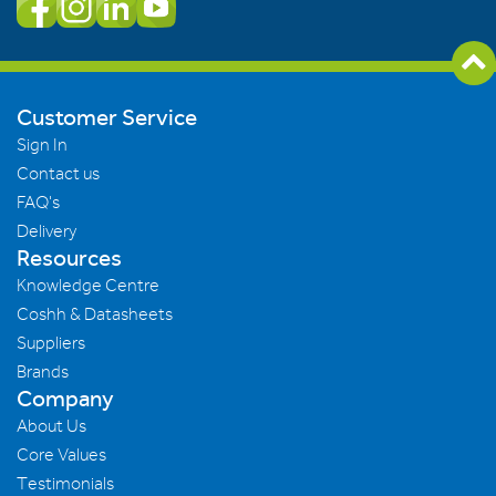
Customer Service
Sign In
Contact us
FAQ's
Delivery
Resources
Knowledge Centre
Coshh & Datasheets
Suppliers
Brands
Company
About Us
Core Values
Testimonials