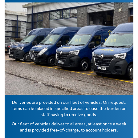
Deliveries are provided on our fleet of vehicles. On request,
items can be placed in specified areas to ease the burden on
staff having to receive goods.
Our fleet of vehicles deliver to all areas, at least once a week
and is provided free-of-charge, to account holders.