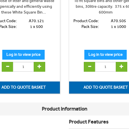
ose of litter and general waste
To fit square bins and other ge
ienically and efficiently using
bins, 30litre capacity. 375 x 6
these White Square Bin...
600mm
uct Code:
A70.121
Product Code:
A70.505
Pack Size:
1 x 500
Pack Size:
1 x 1000
Product Information
Product Features