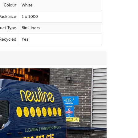
Colour
White
Pack Size
1 x 1000
uct Type
Bin Liners
Recycled
Yes