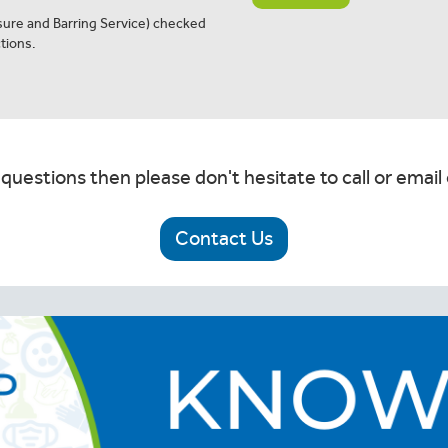
osure and Barring Service) checked
tions.
 questions then please don't hesitate to call or email 
Contact Us