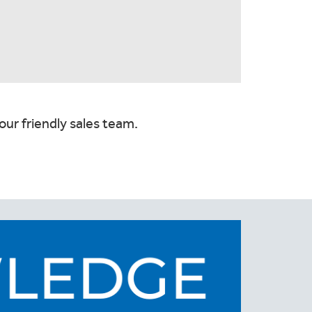
our friendly sales team.