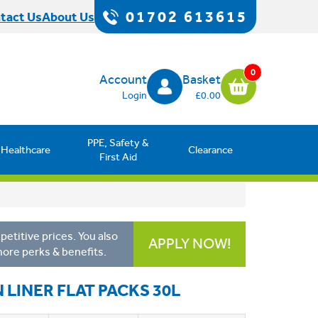
01702 613615
tact Us
About Us
0
Account
Basket
Login
£0.00
PPE, Safety &
Healthcare
Clearance
First Aid
etitive prices. You also
APPLY NOW!
more perks & benefits.
 LINER FLAT PACKS 30L