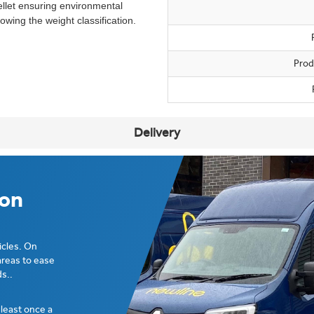
llet ensuring environmental
wing the weight classification.
Prod
Delivery
ion
icles. On
areas to ease
s..
t least once a