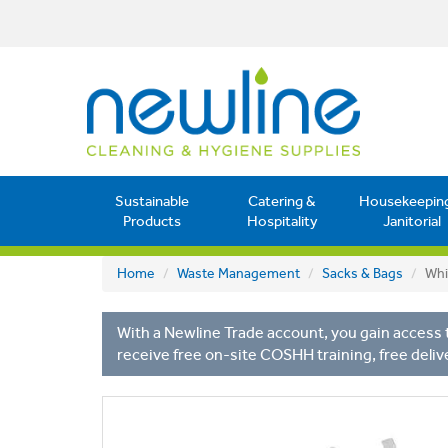
Sustainable
Catering &
Housekeepin
Products
Hospitality
Janitorial
Home
Waste Management
Sacks & Bags
Whi
With a Newline Trade account, you gain access t
receive free on-site COSHH training, free deliv