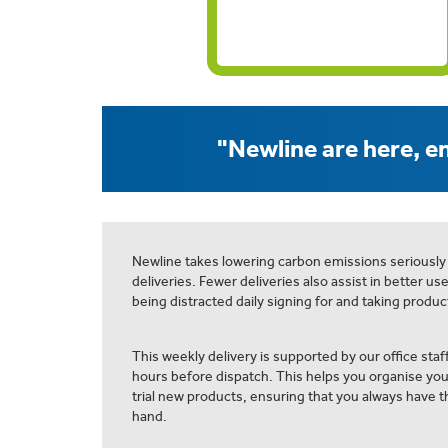
"Newline are here, en
Newline takes lowering carbon emissions seriously
deliveries. Fewer deliveries also assist in better us
being distracted daily signing for and taking product
This weekly delivery is supported by our office staff
hours before dispatch. This helps you organise yo
trial new products, ensuring that you always have th
hand.