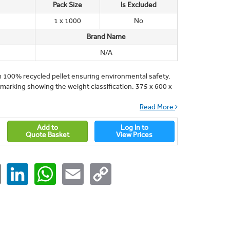
Pack Size
Is Excluded
1 x 1000
No
Brand Name
N/A
m 100% recycled pellet ensuring environmental safety.
arking showing the weight classification. 375 x 600 x
Read More
Add to
Log In to
Quote Basket
View Prices
ger
X
LinkedIn
WhatsApp
Email
Copy
Link