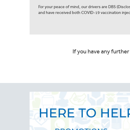
For your peace of mind, our drivers are DBS (Discl
and have received both COVID-19 vaccination injec
If you have any further