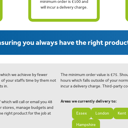
minimum order is £100 and
will incur a delivery charge.
suring you always have the right product
 which we achieve by fewer
The minimum order value is £75. Shou
e of your staffs time by them not
hours which falls outside of your norm
s in.
incur a delivery charge. Third-party co
Areas we currently delivery to:
 which will call or email you 48
ur stores, manage budgets and
e right product for the job at
Essex
London
Kent
Hampshire