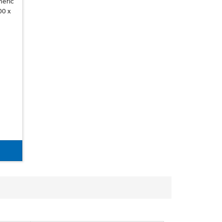
neric
00 x