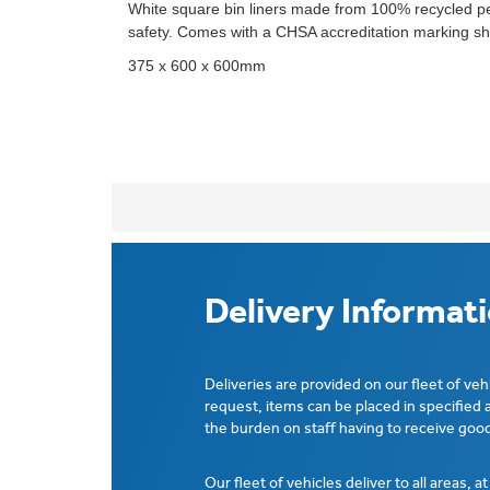
White square bin liners made from 100% recycled pe
safety. Comes with a CHSA accreditation marking sho
375 x 600 x 600mm
Delivery Informat
Deliveries are provided on our fleet of veh
request, items can be placed in specified 
the burden on staff having to receive good
Our fleet of vehicles deliver to all areas, a