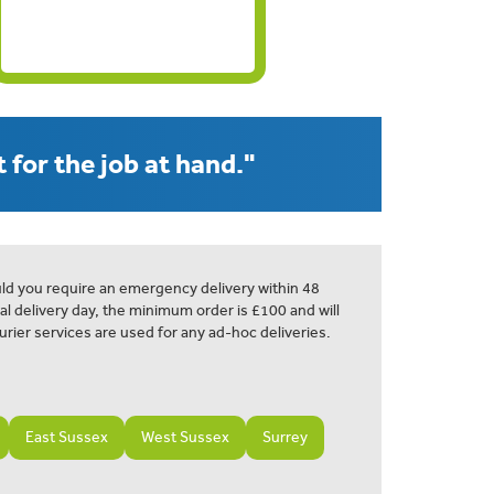
 for the job at hand."
ld you require an emergency delivery within 48
al delivery day, the minimum order is £100 and will
urier services are used for any ad-hoc deliveries.
East Sussex
West Sussex
Surrey