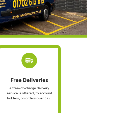
Free Deliveries
A free-of-charge delivery
service is offered, to account
holders, on orders over £75.