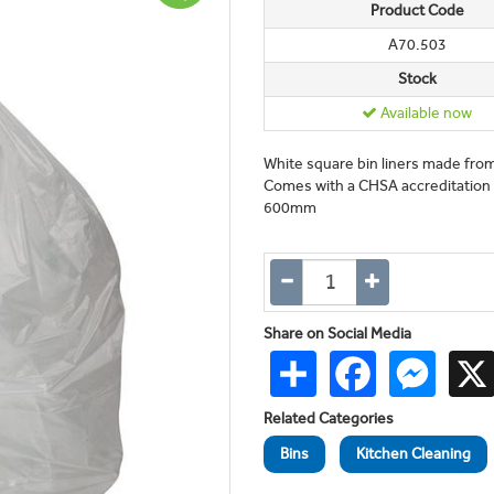
Product Code
A70.503
Stock
Available now
White square bin liners made fro
Comes with a CHSA accreditation m
600mm
Share on Social Media
Share
Facebook
Messen
Related Categories
Bins
Kitchen Cleaning