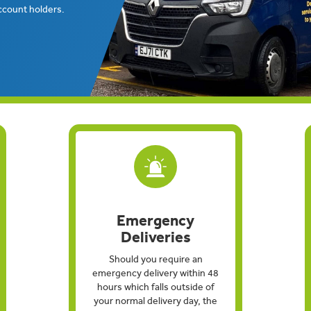
ccount holders.
Emergency
Deliveries
Should you require an
emergency delivery within 48
hours which falls outside of
your normal delivery day, the