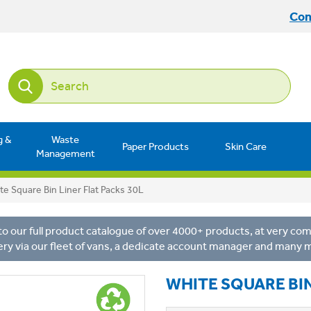
Con
g &
Waste
Paper Products
Skin Care
Management
te Square Bin Liner Flat Packs 30L
o our full product catalogue of over 4000+ products, at very comp
ery via our fleet of vans, a dedicate account manager and many 
WHITE SQUARE BIN