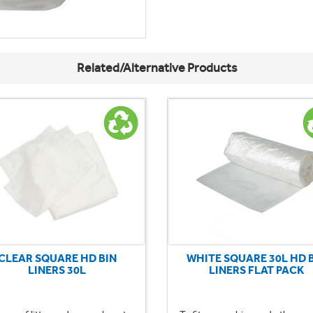
Related/Alternative Products
CLEAR SQUARE HD BIN
WHITE SQUARE 30L HD 
LINERS 30L
LINERS FLAT PACK