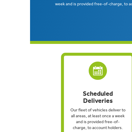
week and is provided free-of-charge, to a
Scheduled
Deliveries
Our fleet of vehicles deliver to
all areas, at least once a week
and is provided free-of-
charge, to account holders.