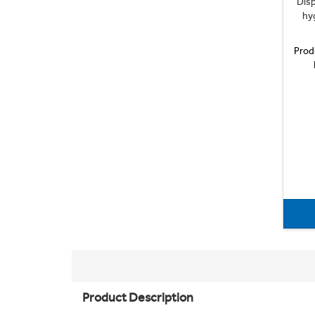
Disp
hyg
Prod
Product Description