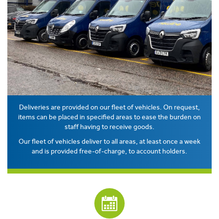
Deliveries are provided on our fleet of vehicles. On request,
items can be placed in specified areas to ease the burden on
staff having to receive goods.
Our fleet of vehicles deliver to all areas, at least once a week
and is provided free-of-charge, to account holders.