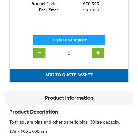
Product Code:
A70.503
Pack Size:
1 x 1000
Product Information
Product Description
To fit square bins and other generic bins, 30litre capacity.
375 x 600 x 600mm