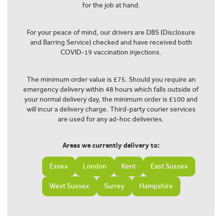
for the job at hand.
For your peace of mind, our drivers are DBS (Disclosure
and Barring Service) checked and have received both
COVID-19 vaccination injections.
The minimum order value is £75. Should you require an
emergency delivery within 48 hours which falls outside of
your normal delivery day, the minimum order is £100 and
will incur a delivery charge. Third-party courier services
are used for any ad-hoc deliveries.
Areas we currently delivery to:
Essex
London
Kent
East Sussex
West Sussex
Surrey
Hampshire