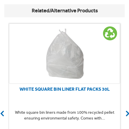
Related/Alternative Products
WHITE SQUARE BIN LINER FLAT PACKS 30L
White square bin liners made from 100% recycled pellet
ensuring environmental safety. Comes with...