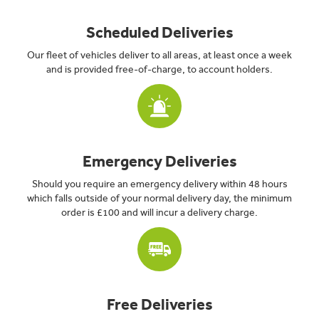
Scheduled Deliveries
Our fleet of vehicles deliver to all areas, at least once a week
and is provided free-of-charge, to account holders.
Emergency Deliveries
Should you require an emergency delivery within 48 hours
which falls outside of your normal delivery day, the minimum
order is £100 and will incur a delivery charge.
Free Deliveries