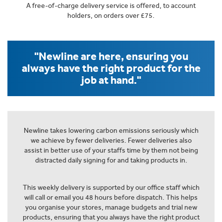
A free-of-charge delivery service is offered, to account
holders, on orders over £75.
"Newline are here, ensuring you
always have the right product for the
job at hand."
Newline takes lowering carbon emissions seriously which
we achieve by fewer deliveries. Fewer deliveries also
assist in better use of your staffs time by them not being
distracted daily signing for and taking products in.
This weekly delivery is supported by our office staff which
will call or email you 48 hours before dispatch. This helps
you organise your stores, manage budgets and trial new
products, ensuring that you always have the right product