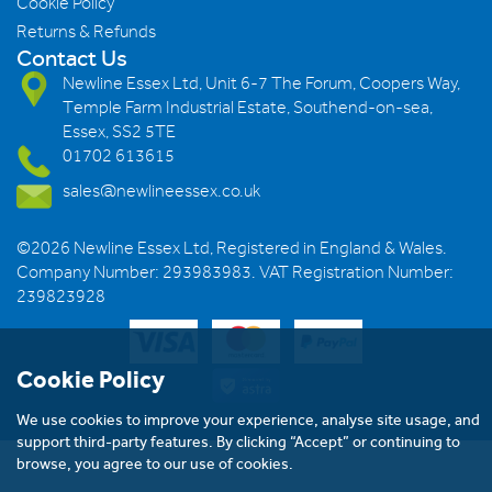
Cookie Policy
Returns & Refunds
Contact Us
Newline Essex Ltd, Unit 6-7 The Forum, Coopers Way,
Temple Farm Industrial Estate, Southend-on-sea,
Essex, SS2 5TE
01702 613615
sales@newlineessex.co.uk
©2026 Newline Essex Ltd, Registered in England & Wales.
Company Number: 293983983. VAT Registration Number:
239823928
Cookie Policy
We use cookies to improve your experience, analyse site usage, and
support third-party features. By clicking “Accept” or continuing to
browse, you agree to our use of cookies.