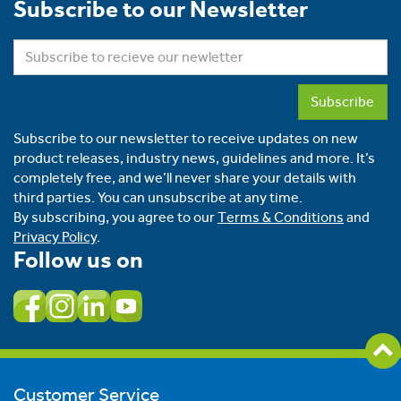
Subscribe to our Newsletter
Subscribe
Subscribe to our newsletter to receive updates on new
product releases, industry news, guidelines and more. It’s
completely free, and we’ll never share your details with
third parties. You can unsubscribe at any time.
By subscribing, you agree to our
Terms & Conditions
and
Privacy Policy
.
Follow us on
Customer Service