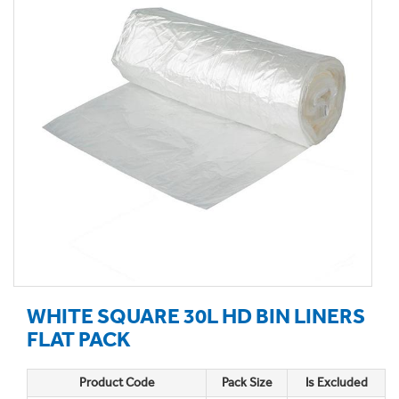
WHITE SQUARE 30L HD BIN LINERS
FLAT PACK
Product Code
Pack Size
Is Excluded