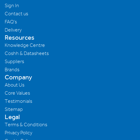
Sign In
Contact us
FAQ's
Delivery
Resources
Knowledge Centre
Coshh & Datasheets
Suppliers
Brands
Company
About Us
Core Values
Testimonials
Sitemap
Legal
Terms & Conditions
Privacy Policy