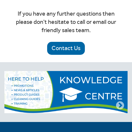
If you have any further questions then
please don't hesitate to call or email our
friendly sales team.
Contact Us