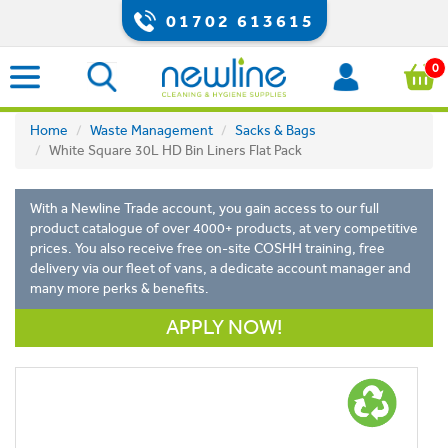
01702 613615
0
Home
Waste Management
Sacks & Bags
White Square 30L HD Bin Liners Flat Pack
With a Newline Trade account, you gain access to our full
product catalogue of over 4000+ products, at very competitive
prices. You also receive free on-site COSHH training, free
delivery via our fleet of vans, a dedicate account manager and
many more perks & benefits.
APPLY NOW!