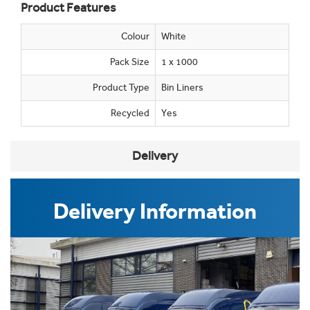
Product Features
Colour
White
Pack Size
1 x 1000
Product Type
Bin Liners
Recycled
Yes
Delivery
Delivery Information