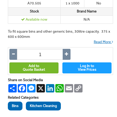
A70.505
1 x 1000
No
Stock
Brand Name
Available now
N/A
To fit square bins and other generic bins, 30litre capacity. 375 x
600 x 600mm
Read More
Add to
Log In to
Quote Basket
View Prices
Share on Social Media
Share
Facebook
Messenger
X
LinkedIn
WhatsApp
Email
Copy
Link
Related Categories
Bins
Kitchen Cleaning