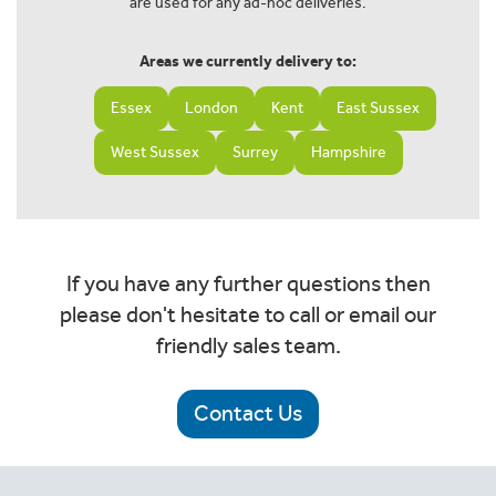
are used for any ad-hoc deliveries.
Areas we currently delivery to:
Essex
London
Kent
East Sussex
West Sussex
Surrey
Hampshire
If you have any further questions then
please don't hesitate to call or email our
friendly sales team.
Contact Us