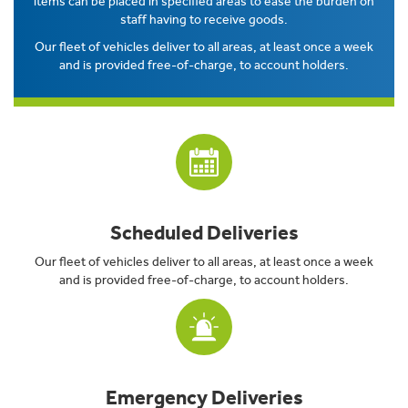
items can be placed in specified areas to ease the burden on
staff having to receive goods.
Our fleet of vehicles deliver to all areas, at least once a week
and is provided free-of-charge, to account holders.
Scheduled Deliveries
Our fleet of vehicles deliver to all areas, at least once a week
and is provided free-of-charge, to account holders.
Emergency Deliveries