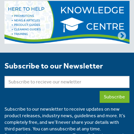
Subscribe to our Newsletter
Subscribe
Subscribe to our newsletter to receive updates on new
product releases, industry news, guidelines and more. It’s
completely free, and we’ll never share your details with
third parties. You can unsubscribe at any time.