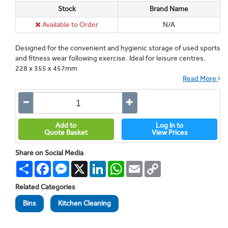
Stock
Brand Name
Available to Order
N/A
Designed for the convenient and hygienic storage of used sports
and fitness wear following exercise. Ideal for leisure centres.
228 x 355 x 457mm
Read More
Add to
Log In to
Quote Basket
View Prices
Share on Social Media
Share
Facebook
Messenger
X
LinkedIn
WhatsApp
Email
Copy
Link
Related Categories
Bins
Kitchen Cleaning