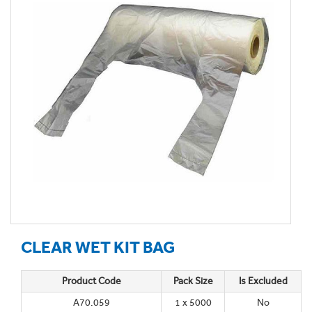
CLEAR WET KIT BAG
Product Code
Pack Size
Is Excluded
A70.059
1 x 5000
No