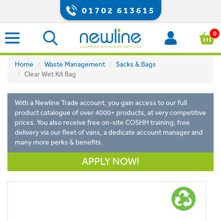
01702 613615
0
Home
Waste Management
Sacks & Bags
Clear Wet Kit Bag
With a Newline Trade account, you gain access to our full
product catalogue of over 4000+ products, at very competitive
prices. You also receive free on-site COSHH training, free
delivery via our fleet of vans, a dedicate account manager and
many more perks & benefits.
APPLY NOW!