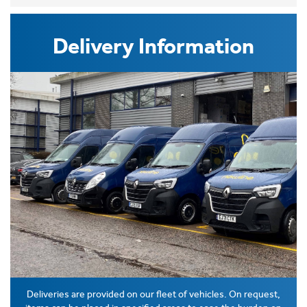
Delivery Information
Deliveries are provided on our fleet of vehicles. On request,