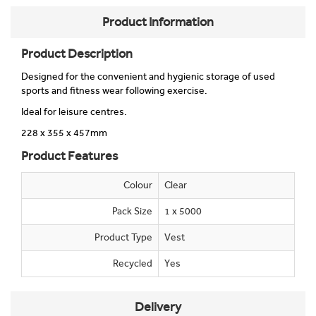
Product Information
Product Description
Designed for the convenient and hygienic storage of used
sports and fitness wear following exercise.
Ideal for leisure centres.
228 x 355 x 457mm
Product Features
Colour
Clear
Pack Size
1 x 5000
Product Type
Vest
Recycled
Yes
Delivery