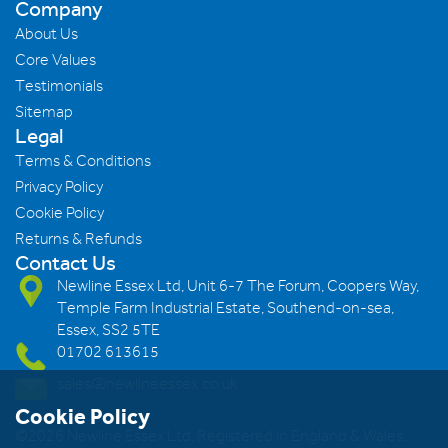
Company
About Us
Core Values
Testimonials
Sitemap
Legal
Terms & Conditions
Privacy Policy
Cookie Policy
Returns & Refunds
Contact Us
Newline Essex Ltd, Unit 6-7 The Forum, Coopers Way,
Temple Farm Industrial Estate, Southend-on-sea,
Essex, SS2 5TE
01702 613615
sales@newlineessex.co.uk
Cookie Policy
©2026 Newline Essex Ltd, Registered in England & Wales.