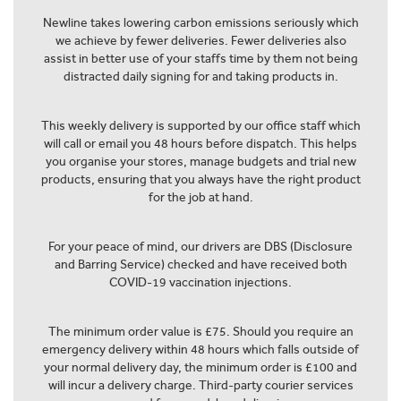
Newline takes lowering carbon emissions seriously which
we achieve by fewer deliveries. Fewer deliveries also
assist in better use of your staffs time by them not being
distracted daily signing for and taking products in.
This weekly delivery is supported by our office staff which
will call or email you 48 hours before dispatch. This helps
you organise your stores, manage budgets and trial new
products, ensuring that you always have the right product
for the job at hand.
For your peace of mind, our drivers are DBS (Disclosure
and Barring Service) checked and have received both
COVID-19 vaccination injections.
The minimum order value is £75. Should you require an
emergency delivery within 48 hours which falls outside of
your normal delivery day, the minimum order is £100 and
will incur a delivery charge. Third-party courier services