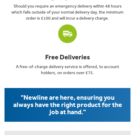
Should you require an emergency delivery within 48 hours
which falls outside of your normal delivery day, the minimum
order is £100 and will incur a delivery charge.
Free Deliveries
A free-of-charge delivery service is offered, to account
holders, on orders over £75.
"Newline are here, ensuring you
always have the right product for the
job at hand."