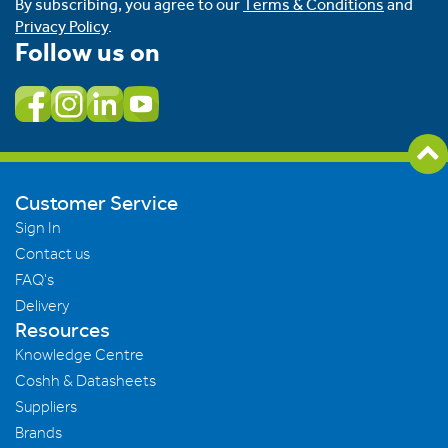
By subscribing, you agree to our
Terms & Conditions
and
Privacy Policy
.
Follow us on
Customer Service
Sign In
Contact us
FAQ's
Delivery
Resources
Knowledge Centre
Coshh & Datasheets
Suppliers
Brands