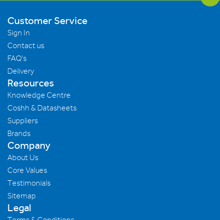
Customer Service
Sign In
Contact us
FAQ's
Delivery
Resources
Knowledge Centre
Coshh & Datasheets
Suppliers
Brands
Company
About Us
Core Values
Testimonials
Sitemap
Legal
Terms & Conditions