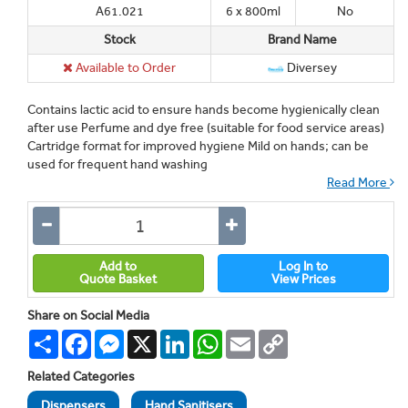
A61.021
6 x 800ml
No
Stock
Brand Name
Available to Order
Diversey
Contains lactic acid to ensure hands become hygienically clean
after use Perfume and dye free (suitable for food service areas)
Cartridge format for improved hygiene Mild on hands; can be
used for frequent hand washing
Read More
Add to
Log In to
Quote Basket
View Prices
Share on Social Media
Share
Facebook
Messenger
X
LinkedIn
WhatsApp
Email
Copy
Link
Related Categories
Dispensers
Hand Sanitisers