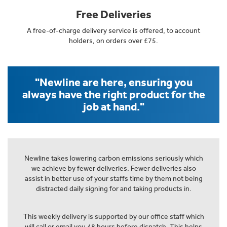
Free Deliveries
A free-of-charge delivery service is offered, to account
holders, on orders over £75.
"Newline are here, ensuring you
always have the right product for the
job at hand."
Newline takes lowering carbon emissions seriously which
we achieve by fewer deliveries. Fewer deliveries also
assist in better use of your staffs time by them not being
distracted daily signing for and taking products in.
This weekly delivery is supported by our office staff which
will call or email you 48 hours before dispatch. This helps