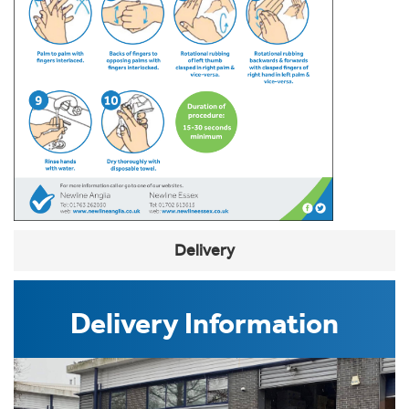
Delivery
Delivery Information