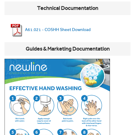
Technical Documentation
A61.021 - COSHH Sheet Download
Guides & Marketing Documentation