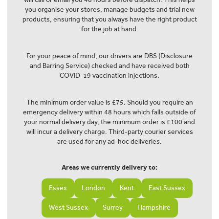
you organise your stores, manage budgets and trial new
products, ensuring that you always have the right product
for the job at hand.
For your peace of mind, our drivers are DBS (Disclosure
and Barring Service) checked and have received both
COVID-19 vaccination injections.
The minimum order value is £75. Should you require an
emergency delivery within 48 hours which falls outside of
your normal delivery day, the minimum order is £100 and
will incur a delivery charge. Third-party courier services
are used for any ad-hoc deliveries.
Areas we currently delivery to:
Essex
London
Kent
East Sussex
West Sussex
Surrey
Hampshire