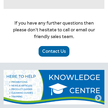
If you have any further questions then
please don't hesitate to call or email our
friendly sales team.
Contact Us