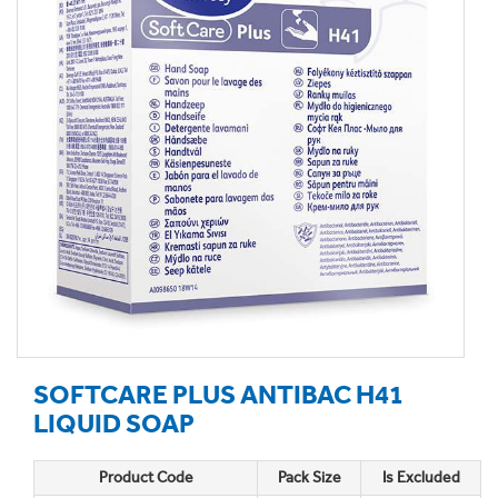
SOFTCARE PLUS ANTIBAC H41
LIQUID SOAP
Product Code
Pack Size
Is Excluded