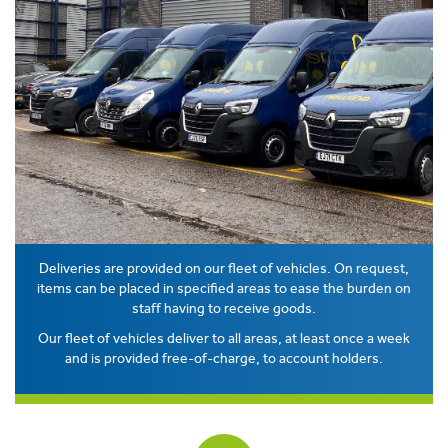
Deliveries are provided on our fleet of vehicles. On request,
items can be placed in specified areas to ease the burden on
staff having to receive goods.
Our fleet of vehicles deliver to all areas, at least once a week
and is provided free-of-charge, to account holders.