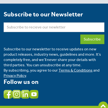
Subscribe to our Newsletter
Subscribe
Subscribe to our newsletter to receive updates on new
product releases, industry news, guidelines and more. It’s
completely free, and we’ll never share your details with
third parties. You can unsubscribe at any time.
By subscribing, you agree to our
Terms & Conditions
and
Privacy Policy
.
Follow us on