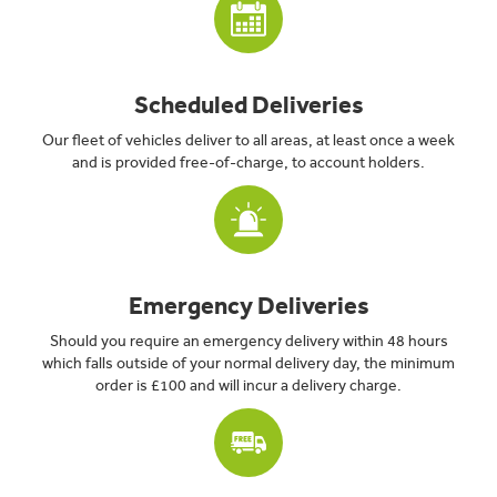
Scheduled Deliveries
Our fleet of vehicles deliver to all areas, at least once a week
and is provided free-of-charge, to account holders.
Emergency Deliveries
Should you require an emergency delivery within 48 hours
which falls outside of your normal delivery day, the minimum
order is £100 and will incur a delivery charge.