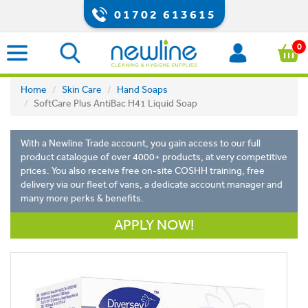
01702 613615
0
Home
Skin Care
Hand Soaps
SoftCare Plus AntiBac H41 Liquid Soap
With a Newline Trade account, you gain access to our full
product catalogue of over 4000+ products, at very competitive
prices. You also receive free on-site COSHH training, free
delivery via our fleet of vans, a dedicate account manager and
many more perks & benefits.
APPLY NOW!