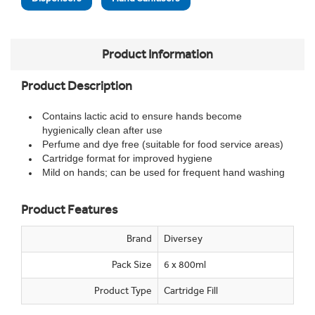
Product Information
Product Description
Contains lactic acid to ensure hands become
hygienically clean after use
Perfume and dye free (suitable for food service areas)
Cartridge format for improved hygiene
Mild on hands; can be used for frequent hand washing
Product Features
Brand
Diversey
Pack Size
6 x 800ml
Product Type
Cartridge Fill