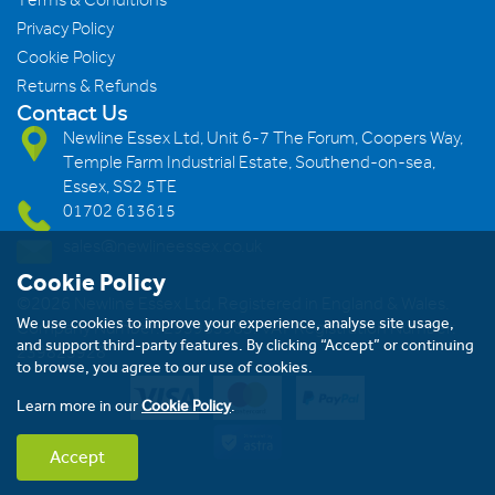
Privacy Policy
Cookie Policy
Returns & Refunds
Contact Us
Newline Essex Ltd, Unit 6-7 The Forum, Coopers Way,
Temple Farm Industrial Estate, Southend-on-sea,
Essex, SS2 5TE
01702 613615
sales@newlineessex.co.uk
Cookie Policy
©2026 Newline Essex Ltd, Registered in England & Wales.
We use cookies to improve your experience, analyse site usage,
Company Number: 293983983. VAT Registration Number:
and support third-party features. By clicking “Accept” or continuing
239823928
to browse, you agree to our use of cookies.
Learn more in our
Cookie Policy
.
Accept