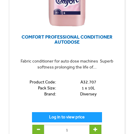
COMFORT PROFESSIONAL CONDITIONER
AUTODOSE
Fabric conditioner for auto dose machines Superb
softness prolonging the life of...
Product Code:
A32.707
Pack Size:
1 x 10L
Brand:
Diversey