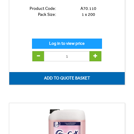
Product Code:
A70.110
Pack Size:
1 x 200