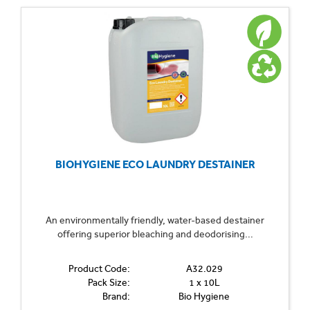
BIOHYGIENE ECO LAUNDRY DESTAINER
An environmentally friendly, water-based destainer
offering superior bleaching and deodorising...
Product Code:
A32.029
Pack Size:
1 x 10L
Brand:
Bio Hygiene