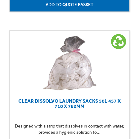
CLEAR DISSOLVO LAUNDRY SACKS 50L 457 X
710 X 762MM
Designed with a strip that dissolves in contact with water,
provides a hygienic solution to...