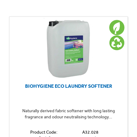
BIOHYGIENE ECO LAUNDRY SOFTENER
Naturally derived fabric softener with long lasting
fragrance and odour neutralising technology...
Product Code:
A32.028