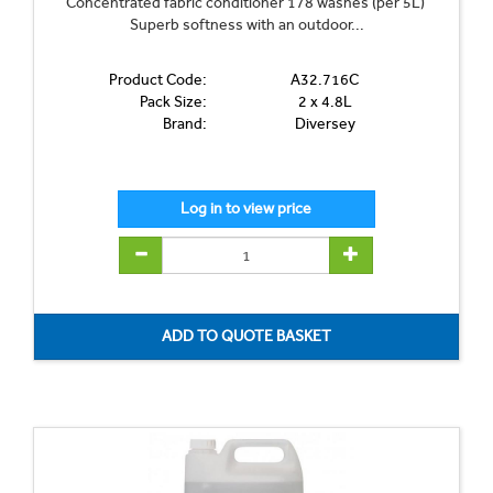
Concentrated fabric conditioner 178 washes (per 5L)
Superb softness with an outdoor...
Product Code:
A32.716C
Pack Size:
2 x 4.8L
Brand:
Diversey