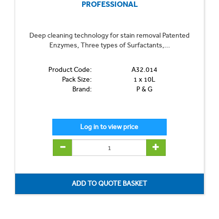
PROFESSIONAL
Deep cleaning technology for stain removal Patented
Enzymes, Three types of Surfactants,...
Product Code:
A32.014
Pack Size:
1 x 10L
Brand:
P & G