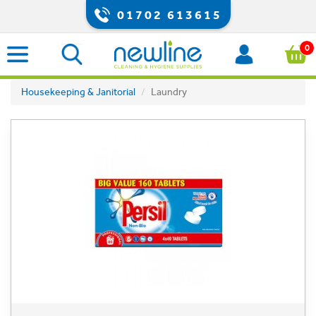
01702 613615
0
Housekeeping & Janitorial
Laundry