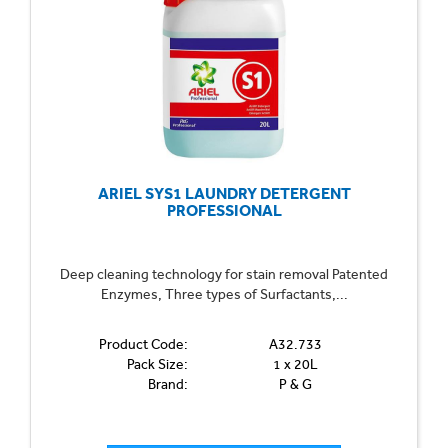
Can't find what you're looking for? Call us on 01702
613615 or
email us here
.
ARIEL SYS1 LAUNDRY DETERGENT
PROFESSIONAL
Deep cleaning technology for stain removal Patented
Enzymes, Three types of Surfactants,...
Product Code:
A32.733
Pack Size:
1 x 20L
Brand:
P & G