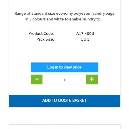
Range of standard size economy polyester laundry bags
in 5 colours and white to enable laundry to...
Product Code:
A17.400B
Pack Size:
1 x 1