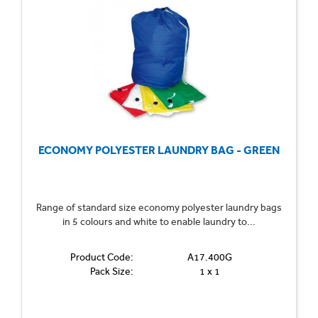
ECONOMY POLYESTER LAUNDRY BAG - GREEN
Range of standard size economy polyester laundry bags
in 5 colours and white to enable laundry to...
Product Code:
A17.400G
Pack Size:
1 x 1