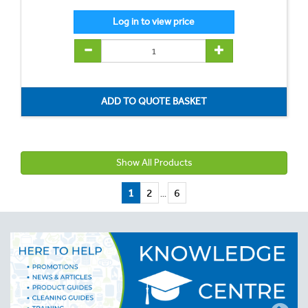
Show All Products
1
2
6
...