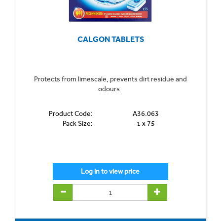
CALGON TABLETS
Protects from limescale, prevents dirt residue and
odours.
Product Code:
A36.063
Pack Size:
1 x 75