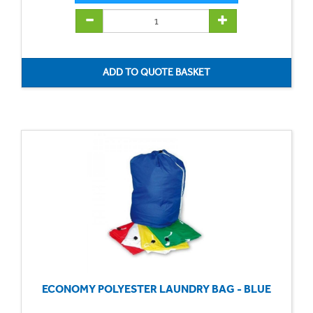
ECONOMY POLYESTER LAUNDRY BAG - BLUE