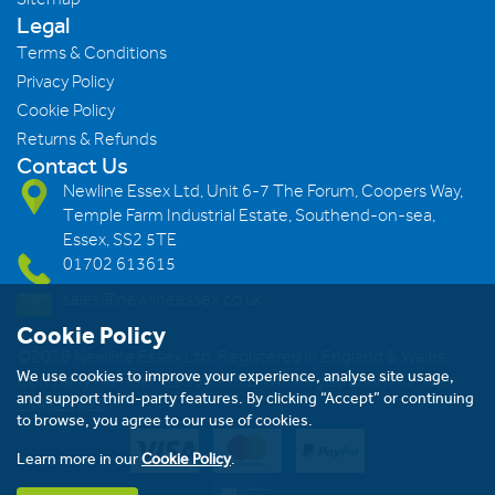
Legal
Terms & Conditions
Privacy Policy
Cookie Policy
Returns & Refunds
Contact Us
Newline Essex Ltd, Unit 6-7 The Forum, Coopers Way,
Temple Farm Industrial Estate, Southend-on-sea,
Essex, SS2 5TE
01702 613615
sales@newlineessex.co.uk
Cookie Policy
©2026 Newline Essex Ltd, Registered in England & Wales.
We use cookies to improve your experience, analyse site usage,
Company Number: 293983983. VAT Registration Number:
and support third-party features. By clicking “Accept” or continuing
239823928
to browse, you agree to our use of cookies.
Learn more in our
Cookie Policy
.