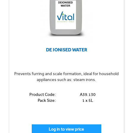
DE IONISED WATER
Prevents furring and scale formation, ideal for household
appliances such as: steam irons.
Product Code:
A39.130
Pack Size:
1 x 5L