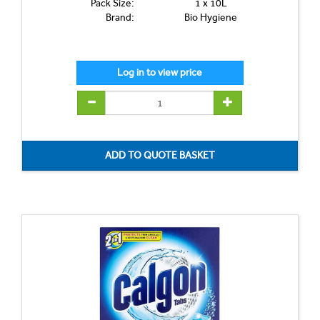
Pack Size:
1 x 10L
Brand:
Bio Hygiene