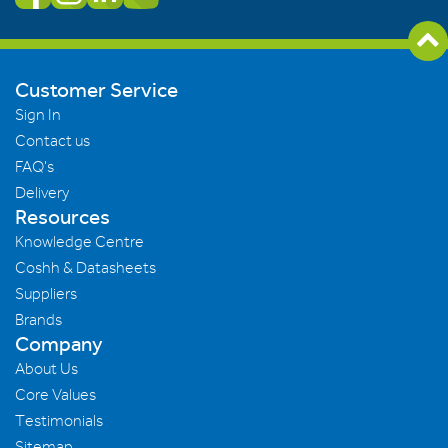
Customer Service
Sign In
Contact us
FAQ's
Delivery
Resources
Knowledge Centre
Coshh & Datasheets
Suppliers
Brands
Company
About Us
Core Values
Testimonials
Sitemap