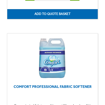
COMFORT PROFESSIONAL FABRIC SOFTENER