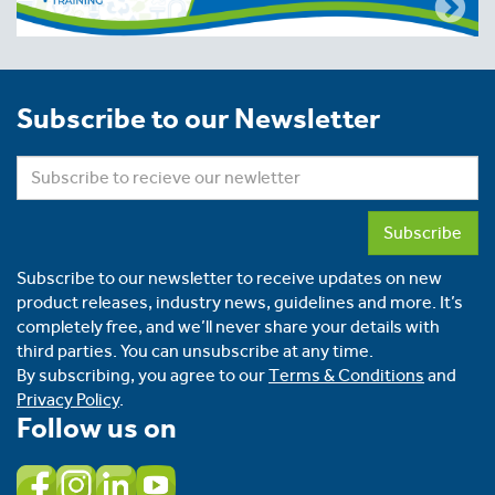
Subscribe to our Newsletter
Subscribe
Subscribe to our newsletter to receive updates on new
product releases, industry news, guidelines and more. It’s
completely free, and we’ll never share your details with
third parties. You can unsubscribe at any time.
By subscribing, you agree to our
Terms & Conditions
and
Privacy Policy
.
Follow us on