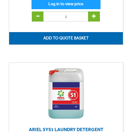
ARIEL SYS1 LAUNDRY DETERGENT