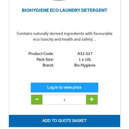
BIOHYGIENE ECO LAUNDRY DETERGENT
Contains naturally derived ingredients with favourable
eco toxicity and health and safety...
Product Code:
A32.027
Pack Size:
1 x 10L
Brand:
Bio Hygiene