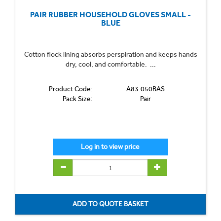
PAIR RUBBER HOUSEHOLD GLOVES SMALL -
BLUE
Cotton flock lining absorbs perspiration and keeps hands
dry, cool, and comfortable. ...
Product Code:
A83.050BAS
Pack Size:
Pair