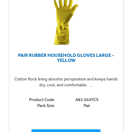
PAIR RUBBER HOUSEHOLD GLOVES LARGE -
YELLOW
Cotton flock lining absorbs perspiration and keeps hands
dry, cool, and comfortable. ...
Product Code:
A83.050YCS
Pack Size:
Pair