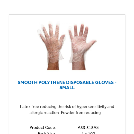
SMOOTH POLYTHENE DISPOSABLE GLOVES -
SMALL
Latex free reducing the risk of hypersensitivity and
allergic reaction. Powder free reducing...
Product Code:
A83.318AS
Pack Size:
1 x 100