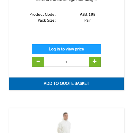
Product Code:
A83.198
Pack Size:
Pair