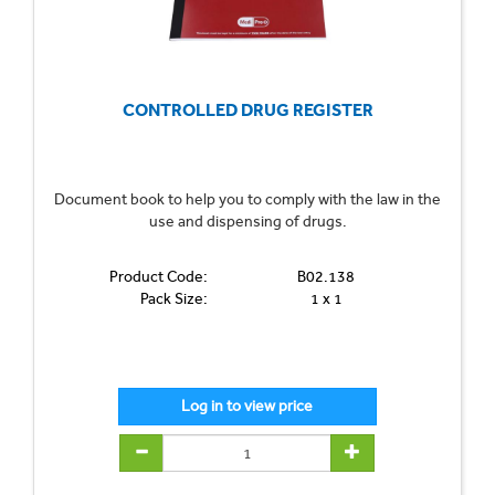
CONTROLLED DRUG REGISTER
Document book to help you to comply with the law in the
use and dispensing of drugs.
Product Code:
B02.138
Pack Size:
1 x 1