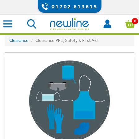
01702 613615
0
Clearance
Clearance PPE, Safety & First Aid