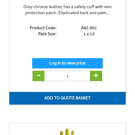
Grey chrome leather, has a safety cuff with vein
protection patch. Elasticated back and palm...
Product Code:
A82.001
Pack Size:
1 x 12