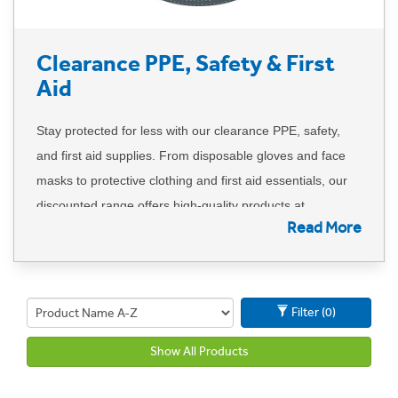
Clearance PPE, Safety & First
Aid
Stay protected for less with our clearance PPE, safety,
and first aid supplies. From disposable gloves and face
masks to protective clothing and first aid essentials, our
discounted range offers high-quality products at
Read More
unbeatable prices. Perfect for workplaces, healthcare
settings, and hospitality, these deals won’t last forever.
Hurry—once they're gone, they're gone!
Filter (0)
Show All Products