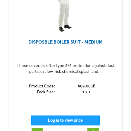
DISPOSBLE BOILER SUIT - MEDIUM
These coveralls offer type 5/6 protection against dust
particles, low-risk chemical splash and...
Product Code:
A89.003B
Pack Size:
1 x 1