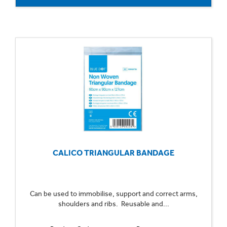
CALICO TRIANGULAR BANDAGE
Can be used to immobilise, support and correct arms,
shoulders and ribs. Reusable and...