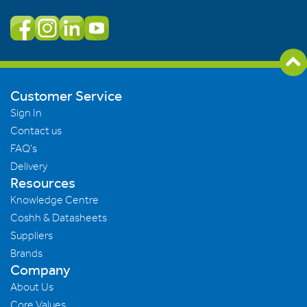
Customer Service
Sign In
Contact us
FAQ's
Delivery
Resources
Knowledge Centre
Coshh & Datasheets
Suppliers
Brands
Company
About Us
Core Values