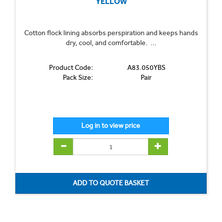
YELLOW
Cotton flock lining absorbs perspiration and keeps hands
dry, cool, and comfortable. ...
Product Code:
A83.050YBS
Pack Size:
Pair