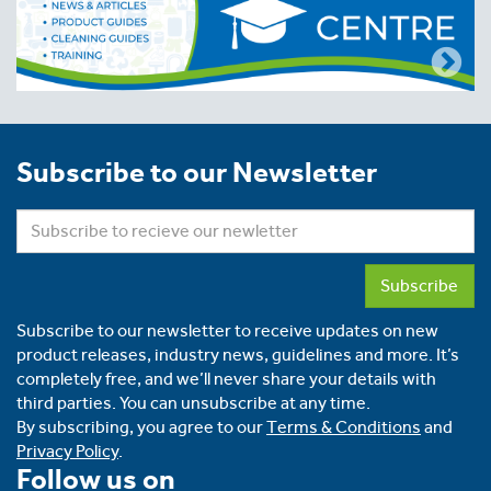
Subscribe to our Newsletter
Subscribe
Subscribe to our newsletter to receive updates on new
product releases, industry news, guidelines and more. It’s
completely free, and we’ll never share your details with
third parties. You can unsubscribe at any time.
By subscribing, you agree to our
Terms & Conditions
and
Privacy Policy
.
Follow us on