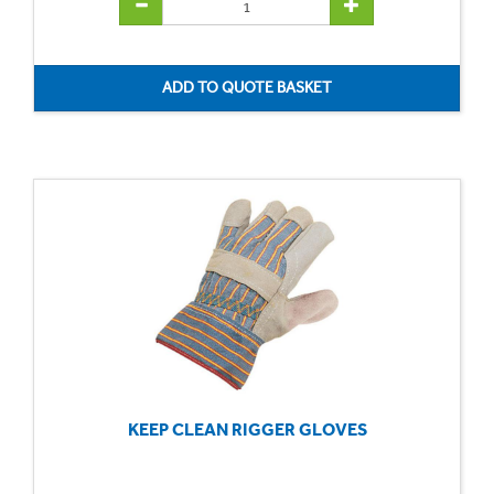
KEEP CLEAN RIGGER GLOVES