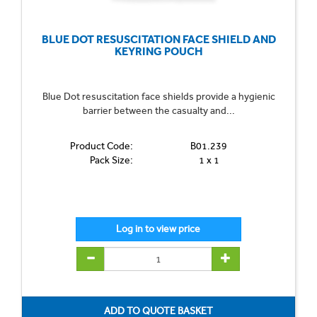
BLUE DOT RESUSCITATION FACE SHIELD AND
KEYRING POUCH
Blue Dot resuscitation face shields provide a hygienic
barrier between the casualty and...
Product Code:
B01.239
Pack Size:
1 x 1