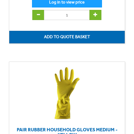
PAIR RUBBER HOUSEHOLD GLOVES MEDIUM -