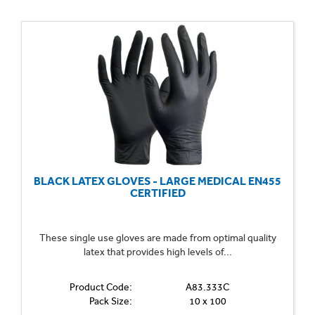
BLACK LATEX GLOVES - LARGE MEDICAL EN455
CERTIFIED
These single use gloves are made from optimal quality
latex that provides high levels of...
Product Code:
A83.333C
Pack Size:
10 x 100