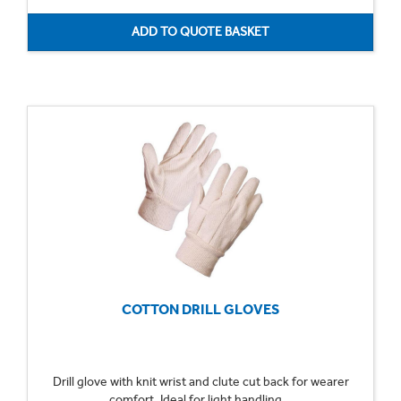
COTTON DRILL GLOVES
Drill glove with knit wrist and clute cut back for wearer
comfort. Ideal for light handling...