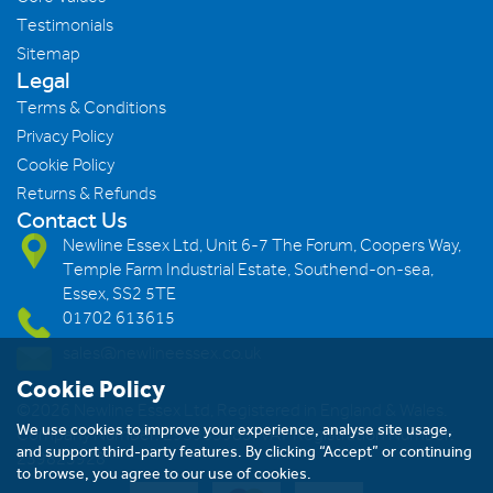
Testimonials
Sitemap
Legal
Terms & Conditions
Privacy Policy
Cookie Policy
Returns & Refunds
Contact Us
Newline Essex Ltd, Unit 6-7 The Forum, Coopers Way,
Temple Farm Industrial Estate, Southend-on-sea,
Essex, SS2 5TE
01702 613615
sales@newlineessex.co.uk
Cookie Policy
©2026 Newline Essex Ltd, Registered in England & Wales.
We use cookies to improve your experience, analyse site usage,
Company Number: 293983983. VAT Registration Number:
and support third-party features. By clicking “Accept” or continuing
239823928
to browse, you agree to our use of cookies.