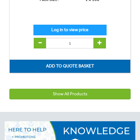
Show All Products