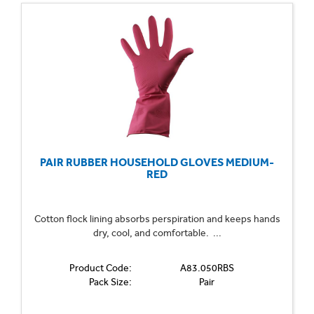
PAIR RUBBER HOUSEHOLD GLOVES MEDIUM-
RED
Cotton flock lining absorbs perspiration and keeps hands
dry, cool, and comfortable. ...
Product Code:
A83.050RBS
Pack Size:
Pair