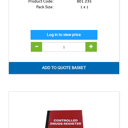
Product Code:
B01.235
Pack Size:
1 x 1