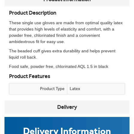
Product Description
These single use gloves are made from optimal quality latex
that provides high levels of elasticity and comfort, with a
powder free, chlorinated finish and a convenient
ambidextrous fit for easy use.
The beaded cuff gives extra durability and helps prevent
liquid roll back.
Food safe, powder free, chlorinated AQL 1.5 in black
Product Features
Product Type
Latex
Delivery
Delivery Information