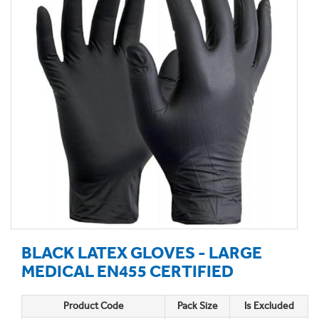
BLACK LATEX GLOVES - LARGE
MEDICAL EN455 CERTIFIED
Product Code
Pack Size
Is Excluded