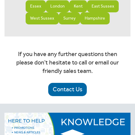
Essex
London
Kent
East Sussex
West Sussex
Surrey
Hampshire
If you have any further questions then
please don't hesitate to call or email our
friendly sales team.
Contact Us