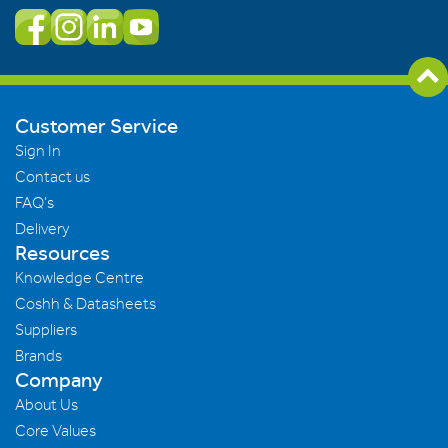
Customer Service
Sign In
Contact us
FAQ's
Delivery
Resources
Knowledge Centre
Coshh & Datasheets
Suppliers
Brands
Company
About Us
Core Values