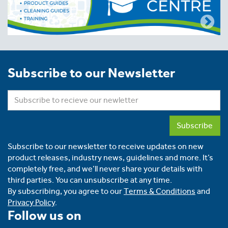
Subscribe to our Newsletter
Subscribe
Subscribe to our newsletter to receive updates on new
product releases, industry news, guidelines and more. It’s
completely free, and we’ll never share your details with
third parties. You can unsubscribe at any time.
By subscribing, you agree to our
Terms & Conditions
and
Privacy Policy
.
Follow us on