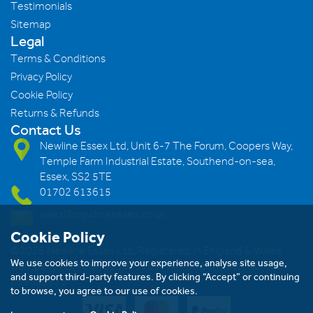
Testimonials
Sitemap
Legal
Terms & Conditions
Privacy Policy
Cookie Policy
Returns & Refunds
Contact Us
Newline Essex Ltd, Unit 6-7 The Forum, Coopers Way,
Temple Farm Industrial Estate, Southend-on-sea,
Essex, SS2 5TE
01702 613615
sales@newlineessex.co.uk
Cookie Policy
©2026 Newline Essex Ltd, Registered in England & Wales.
We use cookies to improve your experience, analyse site usage,
Company Number: 293983983. VAT Registration Number:
and support third-party features. By clicking “Accept” or continuing
239823928
to browse, you agree to our use of cookies.