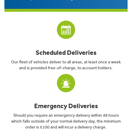
Scheduled Deliveries
Our fleet of vehicles deliver to all areas, at least once a week
and is provided free-of-charge, to account holders.
Emergency Deliveries
Should you require an emergency delivery within 48 hours
which falls outside of your normal delivery day, the minimum
order is £100 and will incur a delivery charge.