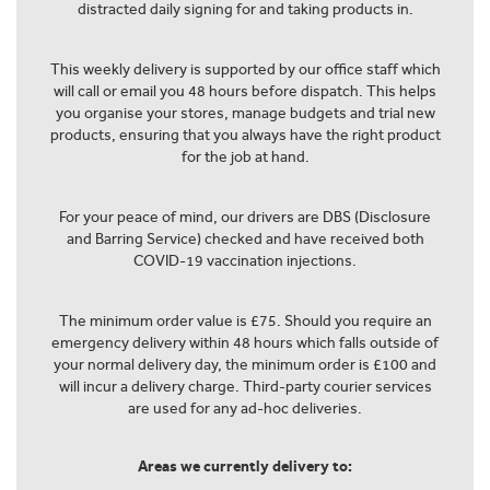
distracted daily signing for and taking products in.
This weekly delivery is supported by our office staff which
will call or email you 48 hours before dispatch. This helps
you organise your stores, manage budgets and trial new
products, ensuring that you always have the right product
for the job at hand.
For your peace of mind, our drivers are DBS (Disclosure
and Barring Service) checked and have received both
COVID-19 vaccination injections.
The minimum order value is £75. Should you require an
emergency delivery within 48 hours which falls outside of
your normal delivery day, the minimum order is £100 and
will incur a delivery charge. Third-party courier services
are used for any ad-hoc deliveries.
Areas we currently delivery to: