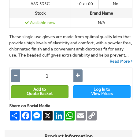
A83.333C
10 x 100
No
Stock
Brand Name
Available now
N/A
These single use gloves are made from optimal quality latex that
provides high levels of elasticity and comfort, with a powder free,
chlorinated finish and a convenient ambidextrous fit for easy
use. The beaded cuff gives extra durability and helps prevent...
Read More
Add to
Log In to
Quote Basket
View Prices
Share on Social Media
Share
Facebook
Messenger
X
LinkedIn
WhatsApp
Email
Copy
Link
Product Information