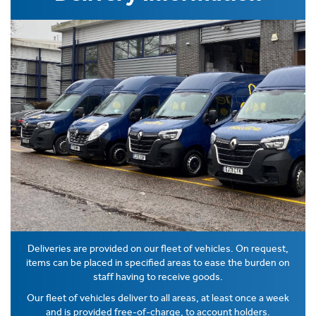
Deliveries are provided on our fleet of vehicles. On request,
items can be placed in specified areas to ease the burden on
staff having to receive goods.
Our fleet of vehicles deliver to all areas, at least once a week
and is provided free-of-charge, to account holders.