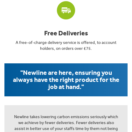
Free Deliveries
A free-of-charge delivery service is offered, to account
holders, on orders over £75.
"Newline are here, ensuring you
always have the right product for the
job at hand."
Newline takes lowering carbon emissions seriously which
we achieve by fewer deliveries. Fewer deliveries also
assist in better use of your staffs time by them not being