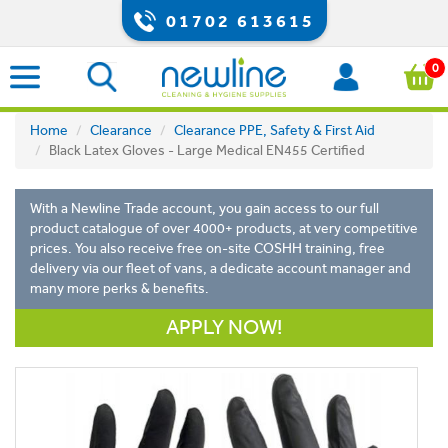
01702 613615
0
Home
Clearance
Clearance PPE, Safety & First Aid
Black Latex Gloves - Large Medical EN455 Certified
With a Newline Trade account, you gain access to our full
product catalogue of over 4000+ products, at very competitive
prices. You also receive free on-site COSHH training, free
delivery via our fleet of vans, a dedicate account manager and
many more perks & benefits.
APPLY NOW!