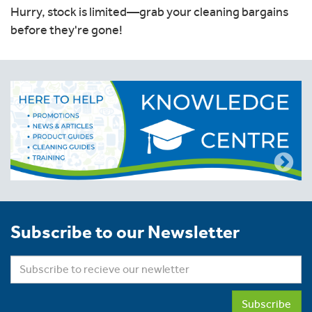
Hurry, stock is limited—grab your cleaning bargains
before they're gone!
Subscribe to our Newsletter
Subscribe