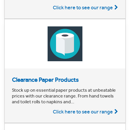
Click here to see our range
Clearance Paper Products
Stock up on essential paper products at unbeatable
prices with our clearance range. From hand towels
and toilet rolls to napkins and...
Click here to see our range