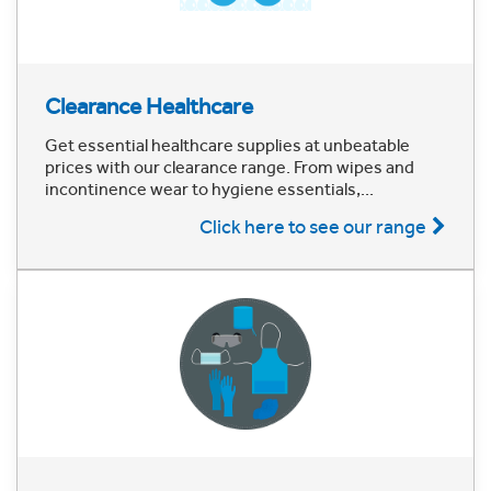
Clearance Healthcare
Get essential healthcare supplies at unbeatable
prices with our clearance range. From wipes and
incontinence wear to hygiene essentials,...
Click here to see our range