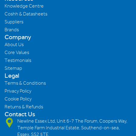
Knowledge Centre
Coshh & Datasheets
Suppliers
Brands
Company
About Us
Core Values
Testimonials
Sitemap
Legal
Terms & Conditions
Privacy Policy
Cookie Policy
Returns & Refunds
Contact Us
Newline Essex Ltd, Unit 6-7 The Forum, Coopers Way,
Temple Farm Industrial Estate, Southend-on-sea,
Essex, SS2 5TE