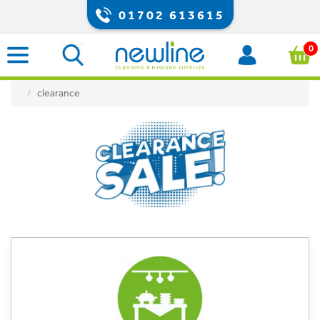
01702 613615
0
clearance