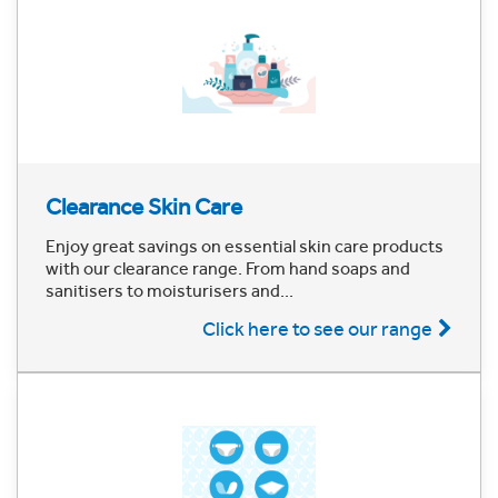
Clearance Skin Care
Enjoy great savings on essential skin care products
with our clearance range. From hand soaps and
sanitisers to moisturisers and...
Click here to see our range