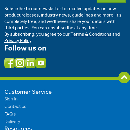
Subscribe to our newsletter to receive updates on new
product releases, industry news, guidelines and more. It’s
completely free, and we’ll never share your details with
third parties. You can unsubscribe at any time.
By subscribing, you agree to our
Terms & Conditions
and
Privacy Policy
.
Follow us on
Customer Service
Sign In
Contact us
FAQ's
Delivery
Resources