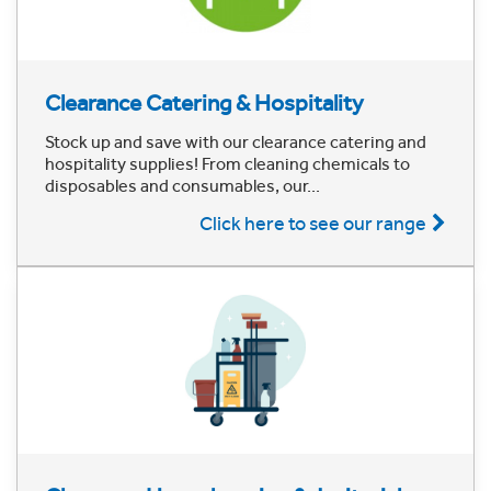
Clearance Catering & Hospitality
Stock up and save with our clearance catering and
hospitality supplies! From cleaning chemicals to
disposables and consumables, our...
Click here to see our range