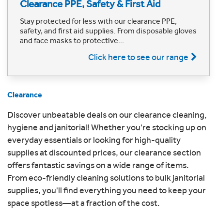
Clearance PPE, Safety & First Aid
Stay protected for less with our clearance PPE,
safety, and first aid supplies. From disposable gloves
and face masks to protective...
Click here to see our range
Clearance
Discover unbeatable deals on our clearance cleaning,
hygiene and janitorial! Whether you're stocking up on
everyday essentials or looking for high-quality
supplies at discounted prices, our clearance section
offers fantastic savings on a wide range of items.
From eco-friendly cleaning solutions to bulk janitorial
supplies, you'll find everything you need to keep your
space spotless—at a fraction of the cost.