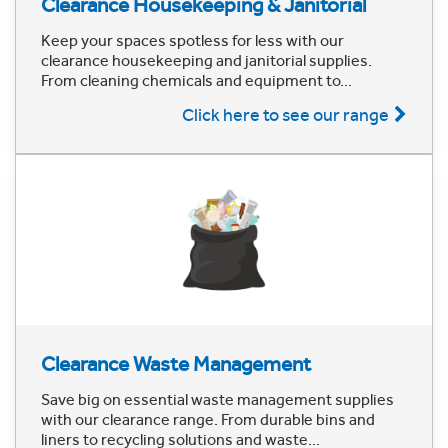
Clearance Housekeeping & Janitorial
Keep your spaces spotless for less with our
clearance housekeeping and janitorial supplies.
From cleaning chemicals and equipment to...
Click here to see our range
Clearance Waste Management
Save big on essential waste management supplies
with our clearance range. From durable bins and
liners to recycling solutions and waste...