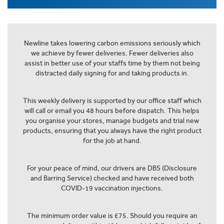
Newline takes lowering carbon emissions seriously which
we achieve by fewer deliveries. Fewer deliveries also
assist in better use of your staffs time by them not being
distracted daily signing for and taking products in.
This weekly delivery is supported by our office staff which
will call or email you 48 hours before dispatch. This helps
you organise your stores, manage budgets and trial new
products, ensuring that you always have the right product
for the job at hand.
For your peace of mind, our drivers are DBS (Disclosure
and Barring Service) checked and have received both
COVID-19 vaccination injections.
The minimum order value is £75. Should you require an