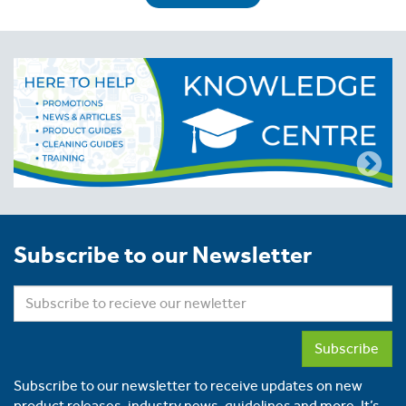
Subscribe to our Newsletter
Subscribe
Subscribe to our newsletter to receive updates on new
product releases, industry news, guidelines and more. It’s