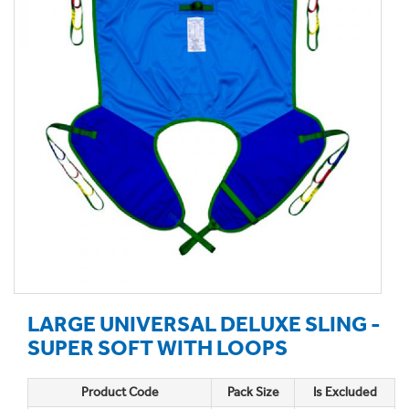
LARGE UNIVERSAL DELUXE SLING -
SUPER SOFT WITH LOOPS
Product Code
Pack Size
Is Excluded