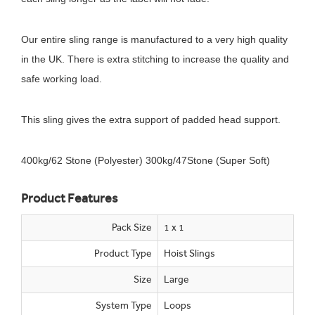
Our entire sling range is manufactured to a very high quality
in the UK. There is extra stitching to increase the quality and
safe working load.
This sling gives the extra support of padded head support.
400kg/62 Stone (Polyester) 300kg/47Stone (Super Soft)
Product Features
Pack Size
1 x 1
Product Type
Hoist Slings
Size
Large
System Type
Loops