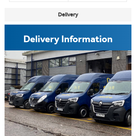
Delivery
Delivery Information