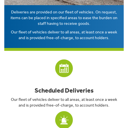
Deliveries are provided on our fleet of vehicles. On request,
items can be placed in specified areas to ease the burden on
staff having to receive goods.
Our fleet of vehicles deliver to all areas, at least once a week
and is provided free-of-charge, to account holders.
Scheduled Deliveries
Our fleet of vehicles deliver to all areas, at least once a week
and is provided free-of-charge, to account holders.