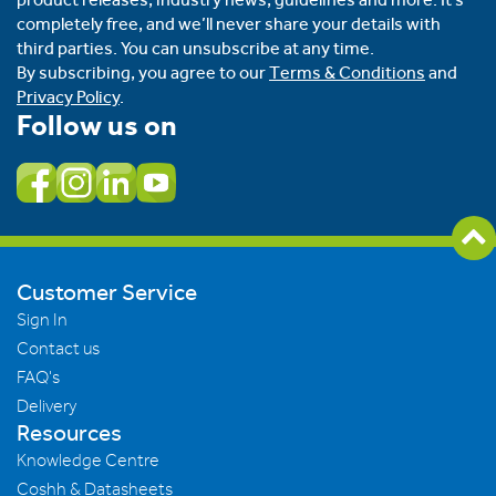
completely free, and we’ll never share your details with
third parties. You can unsubscribe at any time.
By subscribing, you agree to our
Terms & Conditions
and
Privacy Policy
.
Follow us on
Customer Service
Sign In
Contact us
FAQ's
Delivery
Resources
Knowledge Centre
Coshh & Datasheets