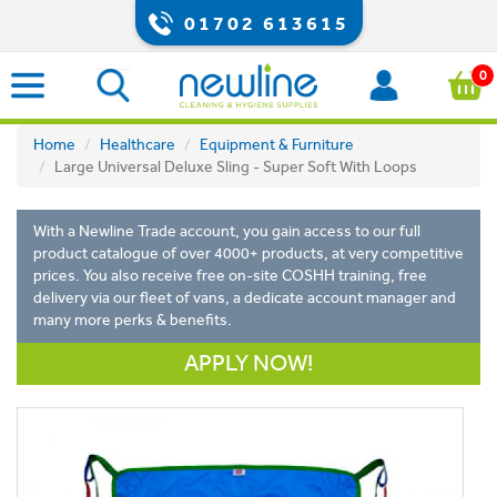
01702 613615
0
Home
Healthcare
Equipment & Furniture
Large Universal Deluxe Sling - Super Soft With Loops
With a Newline Trade account, you gain access to our full
product catalogue of over 4000+ products, at very competitive
prices. You also receive free on-site COSHH training, free
delivery via our fleet of vans, a dedicate account manager and
many more perks & benefits.
APPLY NOW!