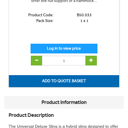
offer the full support of a hammock...
Product Code:
B50.033
Pack Size:
1 x 1
Product Information
Product Description
The Universal Deluxe Sling is a hybrid sling designed to offer