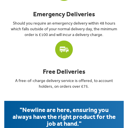
Emergency Deliveries
Should you require an emergency delivery within 48 hours
which falls outside of your normal delivery day, the minimum
order is £100 and will incur a delivery charge.
Free Deliveries
A free-of-charge delivery service is offered, to account
holders, on orders over £75.
"Newline are here, ensuring you
always have the right product for the
job at hand."