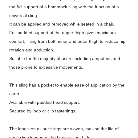
the full support of a hammock sling with the function of a
universal sling.
It can be applied and removed while seated in a chair.
Full padded support of the upper thigh gives maximum
comfort, lifting from both inner and outer thigh to reduce hip
rotation and abduction.
Suitable for the majority of users including amputees and
those prone to excessive movements.
This sling has a pocket to enable ease of application by the
carer.
Available with padded head support.
Secured by loop or clip fastenings.
The labels on all our slings are woven, making the life of
each sling longer as the label will not fade.