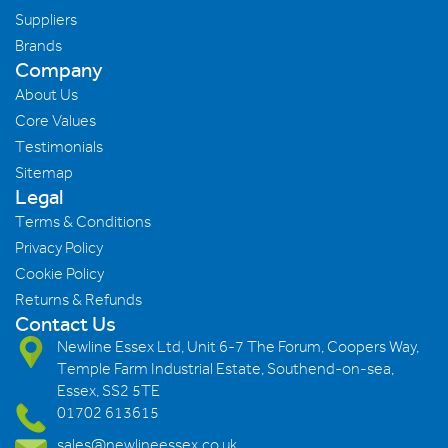
Suppliers
Brands
Company
About Us
Core Values
Testimonials
Sitemap
Legal
Terms & Conditions
Privacy Policy
Cookie Policy
Returns & Refunds
Contact Us
Newline Essex Ltd, Unit 6-7 The Forum, Coopers Way,
Temple Farm Industrial Estate, Southend-on-sea,
Essex, SS2 5TE
01702 613615
sales@newlineessex.co.uk