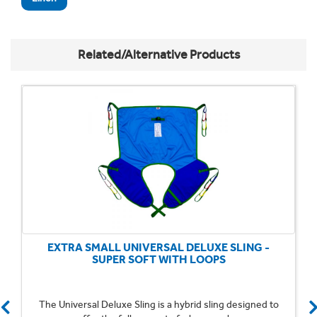
Related/Alternative Products
EXTRA SMALL UNIVERSAL DELUXE SLING -
SUPER SOFT WITH LOOPS
The Universal Deluxe Sling is a hybrid sling designed to