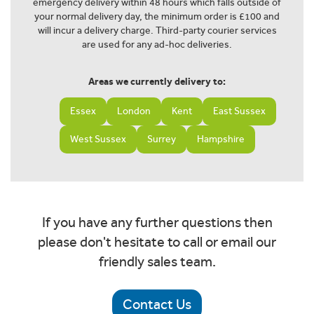
emergency delivery within 48 hours which falls outside of
your normal delivery day, the minimum order is £100 and
will incur a delivery charge. Third-party courier services
are used for any ad-hoc deliveries.
Areas we currently delivery to:
Essex
London
Kent
East Sussex
West Sussex
Surrey
Hampshire
If you have any further questions then
please don't hesitate to call or email our
friendly sales team.
Contact Us