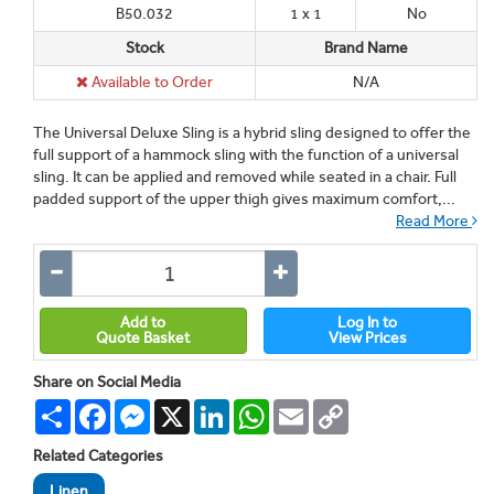
B50.032
1 x 1
No
Stock
Brand Name
Available to Order
N/A
The Universal Deluxe Sling is a hybrid sling designed to offer the
full support of a hammock sling with the function of a universal
sling. It can be applied and removed while seated in a chair. Full
padded support of the upper thigh gives maximum comfort,...
Read More
Add to
Log In to
Quote Basket
View Prices
Share on Social Media
Share
Facebook
Messenger
X
LinkedIn
WhatsApp
Email
Copy
Link
Related Categories
Linen