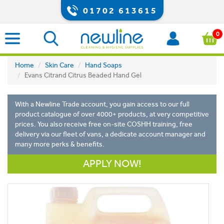
01702 613615
0
Home
Skin Care
Hand Soaps
Evans Citrand Citrus Beaded Hand Gel
With a Newline Trade account, you gain access to our full
product catalogue of over 4000+ products, at very competitive
prices. You also receive free on-site COSHH training, free
delivery via our fleet of vans, a dedicate account manager and
many more perks & benefits.
APPLY NOW!