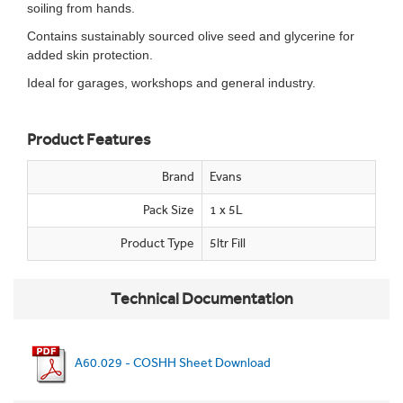
soiling from hands.
Contains sustainably sourced olive seed and glycerine for
added skin protection.
Ideal for garages, workshops and general industry.
Product Features
Brand
Evans
Pack Size
1 x 5L
Product Type
5ltr Fill
Technical Documentation
A60.029 - COSHH Sheet Download