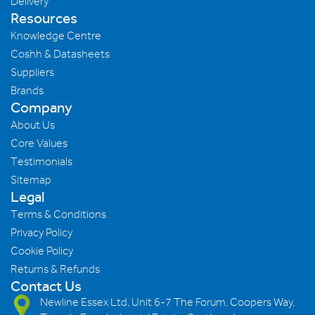
Delivery
Resources
Knowledge Centre
Coshh & Datasheets
Suppliers
Brands
Company
About Us
Core Values
Testimonials
Sitemap
Legal
Terms & Conditions
Privacy Policy
Cookie Policy
Returns & Refunds
Contact Us
Newline Essex Ltd, Unit 6-7 The Forum, Coopers Way,