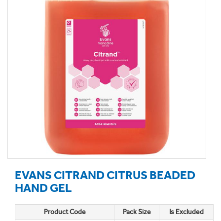
EVANS CITRAND CITRUS BEADED
HAND GEL
Product Code
Pack Size
Is Excluded