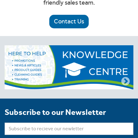
friendly sales team.
Contact Us
Subscribe to our Newsletter