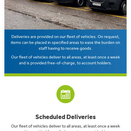
Deliveries are provided on our fleet of vehicles. On request,
items can be placed in specified areas to ease the burden on
staff having to receive goods.
Our fleet of vehicles deliver to all areas, at least once a week
and is provided free-of-charge, to account holders.
Scheduled Deliveries
Our fleet of vehicles deliver to all areas, at least once a week