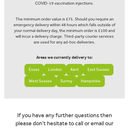
COVID-19 vaccination injections.
The minimum order value is £75. Should you require an
emergency delivery within 48 hours which falls outside of
your normal delivery day, the minimum order is £100 and
will incur a delivery charge. Third-party courier services
are used for any ad-hoc deliveries.
Areas we currently delivery to:
Essex
London
Kent
East Sussex
West Sussex
Surrey
Hampshire
If you have any further questions then
please don't hesitate to call or email our