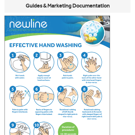
Guides & Marketing Documentation