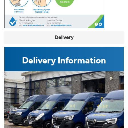
Delivery
Delivery Information