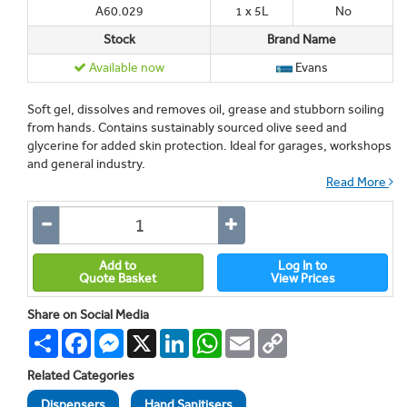
A60.029
1 x 5L
No
Stock
Brand Name
Available now
Evans
Soft gel, dissolves and removes oil, grease and stubborn soiling
from hands. Contains sustainably sourced olive seed and
glycerine for added skin protection. Ideal for garages, workshops
and general industry.
Read More
Add to
Log In to
Quote Basket
View Prices
Share on Social Media
Share
Facebook
Messenger
X
LinkedIn
WhatsApp
Email
Copy
Link
Related Categories
Dispensers
Hand Sanitisers