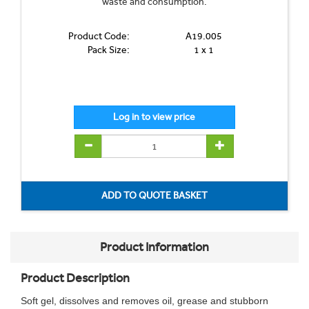
waste and consumption.
Product Code:
A19.005
Pack Size:
1 x 1
Product Information
Product Description
Soft gel, dissolves and removes oil, grease and stubborn