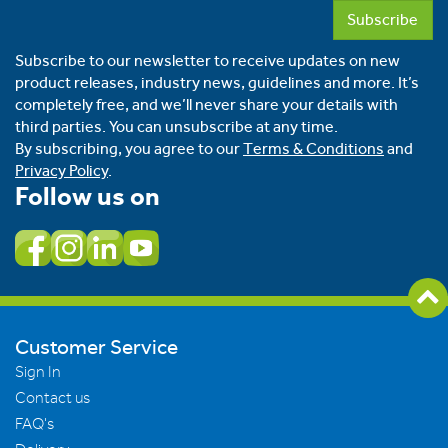
Subscribe
Subscribe to our newsletter to receive updates on new
product releases, industry news, guidelines and more. It’s
completely free, and we’ll never share your details with
third parties. You can unsubscribe at any time.
By subscribing, you agree to our
Terms & Conditions
and
Privacy Policy
.
Follow us on
Customer Service
Sign In
Contact us
FAQ's