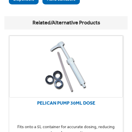
Related/Alternative Products
PELICAN PUMP 30ML DOSE
Fits onto a 5L container for accurate dosing, reducing