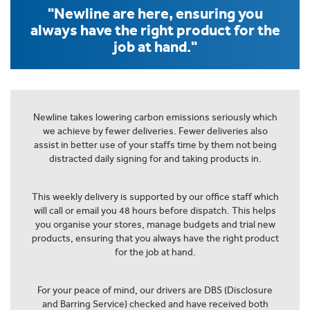
"Newline are here, ensuring you
always have the right product for the
job at hand."
Newline takes lowering carbon emissions seriously which
we achieve by fewer deliveries. Fewer deliveries also
assist in better use of your staffs time by them not being
distracted daily signing for and taking products in.
This weekly delivery is supported by our office staff which
will call or email you 48 hours before dispatch. This helps
you organise your stores, manage budgets and trial new
products, ensuring that you always have the right product
for the job at hand.
For your peace of mind, our drivers are DBS (Disclosure
and Barring Service) checked and have received both