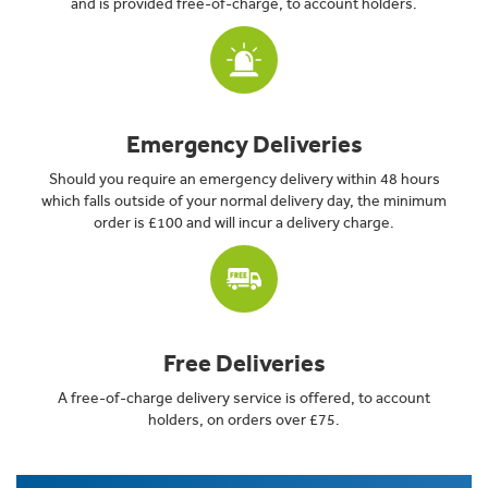
and is provided free-of-charge, to account holders.
Emergency Deliveries
Should you require an emergency delivery within 48 hours
which falls outside of your normal delivery day, the minimum
order is £100 and will incur a delivery charge.
Free Deliveries
A free-of-charge delivery service is offered, to account
holders, on orders over £75.