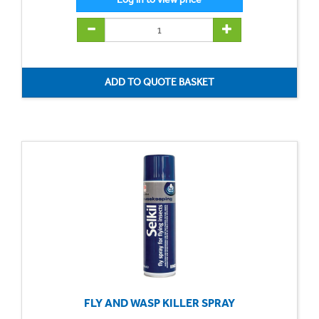
FLY AND WASP KILLER SPRAY