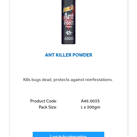
ANT KILLER POWDER
Kills bugs dead, protects against reinfestations.
Product Code:
A46.003S
Pack Size:
1 x 300gm