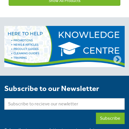
Show All Products
Subscribe to our Newsletter
Subscribe