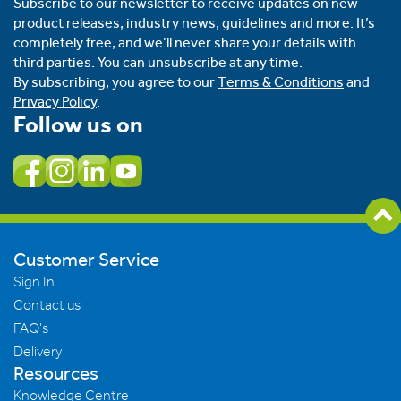
Subscribe to our newsletter to receive updates on new
product releases, industry news, guidelines and more. It’s
completely free, and we’ll never share your details with
third parties. You can unsubscribe at any time.
By subscribing, you agree to our
Terms & Conditions
and
Privacy Policy
.
Follow us on
Customer Service
Sign In
Contact us
FAQ's
Delivery
Resources
Knowledge Centre