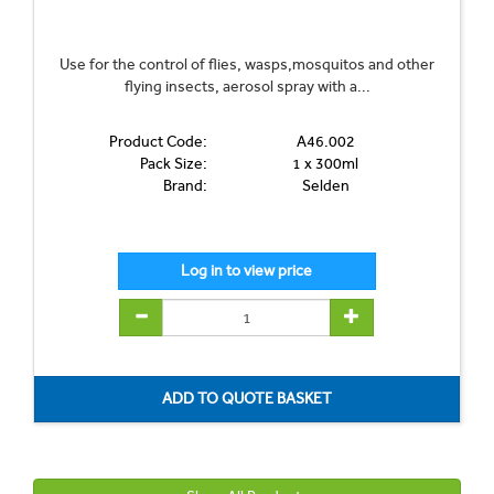
Use for the control of flies, wasps,mosquitos and other
flying insects, aerosol spray with a...
Product Code:
A46.002
Pack Size:
1 x 300ml
Brand:
Selden