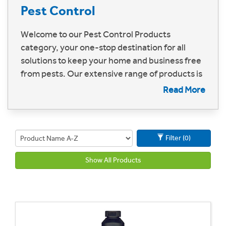
Pest Control
Welcome to our Pest Control Products
category, your one-stop destination for all
solutions to keep your home and business free
from pests. Our extensive range of products is
designed to tackle every kind of pest problem,
Read More
ensuring a safe, hygienic, and comfortable
environment
Filter (0)
Show All Products