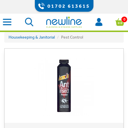
01702 613615
0
Housekeeping & Janitorial
Pest Control