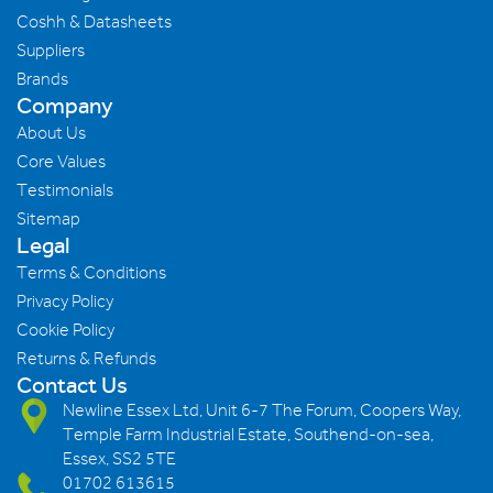
Coshh & Datasheets
Suppliers
Brands
Company
About Us
Core Values
Testimonials
Sitemap
Legal
Terms & Conditions
Privacy Policy
Cookie Policy
Returns & Refunds
Contact Us
Newline Essex Ltd, Unit 6-7 The Forum, Coopers Way,
Temple Farm Industrial Estate, Southend-on-sea,
Essex, SS2 5TE
01702 613615