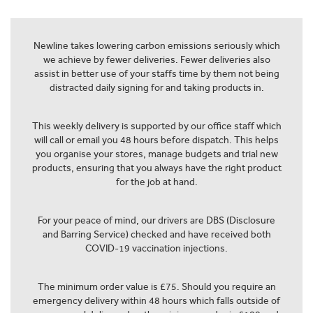
Newline takes lowering carbon emissions seriously which
we achieve by fewer deliveries. Fewer deliveries also
assist in better use of your staffs time by them not being
distracted daily signing for and taking products in.
This weekly delivery is supported by our office staff which
will call or email you 48 hours before dispatch. This helps
you organise your stores, manage budgets and trial new
products, ensuring that you always have the right product
for the job at hand.
For your peace of mind, our drivers are DBS (Disclosure
and Barring Service) checked and have received both
COVID-19 vaccination injections.
The minimum order value is £75. Should you require an
emergency delivery within 48 hours which falls outside of