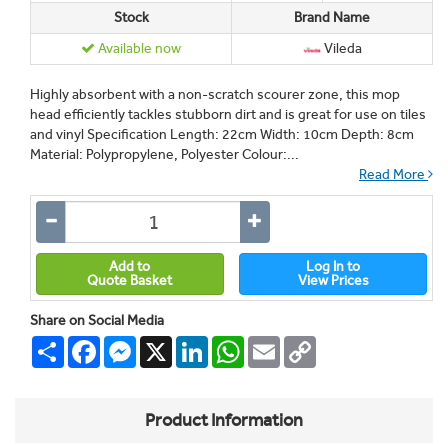
Stock
Brand Name
Available now
Vileda
Highly absorbent with a non-scratch scourer zone, this mop
head efficiently tackles stubborn dirt and is great for use on tiles
and vinyl Specification Length: 22cm Width: 10cm Depth: 8cm
Material: Polypropylene, Polyester Colour:...
Read More
Add to
Log In to
Quote Basket
View Prices
Share on Social Media
Share
Facebook
Messenger
X
LinkedIn
WhatsApp
Email
Copy
Link
Product Information