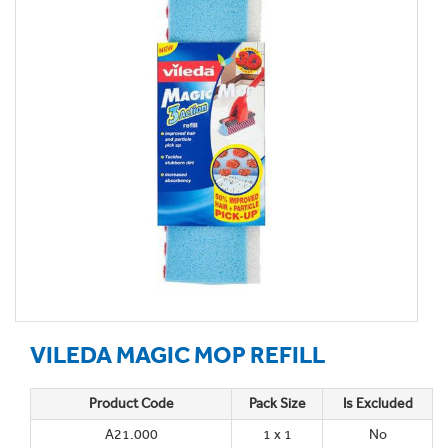
VILEDA MAGIC MOP REFILL
Product Code
Pack Size
Is Excluded
A21.000
1 x 1
No