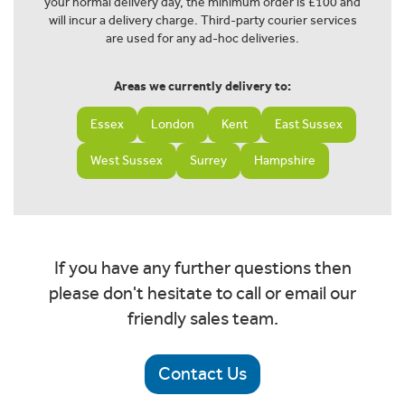
your normal delivery day, the minimum order is £100 and
will incur a delivery charge. Third-party courier services
are used for any ad-hoc deliveries.
Areas we currently delivery to:
Essex
London
Kent
East Sussex
West Sussex
Surrey
Hampshire
If you have any further questions then
please don't hesitate to call or email our
friendly sales team.
Contact Us