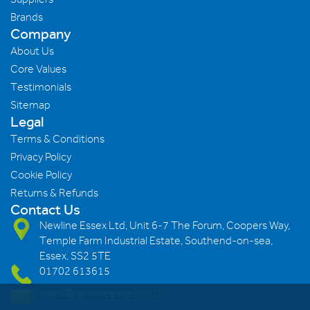
Brands
Company
About Us
Core Values
Testimonials
Sitemap
Legal
Terms & Conditions
Privacy Policy
Cookie Policy
Returns & Refunds
Contact Us
Newline Essex Ltd, Unit 6-7 The Forum, Coopers Way,
Temple Farm Industrial Estate, Southend-on-sea,
Essex, SS2 5TE
01702 613615
sales@newlineessex.co.uk