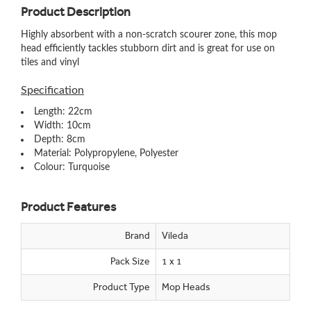
Product Description
Highly absorbent with a non-scratch scourer zone, this mop
head efficiently tackles stubborn dirt and is great for use on
tiles and vinyl
Specification
Length: 22cm
Width: 10cm
Depth: 8cm
Material: Polypropylene, Polyester
Colour: Turquoise
Product Features
Brand
Vileda
Pack Size
1 x 1
Product Type
Mop Heads