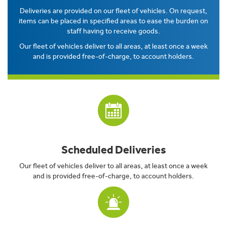
Deliveries are provided on our fleet of vehicles. On request,
items can be placed in specified areas to ease the burden on
staff having to receive goods.
Our fleet of vehicles deliver to all areas, at least once a week
and is provided free-of-charge, to account holders.
Scheduled Deliveries
Our fleet of vehicles deliver to all areas, at least once a week
and is provided free-of-charge, to account holders.