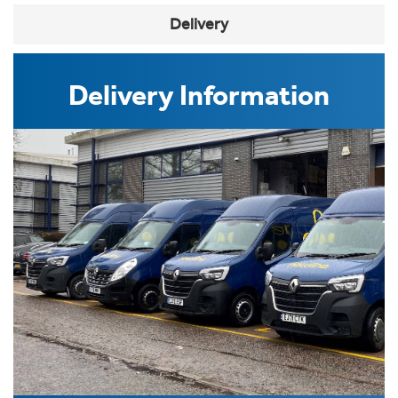
Delivery
Delivery Information