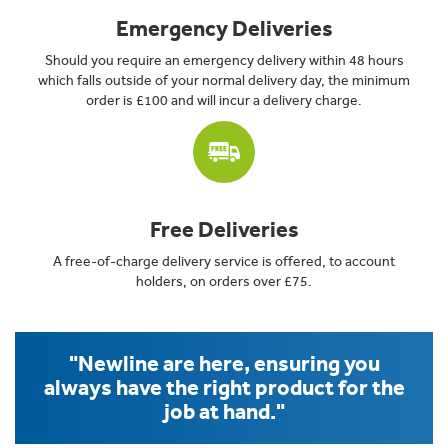
Emergency Deliveries
Should you require an emergency delivery within 48 hours
which falls outside of your normal delivery day, the minimum
order is £100 and will incur a delivery charge.
Free Deliveries
A free-of-charge delivery service is offered, to account
holders, on orders over £75.
"Newline are here, ensuring you
always have the right product for the
job at hand."