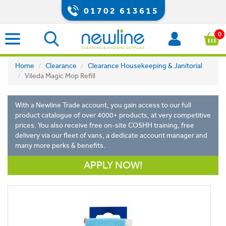
01702 613615
0
Home
Clearance
Clearance Housekeeping & Janitorial
Vileda Magic Mop Refill
With a Newline Trade account, you gain access to our full
product catalogue of over 4000+ products, at very competitive
prices. You also receive free on-site COSHH training, free
delivery via our fleet of vans, a dedicate account manager and
many more perks & benefits.
APPLY NOW!