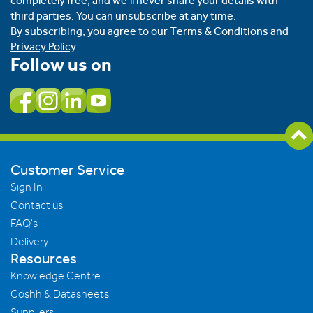
completely free, and we’ll never share your details with
third parties. You can unsubscribe at any time.
By subscribing, you agree to our
Terms & Conditions
and
Privacy Policy
.
Follow us on
Customer Service
Sign In
Contact us
FAQ's
Delivery
Resources
Knowledge Centre
Coshh & Datasheets
Suppliers