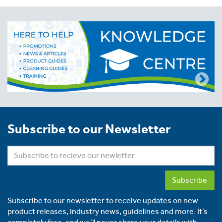
Subscribe to our Newsletter
Subscribe
Subscribe to our newsletter to receive updates on new
product releases, industry news, guidelines and more. It’s