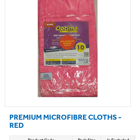
PREMIUM MICROFIBRE CLOTHS -
RED