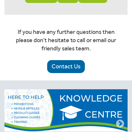
If you have any further questions then
please don't hesitate to call or email our
friendly sales team.
Contact Us