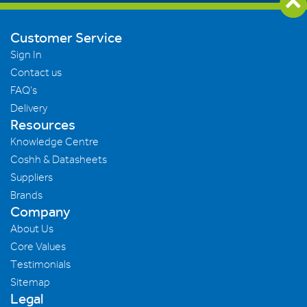
Customer Service
Sign In
Contact us
FAQ's
Delivery
Resources
Knowledge Centre
Coshh & Datasheets
Suppliers
Brands
Company
About Us
Core Values
Testimonials
Sitemap
Legal