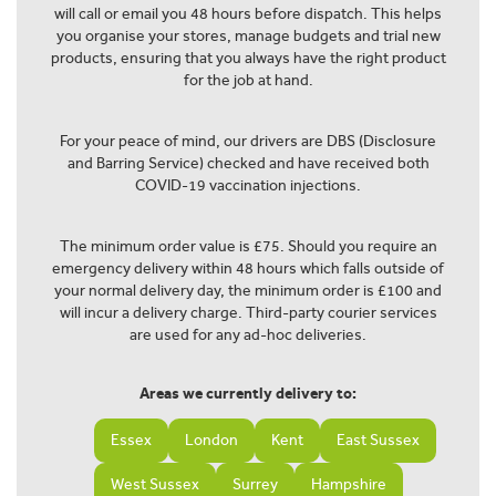
will call or email you 48 hours before dispatch. This helps
you organise your stores, manage budgets and trial new
products, ensuring that you always have the right product
for the job at hand.
For your peace of mind, our drivers are DBS (Disclosure
and Barring Service) checked and have received both
COVID-19 vaccination injections.
The minimum order value is £75. Should you require an
emergency delivery within 48 hours which falls outside of
your normal delivery day, the minimum order is £100 and
will incur a delivery charge. Third-party courier services
are used for any ad-hoc deliveries.
Areas we currently delivery to:
Essex
London
Kent
East Sussex
West Sussex
Surrey
Hampshire