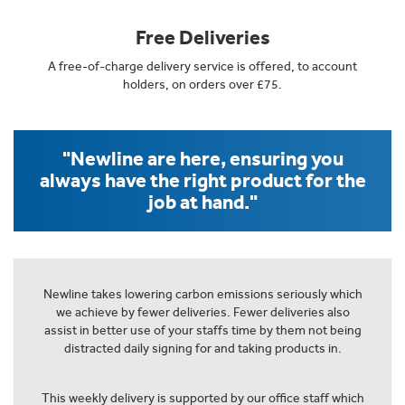
Free Deliveries
A free-of-charge delivery service is offered, to account
holders, on orders over £75.
"Newline are here, ensuring you
always have the right product for the
job at hand."
Newline takes lowering carbon emissions seriously which
we achieve by fewer deliveries. Fewer deliveries also
assist in better use of your staffs time by them not being
distracted daily signing for and taking products in.
This weekly delivery is supported by our office staff which