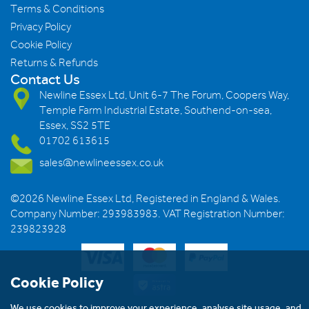
Terms & Conditions
Privacy Policy
Cookie Policy
Returns & Refunds
Contact Us
Newline Essex Ltd, Unit 6-7 The Forum, Coopers Way,
Temple Farm Industrial Estate, Southend-on-sea,
Essex, SS2 5TE
01702 613615
sales@newlineessex.co.uk
©2026 Newline Essex Ltd, Registered in England & Wales.
Company Number: 293983983. VAT Registration Number:
239823928
Cookie Policy
We use cookies to improve your experience, analyse site usage, and