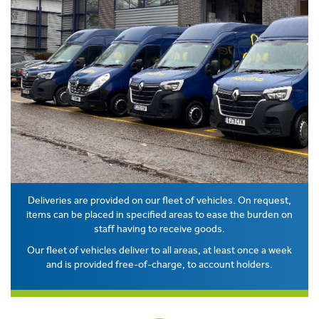
Deliveries are provided on our fleet of vehicles. On request,
items can be placed in specified areas to ease the burden on
staff having to receive goods.
Our fleet of vehicles deliver to all areas, at least once a week
and is provided free-of-charge, to account holders.