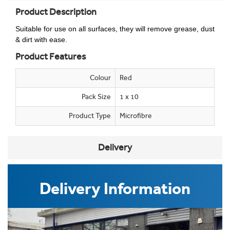
Product Description
Suitable for use on all surfaces, they will remove grease, dust
& dirt with ease.
Product Features
Colour
Red
Pack Size
1 x 10
Product Type
Microfibre
Delivery
Delivery Information