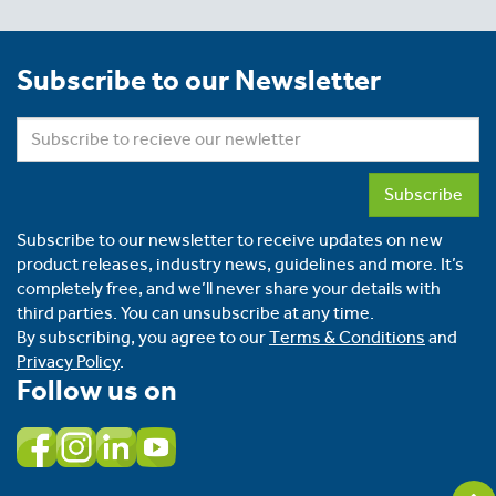
Subscribe to our Newsletter
Subscribe
Subscribe to our newsletter to receive updates on new
product releases, industry news, guidelines and more. It’s
completely free, and we’ll never share your details with
third parties. You can unsubscribe at any time.
By subscribing, you agree to our
Terms & Conditions
and
Privacy Policy
.
Follow us on