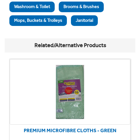
Washroom & Toilet
Brooms & Brushes
Mops, Buckets & Trolleys
Janitorial
Related/Alternative Products
PREMIUM MICROFIBRE CLOTHS - GREEN