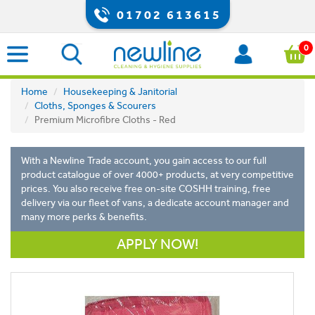
01702 613615
0
Home
Housekeeping & Janitorial
Cloths, Sponges & Scourers
Premium Microfibre Cloths - Red
With a Newline Trade account, you gain access to our full
product catalogue of over 4000+ products, at very competitive
prices. You also receive free on-site COSHH training, free
delivery via our fleet of vans, a dedicate account manager and
many more perks & benefits.
APPLY NOW!