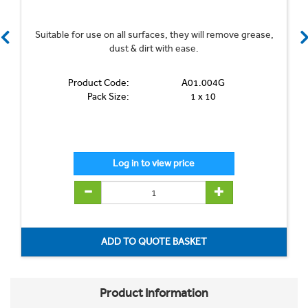
Suitable for use on all surfaces, they will remove grease,
dust & dirt with ease.
Product Code:
A01.004G
Pack Size:
1 x 10
Product Information