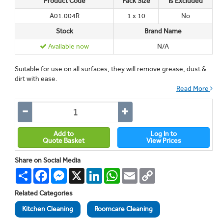
Product Code
Pack Size
Is Excluded
A01.004R
1 x 10
No
Stock
Brand Name
Available now
N/A
Suitable for use on all surfaces, they will remove grease, dust &
dirt with ease.
Read More
Add to
Log In to
Quote Basket
View Prices
Share on Social Media
Share
Facebook
Messenger
X
LinkedIn
WhatsApp
Email
Copy
Link
Related Categories
Kitchen Cleaning
Roomcare Cleaning