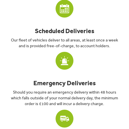
Scheduled Deliveries
Our fleet of vehicles deliver to all areas, at least once a week
and is provided free-of-charge, to account holders.
Emergency Deliveries
Should you require an emergency delivery within 48 hours
which falls outside of your normal delivery day, the minimum
order is £100 and will incur a delivery charge.