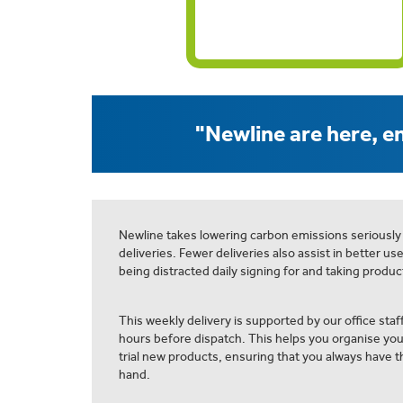
"Newline are here, en
Newline takes lowering carbon emissions seriously
deliveries. Fewer deliveries also assist in better us
being distracted daily signing for and taking product
This weekly delivery is supported by our office staff
hours before dispatch. This helps you organise yo
trial new products, ensuring that you always have th
hand.