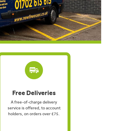
Free Deliveries
A free-of-charge delivery
service is offered, to account
holders, on orders over £75.