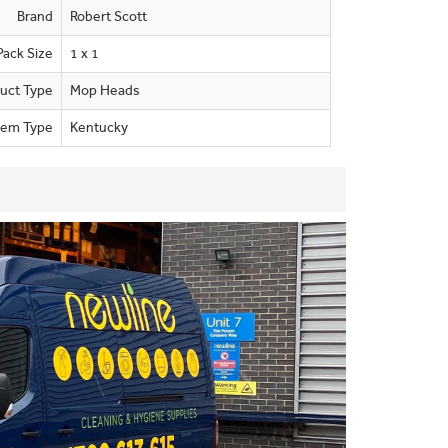
Brand
Robert Scott
Pack Size
1 x 1
uct Type
Mop Heads
tem Type
Kentucky