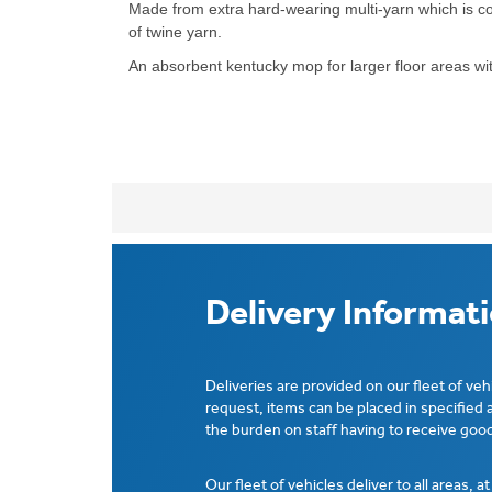
Made from extra hard-wearing multi-yarn which is co
of twine yarn.
An absorbent kentucky mop for larger floor areas w
Delivery Informat
Deliveries are provided on our fleet of veh
request, items can be placed in specified 
the burden on staff having to receive good
Our fleet of vehicles deliver to all areas, a