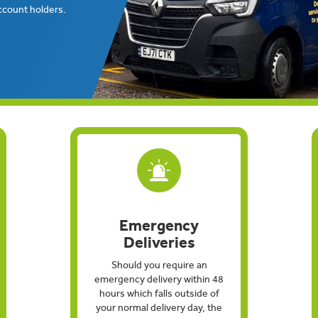
ccount holders.
Emergency
Deliveries
Should you require an
emergency delivery within 48
hours which falls outside of
your normal delivery day, the