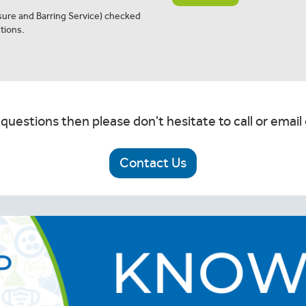
osure and Barring Service) checked
tions.
 questions then please don't hesitate to call or email 
Contact Us