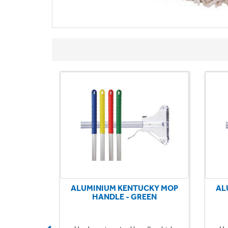
CKY MOP
ALUMINIUM KENTUCKY MOP
AL
UE
HANDLE - GREEN