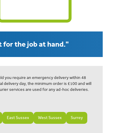
 for the job at hand."
ld you require an emergency delivery within 48
al delivery day, the minimum order is £100 and will
urier services are used for any ad-hoc deliveries.
East Sussex
West Sussex
Surrey