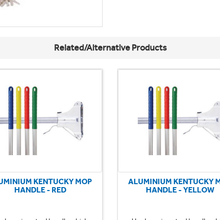
Related/Alternative Products
UMINIUM KENTUCKY MOP
ALUMINIUM KENTUCKY 
HANDLE - RED
HANDLE - YELLOW