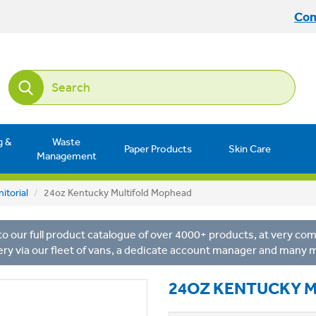
Con
g &
Waste
Paper Products
Skin Care
Management
itorial
24oz Kentucky Multifold Mophead
o our full product catalogue of over 4000+ products, at very comp
ery via our fleet of vans, a dedicate account manager and many 
24OZ KENTUCKY 