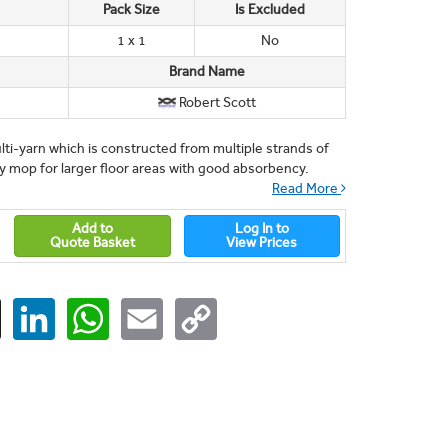
Pack Size
Is Excluded
1 x 1
No
Brand Name
Robert Scott
i-yarn which is constructed from multiple strands of
 mop for larger floor areas with good absorbency.
Read More
Add to
Log In to
Quote Basket
View Prices
ger
X
LinkedIn
WhatsApp
Email
Copy
Link