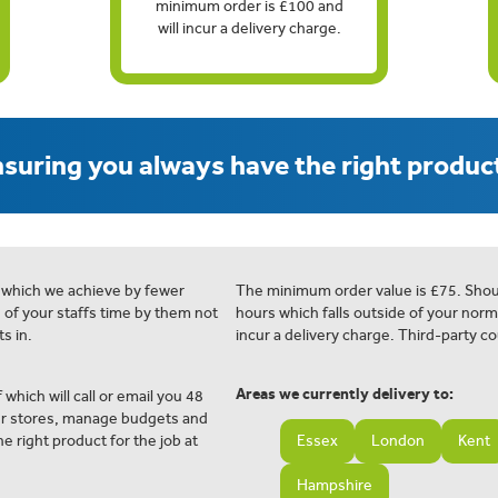
minimum order is £100 and
will incur a delivery charge.
suring you always have the right product
 which we achieve by fewer
The minimum order value is £75. Shou
e of your staffs time by them not
hours which falls outside of your norm
s in.
incur a delivery charge. Third-party co
Areas we currently delivery to:
 which will call or email you 48
ur stores, manage budgets and
e right product for the job at
Essex
London
Kent
Hampshire