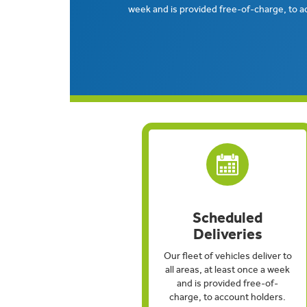
week and is provided free-of-charge, to a
Scheduled
Deliveries
Our fleet of vehicles deliver to
all areas, at least once a week
and is provided free-of-
charge, to account holders.