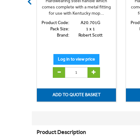
dle which
Hardwearing steel handle which
Ha
etal fitting
comes complete with a metal fitting
come
y mop...
for use with Kentucky mop...
f
.701B
Product Code:
A20.701G
Prod
 x 1
Pack Size:
1 x 1
t Scott
Brand:
Robert Scott
Product Description