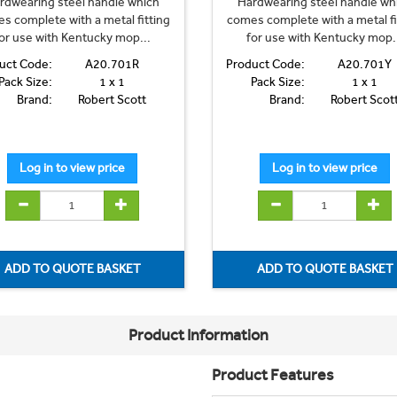
rdwearing steel handle which
Hardwearing steel handle wh
s complete with a metal fitting
comes complete with a metal fi
or use with Kentucky mop...
for use with Kentucky mop.
uct Code:
A20.701R
Product Code:
A20.701Y
Pack Size:
1 x 1
Pack Size:
1 x 1
Brand:
Robert Scott
Brand:
Robert Scot
Product Information
Product Features