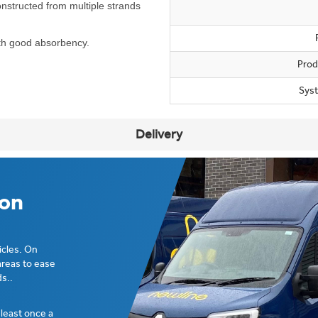
nstructed from multiple strands
ith good absorbency.
Prod
Sys
Delivery
ion
icles. On
areas to ease
s..
t least once a