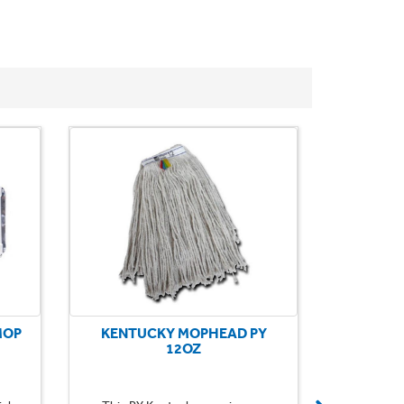
MOP
KENTUCKY MOPHEAD PY
KENTU
12OZ