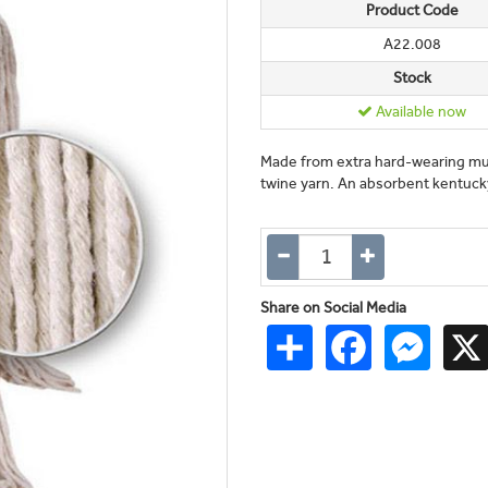
Product Code
A22.008
Stock
Available now
Made from extra hard-wearing mult
twine yarn. An absorbent kentucky
Share on Social Media
Share
Facebook
Messen