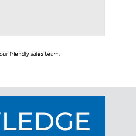
our friendly sales team.