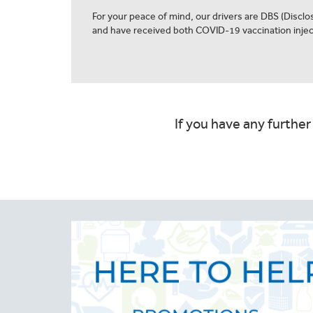
For your peace of mind, our drivers are DBS (Discl
and have received both COVID-19 vaccination injec
If you have any further