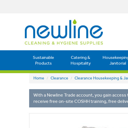
Sustainable
Catering &
Housekeepin
Products
Hospitality
Janitorial
Home
Clearance
Clearance Housekeeping & Jan
With a Newline Trade account, you gain access t
receive free on-site COSHH training, free deliv