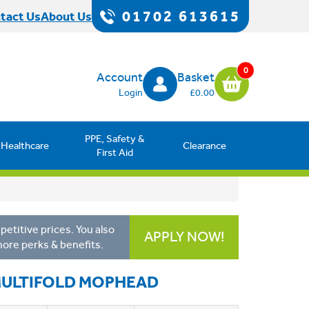
01702 613615
tact Us
About Us
0
Account
Basket
Login
£0.00
PPE, Safety &
Healthcare
Clearance
First Aid
etitive prices. You also
APPLY NOW!
more perks & benefits.
MULTIFOLD MOPHEAD