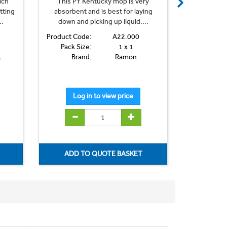
ich
This PY Kentucky mop is very
This PY
tting
absorbent and is best for laying
absorbent
..
down and picking up liquid....
down and
Product Code:
A22.000
Product Co
Pack Size:
1 x 1
Pack Si
t
Brand:
Ramon
Bra