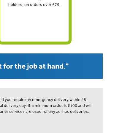
holders, on orders over £75.
 for the job at hand."
ld you require an emergency delivery within 48
al delivery day, the minimum order is £100 and will
urier services are used for any ad-hoc deliveries.