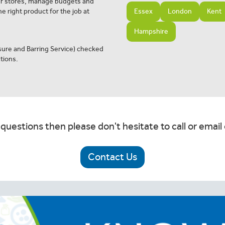
ur stores, manage budgets and
e right product for the job at
Essex
London
Kent
Hampshire
osure and Barring Service) checked
tions.
 questions then please don't hesitate to call or email 
Contact Us