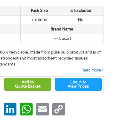
Pack Size
Is Excluded
1 x 6000
No
Brand Name
Lucart
100% recyclable. Made from pure pulp product and is of
he strongest and most absorbent recycled tissues
tandards.
Read More
Add to
Log In to
Quote Basket
View Prices
ger
X
LinkedIn
WhatsApp
Email
Copy
Link