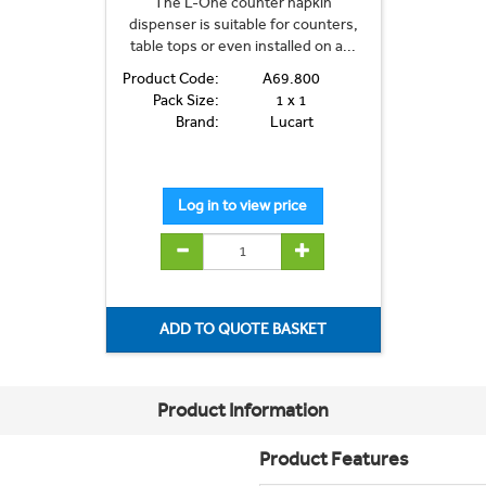
The L-One counter napkin
dispenser is suitable for counters,
table tops or even installed on a...
Product Code:
A69.800
Pack Size:
1 x 1
Brand:
Lucart
Product Information
Product Features