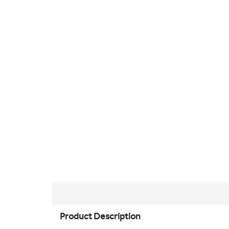
Product Description