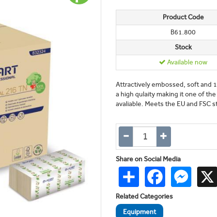
Product Code
B61.800
Stock
Available now
Attractively embossed, soft and 
a high qulaity making it one of t
avaliable. Meets the EU and FSC s
Share on Social Media
Share
Facebook
Messen
Related Categories
Equipment