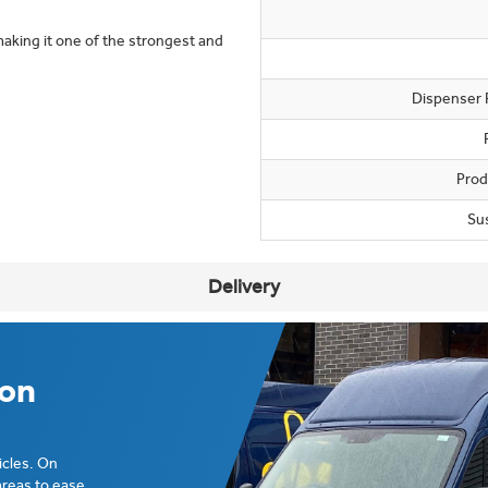
making it one of the strongest and
Dispenser 
Prod
Su
Delivery
ion
icles. On
areas to ease