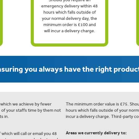
emergency delivery within 48
hours which falls outside of
your normal delivery day, the
minimum order is £100 and
will incur a delivery charge.
suring you always have the right product
 which we achieve by fewer
The minimum order value is £75. Shou
e of your staffs time by them not
hours which falls outside of your norm
s in.
incur a delivery charge. Third-party co
Areas we currently delivery to:
 which will call or email you 48