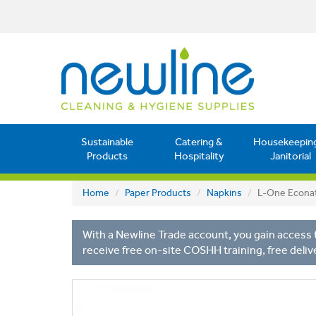
Sustainable
Catering &
Housekeepin
Products
Hospitality
Janitorial
Home
Paper Products
Napkins
L-One Econat
With a Newline Trade account, you gain access t
receive free on-site COSHH training, free deliv