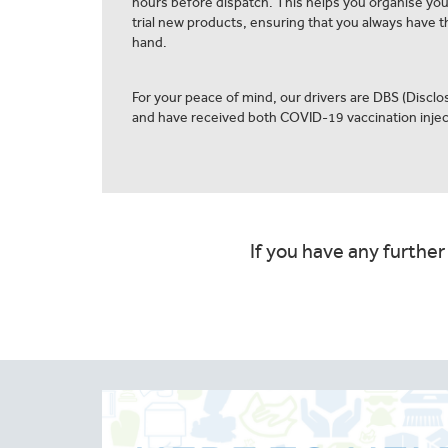
hours before dispatch. This helps you organise yo
trial new products, ensuring that you always have th
hand.
For your peace of mind, our drivers are DBS (Discl
and have received both COVID-19 vaccination injec
If you have any further