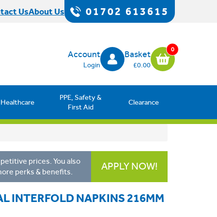
01702 613615
tact Us
About Us
0
Account
Basket
Login
£0.00
PPE, Safety &
Healthcare
Clearance
First Aid
etitive prices. You also
APPLY NOW!
more perks & benefits.
L INTERFOLD NAPKINS 216MM