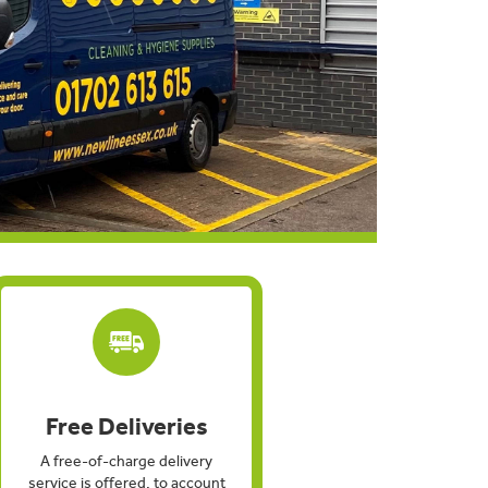
Free Deliveries
A free-of-charge delivery
service is offered, to account