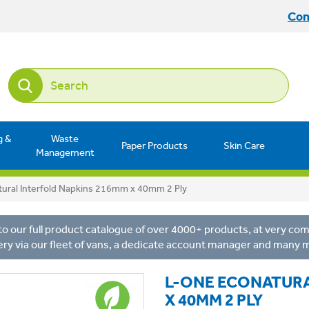
Con
g &
Waste
Paper Products
Skin Care
Management
ural Interfold Napkins 216mm x 40mm 2 Ply
o our full product catalogue of over 4000+ products, at very comp
ery via our fleet of vans, a dedicate account manager and many 
L-ONE ECONATURA
X 40MM 2 PLY