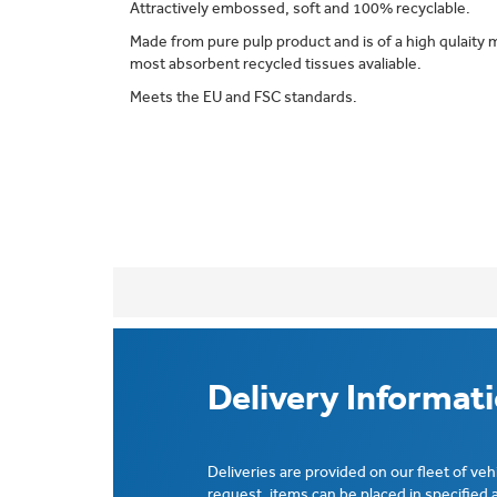
Attractively embossed, soft and 100% recyclable.
Made from pure pulp product and is of a high qulaity 
most absorbent recycled tissues avaliable.
Meets the EU and FSC standards.
Delivery Informat
Deliveries are provided on our fleet of veh
request, items can be placed in specified 