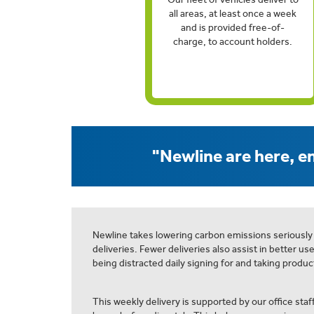
all areas, at least once a week
and is provided free-of-
charge, to account holders.
"Newline are here, en
Newline takes lowering carbon emissions seriously
deliveries. Fewer deliveries also assist in better us
being distracted daily signing for and taking product
This weekly delivery is supported by our office staff