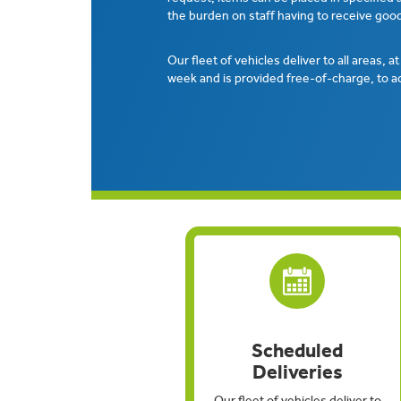
the burden on staff having to receive good
Our fleet of vehicles deliver to all areas, a
week and is provided free-of-charge, to a
Scheduled
Deliveries
Our fleet of vehicles deliver to