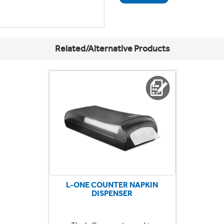
Related/Alternative Products
L-ONE COUNTER NAPKIN
DISPENSER