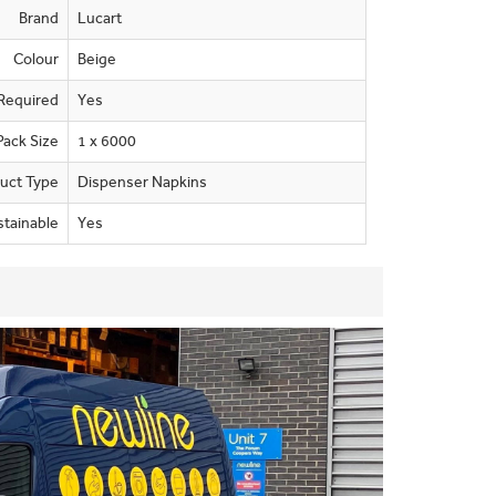
Brand
Lucart
Colour
Beige
Required
Yes
Pack Size
1 x 6000
uct Type
Dispenser Napkins
stainable
Yes