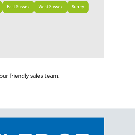
East Sussex
West Sussex
Surrey
our friendly sales team.