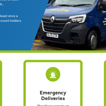
s..
t least once a
ccount holders.
Emergency
Deliveries
Should you require an