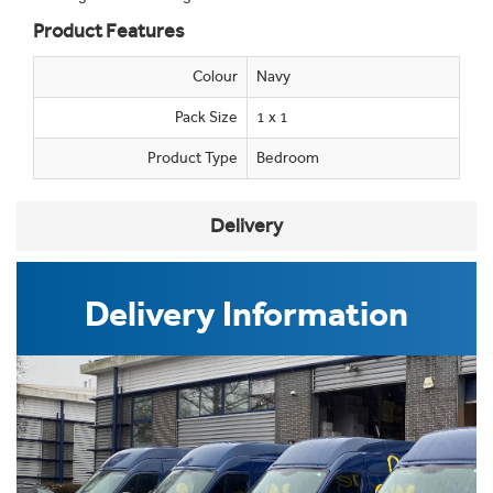
Product Features
Colour
Navy
Pack Size
1 x 1
Product Type
Bedroom
Delivery
Delivery Information