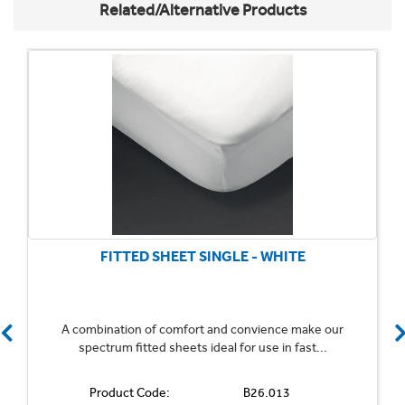
Related/Alternative Products
FITTED SHEET SINGLE - WHITE
A combination of comfort and convience make our
spectrum fitted sheets ideal for use in fast...
Product Code:
B26.013