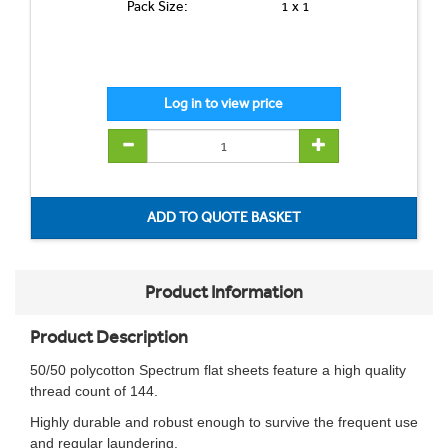
Pack Size:
1 x 1
Product Information
Product Description
50/50 polycotton Spectrum flat sheets feature a high quality
thread count of 144.
Highly durable and robust enough to survive the frequent use
and regular laundering.