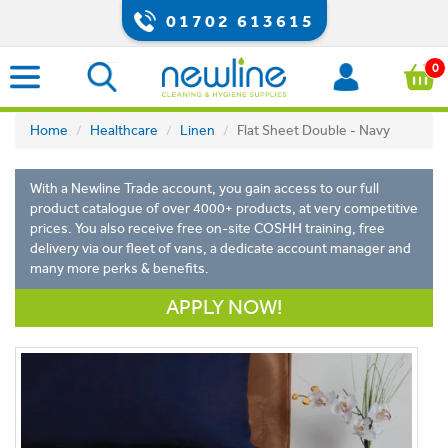
01702 613615
0
Home
Healthcare
Linen
Flat Sheet Double - Navy
With a Newline Trade account, you gain access to our full
product catalogue of over 4000+ products, at very competitive
prices. You also receive free on-site COSHH training, free
delivery via our fleet of vans, a dedicate account manager and
many more perks & benefits.
APPLY NOW!