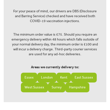
For your peace of mind, our drivers are DBS (Disclosure
and Barring Service) checked and have received both
COVID-19 vaccination injections.
The minimum order value is £75. Should you require an
emergency delivery within 48 hours which falls outside of
your normal delivery day, the minimum order is £100 and
will incur a delivery charge. Third-party courier services
are used for any ad-hoc deliveries.
Areas we currently delivery to:
Essex
London
Kent
East Sussex
West Sussex
Surrey
Hampshire