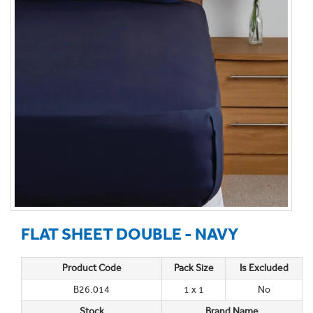
FLAT SHEET DOUBLE - NAVY
Product Code
Pack Size
Is Excluded
B26.014
1 x 1
No
Stock
Brand Name