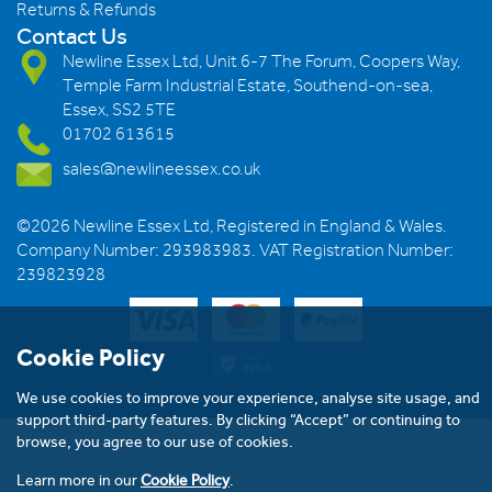
Returns & Refunds
Contact Us
Newline Essex Ltd, Unit 6-7 The Forum, Coopers Way,
Temple Farm Industrial Estate, Southend-on-sea,
Essex, SS2 5TE
01702 613615
sales@newlineessex.co.uk
©2026 Newline Essex Ltd, Registered in England & Wales.
Company Number: 293983983. VAT Registration Number:
239823928
Cookie Policy
We use cookies to improve your experience, analyse site usage, and
support third-party features. By clicking “Accept” or continuing to
browse, you agree to our use of cookies.
Learn more in our
Cookie Policy
.