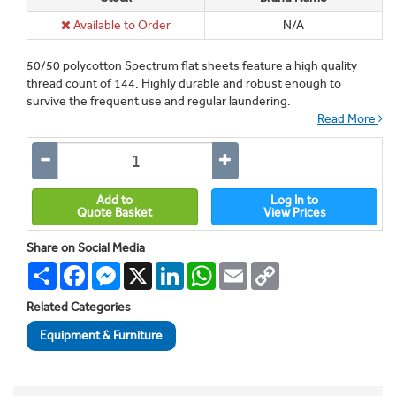
Available to Order
N/A
50/50 polycotton Spectrum flat sheets feature a high quality
thread count of 144. Highly durable and robust enough to
survive the frequent use and regular laundering.
Read More
Add to
Log In to
Quote Basket
View Prices
Share on Social Media
Share
Facebook
Messenger
X
LinkedIn
WhatsApp
Email
Copy
Link
Related Categories
Equipment & Furniture