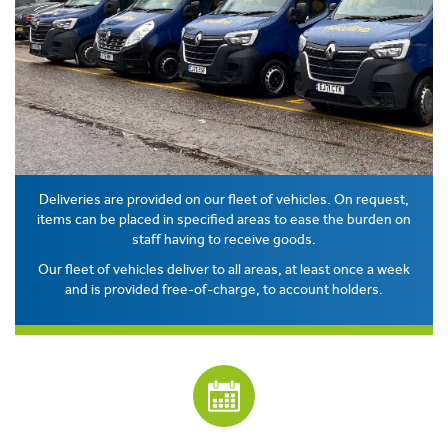
Deliveries are provided on our fleet of vehicles. On request,
items can be placed in specified areas to ease the burden on
staff having to receive goods.
Our fleet of vehicles deliver to all areas, at least once a week
and is provided free-of-charge, to account holders.