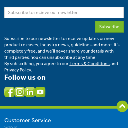
Subscribe
Subscribe to our newsletter to receive updates on new
product releases, industry news, guidelines and more. It’s
completely free, and we’ll never share your details with
third parties. You can unsubscribe at any time.
By subscribing, you agree to our
Terms & Conditions
and
Privacy Policy
.
Follow us on
Customer Service
Sign In