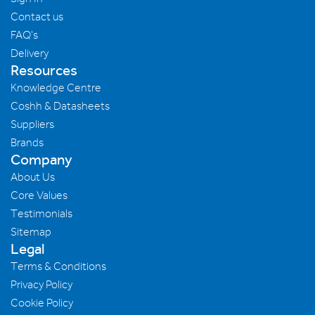
Contact us
FAQ's
Delivery
Resources
Knowledge Centre
Coshh & Datasheets
Suppliers
Brands
Company
About Us
Core Values
Testimonials
Sitemap
Legal
Terms & Conditions
Privacy Policy
Cookie Policy