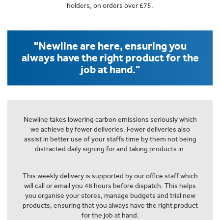
holders, on orders over £75.
"Newline are here, ensuring you
always have the right product for the
job at hand."
Newline takes lowering carbon emissions seriously which
we achieve by fewer deliveries. Fewer deliveries also
assist in better use of your staffs time by them not being
distracted daily signing for and taking products in.
This weekly delivery is supported by our office staff which
will call or email you 48 hours before dispatch. This helps
you organise your stores, manage budgets and trial new
products, ensuring that you always have the right product
for the job at hand.