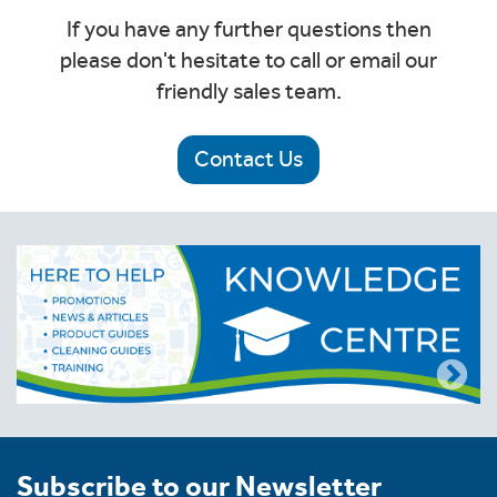
If you have any further questions then
please don't hesitate to call or email our
friendly sales team.
Contact Us
Subscribe to our Newsletter