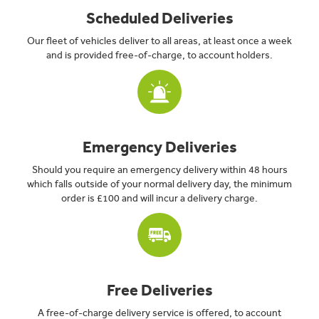
Scheduled Deliveries
Our fleet of vehicles deliver to all areas, at least once a week
and is provided free-of-charge, to account holders.
Emergency Deliveries
Should you require an emergency delivery within 48 hours
which falls outside of your normal delivery day, the minimum
order is £100 and will incur a delivery charge.
Free Deliveries
A free-of-charge delivery service is offered, to account