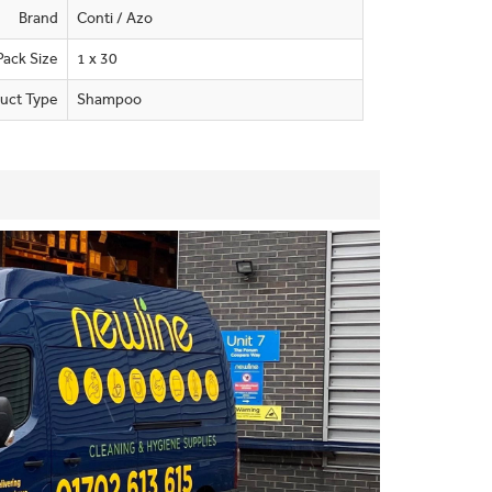
Brand
Conti / Azo
Pack Size
1 x 30
uct Type
Shampoo