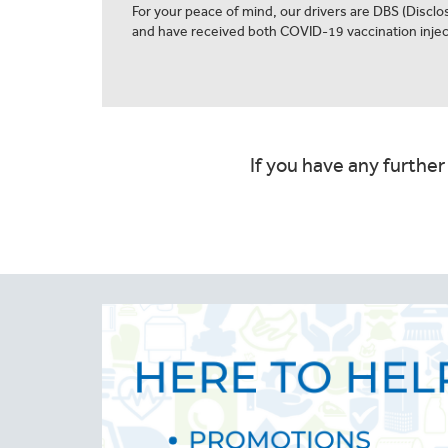
For your peace of mind, our drivers are DBS (Discl
and have received both COVID-19 vaccination injec
If you have any further