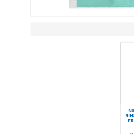
NI
RIN
FR