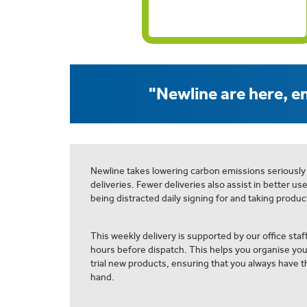
"Newline are here, en
Newline takes lowering carbon emissions seriously
deliveries. Fewer deliveries also assist in better us
being distracted daily signing for and taking product
This weekly delivery is supported by our office staff
hours before dispatch. This helps you organise yo
trial new products, ensuring that you always have th
hand.