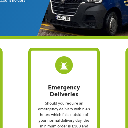
ccount holders.
Emergency
Deliveries
Should you require an
emergency delivery within 48
hours which falls outside of
your normal delivery day, the
minimum order is £100 and