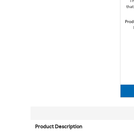
Th
that
Prod
Product Description