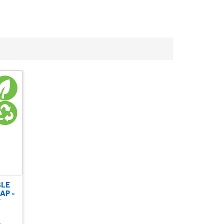
BLE
AP -
Y