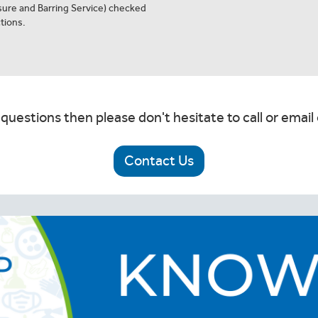
osure and Barring Service) checked
tions.
 questions then please don't hesitate to call or email 
Contact Us