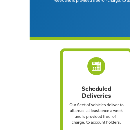
week and is provided free-of-charge, to a
Scheduled
Deliveries
Our fleet of vehicles deliver to
all areas, at least once a week
and is provided free-of-
charge, to account holders.