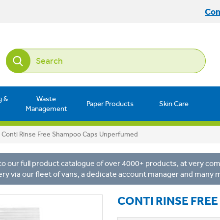
Con
g &
Waste
Paper Products
Skin Care
Management
Conti Rinse Free Shampoo Caps Unperfumed
o our full product catalogue of over 4000+ products, at very comp
ery via our fleet of vans, a dedicate account manager and many 
CONTI RINSE FRE