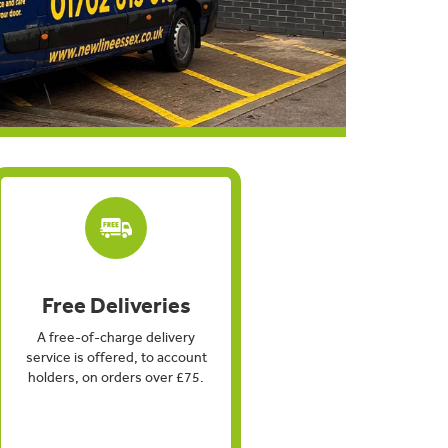
Free Deliveries
A free-of-charge delivery
service is offered, to account
holders, on orders over £75.