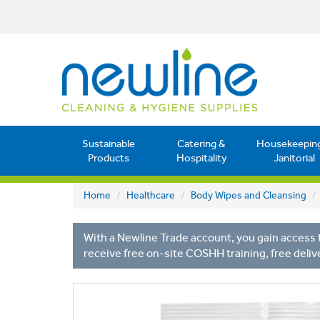
Sustainable
Catering &
Housekeepin
Products
Hospitality
Janitorial
Home
Healthcare
Body Wipes and Cleansing
With a Newline Trade account, you gain access t
receive free on-site COSHH training, free deliv