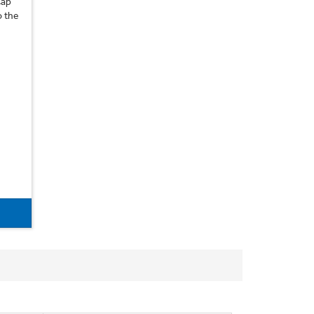
Cap
o the