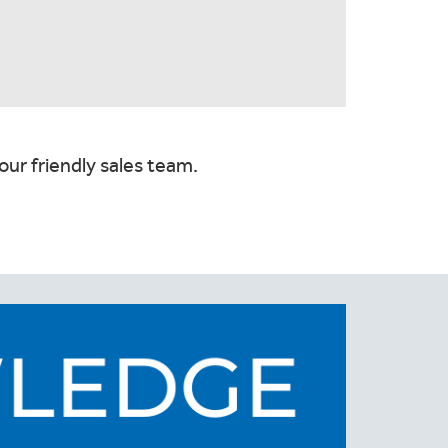
our friendly sales team.