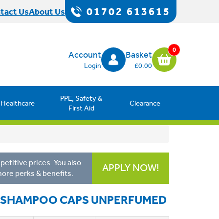
01702 613615
tact Us
About Us
0
Account
Basket
Login
£0.00
PPE, Safety &
Healthcare
Clearance
First Aid
etitive prices. You also
APPLY NOW!
more perks & benefits.
E SHAMPOO CAPS UNPERFUMED