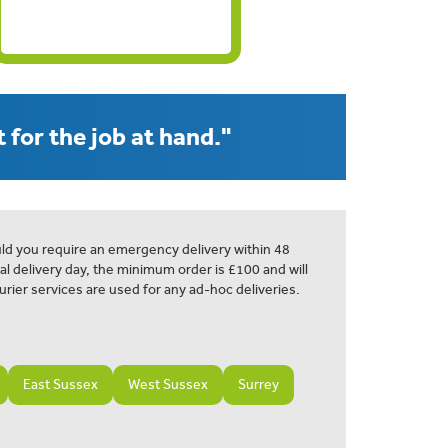
 for the job at hand."
ld you require an emergency delivery within 48
al delivery day, the minimum order is £100 and will
urier services are used for any ad-hoc deliveries.
East Sussex
West Sussex
Surrey