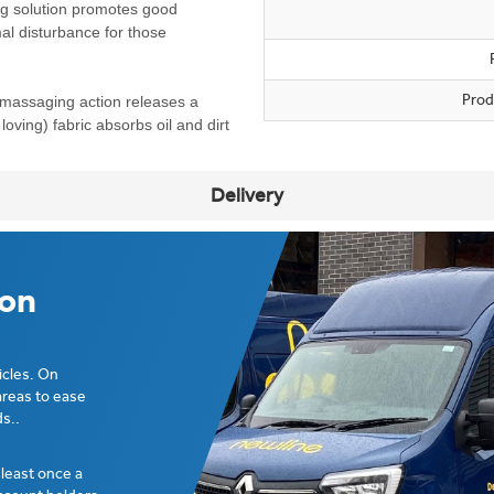
ng solution promotes good
mal disturbance for those
Prod
 massaging action releases a
loving) fabric absorbs oil and dirt
Delivery
ion
icles. On
areas to ease
s..
t least once a