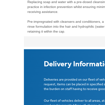
Replacing soap and water with a pre-dosed cleansi
practice in infection prevention whilst ensuring mini
receiving assistance.
Pre-impregnated with cleansers and conditioners, a
rinse formulation into the hair and hydrophilic (water 
retaining it within the cap.
Delivery Informat
Deliveries are provided on our fleet of veh
request, items can be placed in specified 
the burden on staff having to receive good
Our fleet of vehicles deliver to all areas, a