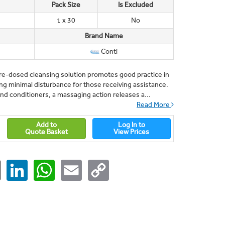
Pack Size
Is Excluded
1 x 30
No
Brand Name
Conti
pre-dosed cleansing solution promotes good practice in
ing minimal disturbance for those receiving assistance.
d conditioners, a massaging action releases a...
Read More
Add to
Log In to
Quote Basket
View Prices
ger
X
LinkedIn
WhatsApp
Email
Copy
Link