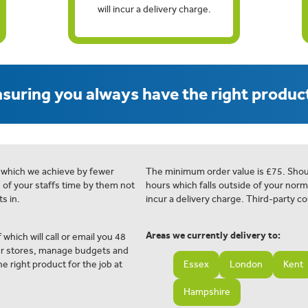
will incur a delivery charge.
suring you always have the right product
 which we achieve by fewer
The minimum order value is £75. Shou
e of your staffs time by them not
hours which falls outside of your norm
s in.
incur a delivery charge. Third-party co
Areas we currently delivery to:
 which will call or email you 48
ur stores, manage budgets and
e right product for the job at
Essex
London
Kent
Hampshire