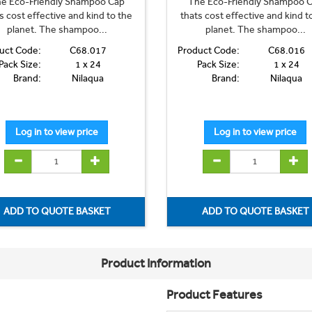
e Eco-Friendly Shampoo Cap
The Eco-Friendly Shampoo 
s cost effective and kind to the
thats cost effective and kind t
planet. The shampoo...
planet. The shampoo...
uct Code:
C68.017
Product Code:
C68.016
Pack Size:
1 x 24
Pack Size:
1 x 24
Brand:
Nilaqua
Brand:
Nilaqua
Product Information
Product Features