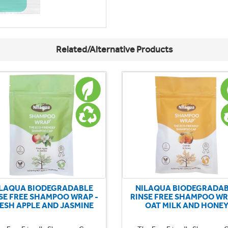
Related/Alternative Products
LAQUA BIODEGRADABLE
NILAQUA BIODEGRADA
SE FREE SHAMPOO WRAP -
RINSE FREE SHAMPOO WR
ESH APPLE AND JASMINE
OAT MILK AND HONE