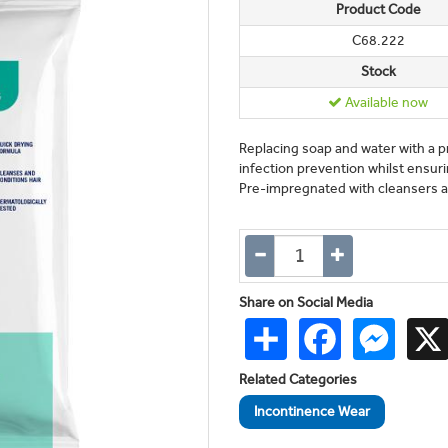
Product Code
C68.222
Stock
Available now
Replacing soap and water with a 
infection prevention whilst ensur
Pre-impregnated with cleansers an
Share on Social Media
Share
Facebook
Messen
Related Categories
Incontinence Wear