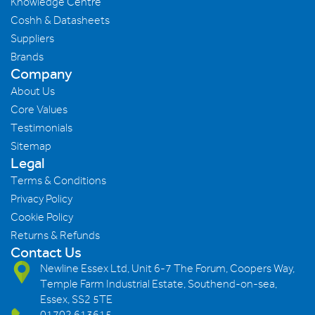
Knowledge Centre
Coshh & Datasheets
Suppliers
Brands
Company
About Us
Core Values
Testimonials
Sitemap
Legal
Terms & Conditions
Privacy Policy
Cookie Policy
Returns & Refunds
Contact Us
Newline Essex Ltd, Unit 6-7 The Forum, Coopers Way,
Temple Farm Industrial Estate, Southend-on-sea,
Essex, SS2 5TE
01702 613615