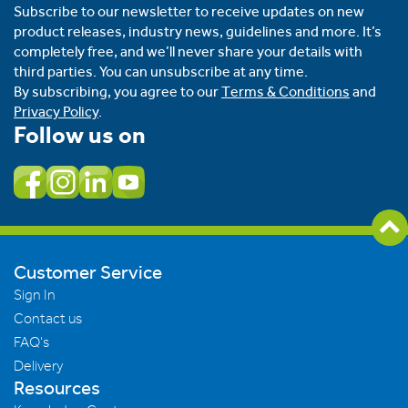
Subscribe to our newsletter to receive updates on new
product releases, industry news, guidelines and more. It’s
completely free, and we’ll never share your details with
third parties. You can unsubscribe at any time.
By subscribing, you agree to our
Terms & Conditions
and
Privacy Policy
.
Follow us on
Customer Service
Sign In
Contact us
FAQ's
Delivery
Resources