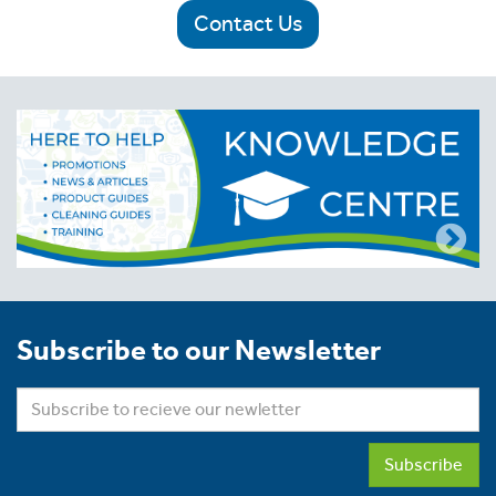
Contact Us
Subscribe to our Newsletter
Subscribe