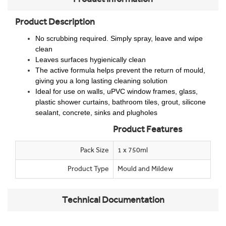
Product Description
No scrubbing required. Simply spray, leave and wipe
clean
Leaves surfaces hygienically clean
The active formula helps prevent the return of mould,
giving you a long lasting cleaning solution
Ideal for use on walls, uPVC window frames, glass,
plastic shower curtains, bathroom tiles, grout, silicone
sealant, concrete, sinks and plugholes
Product Features
Pack Size
1 x 750ml
Product Type
Mould and Mildew
Technical Documentation