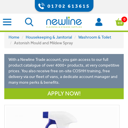
01702 613615
0
Home
Housekeeping & Janitorial
Washroom & Toilet
Astonish Mould and Mildew Spray
With a Newline Trade account, you gain access to our full
product catalogue of over 4000+ products, at very competitive
prices. You also receive free on-site COSHH training, free
delivery via our fleet of vans, a dedicate account manager and
many more perks & benefits.
APPLY NOW!