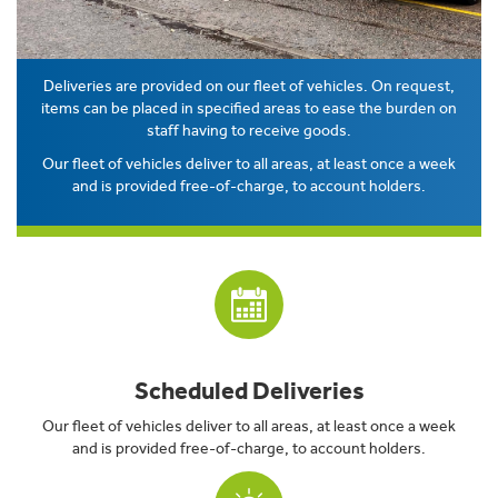
Deliveries are provided on our fleet of vehicles. On request,
items can be placed in specified areas to ease the burden on
staff having to receive goods.
Our fleet of vehicles deliver to all areas, at least once a week
and is provided free-of-charge, to account holders.
Scheduled Deliveries
Our fleet of vehicles deliver to all areas, at least once a week
and is provided free-of-charge, to account holders.