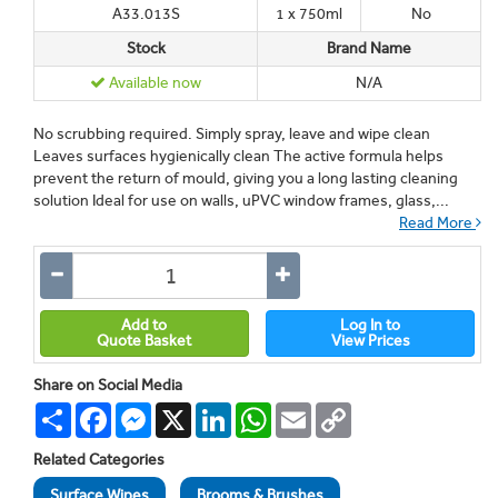
A33.013S
1 x 750ml
No
Stock
Brand Name
Available now
N/A
No scrubbing required. Simply spray, leave and wipe clean
Leaves surfaces hygienically clean The active formula helps
prevent the return of mould, giving you a long lasting cleaning
solution Ideal for use on walls, uPVC window frames, glass,...
Read More
Add to
Log In to
Quote Basket
View Prices
Share on Social Media
Share
Facebook
Messenger
X
LinkedIn
WhatsApp
Email
Copy
Link
Related Categories
Surface Wipes
Brooms & Brushes