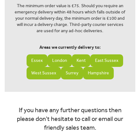
The minimum order value is £75. Should you require an
emergency delivery within 48 hours which falls outside of
your normal delivery day, the minimum order is £100 and
will incur a delivery charge. Third-party courier services
are used for any ad-hoc deliveries.
Areas we currently delivery to:
Essex
London
Kent
East Sussex
West Sussex
Surrey
Hampshire
If you have any further questions then
please don't hesitate to call or email our
friendly sales team.