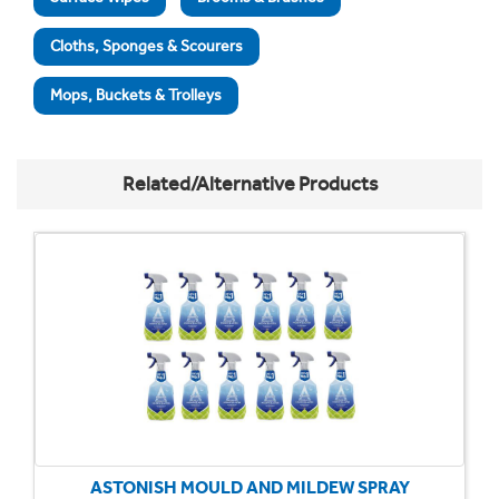
Cloths, Sponges & Scourers
Mops, Buckets & Trolleys
Related/Alternative Products
ASTONISH MOULD AND MILDEW SPRAY