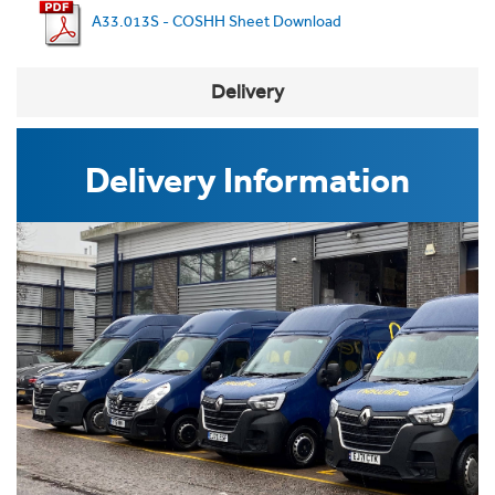
A33.013S - COSHH Sheet Download
Delivery
Delivery Information