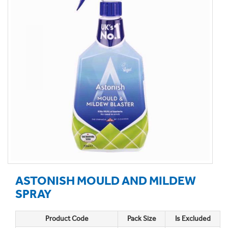
ASTONISH MOULD AND MILDEW
SPRAY
Product Code
Pack Size
Is Excluded