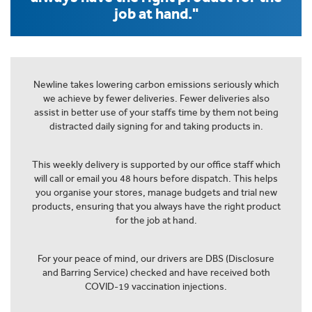
job at hand."
Newline takes lowering carbon emissions seriously which
we achieve by fewer deliveries. Fewer deliveries also
assist in better use of your staffs time by them not being
distracted daily signing for and taking products in.
This weekly delivery is supported by our office staff which
will call or email you 48 hours before dispatch. This helps
you organise your stores, manage budgets and trial new
products, ensuring that you always have the right product
for the job at hand.
For your peace of mind, our drivers are DBS (Disclosure
and Barring Service) checked and have received both
COVID-19 vaccination injections.