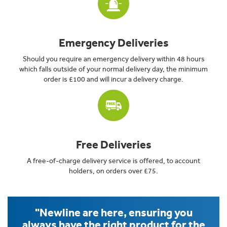
Emergency Deliveries
Should you require an emergency delivery within 48 hours
which falls outside of your normal delivery day, the minimum
order is £100 and will incur a delivery charge.
Free Deliveries
A free-of-charge delivery service is offered, to account
holders, on orders over £75.
"Newline are here, ensuring you
always have the right product for the