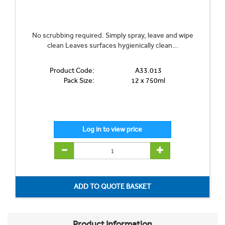
No scrubbing required. Simply spray, leave and wipe
clean Leaves surfaces hygienically clean...
Product Code:
A33.013
Pack Size:
12 x 750ml
Product Information