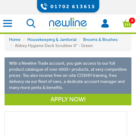
01702 613615
0
Home
Housekeeping & Janitorial
Brooms & Brushes
Abbey Hygiene Deck Scrubber 9" - Green
With a Newline Trade account, you gain access to our full
product catalogue of over 4000+ products, at very competitive
prices. You also receive free on-site COSHH training, free
delivery via our fleet of vans, a dedicate account manager and
many more perks & benefits.
APPLY NOW!