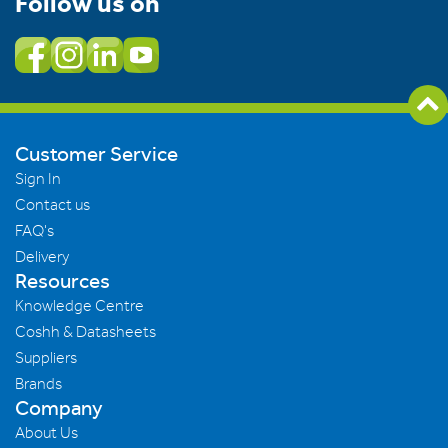
Follow us on
Customer Service
Sign In
Contact us
FAQ's
Delivery
Resources
Knowledge Centre
Coshh & Datasheets
Suppliers
Brands
Company
About Us