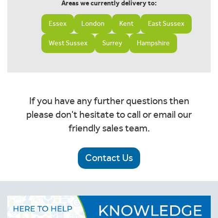
Areas we currently delivery to:
Essex
London
Kent
East Sussex
West Sussex
Surrey
Hampshire
If you have any further questions then
please don't hesitate to call or email our
friendly sales team.
Contact Us