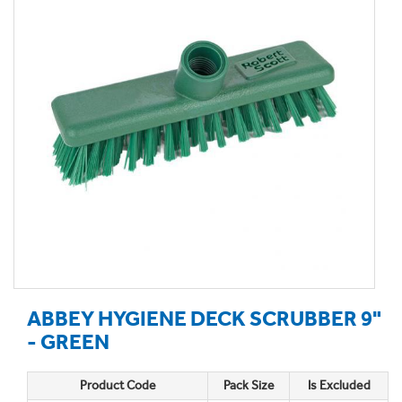
ABBEY HYGIENE DECK SCRUBBER 9"
- GREEN
Product Code
Pack Size
Is Excluded