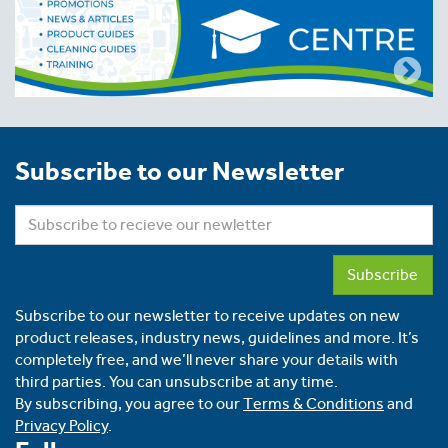
Subscribe to our Newsletter
Subscribe
Subscribe to our newsletter to receive updates on new
product releases, industry news, guidelines and more. It’s
completely free, and we’ll never share your details with
third parties. You can unsubscribe at any time.
By subscribing, you agree to our
Terms & Conditions
and
Privacy Policy
.