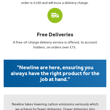
order is £100 and will incur a delivery charge.
Free Deliveries
A free-of-charge delivery service is offered, to account
holders, on orders over £75.
"Newline are here, ensuring you
always have the right product for the
job at hand."
Newline takes lowering carbon emissions seriously which
we achieve by fewer deliveries. Fewer deliveries also