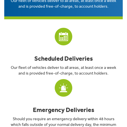
Our fleet of vehicles deliver to all areas, at least once a week
and is provided free-of-charge, to account holders.
Scheduled Deliveries
Our fleet of vehicles deliver to all areas, at least once a week
and is provided free-of-charge, to account holders.
Emergency Deliveries
Should you require an emergency delivery within 48 hours
which falls outside of your normal delivery day, the minimum