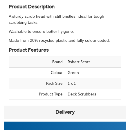
Product Description
A sturdy scrub head with stiff bristles, ideal for tough
scrubbing tasks.
Washable to ensure better hyigene.
Made from 20% recycled plastic and fully colour coded.
Product Features
Brand
Robert Scott
Colour
Green
Pack Size
1 x 1
Product Type
Deck Scrubbers
Delivery