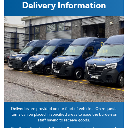
Delivery Information
Deliveries are provided on our fleet of vehicles. On request,
items can be placed in specified areas to ease the burden on
staff having to receive goods.