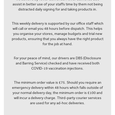
assist in better use of your staffs time by them not being
distracted daily signing for and taking products in.
This weekly delivery is supported by our office staff which
will call or email you 48 hours before dispatch. This helps
you organise your stores, manage budgets and trial new
products, ensuring that you always have the right product
for the job at hand.
For your peace of mind, our drivers are DBS (Disclosure
and Barring Service) checked and have received both
COVID-19 vaccination injections.
The minimum order value is £75. Should you require an
emergency delivery within 48 hours which falls outside of
your normal delivery day, the minimum order is £100 and
will incur a delivery charge. Third-party courier services
are used for any ad-hoc deliveries.