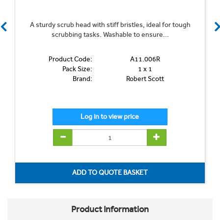
A sturdy scrub head with stiff bristles, ideal for tough
scrubbing tasks. Washable to ensure...
Product Code:
A11.006R
Pack Size:
1 x 1
Brand:
Robert Scott
Product Information