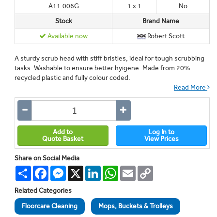
A11.006G
1 x 1
No
Stock
Brand Name
Available now
Robert Scott
A sturdy scrub head with stiff bristles, ideal for tough scrubbing
tasks. Washable to ensure better hyigene. Made from 20%
recycled plastic and fully colour coded.
Read More
Add to
Log In to
Quote Basket
View Prices
Share on Social Media
Share
Facebook
Messenger
X
LinkedIn
WhatsApp
Email
Copy
Link
Related Categories
Floorcare Cleaning
Mops, Buckets & Trolleys