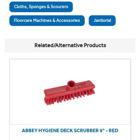
Cloths, Sponges & Scourers
Floorcare Machines & Accessories
Janitorial
Related/Alternative Products
ABBEY HYGIENE DECK SCRUBBER 9" - RED