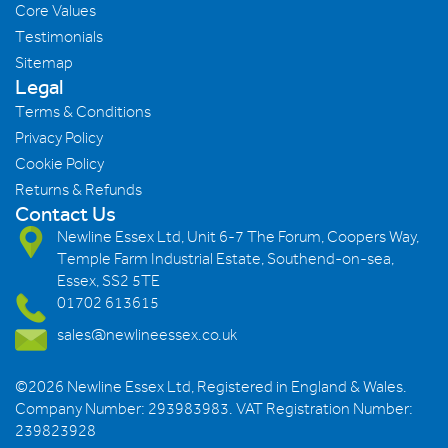
Core Values
Testimonials
Sitemap
Legal
Terms & Conditions
Privacy Policy
Cookie Policy
Returns & Refunds
Contact Us
Newline Essex Ltd, Unit 6-7 The Forum, Coopers Way,
Temple Farm Industrial Estate, Southend-on-sea,
Essex, SS2 5TE
01702 613615
sales@newlineessex.co.uk
©2026 Newline Essex Ltd, Registered in England & Wales.
Company Number: 293983983. VAT Registration Number:
239823928