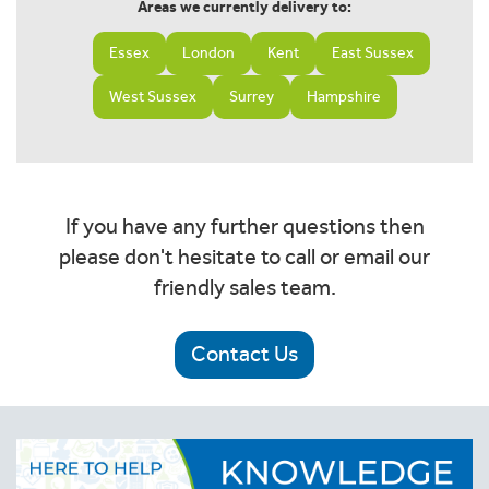
Areas we currently delivery to:
Essex
London
Kent
East Sussex
West Sussex
Surrey
Hampshire
If you have any further questions then
please don't hesitate to call or email our
friendly sales team.
Contact Us