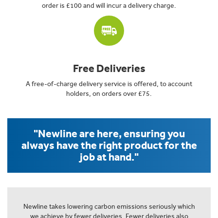
order is £100 and will incur a delivery charge.
Free Deliveries
A free-of-charge delivery service is offered, to account
holders, on orders over £75.
"Newline are here, ensuring you
always have the right product for the
job at hand."
Newline takes lowering carbon emissions seriously which
we achieve by fewer deliveries. Fewer deliveries also