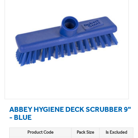
ABBEY HYGIENE DECK SCRUBBER 9"
- BLUE
Product Code
Pack Size
Is Excluded