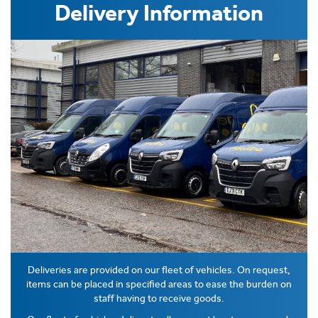
Delivery Information
Deliveries are provided on our fleet of vehicles. On request,
items can be placed in specified areas to ease the burden on
staff having to receive goods.