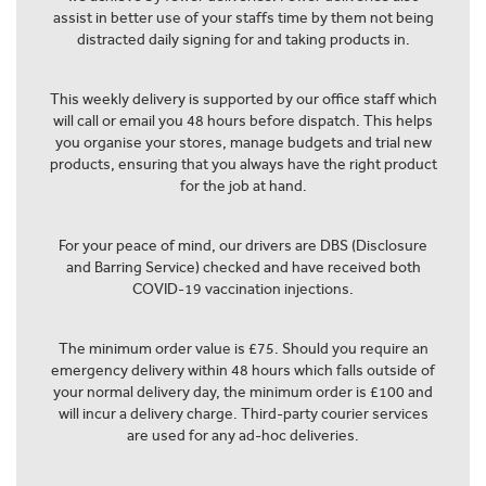
assist in better use of your staffs time by them not being
distracted daily signing for and taking products in.
This weekly delivery is supported by our office staff which
will call or email you 48 hours before dispatch. This helps
you organise your stores, manage budgets and trial new
products, ensuring that you always have the right product
for the job at hand.
For your peace of mind, our drivers are DBS (Disclosure
and Barring Service) checked and have received both
COVID-19 vaccination injections.
The minimum order value is £75. Should you require an
emergency delivery within 48 hours which falls outside of
your normal delivery day, the minimum order is £100 and
will incur a delivery charge. Third-party courier services
are used for any ad-hoc deliveries.