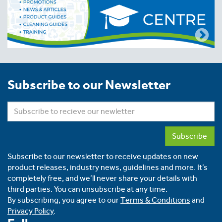
Subscribe to our Newsletter
Subscribe
Subscribe to our newsletter to receive updates on new
product releases, industry news, guidelines and more. It’s
completely free, and we’ll never share your details with
third parties. You can unsubscribe at any time.
By subscribing, you agree to our
Terms & Conditions
and
Privacy Policy
.