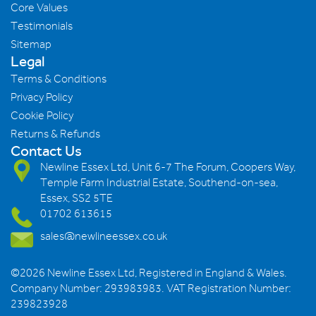
Core Values
Testimonials
Sitemap
Legal
Terms & Conditions
Privacy Policy
Cookie Policy
Returns & Refunds
Contact Us
Newline Essex Ltd, Unit 6-7 The Forum, Coopers Way,
Temple Farm Industrial Estate, Southend-on-sea,
Essex, SS2 5TE
01702 613615
sales@newlineessex.co.uk
©2026 Newline Essex Ltd, Registered in England & Wales.
Company Number: 293983983. VAT Registration Number:
239823928