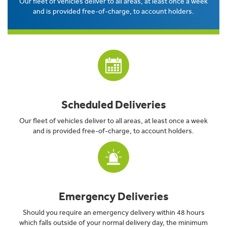
Our fleet of vehicles deliver to all areas, at least once a week
and is provided free-of-charge, to account holders.
Scheduled Deliveries
Our fleet of vehicles deliver to all areas, at least once a week
and is provided free-of-charge, to account holders.
Emergency Deliveries
Should you require an emergency delivery within 48 hours
which falls outside of your normal delivery day, the minimum