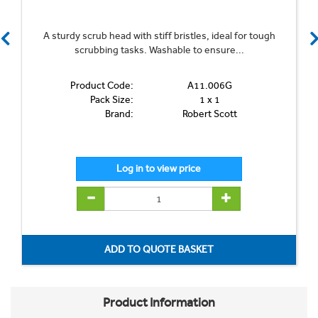
A sturdy scrub head with stiff bristles, ideal for tough
scrubbing tasks. Washable to ensure...
Product Code:
A11.006G
Pack Size:
1 x 1
Brand:
Robert Scott
Product Information