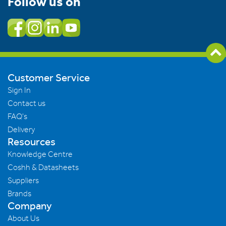
Follow us on
Customer Service
Sign In
Contact us
FAQ's
Delivery
Resources
Knowledge Centre
Coshh & Datasheets
Suppliers
Brands
Company
About Us