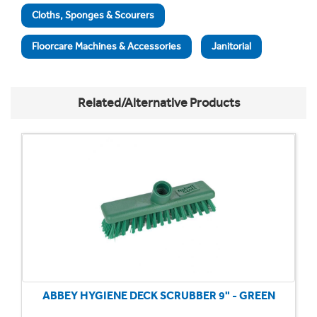
Cloths, Sponges & Scourers
Floorcare Machines & Accessories
Janitorial
Related/Alternative Products
ABBEY HYGIENE DECK SCRUBBER 9" - GREEN