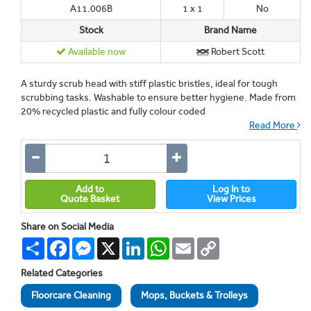
A11.006B
1 x 1
No
Stock
Brand Name
Available now
Robert Scott
A sturdy scrub head with stiff plastic bristles, ideal for tough
scrubbing tasks. Washable to ensure better hygiene. Made from
20% recycled plastic and fully colour coded
Read More
Add to
Log In to
Quote Basket
View Prices
Share on Social Media
Share
Facebook
Messenger
X
LinkedIn
WhatsApp
Email
Copy
Link
Related Categories
Floorcare Cleaning
Mops, Buckets & Trolleys