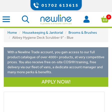
01702 613615
0
Home
Housekeeping & Janitorial
Brooms & Brushes
Abbey Hygiene Deck Scrubber 9" - Blue
With a Newline Trade account, you gain access to our full
product catalogue of over 4000+ products, at very competitive
prices. You also receive free on-site COSHH training, free
delivery via our fleet of vans, a dedicate account manager and
many more perks & benefits.
APPLY NOW!