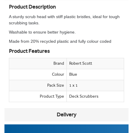
Product Description
A sturdy scrub head with stiff plastic bristles, ideal for tough
scrubbing tasks.
Washable to ensure better hygiene.
Made from 20% recycled plastic and fully colour coded
Product Features
Brand
Robert Scott
Colour
Blue
Pack Size
1 x 1
Product Type
Deck Scrubbers
Delivery