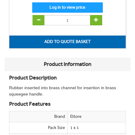
Product Information
Product Description
Rubber inserted into brass channel for insertion in brass
squeegee handle.
Product Features
Brand
Ettore
Pack Size
1 x 1