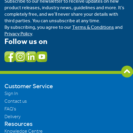
Subscribe to our newsletter to receive updates on new
product releases, industry news, guidelines and more. It’s
completely free, and we’ll never share your details with
third parties. You can unsubscribe at any time.
By subscribing, you agree to our
Terms & Conditions
and
Privacy Policy
.
Follow us on
Customer Service
Sign In
Contact us
FAQ's
Delivery
Resources
Knowledge Centre