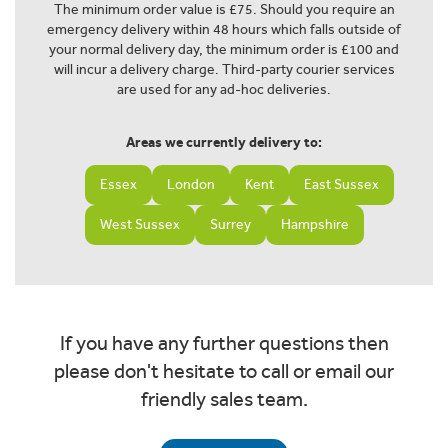
The minimum order value is £75. Should you require an
emergency delivery within 48 hours which falls outside of
your normal delivery day, the minimum order is £100 and
will incur a delivery charge. Third-party courier services
are used for any ad-hoc deliveries.
Areas we currently delivery to:
Essex
London
Kent
East Sussex
West Sussex
Surrey
Hampshire
If you have any further questions then
please don't hesitate to call or email our
friendly sales team.