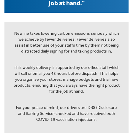
job at hand."
Newline takes lowering carbon emissions seriously which
we achieve by fewer deliveries. Fewer deliveries also
assist in better use of your staffs time by them not being
distracted daily signing for and taking products in.
This weekly delivery is supported by our office staff which
will call or email you 48 hours before dispatch. This helps
you organise your stores, manage budgets and trial new
products, ensuring that you always have the right product
for the job at hand.
For your peace of mind, our drivers are DBS (Disclosure
and Barring Service) checked and have received both
COVID-19 vaccination injections.