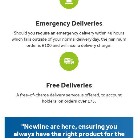
Emergency Deliveries
Should you require an emergency delivery within 48 hours
which falls outside of your normal delivery day, the minimum
order is £100 and will incur a delivery charge.
Free Deliveries
A free-of-charge delivery service is offered, to account
holders, on orders over £75.
"Newline are here, ensuring you
always have the right product for the