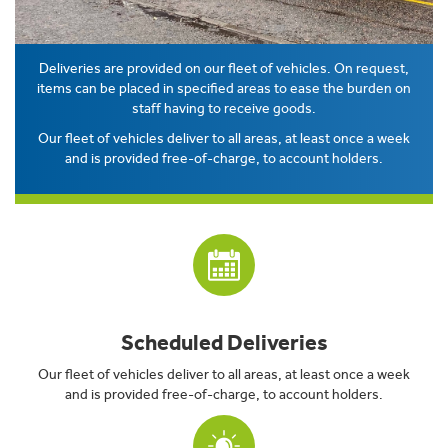
Deliveries are provided on our fleet of vehicles. On request,
items can be placed in specified areas to ease the burden on
staff having to receive goods.
Our fleet of vehicles deliver to all areas, at least once a week
and is provided free-of-charge, to account holders.
Scheduled Deliveries
Our fleet of vehicles deliver to all areas, at least once a week
and is provided free-of-charge, to account holders.