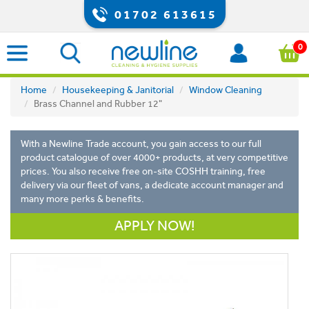
01702 613615
0
Home
Housekeeping & Janitorial
Window Cleaning
Brass Channel and Rubber 12"
With a Newline Trade account, you gain access to our full
product catalogue of over 4000+ products, at very competitive
prices. You also receive free on-site COSHH training, free
delivery via our fleet of vans, a dedicate account manager and
many more perks & benefits.
APPLY NOW!