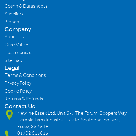
Coshh & Datasheets
Suppliers
Brands
Company
About Us
Core Values
Testimonials
Sitemap
Legal
Terms & Conditions
Privacy Policy
Cookie Policy
Returns & Refunds
Contact Us
Newline Essex Ltd, Unit 6-7 The Forum, Coopers Way,
Temple Farm Industrial Estate, Southend-on-sea,
Essex, SS2 5TE
01702 613615