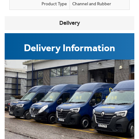
Product Type
Channel and Rubber
Delivery
Delivery Information