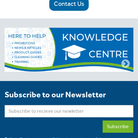
Contact Us
Subscribe to our Newsletter
Subscribe