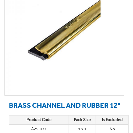
BRASS CHANNEL AND RUBBER 12"
Product Code
Pack Size
Is Excluded
A29.071
1 x 1
No