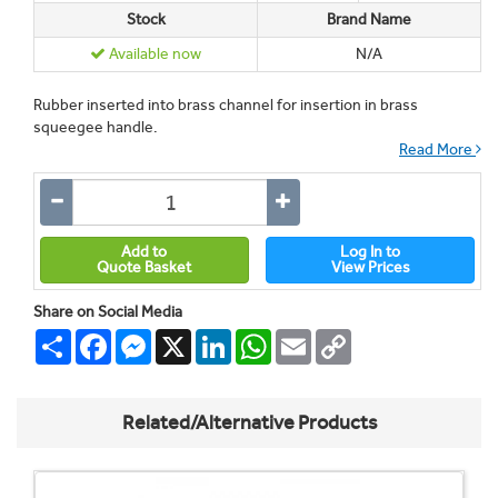
Stock
Brand Name
Available now
N/A
Rubber inserted into brass channel for insertion in brass
squeegee handle.
Read More
Add to
Log In to
Quote Basket
View Prices
Share on Social Media
Share
Facebook
Messenger
X
LinkedIn
WhatsApp
Email
Copy
Link
Related/Alternative Products