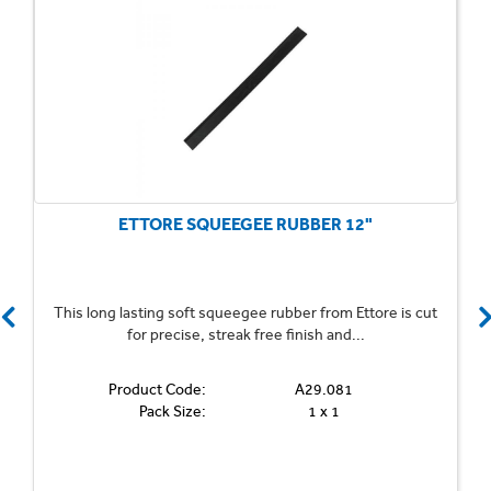
ETTORE SQUEEGEE RUBBER 12"
This long lasting soft squeegee rubber from Ettore is cut
for precise, streak free finish and...
Product Code:
A29.081
Pack Size:
1 x 1