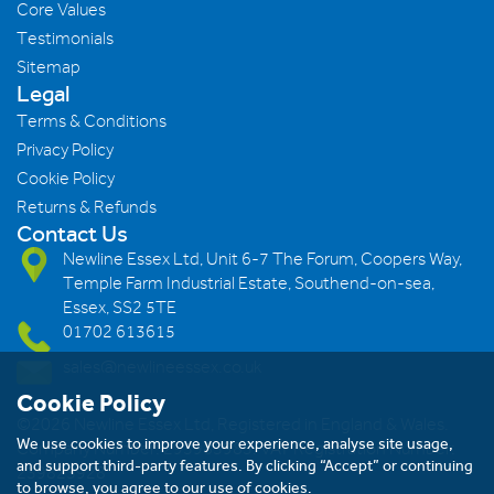
Core Values
Testimonials
Sitemap
Legal
Terms & Conditions
Privacy Policy
Cookie Policy
Returns & Refunds
Contact Us
Newline Essex Ltd, Unit 6-7 The Forum, Coopers Way,
Temple Farm Industrial Estate, Southend-on-sea,
Essex, SS2 5TE
01702 613615
sales@newlineessex.co.uk
Cookie Policy
©2026 Newline Essex Ltd, Registered in England & Wales.
We use cookies to improve your experience, analyse site usage,
Company Number: 293983983. VAT Registration Number:
and support third-party features. By clicking “Accept” or continuing
239823928
to browse, you agree to our use of cookies.