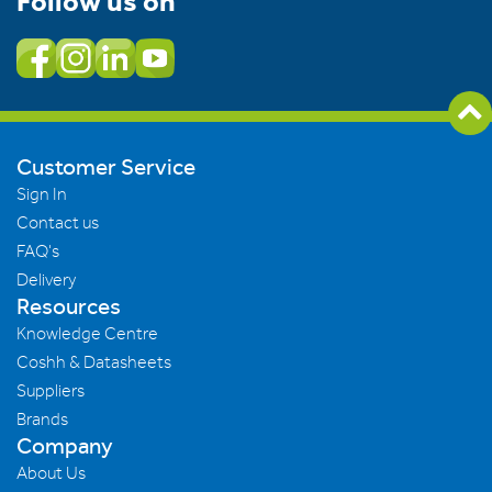
Follow us on
Customer Service
Sign In
Contact us
FAQ's
Delivery
Resources
Knowledge Centre
Coshh & Datasheets
Suppliers
Brands
Company
About Us