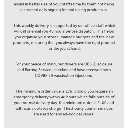
assist in better use of your staffs time by them not being
distracted daily signing for and taking products in.
This weekly delivery is supported by our office staff which
will call or email you 48 hours before dispatch. This helps
you organise your stores, manage budgets and trial new
products, ensuring that you always have the right product
for the job at hand.
For your peace of mind, our drivers are DBS (Disclosure
and Barring Service) checked and have received both
COVID-19 vaccination injections.
The minimum order value is £75. Should you require an
emergency delivery within 48 hours which falls outside of
your normal delivery day, the minimum order is £100 and
will incur a delivery charge. Third-party courier services
are used for any ad-hoc deliveries.