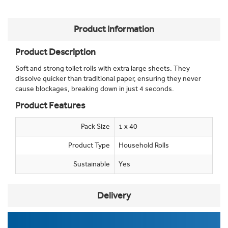
Product Information
Product Description
Soft and strong toilet rolls with extra large sheets. They
dissolve quicker than traditional paper, ensuring they never
cause blockages, breaking down in just 4 seconds.
Product Features
Pack Size
1 x 40
Product Type
Household Rolls
Sustainable
Yes
Delivery