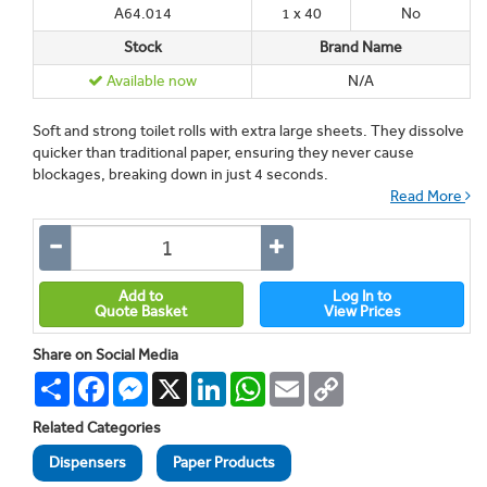
A64.014
1 x 40
No
Stock
Brand Name
Available now
N/A
Soft and strong toilet rolls with extra large sheets. They dissolve
quicker than traditional paper, ensuring they never cause
blockages, breaking down in just 4 seconds.
Read More
Add to
Log In to
Quote Basket
View Prices
Share on Social Media
Share
Facebook
Messenger
X
LinkedIn
WhatsApp
Email
Copy
Link
Related Categories
Dispensers
Paper Products