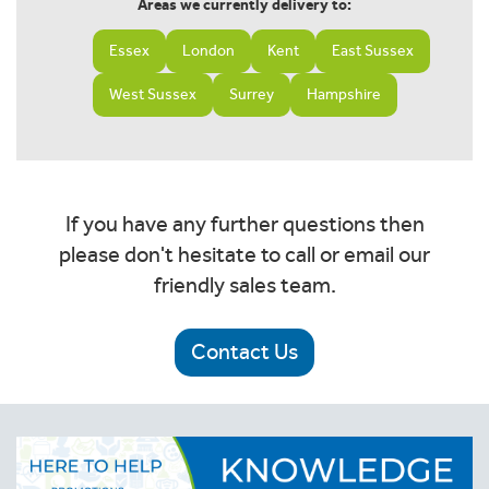
Areas we currently delivery to:
Essex
London
Kent
East Sussex
West Sussex
Surrey
Hampshire
If you have any further questions then
please don't hesitate to call or email our
friendly sales team.
Contact Us