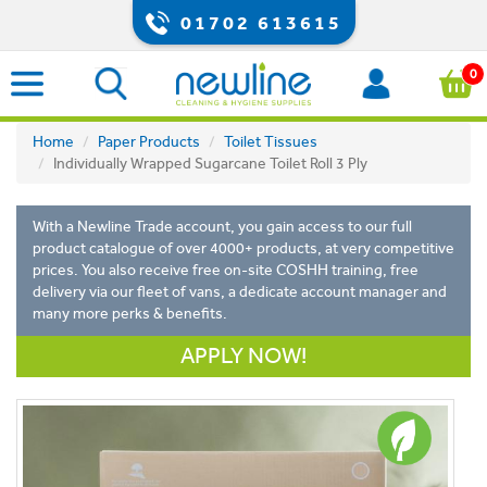
01702 613615
0
Home
Paper Products
Toilet Tissues
Individually Wrapped Sugarcane Toilet Roll 3 Ply
With a Newline Trade account, you gain access to our full
product catalogue of over 4000+ products, at very competitive
prices. You also receive free on-site COSHH training, free
delivery via our fleet of vans, a dedicate account manager and
many more perks & benefits.
APPLY NOW!