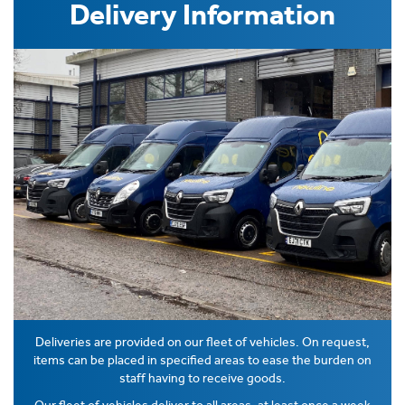
Delivery Information
Deliveries are provided on our fleet of vehicles. On request,
items can be placed in specified areas to ease the burden on
staff having to receive goods.