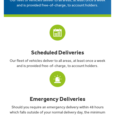
Our fleet of vehicles deliver to all areas, at least once a week
and is provided free-of-charge, to account holders.
Scheduled Deliveries
Our fleet of vehicles deliver to all areas, at least once a week
and is provided free-of-charge, to account holders.
Emergency Deliveries
Should you require an emergency delivery within 48 hours
which falls outside of your normal delivery day, the minimum