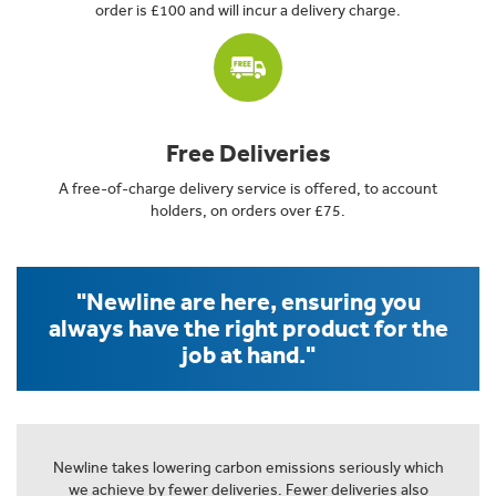
order is £100 and will incur a delivery charge.
Free Deliveries
A free-of-charge delivery service is offered, to account
holders, on orders over £75.
"Newline are here, ensuring you
always have the right product for the
job at hand."
Newline takes lowering carbon emissions seriously which
we achieve by fewer deliveries. Fewer deliveries also