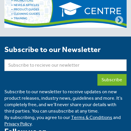
Subscribe to our Newsletter
Subscribe
Subscribe to our newsletter to receive updates on new
product releases, industry news, guidelines and more. It’s
completely free, and we’ll never share your details with
third parties. You can unsubscribe at any time.
By subscribing, you agree to our
Terms & Conditions
and
Privacy Policy
.