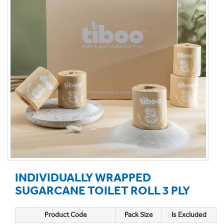
INDIVIDUALLY WRAPPED
SUGARCANE TOILET ROLL 3 PLY
Product Code
Pack Size
Is Excluded