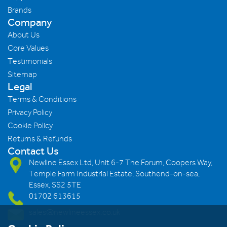
Brands
Company
About Us
Core Values
Testimonials
Sitemap
Legal
Terms & Conditions
Privacy Policy
Cookie Policy
Returns & Refunds
Contact Us
Newline Essex Ltd, Unit 6-7 The Forum, Coopers Way,
Temple Farm Industrial Estate, Southend-on-sea,
Essex, SS2 5TE
01702 613615
sales@newlineessex.co.uk