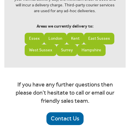
will incur a delivery charge. Third-party courier services
are used for any ad-hoc deliveries.
Areas we currently delivery to:
Essex
London
Kent
East Sussex
West Sussex
Surrey
Hampshire
If you have any further questions then
please don't hesitate to call or email our
friendly sales team.
Contact Us