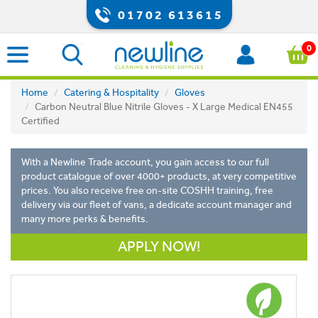
01702 613615
0
Home
Catering & Hospitality
Gloves
Carbon Neutral Blue Nitrile Gloves - X Large Medical EN455
Certified
With a Newline Trade account, you gain access to our full
product catalogue of over 4000+ products, at very competitive
prices. You also receive free on-site COSHH training, free
delivery via our fleet of vans, a dedicate account manager and
many more perks & benefits.
APPLY NOW!