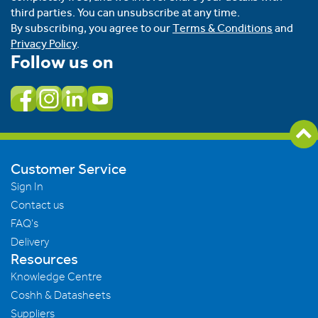
third parties. You can unsubscribe at any time.
By subscribing, you agree to our
Terms & Conditions
and
Privacy Policy
.
Follow us on
Customer Service
Sign In
Contact us
FAQ's
Delivery
Resources
Knowledge Centre
Coshh & Datasheets
Suppliers