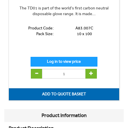
The TD01 is part of the world's first carbon neutral
disposable glove range. It is made...
Product Code:
A83.007C
Pack Size:
10 x 100
Product Information