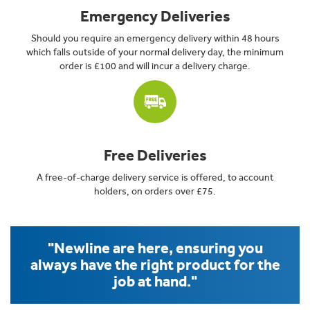
Emergency Deliveries
Should you require an emergency delivery within 48 hours
which falls outside of your normal delivery day, the minimum
order is £100 and will incur a delivery charge.
Free Deliveries
A free-of-charge delivery service is offered, to account
holders, on orders over £75.
"Newline are here, ensuring you
always have the right product for the
job at hand."