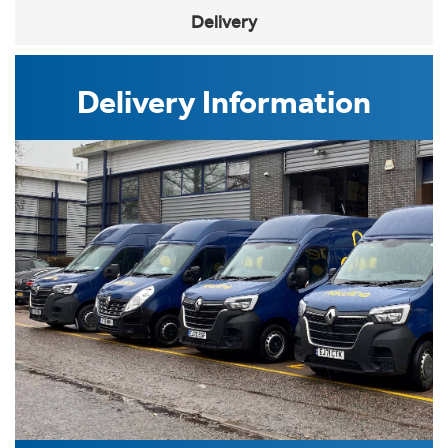
Delivery
Delivery Information