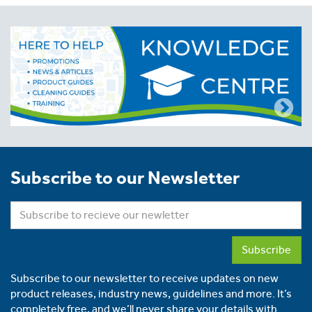
Subscribe to our Newsletter
Subscribe
Subscribe to our newsletter to receive updates on new
product releases, industry news, guidelines and more. It’s
completely free, and we’ll never share your details with