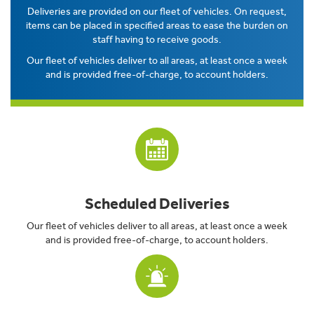
Deliveries are provided on our fleet of vehicles. On request,
items can be placed in specified areas to ease the burden on
staff having to receive goods.
Our fleet of vehicles deliver to all areas, at least once a week
and is provided free-of-charge, to account holders.
Scheduled Deliveries
Our fleet of vehicles deliver to all areas, at least once a week
and is provided free-of-charge, to account holders.