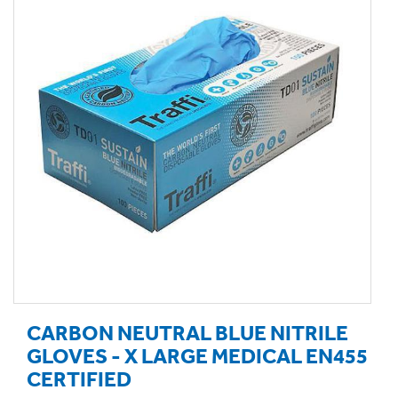
CARBON NEUTRAL BLUE NITRILE
GLOVES - X LARGE MEDICAL EN455
CERTIFIED