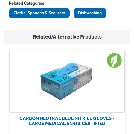
Related Categories
Cloths, Sponges & Scourers
Dishwashing
Related/Alternative Products
CARBON NEUTRAL BLUE NITRILE GLOVES -
LARGE MEDICAL EN455 CERTIFIED