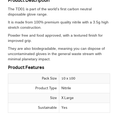
Product Description
The TD01 is part of the world's first carbon neutral
disposable glove range.
It is made from 100% premium quality nitrile with a 3.5g high
stretch construction.
Powder free and food approved, with a textured finish for
improved grip.
They are also biodegradable, meaning you can dispose of
uncontaminated gloves in the general waste stream with
minimal planetary impact.
Product Features
Pack Size
10 x 100
Product Type
Nitrile
Size
X Large
Sustainable
Yes