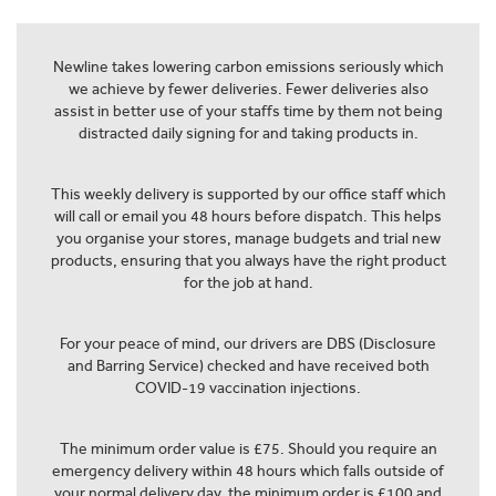
Newline takes lowering carbon emissions seriously which
we achieve by fewer deliveries. Fewer deliveries also
assist in better use of your staffs time by them not being
distracted daily signing for and taking products in.
This weekly delivery is supported by our office staff which
will call or email you 48 hours before dispatch. This helps
you organise your stores, manage budgets and trial new
products, ensuring that you always have the right product
for the job at hand.
For your peace of mind, our drivers are DBS (Disclosure
and Barring Service) checked and have received both
COVID-19 vaccination injections.
The minimum order value is £75. Should you require an
emergency delivery within 48 hours which falls outside of
your normal delivery day, the minimum order is £100 and