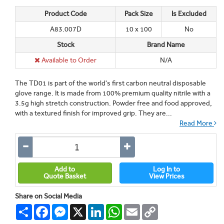
Product Code
Pack Size
Is Excluded
A83.007D
10 x 100
No
Stock
Brand Name
Available to Order
N/A
The TD01 is part of the world's first carbon neutral disposable
glove range. It is made from 100% premium quality nitrile with a
3.5g high stretch construction. Powder free and food approved,
with a textured finish for improved grip. They are...
Read More
Add to
Log In to
Quote Basket
View Prices
Share on Social Media
Share
Facebook
Messenger
X
LinkedIn
WhatsApp
Email
Copy
Link