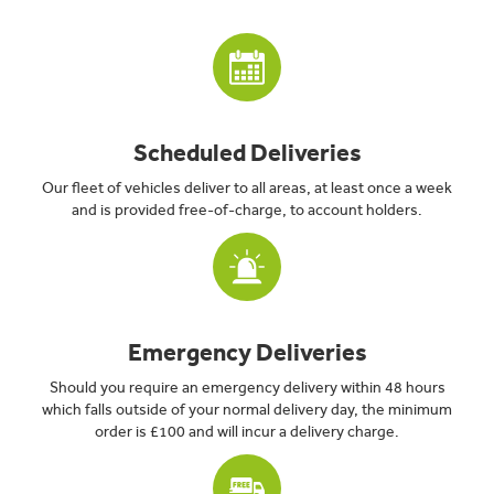
Scheduled Deliveries
Our fleet of vehicles deliver to all areas, at least once a week
and is provided free-of-charge, to account holders.
Emergency Deliveries
Should you require an emergency delivery within 48 hours
which falls outside of your normal delivery day, the minimum
order is £100 and will incur a delivery charge.