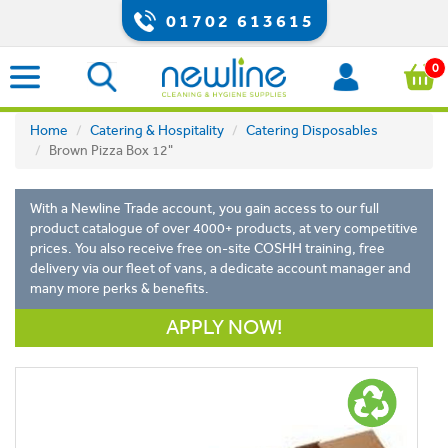
01702 613615
0
Home
Catering & Hospitality
Catering Disposables
Brown Pizza Box 12"
With a Newline Trade account, you gain access to our full
product catalogue of over 4000+ products, at very competitive
prices. You also receive free on-site COSHH training, free
delivery via our fleet of vans, a dedicate account manager and
many more perks & benefits.
APPLY NOW!