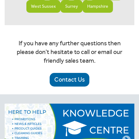
West Sussex
Surrey
Hampshire
If you have any further questions then
please don't hesitate to call or email our
friendly sales team.
Contact Us