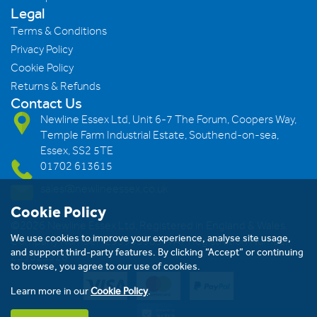
Legal
Terms & Conditions
Privacy Policy
Cookie Policy
Returns & Refunds
Contact Us
Newline Essex Ltd, Unit 6-7 The Forum, Coopers Way,
Temple Farm Industrial Estate, Southend-on-sea,
Essex, SS2 5TE
01702 613615
sales@newlineessex.co.uk
Cookie Policy
©2026 Newline Essex Ltd, Registered in England & Wales.
We use cookies to improve your experience, analyse site usage,
Company Number: 293983983. VAT Registration Number:
and support third-party features. By clicking “Accept” or continuing
239823928
to browse, you agree to our use of cookies.
Learn more in our
Cookie Policy
.