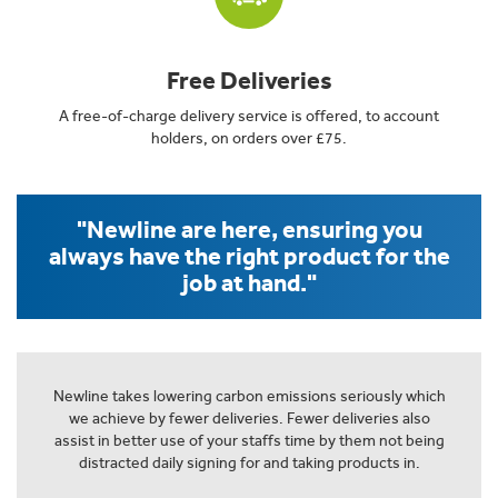
Free Deliveries
A free-of-charge delivery service is offered, to account
holders, on orders over £75.
"Newline are here, ensuring you
always have the right product for the
job at hand."
Newline takes lowering carbon emissions seriously which
we achieve by fewer deliveries. Fewer deliveries also
assist in better use of your staffs time by them not being
distracted daily signing for and taking products in.