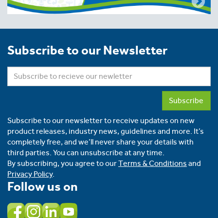
Subscribe to our Newsletter
Subscribe
Subscribe to our newsletter to receive updates on new
product releases, industry news, guidelines and more. It’s
completely free, and we’ll never share your details with
third parties. You can unsubscribe at any time.
By subscribing, you agree to our
Terms & Conditions
and
Privacy Policy
.
Follow us on