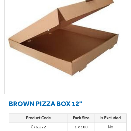
BROWN PIZZA BOX 12"
Product Code
Pack Size
Is Excluded
C76.272
1 x 100
No