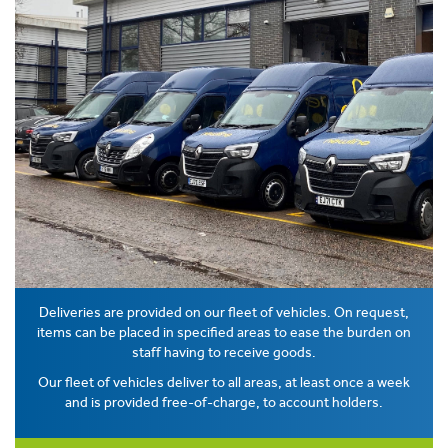
Deliveries are provided on our fleet of vehicles. On request,
items can be placed in specified areas to ease the burden on
staff having to receive goods.
Our fleet of vehicles deliver to all areas, at least once a week
and is provided free-of-charge, to account holders.