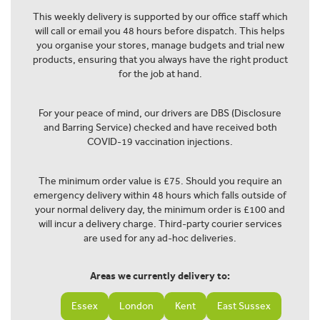
This weekly delivery is supported by our office staff which
will call or email you 48 hours before dispatch. This helps
you organise your stores, manage budgets and trial new
products, ensuring that you always have the right product
for the job at hand.
For your peace of mind, our drivers are DBS (Disclosure
and Barring Service) checked and have received both
COVID-19 vaccination injections.
The minimum order value is £75. Should you require an
emergency delivery within 48 hours which falls outside of
your normal delivery day, the minimum order is £100 and
will incur a delivery charge. Third-party courier services
are used for any ad-hoc deliveries.
Areas we currently delivery to:
Essex
London
Kent
East Sussex