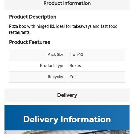
Product Information
Product Description
P
izza box with hinged lid, ideal for takeaways and fast food
restaurants.
Product Features
Pack Size
1 x 100
Product Type
Boxes
Recycled
Yes
Delivery
Delivery Information