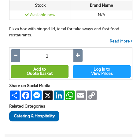
Stock
Brand Name
Available now
N/A
Pizza box with hinged lid, ideal for takeaways and fast food
restaurants.
Read More
Add to
Log In to
Quote Basket
View Prices
Share on Social Media
Share
Facebook
Messenger
X
LinkedIn
WhatsApp
Email
Copy
Link
Related Categories
Catering & Hospitality