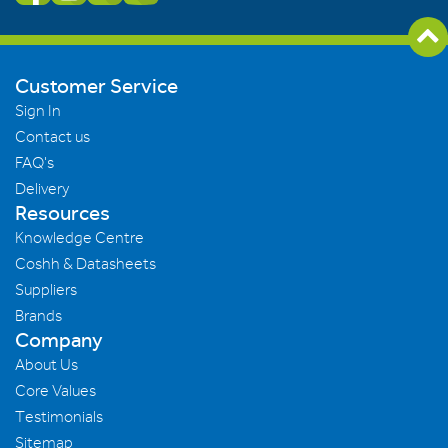
Customer Service
Sign In
Contact us
FAQ's
Delivery
Resources
Knowledge Centre
Coshh & Datasheets
Suppliers
Brands
Company
About Us
Core Values
Testimonials
Sitemap