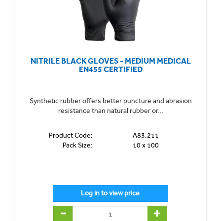
NITRILE BLACK GLOVES - MEDIUM MEDICAL
EN455 CERTIFIED
Synthetic rubber offers better puncture and abrasion
resistance than natural rubber or...
Product Code:
A83.211
Pack Size:
10 x 100