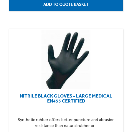
NITRILE BLACK GLOVES - LARGE MEDICAL
EN455 CERTIFIED
Synthetic rubber offers better puncture and abrasion
resistance than natural rubber or...