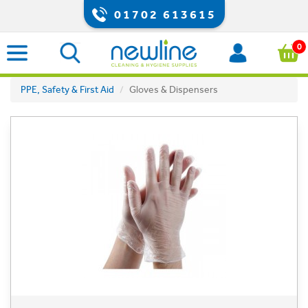
01702 613615
0
PPE, Safety & First Aid
Gloves & Dispensers