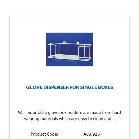
GLOVE DISPENSER FOR SINGLE BOXES
Wall mountable glove box holders are made from hard
wearing materials which are easy to clean and...
Product Code:
A83.926