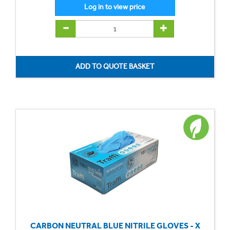
CARBON NEUTRAL BLUE NITRILE GLOVES - X