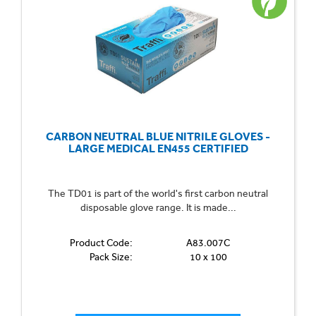
CARBON NEUTRAL BLUE NITRILE GLOVES -
LARGE MEDICAL EN455 CERTIFIED
The TD01 is part of the world's first carbon neutral
disposable glove range. It is made...
Product Code:
A83.007C
Pack Size:
10 x 100