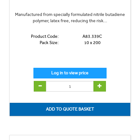
Manufactured from specially formulated nitrile butadiene
polymer, latex free, reducing the risk...
Product Code:
A83.339C
Pack Size:
10 x 200