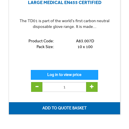
LARGE MEDICAL EN455 CERTIFIED
The TD01 is part of the world's first carbon neutral
disposable glove range. It is made...
Product Code:
A83.007D
Pack Size:
10 x 100