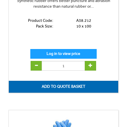
Synthetic rubber offers better puncture and abrasion
resistance than natural rubber or...
Product Code:
A38.212
Pack Size:
10 x 100