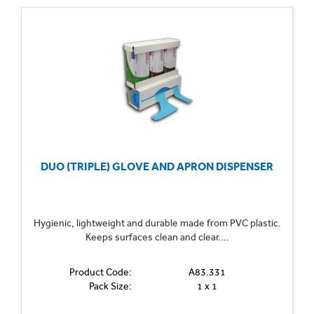
DUO (TRIPLE) GLOVE AND APRON DISPENSER
Hygienic, lightweight and durable made from PVC plastic.
Keeps surfaces clean and clear....
Product Code:
A83.331
Pack Size:
1 x 1