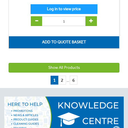
Show All Products
1
2
6
...