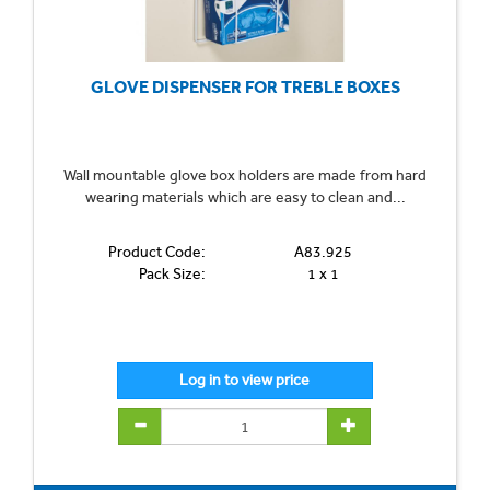
GLOVE DISPENSER FOR TREBLE BOXES
Wall mountable glove box holders are made from hard
wearing materials which are easy to clean and...
Product Code:
A83.925
Pack Size:
1 x 1