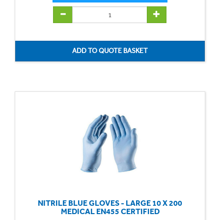
NITRILE BLUE GLOVES - LARGE 10 X 200
MEDICAL EN455 CERTIFIED