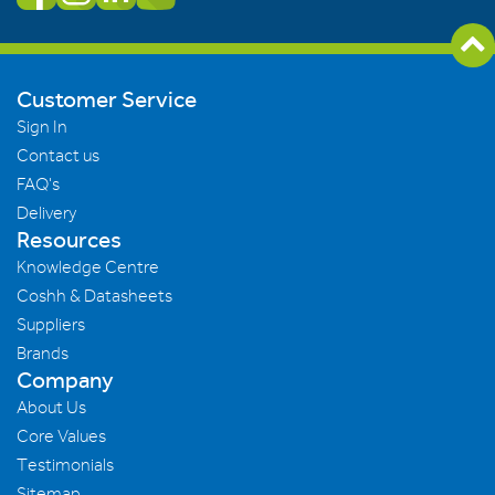
Customer Service
Sign In
Contact us
FAQ's
Delivery
Resources
Knowledge Centre
Coshh & Datasheets
Suppliers
Brands
Company
About Us
Core Values
Testimonials
Sitemap