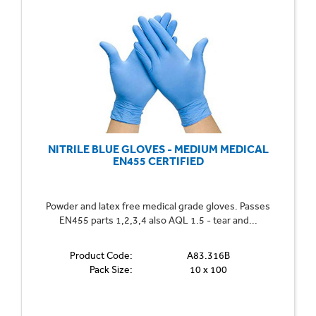
NITRILE BLUE GLOVES - MEDIUM MEDICAL
EN455 CERTIFIED
Powder and latex free medical grade gloves. Passes
EN455 parts 1,2,3,4 also AQL 1.5 - tear and...
Product Code:
A83.316B
Pack Size:
10 x 100