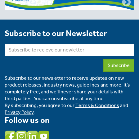
Subscribe to our Newsletter
Subscribe
Subscribe to our newsletter to receive updates on new
product releases, industry news, guidelines and more. It’s
completely free, and we’ll never share your details with
third parties. You can unsubscribe at any time.
By subscribing, you agree to our
Terms & Conditions
and
Privacy Policy
.
Follow us on