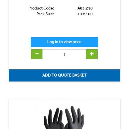
Product Code:
A83.210
Pack Size:
10 x 100