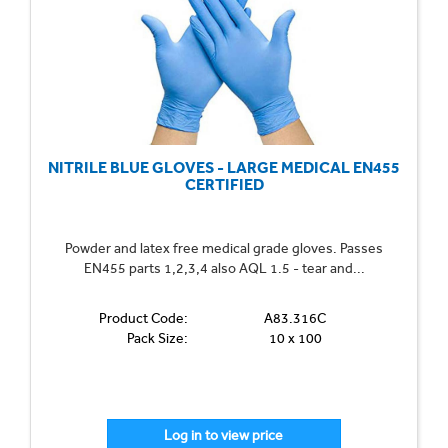
NITRILE BLUE GLOVES - LARGE MEDICAL EN455
CERTIFIED
Powder and latex free medical grade gloves. Passes
EN455 parts 1,2,3,4 also AQL 1.5 - tear and...
Product Code:
A83.316C
Pack Size:
10 x 100