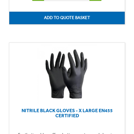
NITRILE BLACK GLOVES - X LARGE EN455
CERTIFIED