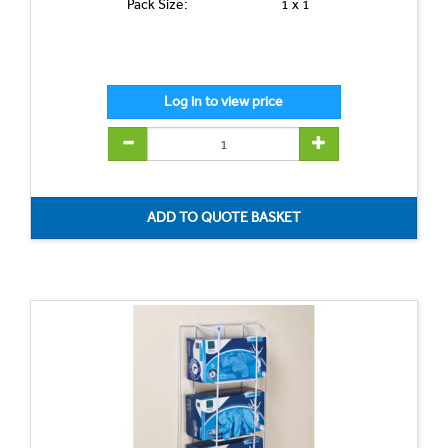
Pack Size:
1 x 1