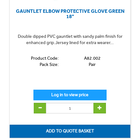
GAUNTLET ELBOW PROTECTIVE GLOVE GREEN
18"
Double dipped PVC gauntlet with sandy palm finish for
enhanced grip.Jersey lined for extra wearer...
Product Code:
A82.002
Pack Size:
Pair