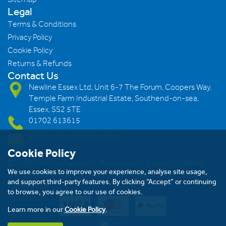
Legal
Terms & Conditions
Privacy Policy
Cookie Policy
Returns & Refunds
Contact Us
Newline Essex Ltd, Unit 6-7 The Forum, Coopers Way,
Temple Farm Industrial Estate, Southend-on-sea,
Essex, SS2 5TE
01702 613615
sales@newlineessex.co.uk
Cookie Policy
©2026 Newline Essex Ltd, Registered in England & Wales.
We use cookies to improve your experience, analyse site usage,
Company Number: 293983983. VAT Registration Number:
and support third-party features. By clicking “Accept” or continuing
239823928
to browse, you agree to our use of cookies.
Learn more in our
Cookie Policy
.