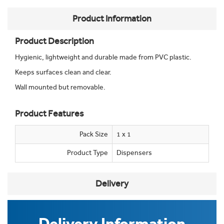
Product Information
Product Description
Hygienic, lightweight and durable made from PVC plastic.
Keeps surfaces clean and clear.
Wall mounted but removable.
Product Features
Pack Size
1 x 1
Product Type
Dispensers
Delivery
Delivery Information