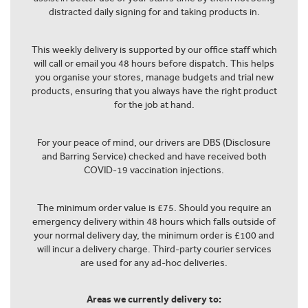
distracted daily signing for and taking products in.
This weekly delivery is supported by our office staff which
will call or email you 48 hours before dispatch. This helps
you organise your stores, manage budgets and trial new
products, ensuring that you always have the right product
for the job at hand.
For your peace of mind, our drivers are DBS (Disclosure
and Barring Service) checked and have received both
COVID-19 vaccination injections.
The minimum order value is £75. Should you require an
emergency delivery within 48 hours which falls outside of
your normal delivery day, the minimum order is £100 and
will incur a delivery charge. Third-party courier services
are used for any ad-hoc deliveries.
Areas we currently delivery to: