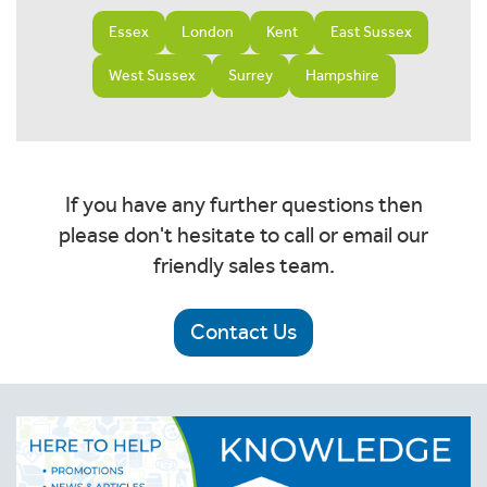
Essex
London
Kent
East Sussex
West Sussex
Surrey
Hampshire
If you have any further questions then
please don't hesitate to call or email our
friendly sales team.
Contact Us