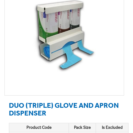
DUO (TRIPLE) GLOVE AND APRON
DISPENSER
Product Code
Pack Size
Is Excluded