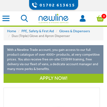
01702 613615
0
Home
PPE, Safety & First Aid
Gloves & Dispensers
Duo (Triple) Glove and Apron Dispenser
With a Newline Trade account, you gain access to our full
product catalogue of over 4000+ products, at very competitive
prices. You also receive free on-site COSHH training, free
delivery via our fleet of vans, a dedicate account manager and
many more perks & benefits.
APPLY NOW!