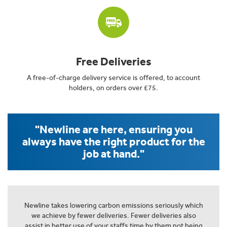
Free Deliveries
A free-of-charge delivery service is offered, to account
holders, on orders over £75.
"Newline are here, ensuring you
always have the right product for the
job at hand."
Newline takes lowering carbon emissions seriously which
we achieve by fewer deliveries. Fewer deliveries also
assist in better use of your staffs time by them not being