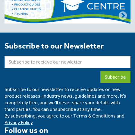
Subscribe to our Newsletter
Subscribe
Subscribe to our newsletter to receive updates on new
product releases, industry news, guidelines and more. It’s
completely free, and we’ll never share your details with
third parties. You can unsubscribe at any time.
By subscribing, you agree to our
Terms & Conditions
and
Privacy Policy
.
Follow us on