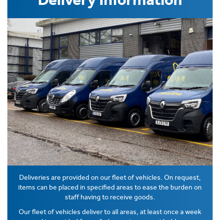
Deliveries are provided on our fleet of vehicles. On request,
items can be placed in specified areas to ease the burden on
staff having to receive goods.
Our fleet of vehicles deliver to all areas, at least once a week