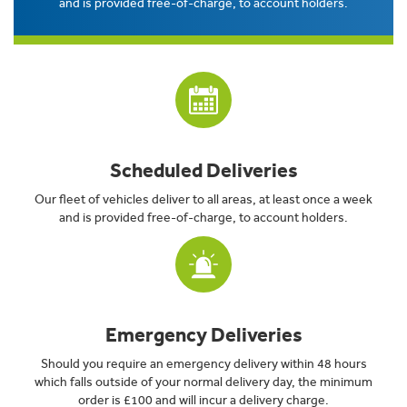
and is provided free-of-charge, to account holders.
Scheduled Deliveries
Our fleet of vehicles deliver to all areas, at least once a week
and is provided free-of-charge, to account holders.
Emergency Deliveries
Should you require an emergency delivery within 48 hours
which falls outside of your normal delivery day, the minimum
order is £100 and will incur a delivery charge.