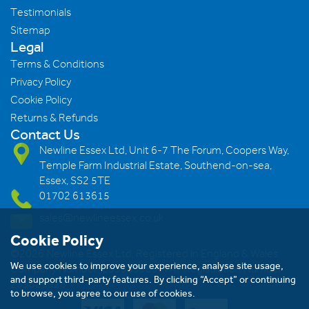
Testimonials
Sitemap
Legal
Terms & Conditions
Privacy Policy
Cookie Policy
Returns & Refunds
Contact Us
Newline Essex Ltd, Unit 6-7 The Forum, Coopers Way,
Temple Farm Industrial Estate, Southend-on-sea,
Essex, SS2 5TE
01702 613615
sales@newlineessex.co.uk
Cookie Policy
©2026 Newline Essex Ltd, Registered in England & Wales.
We use cookies to improve your experience, analyse site usage,
Company Number: 293983983. VAT Registration Number:
and support third-party features. By clicking “Accept” or continuing
239823928
to browse, you agree to our use of cookies.