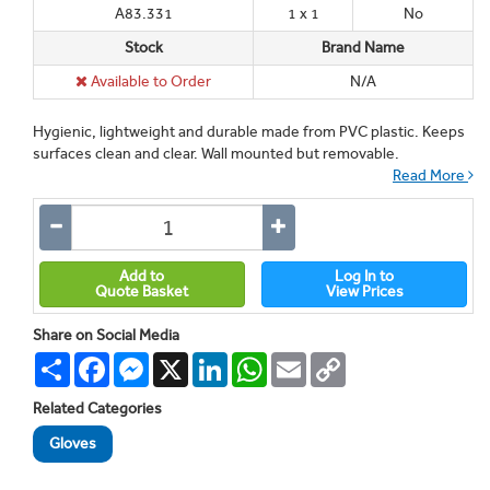
A83.331
1 x 1
No
Stock
Brand Name
Available to Order
N/A
Hygienic, lightweight and durable made from PVC plastic. Keeps
surfaces clean and clear. Wall mounted but removable.
Read More
Add to
Log In to
Quote Basket
View Prices
Share on Social Media
Share
Facebook
Messenger
X
LinkedIn
WhatsApp
Email
Copy
Link
Related Categories
Gloves