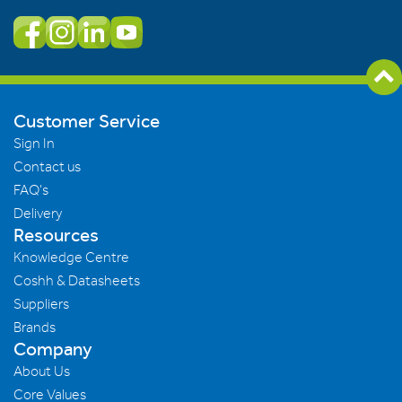
Customer Service
Sign In
Contact us
FAQ's
Delivery
Resources
Knowledge Centre
Coshh & Datasheets
Suppliers
Brands
Company
About Us
Core Values