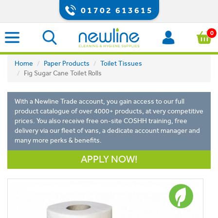
01702 613615
0
Home
Paper Products
Toilet Tissues
Fig Sugar Cane Toilet Rolls
With a Newline Trade account, you gain access to our full
product catalogue of over 4000+ products, at very competitive
prices. You also receive free on-site COSHH training, free
delivery via our fleet of vans, a dedicate account manager and
many more perks & benefits.
APPLY NOW!