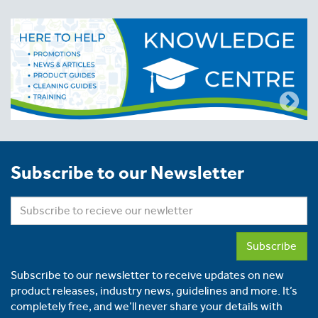
Subscribe to our Newsletter
Subscribe
Subscribe to our newsletter to receive updates on new
product releases, industry news, guidelines and more. It’s
completely free, and we’ll never share your details with