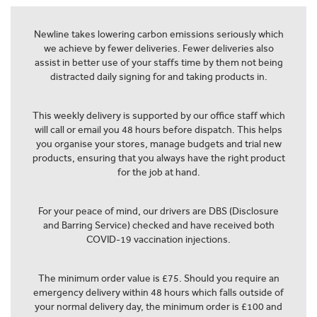
Newline takes lowering carbon emissions seriously which
we achieve by fewer deliveries. Fewer deliveries also
assist in better use of your staffs time by them not being
distracted daily signing for and taking products in.
This weekly delivery is supported by our office staff which
will call or email you 48 hours before dispatch. This helps
you organise your stores, manage budgets and trial new
products, ensuring that you always have the right product
for the job at hand.
For your peace of mind, our drivers are DBS (Disclosure
and Barring Service) checked and have received both
COVID-19 vaccination injections.
The minimum order value is £75. Should you require an
emergency delivery within 48 hours which falls outside of
your normal delivery day, the minimum order is £100 and