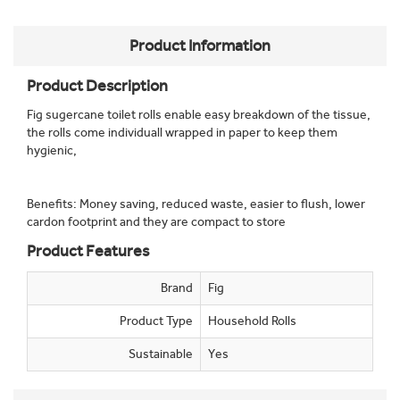
Product Information
Product Description
Fig sugercane toilet rolls enable easy breakdown of the tissue,
the rolls come individuall wrapped in paper to keep them
hygienic,
Benefits: Money saving, reduced waste, easier to flush, lower
cardon footprint and they are compact to store
Product Features
Brand
Fig
Product Type
Household Rolls
Sustainable
Yes