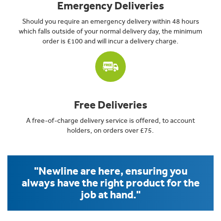
Emergency Deliveries
Should you require an emergency delivery within 48 hours
which falls outside of your normal delivery day, the minimum
order is £100 and will incur a delivery charge.
Free Deliveries
A free-of-charge delivery service is offered, to account
holders, on orders over £75.
"Newline are here, ensuring you
always have the right product for the
job at hand."