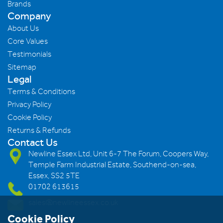
Brands
Company
About Us
Core Values
Testimonials
Sitemap
Legal
Terms & Conditions
Privacy Policy
Cookie Policy
Returns & Refunds
Contact Us
Newline Essex Ltd, Unit 6-7 The Forum, Coopers Way,
Temple Farm Industrial Estate, Southend-on-sea,
Essex, SS2 5TE
01702 613615
sales@newlineessex.co.uk
Cookie Policy