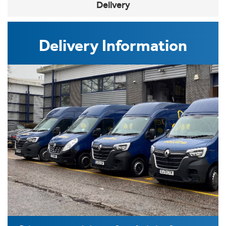
Delivery
Delivery Information