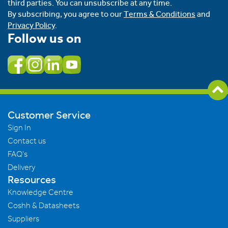
third parties. You can unsubscribe at any time.
By subscribing, you agree to our
Terms & Conditions
and
Privacy Policy
.
Follow us on
Customer Service
Sign In
Contact us
FAQ's
Delivery
Resources
Knowledge Centre
Coshh & Datasheets
Suppliers