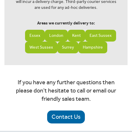
will incur a delivery charge. Third-party courier services
are used for any ad-hoc deliveries.
Areas we currently delivery to:
Essex
London
Kent
East Sussex
West Sussex
Surrey
Hampshire
If you have any further questions then
please don't hesitate to call or email our
friendly sales team.
Contact Us