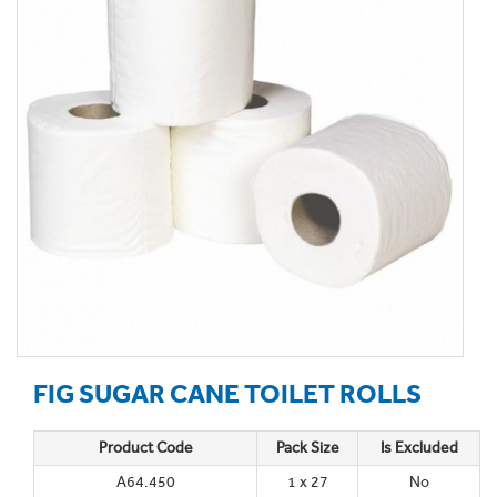
FIG SUGAR CANE TOILET ROLLS
Product Code
Pack Size
Is Excluded
A64.450
1 x 27
No