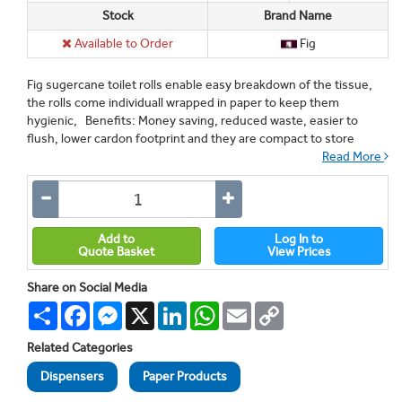
Stock
Brand Name
Available to Order
Fig
Fig sugercane toilet rolls enable easy breakdown of the tissue,
the rolls come individuall wrapped in paper to keep them
hygienic, Benefits: Money saving, reduced waste, easier to
flush, lower cardon footprint and they are compact to store
Read More
Add to
Log In to
Quote Basket
View Prices
Share on Social Media
Share
Facebook
Messenger
X
LinkedIn
WhatsApp
Email
Copy
Link
Related Categories
Dispensers
Paper Products