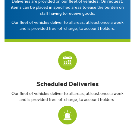
Deliveries are provided on our fleet of vehicles. On request,
items can be placed in specified areas to ease the burden on
staff having to receive goods.
Our fleet of vehicles deliver to all areas, at least once a week
and is provided free-of-charge, to account holders.
Scheduled Deliveries
Our fleet of vehicles deliver to all areas, at least once a week
and is provided free-of-charge, to account holders.