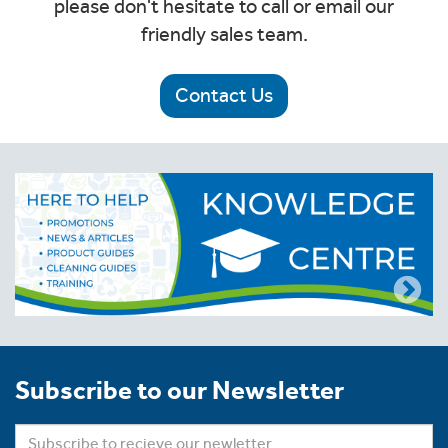
please don't hesitate to call or email our
friendly sales team.
Contact Us
Subscribe to our Newsletter