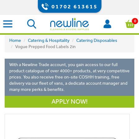
01702 613615
0
Home
Catering & Hospitality
Catering Disposables
Vogue Prepped Food Labels 2in
With a Newline Trade account, you gain access to our full
product catalogue of over 4000+ products, at very competitive
prices. You also receive free on-site COSHH training, free
delivery via our fleet of vans, a dedicate account manager and
many more perks & benefits.
APPLY NOW!