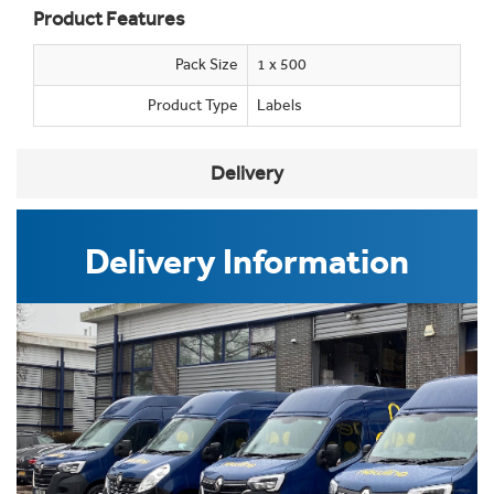
Product Features
Pack Size
1 x 500
Product Type
Labels
Delivery
Delivery Information