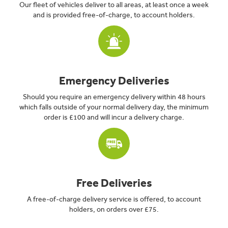
Our fleet of vehicles deliver to all areas, at least once a week
and is provided free-of-charge, to account holders.
Emergency Deliveries
Should you require an emergency delivery within 48 hours
which falls outside of your normal delivery day, the minimum
order is £100 and will incur a delivery charge.
Free Deliveries
A free-of-charge delivery service is offered, to account
holders, on orders over £75.