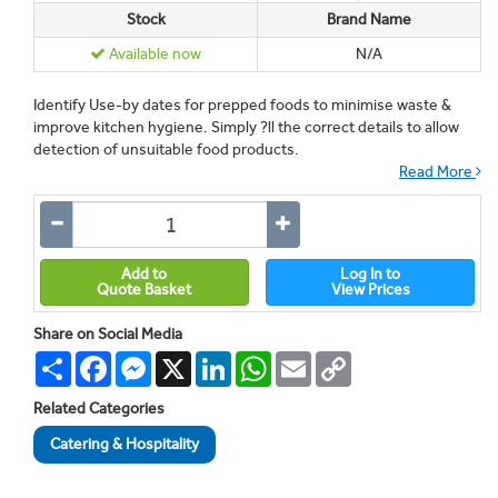
Stock
Brand Name
Available now
N/A
Identify Use-by dates for prepped foods to minimise waste &
improve kitchen hygiene. Simply ?ll the correct details to allow
detection of unsuitable food products.
Read More
Add to
Log In to
Quote Basket
View Prices
Share on Social Media
Share
Facebook
Messenger
X
LinkedIn
WhatsApp
Email
Copy
Link
Related Categories
Catering & Hospitality