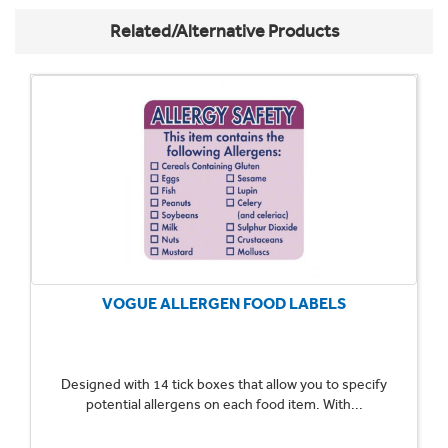
Related/Alternative Products
VOGUE ALLERGEN FOOD LABELS
Designed with 14 tick boxes that allow you to specify
potential allergens on each food item. With...