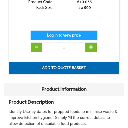
Product Code:
A10.035
Pack Size:
1 x 500
Product Information
Product Description
Identify Use-by dates for prepped foods to minimise waste &
improve kitchen hygiene. Simply ?ll the correct details to
allow detection of unsuitable food products.