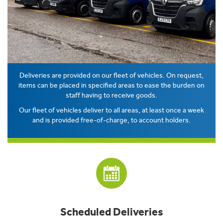
Deliveries are provided on our fleet of vehicles. On request,
items can be placed in specified areas to ease the burden on
staff having to receive goods.
Our fleet of vehicles deliver to all areas, at least once a week
and is provided free-of-charge, to account holders.
Scheduled Deliveries