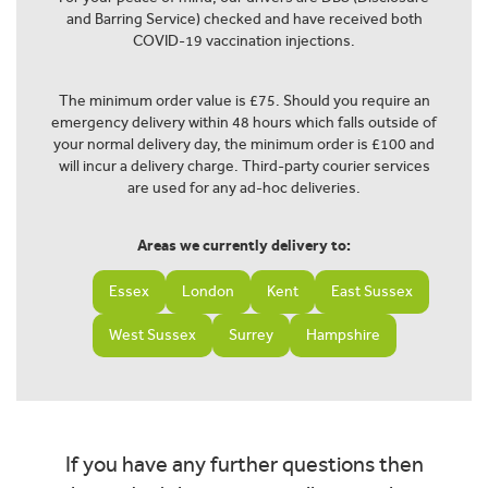
and Barring Service) checked and have received both
COVID-19 vaccination injections.
The minimum order value is £75. Should you require an
emergency delivery within 48 hours which falls outside of
your normal delivery day, the minimum order is £100 and
will incur a delivery charge. Third-party courier services
are used for any ad-hoc deliveries.
Areas we currently delivery to:
Essex
London
Kent
East Sussex
West Sussex
Surrey
Hampshire
If you have any further questions then