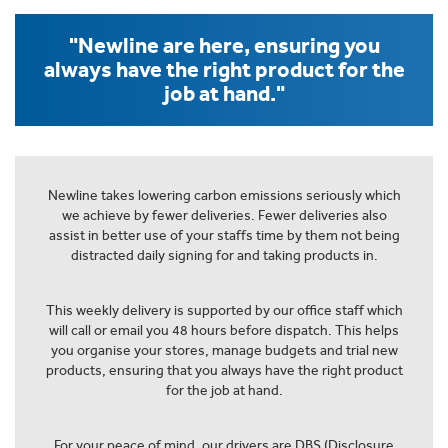
"Newline are here, ensuring you
always have the right product for the
job at hand."
Newline takes lowering carbon emissions seriously which
we achieve by fewer deliveries. Fewer deliveries also
assist in better use of your staffs time by them not being
distracted daily signing for and taking products in.
This weekly delivery is supported by our office staff which
will call or email you 48 hours before dispatch. This helps
you organise your stores, manage budgets and trial new
products, ensuring that you always have the right product
for the job at hand.
For your peace of mind, our drivers are DBS (Disclosure