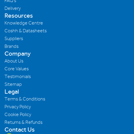
FAQ's
Delivery
Resources
Knowledge Centre
Coshh & Datasheets
Suppliers
Brands
Company
About Us
Core Values
Testimonials
Sitemap
Legal
Terms & Conditions
Privacy Policy
Cookie Policy
Returns & Refunds
Contact Us