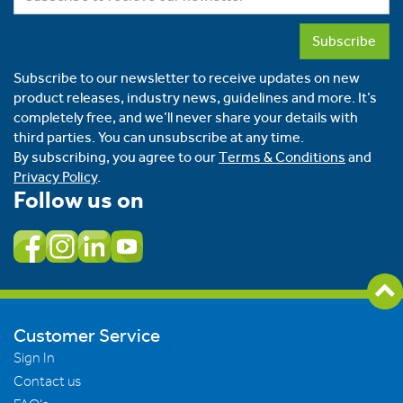
Subscribe
Subscribe to our newsletter to receive updates on new
product releases, industry news, guidelines and more. It’s
completely free, and we’ll never share your details with
third parties. You can unsubscribe at any time.
By subscribing, you agree to our
Terms & Conditions
and
Privacy Policy
.
Follow us on
Customer Service
Sign In
Contact us