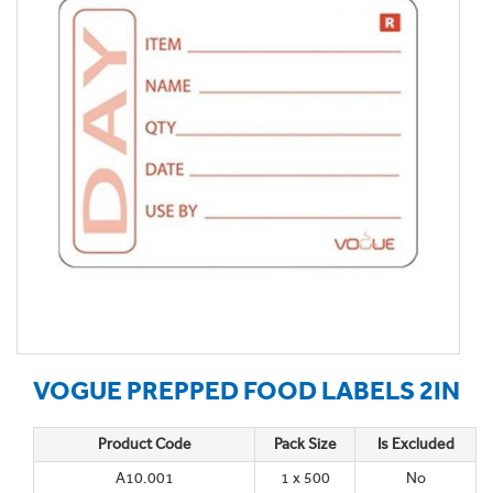
VOGUE PREPPED FOOD LABELS 2IN
Product Code
Pack Size
Is Excluded
A10.001
1 x 500
No