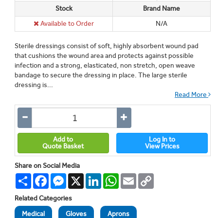
Stock
Brand Name
Available to Order
N/A
Sterile dressings consist of soft, highly absorbent wound pad
that cushions the wound area and protects against possible
infection and a strong, elasticated, non stretch, open weave
bandage to secure the dressing in place. The large sterile
dressing is...
Read More
Add to
Log In to
Quote Basket
View Prices
Share on Social Media
Share
Facebook
Messenger
X
LinkedIn
WhatsApp
Email
Copy
Link
Related Categories
Medical
Gloves
Aprons