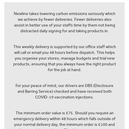
Newline takes lowering carbon emissions seriously which
we achieve by fewer deliveries. Fewer deliveries also
assist in better use of your staffs time by them not being
distracted daily signing for and taking products in.
This weekly delivery is supported by our office staff which
will call or email you 48 hours before dispatch. This helps
you organise your stores, manage budgets and trial new
products, ensuring that you always have the right product
for the job at hand.
For your peace of mind, our drivers are DBS (Disclosure
and Barring Service) checked and have received both
COVID-19 vaccination injections.
The minimum order value is £75. Should you require an
emergency delivery within 48 hours which falls outside of
your normal delivery day, the minimum order is £100 and