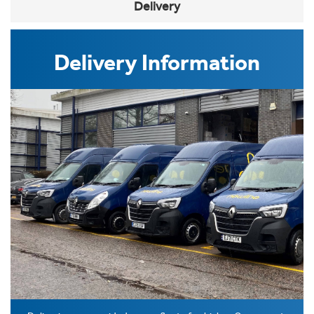
Delivery
Delivery Information