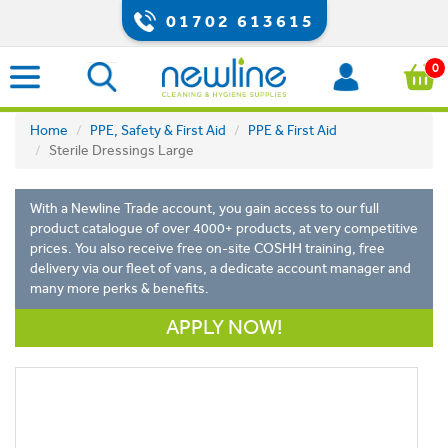
01702 613615
0
Home
PPE, Safety & First Aid
PPE & First Aid
Sterile Dressings Large
With a Newline Trade account, you gain access to our full
product catalogue of over 4000+ products, at very competitive
prices. You also receive free on-site COSHH training, free
delivery via our fleet of vans, a dedicate account manager and
many more perks & benefits.
APPLY NOW!