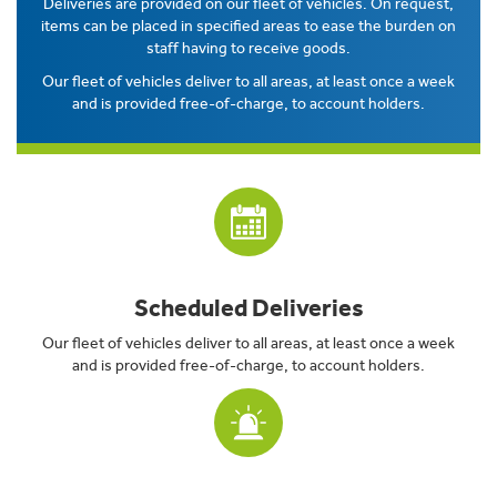
Deliveries are provided on our fleet of vehicles. On request,
items can be placed in specified areas to ease the burden on
staff having to receive goods.
Our fleet of vehicles deliver to all areas, at least once a week
and is provided free-of-charge, to account holders.
Scheduled Deliveries
Our fleet of vehicles deliver to all areas, at least once a week
and is provided free-of-charge, to account holders.