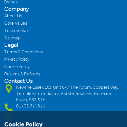
Brands
Company
About Us
Core Values
Testimonials
Sitemap
Legal
Terms & Conditions
Privacy Policy
Cookie Policy
Returns & Refunds
Contact Us
Newline Essex Ltd, Unit 6-7 The Forum, Coopers Way,
Temple Farm Industrial Estate, Southend-on-sea,
Essex, SS2 5TE
01702 613615
sales@newlineessex.co.uk
Cookie Policy