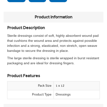
Product Information
Product Description
Sterile dressings consist of soft, highly absorbent wound pad
that cushions the wound area and protects against possible
infection and a strong, elasticated, non stretch, open weave
bandage to secure the dressing in place.
The large sterile dressing is sterile wrapped in burst resistant
packaging and are ideal for dressing fingers.
Product Features
Pack Size
1 x 12
Product Type
Dressings