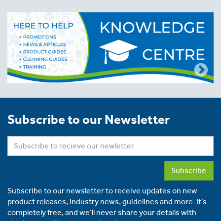
Subscribe to our Newsletter
Subscribe
Subscribe to our newsletter to receive updates on new
product releases, industry news, guidelines and more. It’s
completely free, and we’ll never share your details with