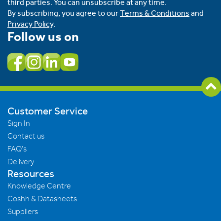
third parties. You can unsubscribe at any time.
By subscribing, you agree to our
Terms & Conditions
and
Privacy Policy
.
Follow us on
Customer Service
Sign In
Contact us
FAQ's
Delivery
Resources
Knowledge Centre
Coshh & Datasheets
Suppliers