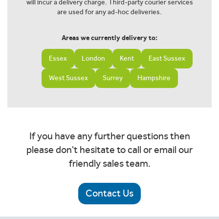
will incur a delivery charge. Third-party courier services
are used for any ad-hoc deliveries.
Areas we currently delivery to:
Essex
London
Kent
East Sussex
West Sussex
Surrey
Hampshire
If you have any further questions then
please don't hesitate to call or email our
friendly sales team.
Contact Us