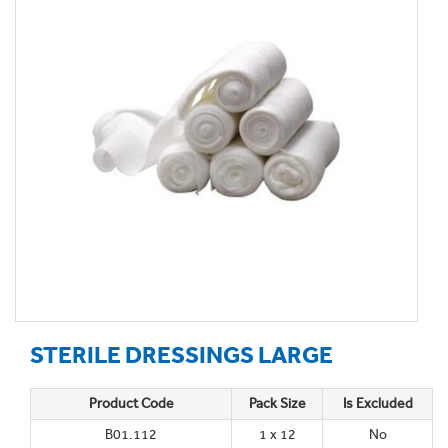
STERILE DRESSINGS LARGE
Product Code
Pack Size
Is Excluded
B01.112
1 x 12
No