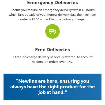
Emergency Deliveries
Should you require an emergency delivery within 48 hours
which falls outside of your normal delivery day, the minimum
order is £100 and will incur a delivery charge.
Free Deliveries
A free-of-charge delivery service is offered, to account
holders, on orders over £75.
"Newline are here, ensuring you
always have the right product for the
job at hand."