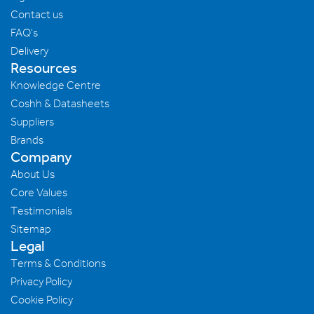
Contact us
FAQ's
Delivery
Resources
Knowledge Centre
Coshh & Datasheets
Suppliers
Brands
Company
About Us
Core Values
Testimonials
Sitemap
Legal
Terms & Conditions
Privacy Policy
Cookie Policy