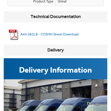
Product Type
Urinal
Technical Documentation
A44.082LB - COSHH Sheet Download
Delivery
Delivery Information