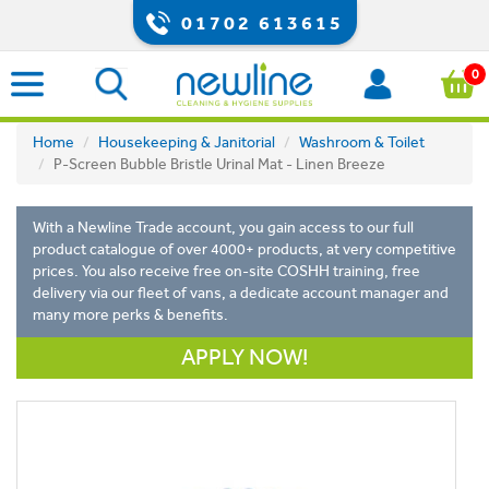
01702 613615
0
Home
Housekeeping & Janitorial
Washroom & Toilet
P-Screen Bubble Bristle Urinal Mat - Linen Breeze
With a Newline Trade account, you gain access to our full
product catalogue of over 4000+ products, at very competitive
prices. You also receive free on-site COSHH training, free
delivery via our fleet of vans, a dedicate account manager and
many more perks & benefits.
APPLY NOW!