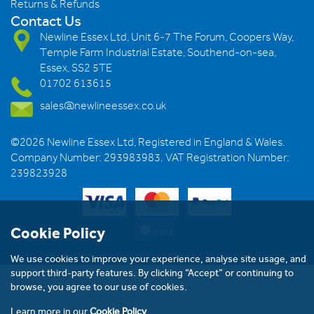
Returns & Refunds
Contact Us
Newline Essex Ltd, Unit 6-7 The Forum, Coopers Way,
Temple Farm Industrial Estate, Southend-on-sea,
Essex, SS2 5TE
01702 613615
sales@newlineessex.co.uk
©2026 Newline Essex Ltd, Registered in England & Wales.
Company Number: 293983983. VAT Registration Number:
239823928
Cookie Policy
We use cookies to improve your experience, analyse site usage, and
support third-party features. By clicking “Accept” or continuing to
browse, you agree to our use of cookies.
Learn more in our
Cookie Policy
.