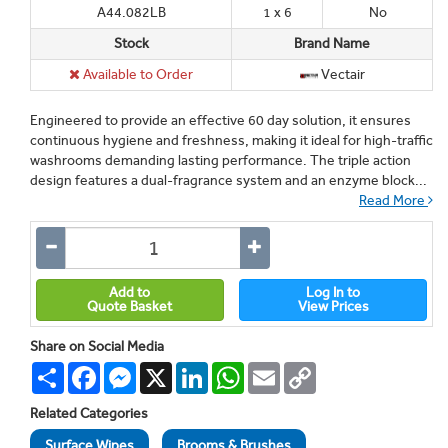
A44.082LB
1 x 6
No
Stock
Brand Name
Available to Order
Vectair
Engineered to provide an effective 60 day solution, it ensures
continuous hygiene and freshness, making it ideal for high-traffic
washrooms demanding lasting performance. The triple action
design features a dual-fragrance system and an enzyme block...
Read More
Add to
Log In to
Quote Basket
View Prices
Share on Social Media
Share
Facebook
Messenger
X
LinkedIn
WhatsApp
Email
Copy
Link
Related Categories
Surface Wipes
Brooms & Brushes