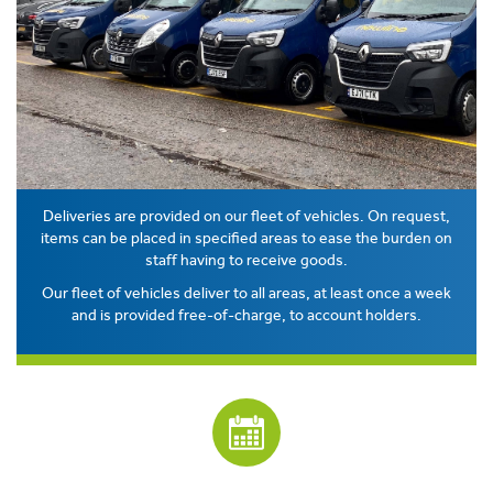
Deliveries are provided on our fleet of vehicles. On request,
items can be placed in specified areas to ease the burden on
staff having to receive goods.
Our fleet of vehicles deliver to all areas, at least once a week
and is provided free-of-charge, to account holders.