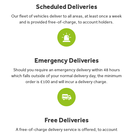
Scheduled Deliveries
Our fleet of vehicles deliver to all areas, at least once a week
and is provided free-of-charge, to account holders.
Emergency Deliveries
Should you require an emergency delivery within 48 hours
which falls outside of your normal delivery day, the minimum
order is £100 and will incur a delivery charge.
Free Deliveries
A free-of-charge delivery service is offered, to account