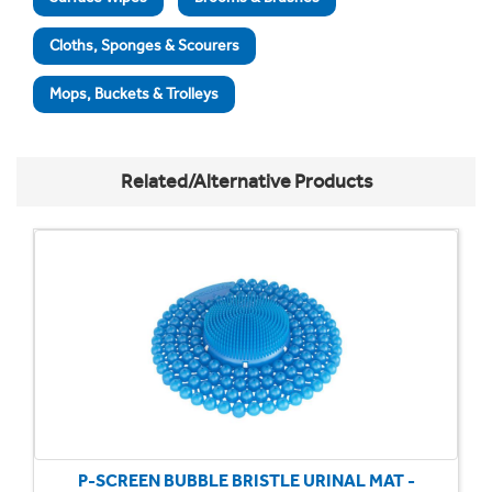
Cloths, Sponges & Scourers
Mops, Buckets & Trolleys
Related/Alternative Products
P-SCREEN BUBBLE BRISTLE URINAL MAT -