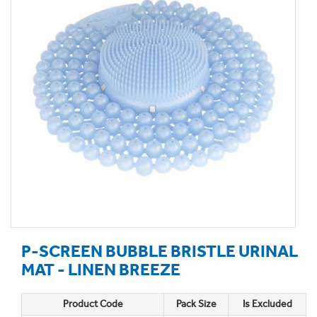
P-SCREEN BUBBLE BRISTLE URINAL
MAT - LINEN BREEZE
Product Code
Pack Size
Is Excluded