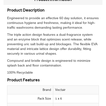
Product Description
Engineered to provide an effective 60 day solution, it ensures
continuous hygiene and freshness, making it ideal for high-
traffic washrooms demanding lasting performance.
The triple action design features a dual-fragrance system
and an enzyme block that optimizes scent release, while
preventing uric salt build-up and blockages. The flexible EVA
material and intricate lattice design offer durability, fitting
securely in various urinal shapes.
Compound and bristle design is engineered to minimize
splash back and floor contamination.
100% Recyclable
Product Features
Brand
Vectair
Pack Size
1 x 6