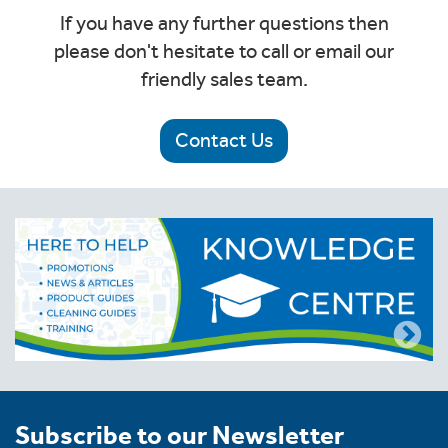
If you have any further questions then
please don't hesitate to call or email our
friendly sales team.
Contact Us
Subscribe to our Newsletter