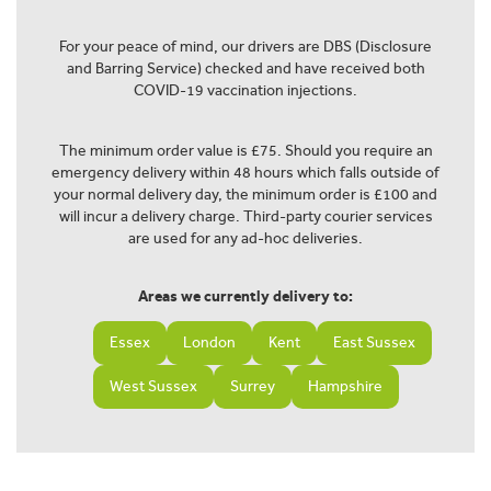
For your peace of mind, our drivers are DBS (Disclosure
and Barring Service) checked and have received both
COVID-19 vaccination injections.
The minimum order value is £75. Should you require an
emergency delivery within 48 hours which falls outside of
your normal delivery day, the minimum order is £100 and
will incur a delivery charge. Third-party courier services
are used for any ad-hoc deliveries.
Areas we currently delivery to:
Essex
London
Kent
East Sussex
West Sussex
Surrey
Hampshire