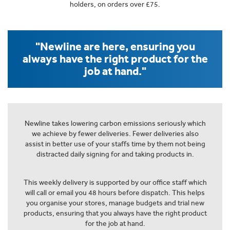
holders, on orders over £75.
"Newline are here, ensuring you
always have the right product for the
job at hand."
Newline takes lowering carbon emissions seriously which
we achieve by fewer deliveries. Fewer deliveries also
assist in better use of your staffs time by them not being
distracted daily signing for and taking products in.
This weekly delivery is supported by our office staff which
will call or email you 48 hours before dispatch. This helps
you organise your stores, manage budgets and trial new
products, ensuring that you always have the right product
for the job at hand.