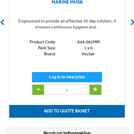
MARINE MUSK
Engineered to provide an effective 60 day solution, it
ensures continuous hygiene and...
Product Code:
A44.082MM
Pack Size:
1 x 6
Brand:
Vectair
Product Information