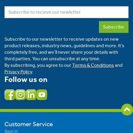
Subscribe
Subscribe to our newsletter to receive updates on new
product releases, industry news, guidelines and more. It’s
completely free, and we’ll never share your details with
third parties. You can unsubscribe at any time.
By subscribing, you agree to our
Terms & Conditions
and
Privacy Policy
.
Follow us on
Customer Service
Sign In