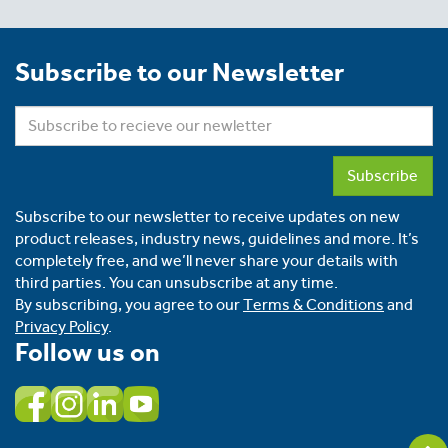
Subscribe to our Newsletter
Subscribe
Subscribe to our newsletter to receive updates on new
product releases, industry news, guidelines and more. It’s
completely free, and we’ll never share your details with
third parties. You can unsubscribe at any time.
By subscribing, you agree to our
Terms & Conditions
and
Privacy Policy
.
Follow us on