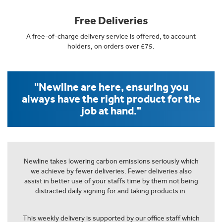
Free Deliveries
A free-of-charge delivery service is offered, to account
holders, on orders over £75.
"Newline are here, ensuring you
always have the right product for the
job at hand."
Newline takes lowering carbon emissions seriously which
we achieve by fewer deliveries. Fewer deliveries also
assist in better use of your staffs time by them not being
distracted daily signing for and taking products in.
This weekly delivery is supported by our office staff which