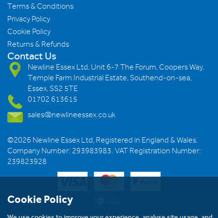
Terms & Conditions
Privacy Policy
Cookie Policy
Returns & Refunds
Contact Us
Newline Essex Ltd, Unit 6-7 The Forum, Coopers Way,
Temple Farm Industrial Estate, Southend-on-sea,
Essex, SS2 5TE
01702 613615
sales@newlineessex.co.uk
©2026 Newline Essex Ltd, Registered in England & Wales.
Company Number: 293983983. VAT Registration Number:
239823928
Cookie Policy
We use cookies to improve your experience, analyse site usage, and