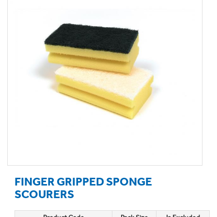
FINGER GRIPPED SPONGE
SCOURERS