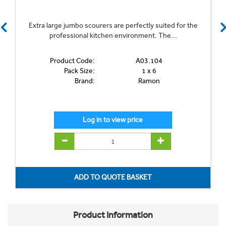
Extra large jumbo scourers are perfectly suited for the
professional kitchen environment. The...
Product Code:
A03.104
Pack Size:
1 x 6
Brand:
Ramon
Product Information