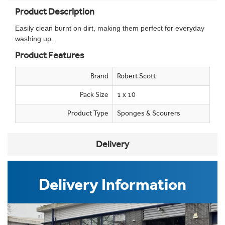
Product Description
Easily clean burnt on dirt, making them perfect for everyday
washing up.
Product Features
Brand
Robert Scott
Pack Size
1 x 10
Product Type
Sponges & Scourers
Delivery
Delivery Information