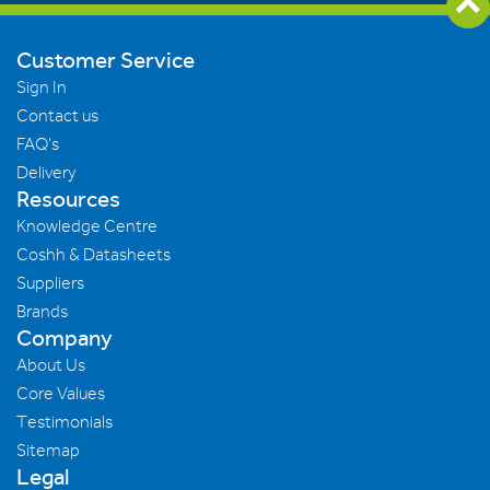
Customer Service
Sign In
Contact us
FAQ's
Delivery
Resources
Knowledge Centre
Coshh & Datasheets
Suppliers
Brands
Company
About Us
Core Values
Testimonials
Sitemap
Legal