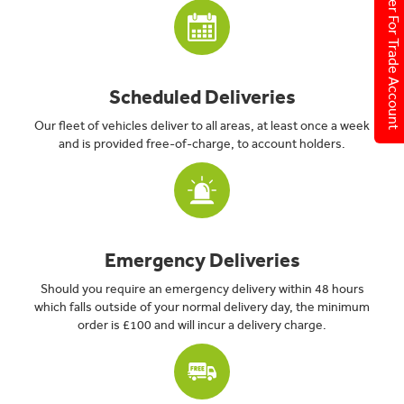
Register For Trade Account
Scheduled Deliveries
Our fleet of vehicles deliver to all areas, at least once a week
and is provided free-of-charge, to account holders.
Emergency Deliveries
Should you require an emergency delivery within 48 hours
which falls outside of your normal delivery day, the minimum
order is £100 and will incur a delivery charge.