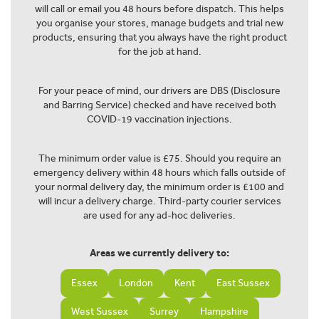
will call or email you 48 hours before dispatch. This helps
you organise your stores, manage budgets and trial new
products, ensuring that you always have the right product
for the job at hand.
For your peace of mind, our drivers are DBS (Disclosure
and Barring Service) checked and have received both
COVID-19 vaccination injections.
The minimum order value is £75. Should you require an
emergency delivery within 48 hours which falls outside of
your normal delivery day, the minimum order is £100 and
will incur a delivery charge. Third-party courier services
are used for any ad-hoc deliveries.
Areas we currently delivery to:
Essex
London
Kent
East Sussex
West Sussex
Surrey
Hampshire