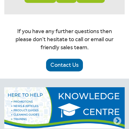
If you have any further questions then
please don't hesitate to call or email our
friendly sales team.
Contact Us