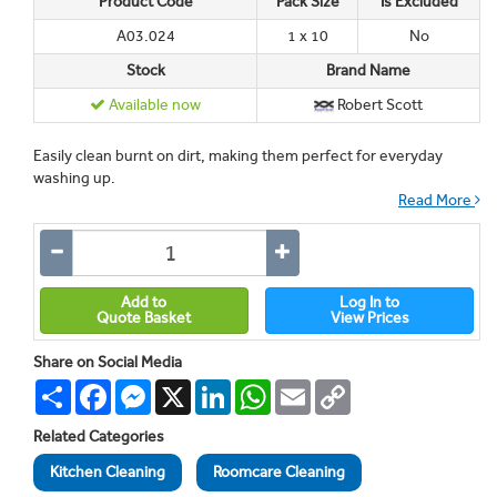
Product Code
Pack Size
Is Excluded
A03.024
1 x 10
No
Stock
Brand Name
Available now
Robert Scott
Easily clean burnt on dirt, making them perfect for everyday
washing up.
Read More
Add to
Log In to
Quote Basket
View Prices
Share on Social Media
Share
Facebook
Messenger
X
LinkedIn
WhatsApp
Email
Copy
Link
Related Categories
Kitchen Cleaning
Roomcare Cleaning