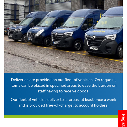
Deliveries are provided on our fleet of vehicles. On request,
items can be placed in specified areas to ease the burden on
staff having to receive goods.
Our fleet of vehicles deliver to all areas, at least once a week
and is provided free-of-charge, to account holders.