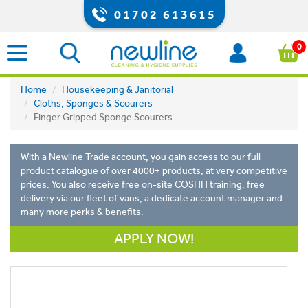
01702 613615
0
Home
Housekeeping & Janitorial
Cloths, Sponges & Scourers
Finger Gripped Sponge Scourers
With a Newline Trade account, you gain access to our full
product catalogue of over 4000+ products, at very competitive
prices. You also receive free on-site COSHH training, free
delivery via our fleet of vans, a dedicate account manager and
many more perks & benefits.
APPLY NOW!