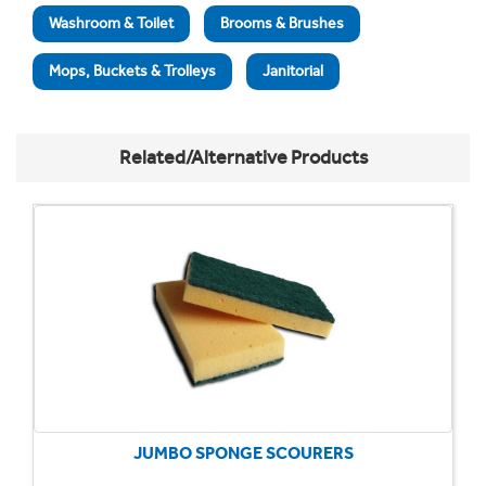
Washroom & Toilet
Brooms & Brushes
Mops, Buckets & Trolleys
Janitorial
Related/Alternative Products
JUMBO SPONGE SCOURERS