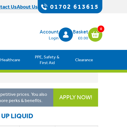
01702 613615
tact Us
About Us
0
Account
Basket
Login
£0.00
PPE, Safety &
Healthcare
Clearance
First Aid
etitive prices. You also
APPLY NOW!
more perks & benefits.
UP LIQUID