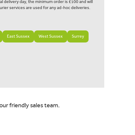
al delivery day, the minimum order is £100 and will
urier services are used for any ad-hoc deliveries.
East Sussex
West Sussex
Surrey
our friendly sales team.