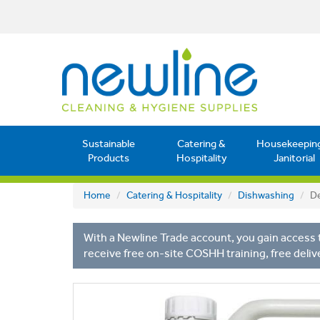
Sustainable
Catering &
Housekeepin
Products
Hospitality
Janitorial
Home
Catering & Hospitality
Dishwashing
De
With a Newline Trade account, you gain access t
receive free on-site COSHH training, free deliv