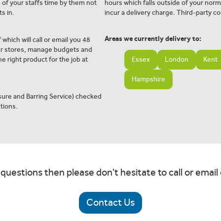
e of your staffs time by them not
hours which falls outside of your norm
s in.
incur a delivery charge. Third-party co
Areas we currently delivery to:
 which will call or email you 48
ur stores, manage budgets and
e right product for the job at
Essex
London
Kent
Hampshire
osure and Barring Service) checked
tions.
 questions then please don't hesitate to call or email 
Contact Us