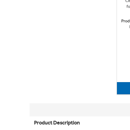
Ci
fo
Prod
Product Description