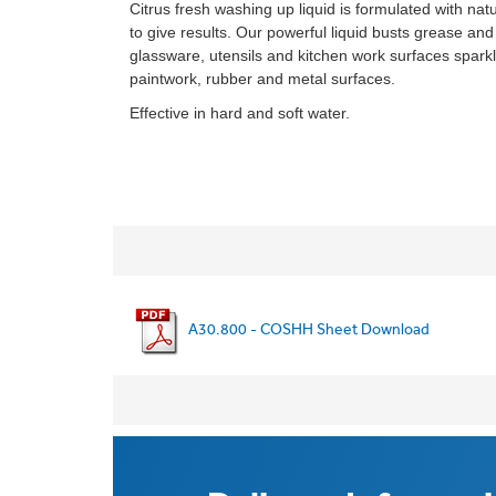
Citrus fresh washing up liquid is formulated with natu
to give results. Our powerful liquid busts grease and
glassware, utensils and kitchen work surfaces sparkli
paintwork, rubber and metal surfaces.
Effective in hard and soft water.
A30.800 - COSHH Sheet Download