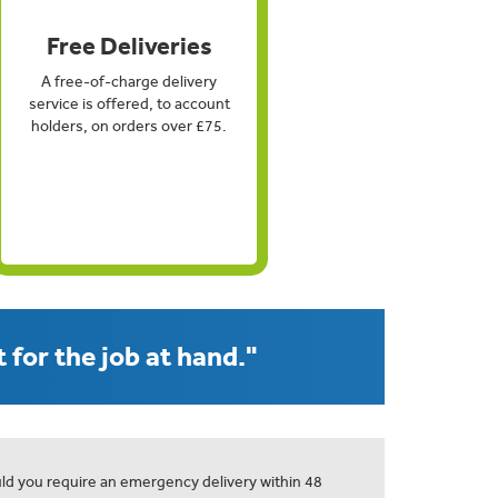
Free Deliveries
A free-of-charge delivery
service is offered, to account
holders, on orders over £75.
 for the job at hand."
ld you require an emergency delivery within 48