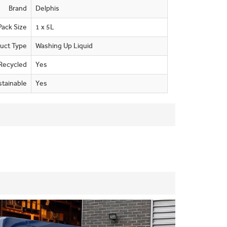
Brand
Delphis
Pack Size
1 x 5L
uct Type
Washing Up Liquid
Recycled
Yes
stainable
Yes