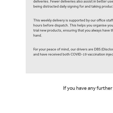
deliveries. Fewer deliveries also assist in better us
being distracted daily signing for and taking product
This weekly delivery is supported by our office staff
hours before dispatch. This helps you organise yo
trial new products, ensuring that you always have th
hand.
For your peace of mind, our drivers are DBS (Discl
and have received both COVID-19 vaccination injec
If you have any further