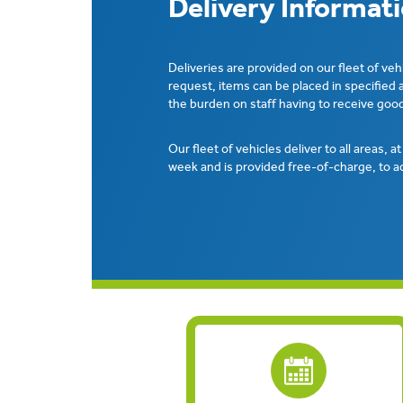
Delivery Informat
Deliveries are provided on our fleet of veh
request, items can be placed in specified 
the burden on staff having to receive good
Our fleet of vehicles deliver to all areas, a
week and is provided free-of-charge, to a