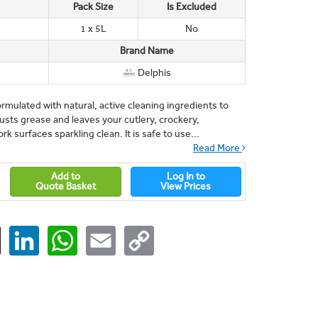
Pack Size
Is Excluded
1 x 5L
No
Brand Name
Delphis
ormulated with natural, active cleaning ingredients to
busts grease and leaves your cutlery, crockery,
k surfaces sparkling clean. It is safe to use...
Read More
Add to
Log In to
Quote Basket
View Prices
ger
X
LinkedIn
WhatsApp
Email
Copy
Link