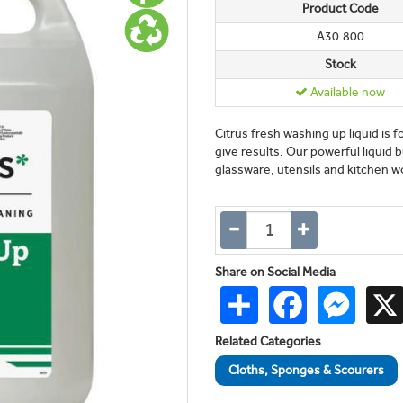
Product Code
A30.800
Stock
Available now
Citrus fresh washing up liquid is f
give results. Our powerful liquid 
glassware, utensils and kitchen wor
Share on Social Media
Share
Facebook
Messen
Related Categories
Cloths, Sponges & Scourers