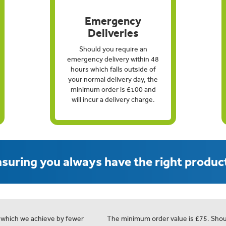
Emergency
Deliveries
Should you require an
emergency delivery within 48
hours which falls outside of
your normal delivery day, the
minimum order is £100 and
will incur a delivery charge.
suring you always have the right product
 which we achieve by fewer
The minimum order value is £75. Shou