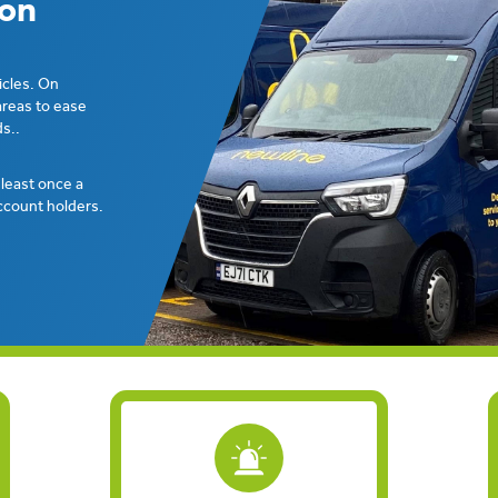
ion
icles. On
areas to ease
s..
t least once a
ccount holders.