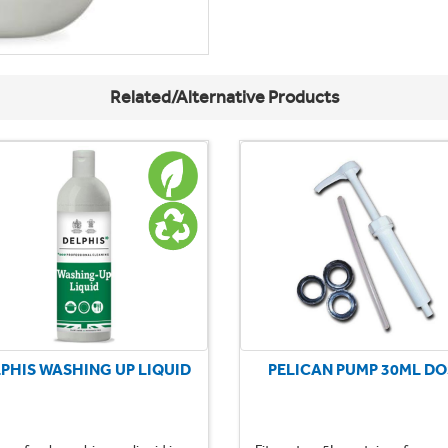
Related/Alternative Products
PHIS WASHING UP LIQUID
PELICAN PUMP 30ML DO