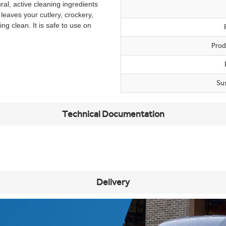
ral, active cleaning ingredients
 leaves your cutlery, crockery,
ng clean. It is safe to use on
Prod
Su
Technical Documentation
Delivery