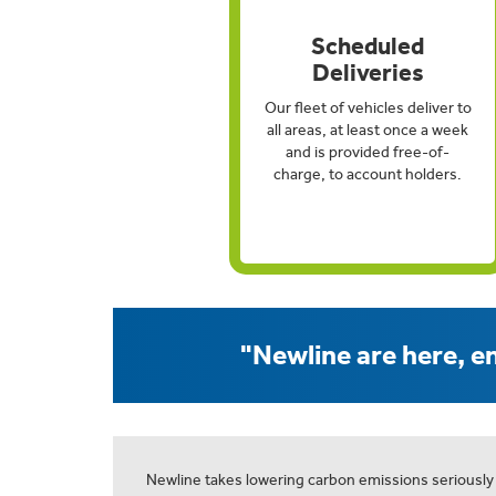
Scheduled
Deliveries
Our fleet of vehicles deliver to
all areas, at least once a week
and is provided free-of-
charge, to account holders.
"Newline are here, en
Newline takes lowering carbon emissions seriously