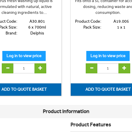
trus fresh washing up liquid is
Fits onto a 5L container for acc
rmulated with natural, active
dosing, reducing waste an
cleaning ingredients to...
consumption.
uct Code:
A30.801
Product Code:
A19.005
Pack Size:
6 x 700ml
Pack Size:
1 x 1
Brand:
Delphis
Product Information
Product Features