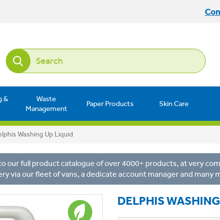
Con
g &
Waste
Paper Products
Skin Care
Management
lphis Washing Up Liquid
o our full product catalogue of over 4000+ products, at very comp
ery via our fleet of vans, a dedicate account manager and many 
DELPHIS WASHING 