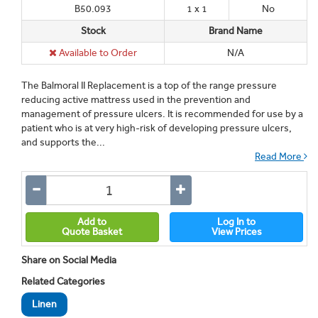
B50.093
1 x 1
No
Stock
Brand Name
Available to Order
N/A
The Balmoral II Replacement is a top of the range pressure
reducing active mattress used in the prevention and
management of pressure ulcers. It is recommended for use by a
patient who is at very high-risk of developing pressure ulcers,
and supports the...
Read More
Add to
Log In to
Quote Basket
View Prices
Share on Social Media
Related Categories
Linen