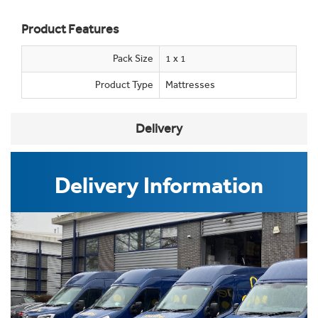
Product Features
Pack Size
1 x 1
Product Type
Mattresses
Delivery
Delivery Information