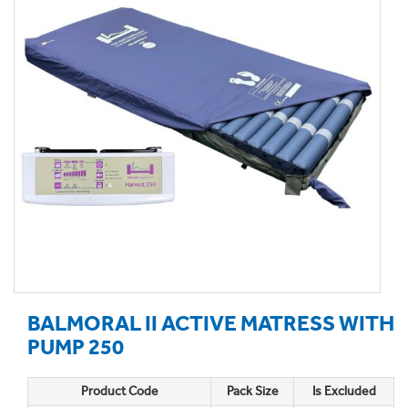
BALMORAL II ACTIVE MATRESS WITH
PUMP 250
Product Code
Pack Size
Is Excluded