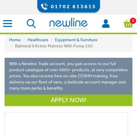
01702 613615
0
Home
Healthcare
Equipment & Furniture
Balmoral II Active Matress With Pump 250
With a Newline Trade account, you gain access to our full
product catalogue of over 4000+ products, at very competitive
prices. You also receive free on-site COSHH training, free
delivery via our fleet of vans, a dedicate account manager and
many more perks & benefits.
APPLY NOW!