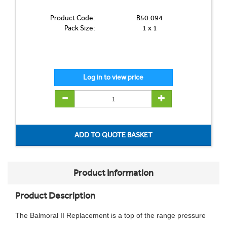
Product Code:
B50.094
Pack Size:
1 x 1
Product Information
Product Description
The Balmoral II Replacement is a top of the range pressure