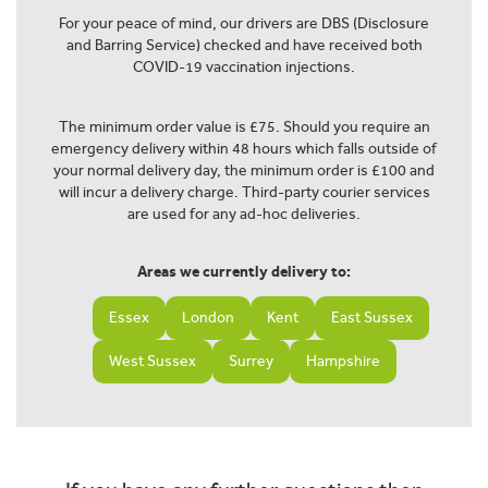
For your peace of mind, our drivers are DBS (Disclosure
and Barring Service) checked and have received both
COVID-19 vaccination injections.
The minimum order value is £75. Should you require an
emergency delivery within 48 hours which falls outside of
your normal delivery day, the minimum order is £100 and
will incur a delivery charge. Third-party courier services
are used for any ad-hoc deliveries.
Areas we currently delivery to:
Essex
London
Kent
East Sussex
West Sussex
Surrey
Hampshire