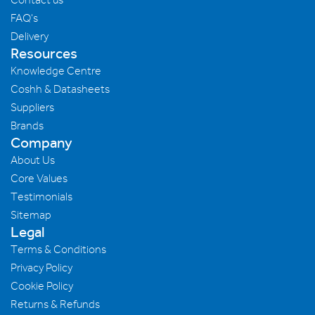
FAQ's
Delivery
Resources
Knowledge Centre
Coshh & Datasheets
Suppliers
Brands
Company
About Us
Core Values
Testimonials
Sitemap
Legal
Terms & Conditions
Privacy Policy
Cookie Policy
Returns & Refunds