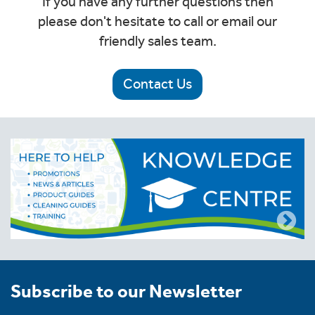
If you have any further questions then
please don't hesitate to call or email our
friendly sales team.
Contact Us
Subscribe to our Newsletter