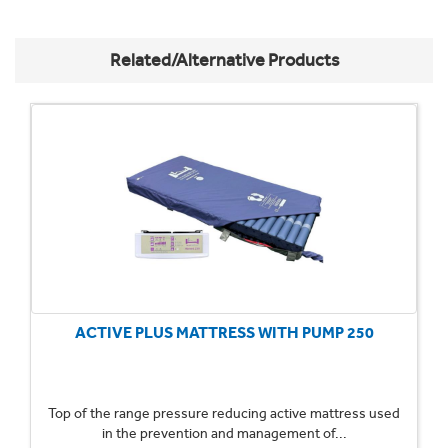
Related/Alternative Products
ACTIVE PLUS MATTRESS WITH PUMP 250
Top of the range pressure reducing active mattress used
in the prevention and management of...