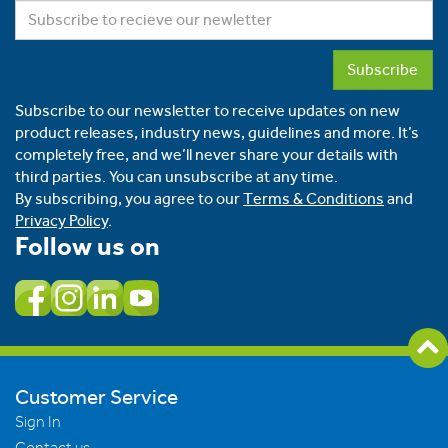
Subscribe
Subscribe to our newsletter to receive updates on new
product releases, industry news, guidelines and more. It’s
completely free, and we’ll never share your details with
third parties. You can unsubscribe at any time.
By subscribing, you agree to our
Terms & Conditions
and
Privacy Policy
.
Follow us on
Customer Service
Sign In
Contact us