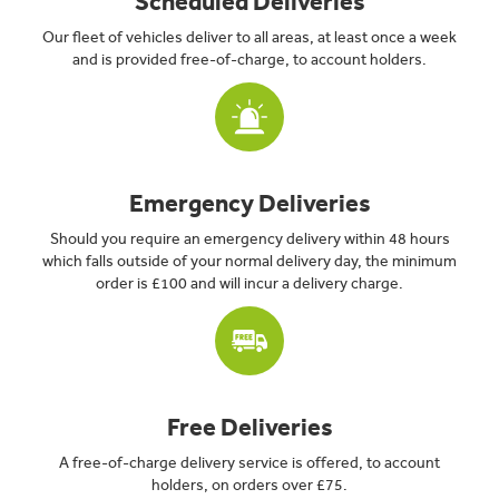
Scheduled Deliveries
Our fleet of vehicles deliver to all areas, at least once a week
and is provided free-of-charge, to account holders.
Emergency Deliveries
Should you require an emergency delivery within 48 hours
which falls outside of your normal delivery day, the minimum
order is £100 and will incur a delivery charge.
Free Deliveries
A free-of-charge delivery service is offered, to account
holders, on orders over £75.