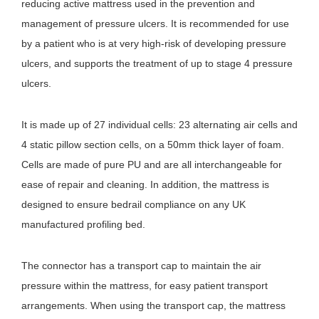
reducing active mattress used in the prevention and
management of pressure ulcers. It is recommended for use
by a patient who is at very high-risk of developing pressure
ulcers, and supports the treatment of up to stage 4 pressure
ulcers.
It is made up of 27 individual cells: 23 alternating air cells and
4 static pillow section cells, on a 50mm thick layer of foam.
Cells are made of pure PU and are all interchangeable for
ease of repair and cleaning. In addition, the mattress is
designed to ensure bedrail compliance on any UK
manufactured profiling bed.
The connector has a transport cap to maintain the air
pressure within the mattress, for easy patient transport
arrangements. When using the transport cap, the mattress