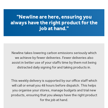
"Newline are here, ensuring you
always have the right product for the
job at hand."
Newline takes lowering carbon emissions seriously which
we achieve by fewer deliveries. Fewer deliveries also
assist in better use of your staffs time by them not being
distracted daily signing for and taking products in.
This weekly delivery is supported by our office staff which
will call or email you 48 hours before dispatch. This helps
you organise your stores, manage budgets and trial new
products, ensuring that you always have the right product
for the job at hand.