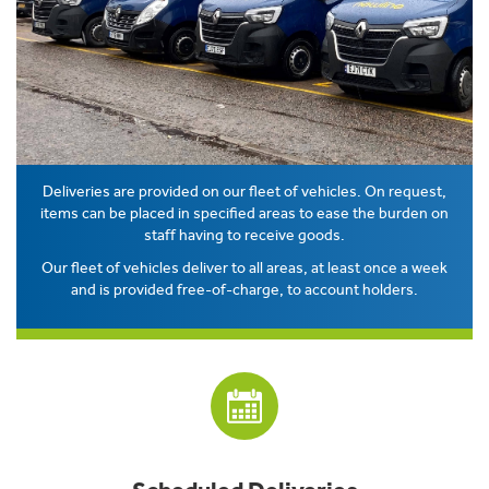
Deliveries are provided on our fleet of vehicles. On request,
items can be placed in specified areas to ease the burden on
staff having to receive goods.
Our fleet of vehicles deliver to all areas, at least once a week
and is provided free-of-charge, to account holders.