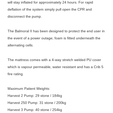
will stay inflated for approximately 24 hours. For rapid
deflation of the system simply pull open the CPR and
disconnect the pump.
The Balmoral II has been designed to protect the end user in
the event of a power outage; foam is fitted underneath the
alternating cells.
The mattress comes with a 4-way stretch welded PU cover
which is vapour permeable, water resistant and has a Crib 5
fire rating.
Maximum Patient Weights:
Harvest 2 Pump: 29 stone / 184kg
Harvest 250 Pump: 31 stone / 200kg
Harvest 3 Pump: 40 stone / 254kg