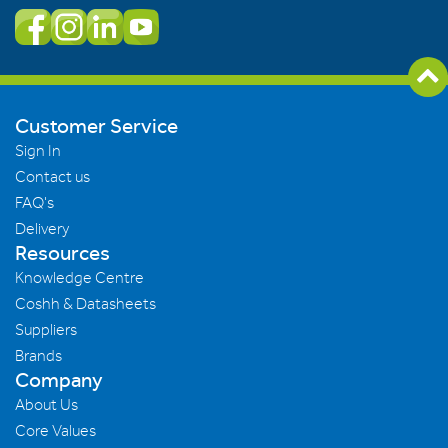
Customer Service
Sign In
Contact us
FAQ's
Delivery
Resources
Knowledge Centre
Coshh & Datasheets
Suppliers
Brands
Company
About Us
Core Values