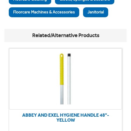
Floorcare Machines & Accessories
Janitorial
Related/Alternative Products
ABBEY AND EXEL HYGIENE HANDLE 48"-
YELLOW