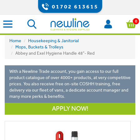
01702 613615
0
Home
Housekeeping & Janitorial
Mops, Buckets & Trolleys
Abbey and Exel Hygiene Handle 48"- Red
With a Newline Trade account, you gain access to our full
product catalogue of over 4000+ products, at very competitive
prices. You also receive free on-site COSHH training, free
delivery via our fleet of vans, a dedicate account manager and
many more perks & benefits.
APPLY NOW!