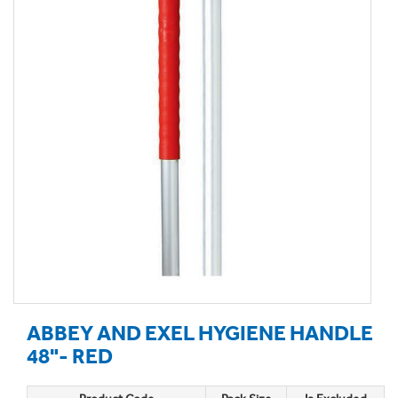
ABBEY AND EXEL HYGIENE HANDLE
48"- RED