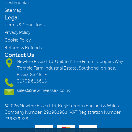
Testimonials
Sitemap
Legal
Terms & Conditions
Privacy Policy
Cookie Policy
Returns & Refunds
Contact Us
Newline Essex Ltd, Unit 6-7 The Forum, Coopers Way,
Temple Farm Industrial Estate, Southend-on-sea,
Essex, SS2 5TE
01702 613615
sales@newlineessex.co.uk
©2026 Newline Essex Ltd, Registered in England & Wales.
Company Number: 293983983. VAT Registration Number:
239823928