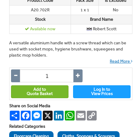
Product Code
Pack Size
Is Excluded
A20.702R
1 x 1
No
Stock
Brand Name
Available now
Robert Scott
A versatile aluminium handle with a screw thread which can be
used with socket mops, hygiene brushware, squeegees and
plastic mop holders.
Read More
Add to
Log In to
Quote Basket
View Prices
Share on Social Media
Share
Facebook
Messenger
X
LinkedIn
WhatsApp
Email
Copy
Link
Related Categories
Floorcare Cleaning
Cloths, Sponges & Scourers