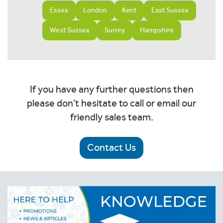
Essex
London
Kent
East Sussex
West Sussex
Surrey
Hampshire
If you have any further questions then
please don't hesitate to call or email our
friendly sales team.
Contact Us