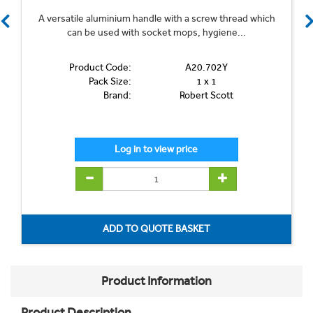
A versatile aluminium handle with a screw thread which
can be used with socket mops, hygiene...
Product Code:
A20.702Y
Pack Size:
1 x 1
Brand:
Robert Scott
Product Information
Product Description