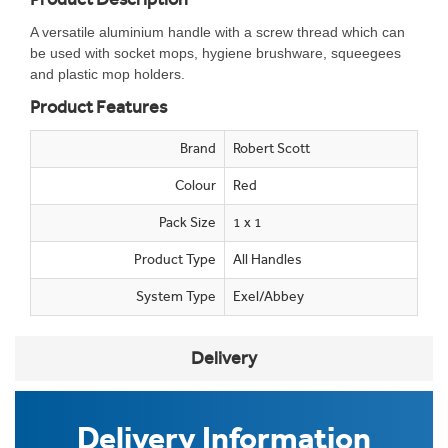
A versatile aluminium handle with a screw thread which can
be used with socket mops, hygiene brushware, squeegees
and plastic mop holders.
Product Features
Brand
Robert Scott
Colour
Red
Pack Size
1 x 1
Product Type
All Handles
System Type
Exel/Abbey
Delivery
Delivery Information