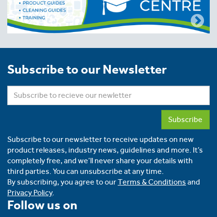
Subscribe to our Newsletter
Subscribe
Subscribe to our newsletter to receive updates on new
product releases, industry news, guidelines and more. It’s
completely free, and we’ll never share your details with
third parties. You can unsubscribe at any time.
By subscribing, you agree to our
Terms & Conditions
and
Privacy Policy
.
Follow us on