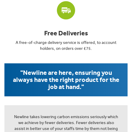
Free Deliveries
A free-of-charge delivery service is offered, to account
holders, on orders over £75.
"Newline are here, ensuring you
always have the right product for the
job at hand."
Newline takes lowering carbon emissions seriously which
we achieve by fewer deliveries. Fewer deliveries also
assist in better use of your staffs time by them not being