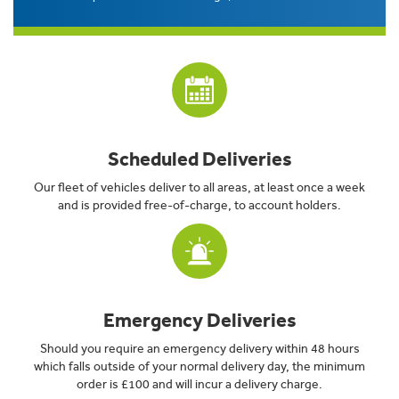
Scheduled Deliveries
Our fleet of vehicles deliver to all areas, at least once a week
and is provided free-of-charge, to account holders.
Emergency Deliveries
Should you require an emergency delivery within 48 hours
which falls outside of your normal delivery day, the minimum
order is £100 and will incur a delivery charge.