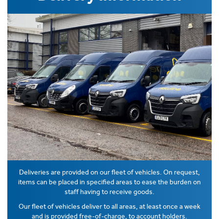
Deliveries are provided on our fleet of vehicles. On request,
items can be placed in specified areas to ease the burden on
staff having to receive goods.
Our fleet of vehicles deliver to all areas, at least once a week
and is provided free-of-charge, to account holders.