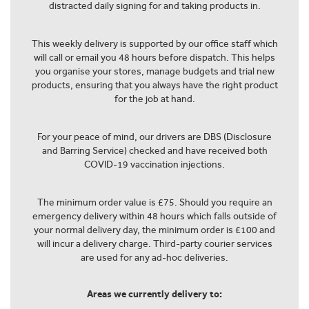
distracted daily signing for and taking products in.
This weekly delivery is supported by our office staff which
will call or email you 48 hours before dispatch. This helps
you organise your stores, manage budgets and trial new
products, ensuring that you always have the right product
for the job at hand.
For your peace of mind, our drivers are DBS (Disclosure
and Barring Service) checked and have received both
COVID-19 vaccination injections.
The minimum order value is £75. Should you require an
emergency delivery within 48 hours which falls outside of
your normal delivery day, the minimum order is £100 and
will incur a delivery charge. Third-party courier services
are used for any ad-hoc deliveries.
Areas we currently delivery to: