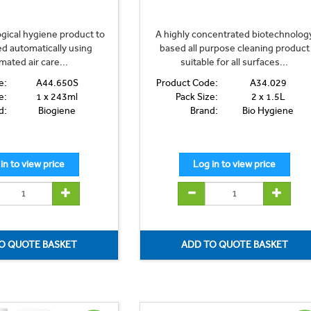
logical hygiene product to
A highly concentrated biotechnolog
ed automatically using
based all purpose cleaning product
mated air care...
suitable for all surfaces...
e:
A44.650S
Product Code:
A34.029
e:
1 x 243ml
Pack Size:
2 x 1.5L
d:
Biogiene
Brand:
Bio Hygiene