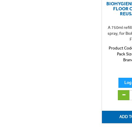
BIOHYGIEN
FLOOR 
REUS
A 750ml refill
spray, for Bi
F
Product Cod
Pack Siz
Bran