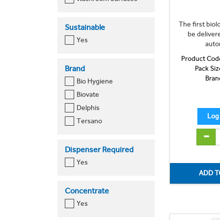
The first bio
Sustainable
be deliver
Yes
auto
Product Cod
Brand
Pack Siz
Bran
Bio Hygiene
Biovate
Delphis
Tersano
Dispenser Required
Yes
Concentrate
Yes