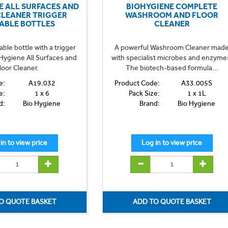
E ALL SURFACES AND
BIOHYGIENE COMPLETE
CLEANER TRIGGER
WASHROOM AND FLOOR
ABLE BOTTLES
CLEANER
able bottle with a trigger
A powerful Washroom Cleaner mad
oHygiene All Surfaces and
with specialist microbes and enzyme
loor Cleaner.
The biotech-based formula...
e:
A19.032
Product Code:
A33.005S
e:
1 x 6
Pack Size:
1 x 1L
d:
Bio Hygiene
Brand:
Bio Hygiene