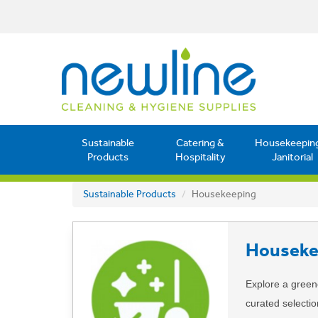
Sustainable
Catering &
Housekeepin
Products
Hospitality
Janitorial
Sustainable Products
Housekeeping
Houseke
Explore a green
curated selecti