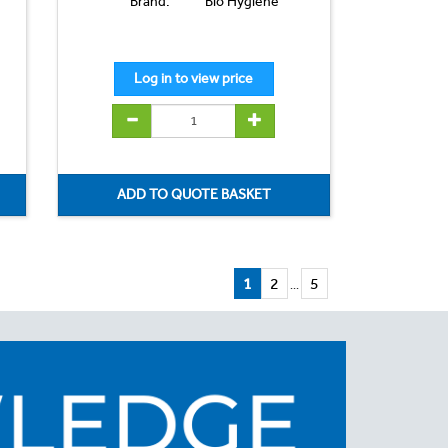
Brand:
Bio Hygiene
1
2
5
...