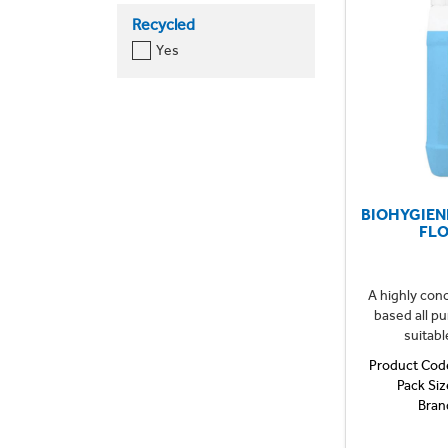
Recycled
Yes
BIOHYGIEN
FL
A highly con
based all p
suitabl
Product Cod
Pack Siz
Bran