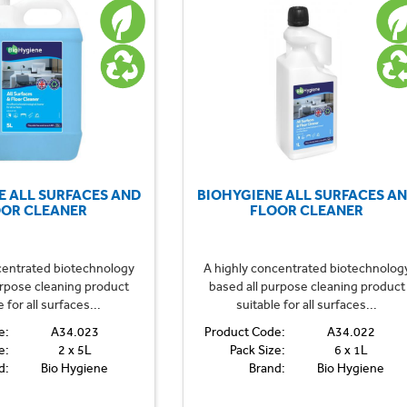
E ALL SURFACES AND
BIOHYGIENE ALL SURFACES A
OOR CLEANER
FLOOR CLEANER
centrated biotechnology
A highly concentrated biotechnolog
urpose cleaning product
based all purpose cleaning product
e for all surfaces...
suitable for all surfaces...
e:
A34.023
Product Code:
A34.022
e:
2 x 5L
Pack Size:
6 x 1L
d:
Bio Hygiene
Brand:
Bio Hygiene