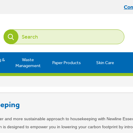
Con
g &
Waste
Paper Products
Skin Care
Management
eping
er and more sustainable approach to housekeeping with Newline Esse
on is designed to empower you in lowering your carbon footprint by int