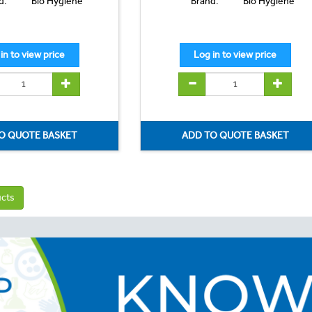
d:
Bio Hygiene
Brand:
Bio Hygiene
ucts