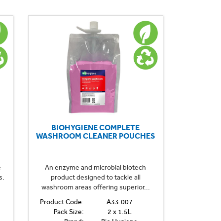
BIOHYGIENE COMPLETE
WASHROOM CLEANER POUCHES
e
An enzyme and microbial biotech
s.
product designed to tackle all
washroom areas offering superior...
Product Code:
A33.007
Pack Size:
2 x 1.5L