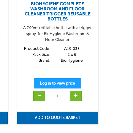
BIOHYGIENE COMPLETE
WASHROOM AND FLOOR
CLEANER TRIGGER REUSABLE
BOTTLES
e
A 750ml refillable bottle with a trigger
s.
spray, for BioHygiene Washroom &
Floor Cleaner.
Product Code:
A19.033
Pack Size:
1 x 6
Brand:
Bio Hygiene