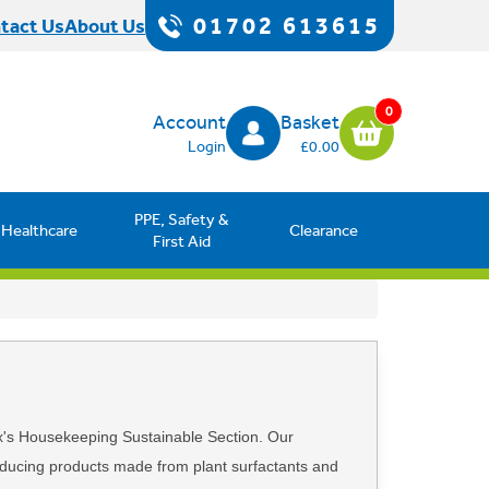
01702 613615
tact Us
About Us
0
Account
Basket
Login
£0.00
PPE, Safety &
Healthcare
Clearance
First Aid
x's Housekeeping Sustainable Section. Our
roducing products made from plant surfactants and