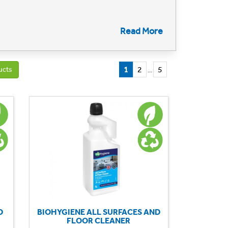
llent clean. Our commitment to sustainability
Read More
l, floor cleaning for hard floors/carpets, glass and
l conservation but also ensure a healthier and
1
2
5
ucts
...
e environmentally responsible approach to
D
BIOHYGIENE ALL SURFACES AND
FLOOR CLEANER