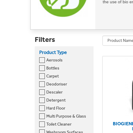
the use of bio 
Elevate your cle
extends across a
mirrors. By choo
Filters
eco-friendly env
Product Type
Make a positive
Aerosols
cleanliness.
Bottles
Can't find wha
Carpet
Deodoriser
Descaler
Detergent
Hard Floor
Multi Purpose & Glass
BIOGIEN
Toilet Cleaner
Washroom Surfaces