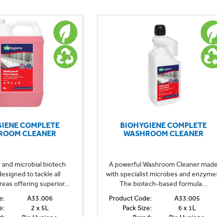
GIENE COMPLETE
BIOHYGIENE COMPLETE
ROOM CLEANER
WASHROOM CLEANER
and microbial biotech
A powerful Washroom Cleaner mad
esigned to tackle all
with specialist microbes and enzyme
as offering superior...
The biotech-based formula...
e:
A33.006
Product Code:
A33.005
e:
2 x 5L
Pack Size:
6 x 1L