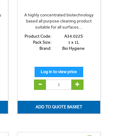
y
A highly concentrated biotechnology
based all purpose cleaning product
suitable for all surfaces...
Product Code:
A34.022S
Pack Size:
1 x 1L
Brand:
Bio Hygiene