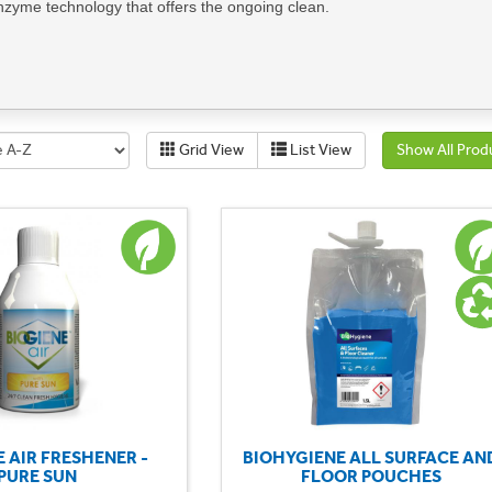
enzyme technology that offers the ongoing clean.
aning routine with our Roomcare products to deliver a consistently exce
ll areas of housekeeping, including toilets, baths, showers, odour contro
sing our sustainable solutions, you not only contribute to environmenta
ironment for your guests and staff.
Grid View
List View
Show All Prod
 impact with our Housekeeping Sustainable Section and embrace a mor
t you're looking for? Call us on 01702 613615 or
email us here
.
E AIR FRESHENER -
BIOHYGIENE ALL SURFACE AN
PURE SUN
FLOOR POUCHES