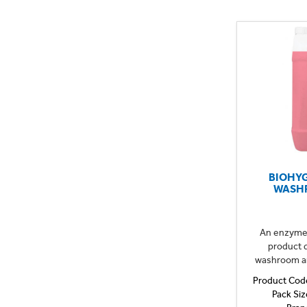
BIOHY
WASH
An enzyme 
product d
washroom are
Product Cod
Pack Siz