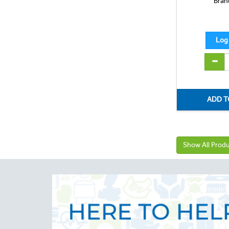
Bran
Show All Prod