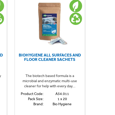
ND
BIOHYGIENE ALL SURFACES AND
FLOOR CLEANER SACHETS
y
The biotech based formula is a
microbial and enzymatic multi-use
cleaner for help with every day...
Product Code:
A34.011
Pack Size:
1 x 20
Brand:
Bio Hygiene