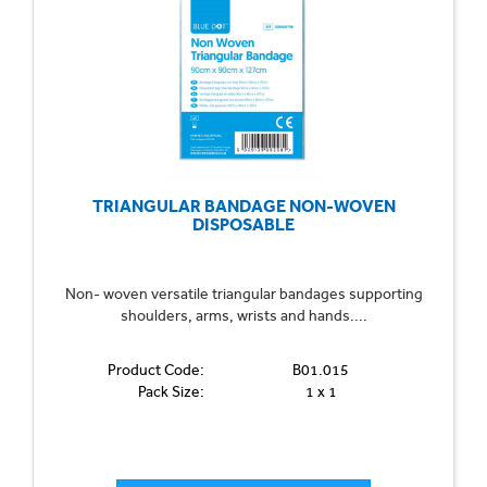
TRIANGULAR BANDAGE NON-WOVEN
DISPOSABLE
Non- woven versatile triangular bandages supporting
shoulders, arms, wrists and hands....
Product Code:
B01.015
Pack Size:
1 x 1