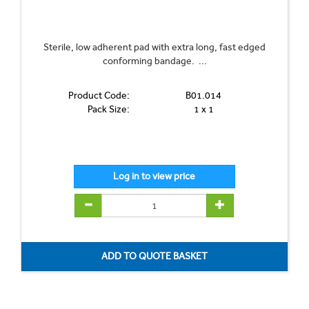
Sterile, low adherent pad with extra long, fast edged
conforming bandage. ...
Product Code:
B01.014
Pack Size:
1 x 1