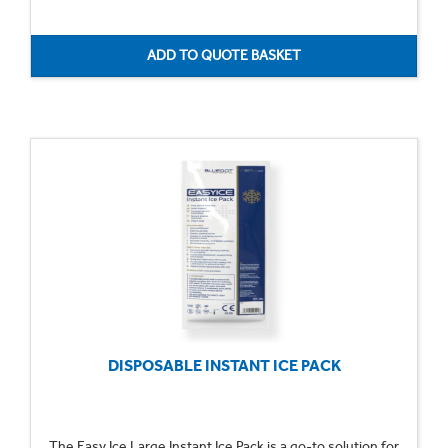
DISPOSABLE INSTANT ICE PACK
The Easy Ice Large Instant Ice Pack is a go-to solution for