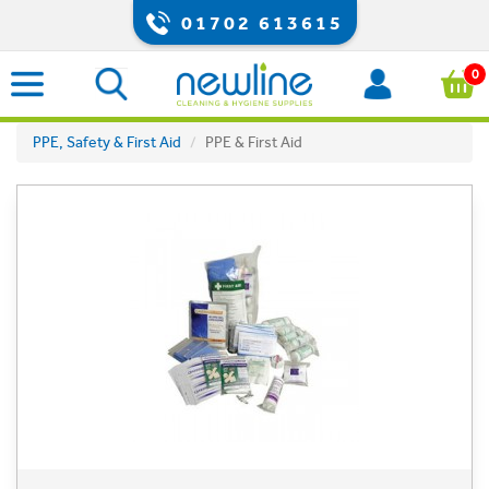
01702 613615
0
PPE, Safety & First Aid
PPE & First Aid