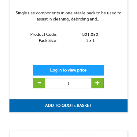
Single use components in one sterile pack to be used to
assist in cleaning, debriding and...
Product Code:
B01.050
Pack Size:
1 x 1