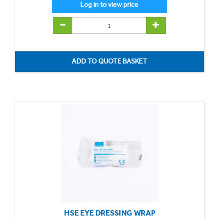
HSE EYE DRESSING WRAP