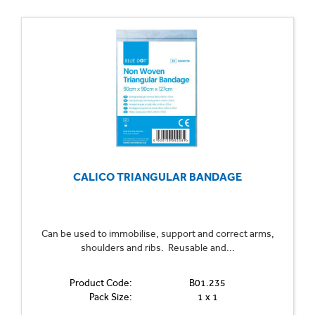
CALICO TRIANGULAR BANDAGE
Can be used to immobilise, support and correct arms,
shoulders and ribs. Reusable and...
Product Code:
B01.235
Pack Size:
1 x 1