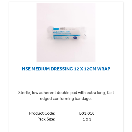
HSE MEDIUM DRESSING 12 X 12CM WRAP
Sterile, low adherent double pad with extra long, fast
edged conforming bandage.
Product Code:
B01.016
Pack Size:
1 x 1