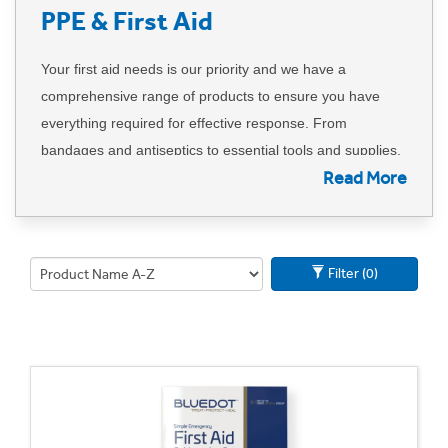
PPE & First Aid
Your first aid needs is our priority and we have a
comprehensive range of products to ensure you have
everything required for effective response. From
bandages and antiseptics to essential tools and supplies,
Read More
our assortment is designed to meet a variety of first aid
requirements.
If, by chance, you can't find a specific item, please inform
Filter (0)
us, and we will promptly source it for you. Our
commitment to quality and cost savings means you can
trust that the products we provide not only meet but
exceed your expectations.
Can't find what you're looking for? Call us on 01702
613615 or
email us here
.