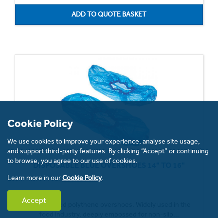
Cookie Policy
We use cookies to improve your experience, analyse site usage,
and support third-party features. By clicking “Accept” or continuing
to browse, you agree to our use of cookies.
DISPOSABLE BLUE OVERSHOES 14" TO 16"
Learn more in our
Cookie Policy
.
Accept
Hand-sealed polythene overshoes. Widely used in the
food industry, deeply embossed for non-slip...