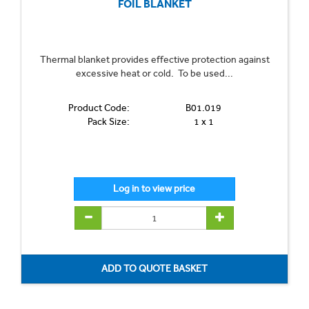
FOIL BLANKET
Thermal blanket provides effective protection against
excessive heat or cold. To be used...
Product Code:
B01.019
Pack Size:
1 x 1