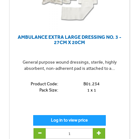
AMBULANCE EXTRA LARGE DRESSING NO. 3 -
27CM X 20CM
General purpose wound dressings, sterile, highly
absorbent, non-adherent pad is attached to a...
Product Code:
B01.234
Pack Size:
1 x 1