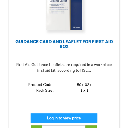
GUIDANCE CARD AND LEAFLET FOR FIRST AID
BOX
First Aid Guidance Leaflets are required in a workplace
first aid kit, according to HSE...
Product Code:
B01.021
Pack Size:
1 x 1