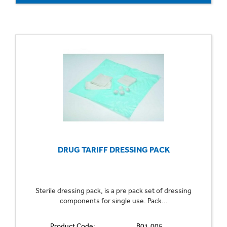
DRUG TARIFF DRESSING PACK
Sterile dressing pack, is a pre pack set of dressing
components for single use. Pack...
Product Code:
B01.005