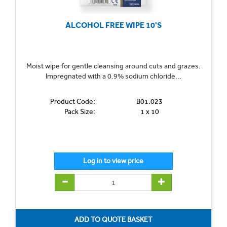
ALCOHOL FREE WIPE 10'S
Moist wipe for gentle cleansing around cuts and grazes.
Impregnated with a 0.9% sodium chloride...
Product Code:
B01.023
Pack Size:
1 x 10