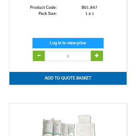
Product Code:
B01.847
Pack Size:
1 x 1