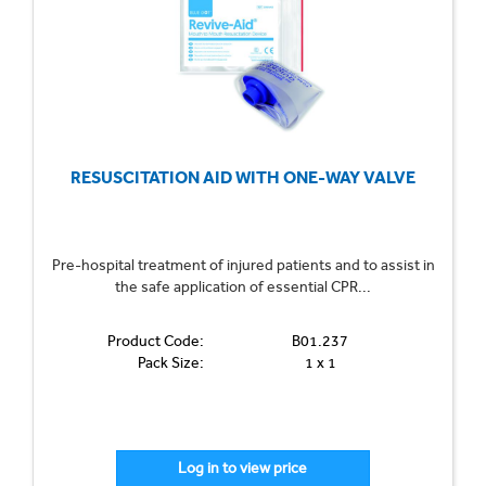
RESUSCITATION AID WITH ONE-WAY VALVE
Pre-hospital treatment of injured patients and to assist in
the safe application of essential CPR...
Product Code:
B01.237
Pack Size:
1 x 1