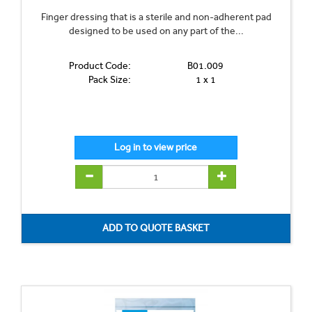
Finger dressing that is a sterile and non-adherent pad
designed to be used on any part of the...
Product Code:
B01.009
Pack Size:
1 x 1