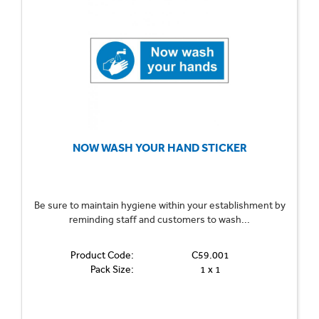
NOW WASH YOUR HAND STICKER
Be sure to maintain hygiene within your establishment by
reminding staff and customers to wash...
Product Code:
C59.001
Pack Size:
1 x 1