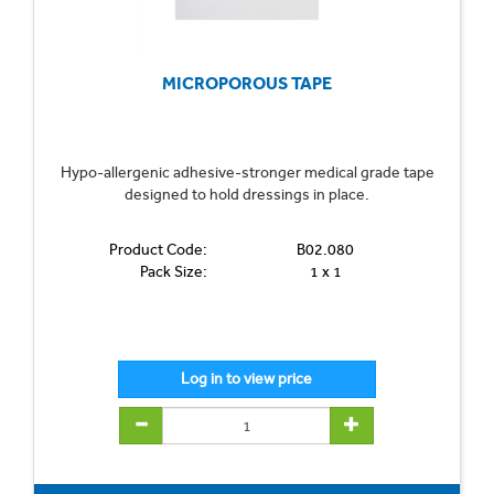
MICROPOROUS TAPE
Hypo-allergenic adhesive-stronger medical grade tape
designed to hold dressings in place.
Product Code:
B02.080
Pack Size:
1 x 1