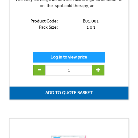
on-the-spot cold therapy, an...
Product Code:
B01.001
Pack Size:
1 x 1