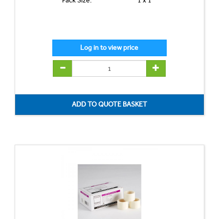
Pack Size:
1 x 1