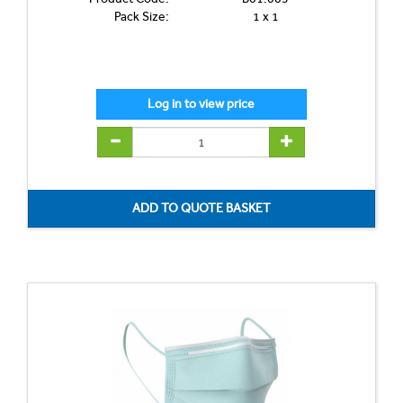
Pack Size:
1 x 1