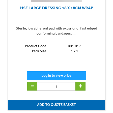
HSE LARGE DRESSING 18 X 18CM WRAP
Sterile, low abherent pad with extra long, fast edged
conforming bandages. ...
Product Code:
B01.017
Pack Size:
1 x 1