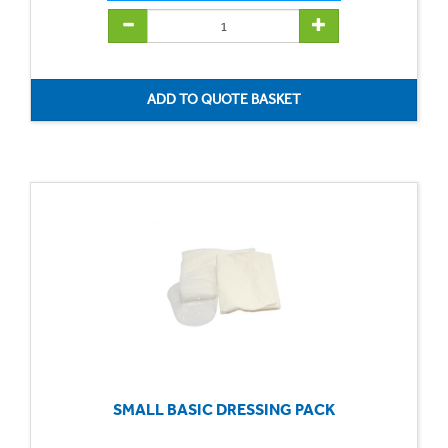
SMALL BASIC DRESSING PACK