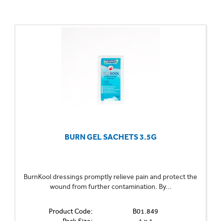
BURN GEL SACHETS 3.5G
BurnKool dressings promptly relieve pain and protect the
wound from further contamination. By...
Product Code:
B01.849