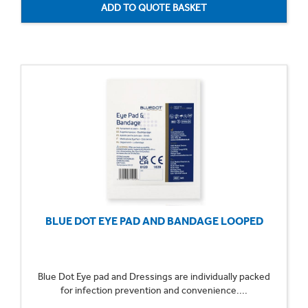
BLUE DOT EYE PAD AND BANDAGE LOOPED
Blue Dot Eye pad and Dressings are individually packed
for infection prevention and convenience....