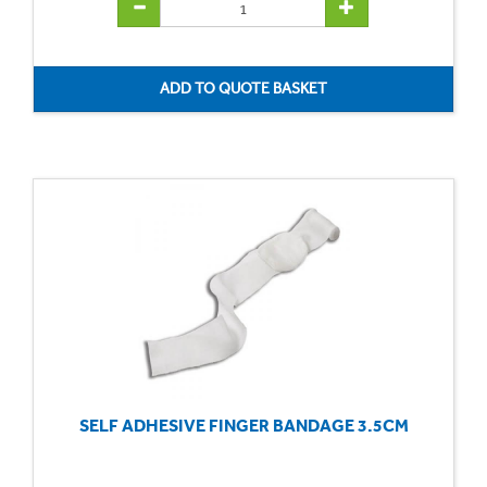
SELF ADHESIVE FINGER BANDAGE 3.5CM