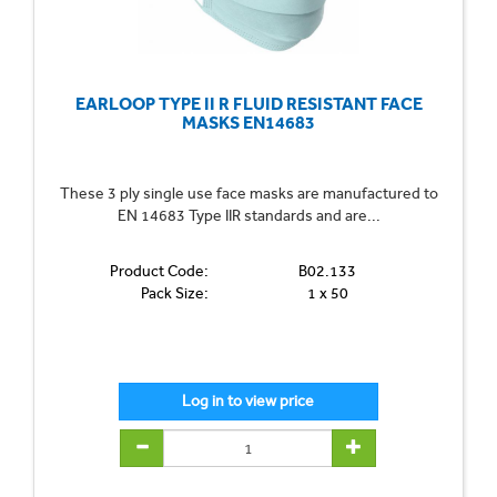
EARLOOP TYPE II R FLUID RESISTANT FACE
MASKS EN14683
These 3 ply single use face masks are manufactured to
EN 14683 Type IIR standards and are...
Product Code:
B02.133
Pack Size:
1 x 50