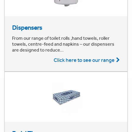
Dispensers
From our range of toilet rolls ,hand towels, roller
towels, centre-feed and napkins – our dispensers
are designed to reduce...
Click here to see our range