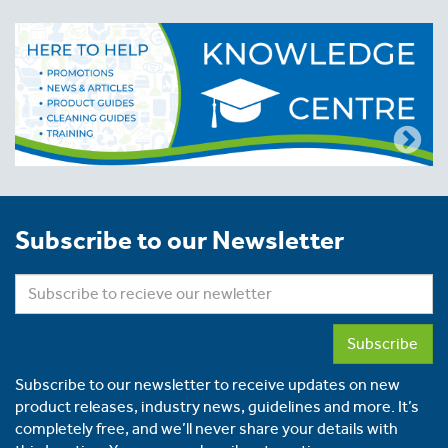
Subscribe to our Newsletter
Subscribe
Subscribe to our newsletter to receive updates on new
product releases, industry news, guidelines and more. It’s
completely free, and we’ll never share your details with