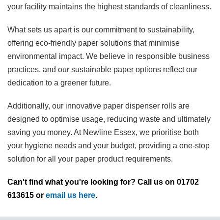
your facility maintains the highest standards of cleanliness.
What sets us apart is our commitment to sustainability,
offering eco-friendly paper solutions that minimise
environmental impact. We believe in responsible business
practices, and our sustainable paper options reflect our
dedication to a greener future.
Additionally, our innovative paper dispenser rolls are
designed to optimise usage, reducing waste and ultimately
saving you money. At Newline Essex, we prioritise both
your hygiene needs and your budget, providing a one-stop
solution for all your paper product requirements.
Can't find what you're looking for? Call us on 01702
613615 or
email us here
.