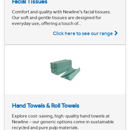
Facial Tissues
Comfort and quality with Newline's facial tissues.
Our soft and gentle tissues are designed for
everyday use, offering a touch of...
Click here to see our range
Hand Towels & Roll Towels
Explore cost-saving, high-quality hand towels at
Newline – our generic options come in sustainable
recycled and pure pulp materials.