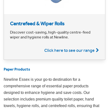
Centrefeed & Wiper Rolls
Discover cost-saving, high-quality centre-feed
wiper and hygiene rolls at Newline.
Click here to see our range
Paper Products
Newline Essex is your go-to destination for a
comprehensive range of essential paper products
designed to enhance hygiene and save costs. Our
selection includes premium quality toilet paper, hand
towels, hygiene rolls, and centrefeed rolls, ensuring that