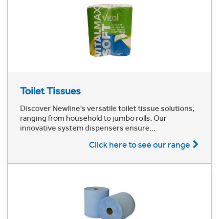
Toilet Tissues
Discover Newline's versatile toilet tissue solutions,
ranging from household to jumbo rolls. Our
innovative system dispensers ensure...
Click here to see our range