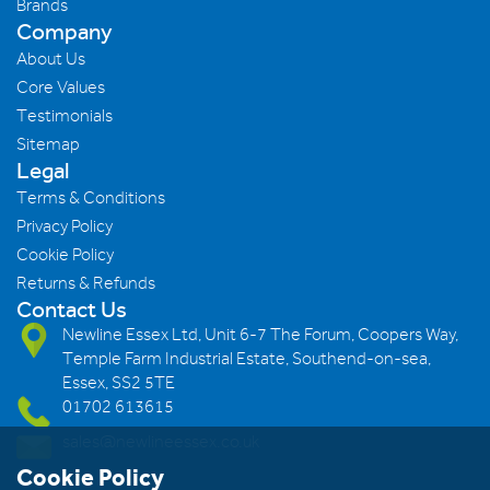
Brands
Company
About Us
Core Values
Testimonials
Sitemap
Legal
Terms & Conditions
Privacy Policy
Cookie Policy
Returns & Refunds
Contact Us
Newline Essex Ltd, Unit 6-7 The Forum, Coopers Way,
Temple Farm Industrial Estate, Southend-on-sea,
Essex, SS2 5TE
01702 613615
sales@newlineessex.co.uk
Cookie Policy