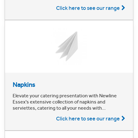
Click here to see our range
Napkins
Elevate your catering presentation with Newline
Essex's extensive collection of napkins and
serviettes, catering to all your needs with...
Click here to see our range