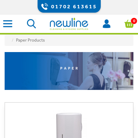
01702 613615
0
Paper Products