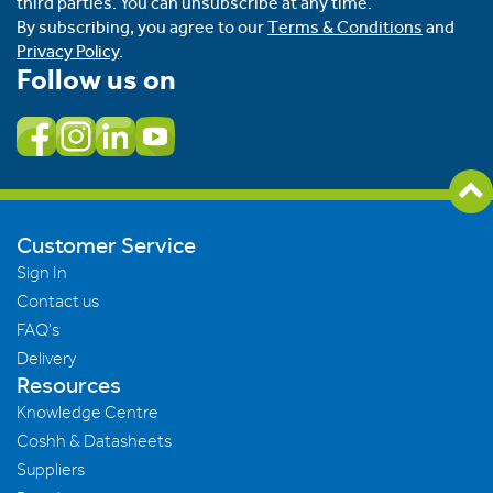
third parties. You can unsubscribe at any time.
By subscribing, you agree to our
Terms & Conditions
and
Privacy Policy
.
Follow us on
Customer Service
Sign In
Contact us
FAQ's
Delivery
Resources
Knowledge Centre
Coshh & Datasheets
Suppliers